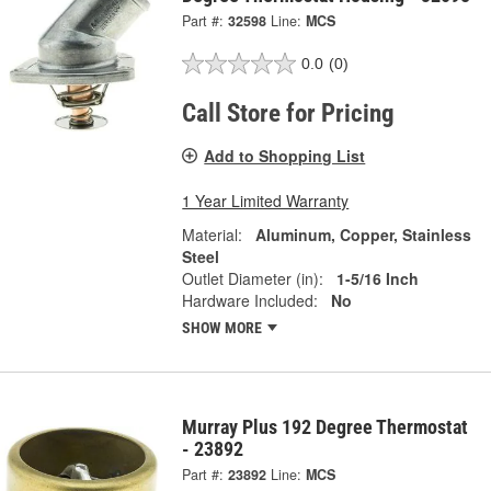
Part #:
32598
Line:
MCS
0.0
(0)
Call Store for Pricing
Add to Shopping List
1 Year Limited Warranty
Material:
Aluminum, Copper, Stainless
Steel
Outlet Diameter (in):
1-5/16 Inch
Hardware Included:
No
SHOW MORE
Murray Plus 192 Degree Thermostat
- 23892
Part #:
23892
Line:
MCS