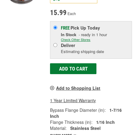
15.99
Each
Pick Up
Today
FREE
In Stock
- ready in 1 hour
Check Other Stores
Deliver
Estimating shipping date
ADD TO CART
Add to Shopping List
1 Year Limited Warranty
Bypass Flange Diameter (in):
1-7/16
Inch
Flange Thickness (in):
1/16 Inch
Material:
Stainless Steel