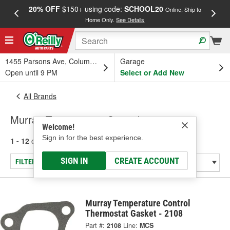
20% OFF
$150+ using code:
SCHOOL20
FREE
Online, Ship to
Home Only.
See Details
a
1455 Parsons Ave, Columbus, OH
Garage
Open until 9 PM
Select or Add New
All Brands
Murray Temperature Control
Welcome!
Sign in for the best experience.
1 - 12
of
12
results for
Murray Temperature Control
SIGN IN
CREATE ACCOUNT
FILTER/REFINE
Murray Temperature Control
Thermostat Gasket - 2108
Part #:
2108
Line:
MCS