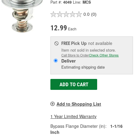
Part #:
4049
Line:
MCS
0.0
(0)
12.99
Each
Pick Up
not available
FREE
Item not sold in selected store.
Call Store to Order
Check Other Stores
Deliver
Estimating shipping date
ADD TO CART
Add to Shopping List
1 Year Limited Warranty
Bypass Flange Diameter (in):
1-1/16
Inch