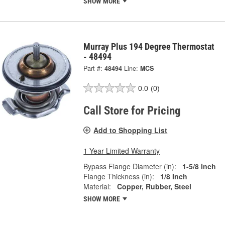
SHOW MORE
Murray Plus 194 Degree Thermostat
- 48494
Part #:
48494
Line:
MCS
0.0
(0)
Call Store for Pricing
Add to Shopping List
1 Year Limited Warranty
Bypass Flange Diameter (in):
1-5/8 Inch
Flange Thickness (in):
1/8 Inch
Material:
Copper, Rubber, Steel
SHOW MORE