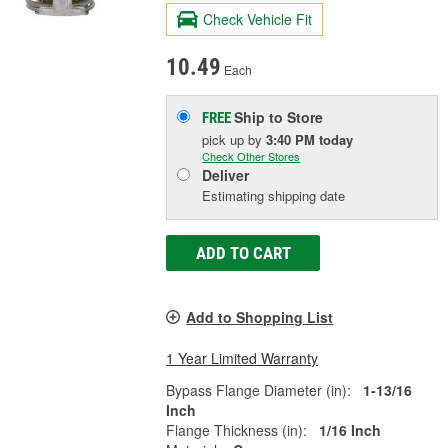
Check Vehicle Fit
10.49
Each
Ship to Store
FREE
pick up
by
3:40 PM
today
Check Other Stores
Deliver
Estimating shipping date
ADD TO CART
Add to Shopping List
1 Year Limited Warranty
Bypass Flange Diameter (in):
1-13/16
Inch
Flange Thickness (in):
1/16 Inch