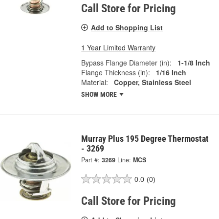
Call Store for Pricing
Add to Shopping List
1 Year Limited Warranty
Bypass Flange Diameter (in):
1-1/8 Inch
Flange Thickness (in):
1/16 Inch
Material:
Copper, Stainless Steel
SHOW MORE
Murray Plus 195 Degree Thermostat
- 3269
Part #:
3269
Line:
MCS
0.0
(0)
Call Store for Pricing