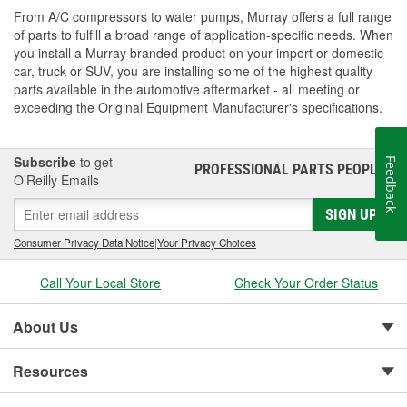
From A/C compressors to water pumps, Murray offers a full range
of parts to fulfill a broad range of application-specific needs. When
you install a Murray branded product on your import or domestic
car, truck or SUV, you are installing some of the highest quality
parts available in the automotive aftermarket - all meeting or
exceeding the Original Equipment Manufacturer's specifications.
Subscribe
to get
Feedback
PROFESSIONAL PARTS PEOPLE
®
O’Reilly Emails
SIGN UP
Consumer Privacy Data Notice
|
Your Privacy Choices
Call Your Local Store
Check Your Order Status
About Us
Resources