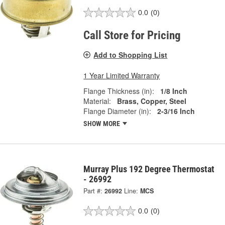
0.0
(0)
Call Store for Pricing
Add to Shopping List
1 Year Limited Warranty
Flange Thickness (in):
1/8 Inch
Material:
Brass, Copper, Steel
Flange Diameter (in):
2-3/16 Inch
SHOW MORE
Murray Plus 192 Degree Thermostat
- 26992
Part #:
26992
Line:
MCS
0.0
(0)