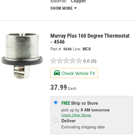
Material:
Copper
SHOW MORE
Murray Plus 160 Degree Thermostat
- 4546
Part #:
4546
Line:
MCS
0.0
(0)
Check Vehicle Fit
37.99
Each
Ship to Store
FREE
pick up
by
8 AM
tomorrow
Check Other Stores
Deliver
Estimating shipping date