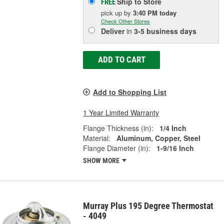
Ship to Store
FREE
pick up
by
3:40 PM
today
Check Other Stores
Deliver
in
3-5 business days
ADD TO CART
Add to Shopping List
1 Year Limited Warranty
Flange Thickness (in):
1/4 Inch
Material:
Aluminum, Copper, Steel
Flange Diameter (in):
1-9/16 Inch
SHOW MORE
Murray Plus 195 Degree Thermostat
- 4049