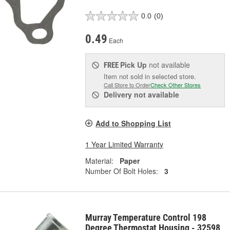
0.0
(0)
0.49
Each
Pick Up
not available
FREE
Item not sold in selected store.
Call Store to Order
Check Other Stores
Delivery
not available
Add to Shopping List
1 Year Limited Warranty
Material:
Paper
Number Of Bolt Holes:
3
Murray Temperature Control 198
Degree Thermostat Housing - 32598