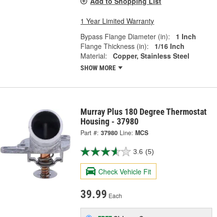
Add to Shopping List
1 Year Limited Warranty
Bypass Flange Diameter (in):
1 Inch
Flange Thickness (in):
1/16 Inch
Material:
Copper, Stainless Steel
SHOW MORE
Murray Plus 180 Degree Thermostat
Housing - 37980
Part #:
37980
Line:
MCS
3.6
(5)
Check Vehicle Fit
39.99
Each