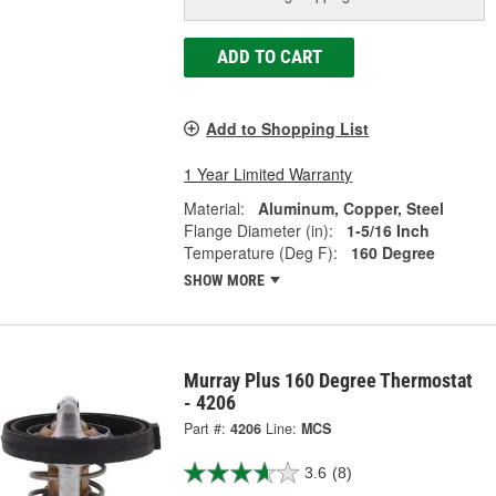
ADD TO CART
Add to Shopping List
1 Year Limited Warranty
Material:
Aluminum, Copper, Steel
Flange Diameter (in):
1-5/16 Inch
Temperature (Deg F):
160 Degree
SHOW MORE
Murray Plus 160 Degree Thermostat
- 4206
Part #:
4206
Line:
MCS
3.6
(8)