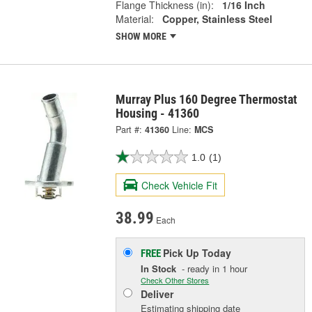
Flange Thickness (in):
1/16 Inch
Material:
Copper, Stainless Steel
SHOW MORE
Murray Plus 160 Degree Thermostat
Housing - 41360
Part #:
41360
Line:
MCS
1.0
(1)
Check Vehicle Fit
38.99
Each
Pick Up
Today
FREE
In Stock
- ready in 1 hour
Check Other Stores
Deliver
Estimating shipping date