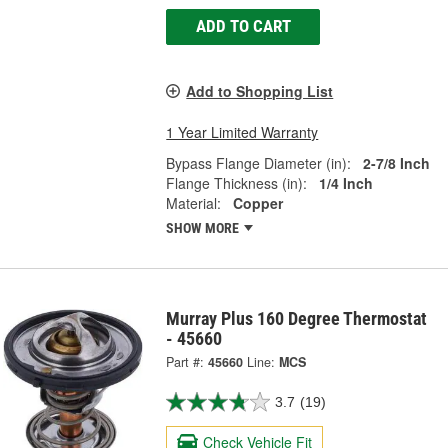
ADD TO CART
Add to Shopping List
1 Year Limited Warranty
Bypass Flange Diameter (in):
2-7/8 Inch
Flange Thickness (in):
1/4 Inch
Material:
Copper
SHOW MORE
Murray Plus 160 Degree Thermostat
- 45660
Part #:
45660
Line:
MCS
3.7
(19)
Check Vehicle Fit