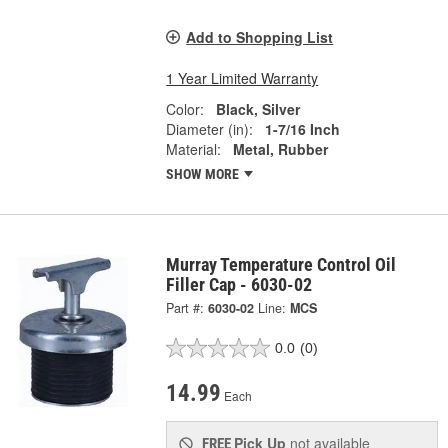
Add to Shopping List
1 Year Limited Warranty
Color:
Black, Silver
Diameter (in):
1-7/16 Inch
Material:
Metal, Rubber
SHOW MORE
Murray Temperature Control Oil
Filler Cap - 6030-02
Part #:
6030-02
Line:
MCS
0.0
(0)
14.99
Each
Pick Up
not available
FREE