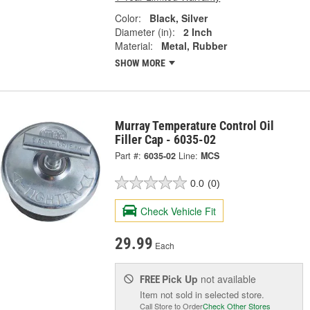
Color:
Black, Silver
Diameter (in):
2 Inch
Material:
Metal, Rubber
SHOW MORE
Murray Temperature Control Oil
Filler Cap - 6035-02
Part #:
6035-02
Line:
MCS
0.0
(0)
Check Vehicle Fit
29.99
Each
Pick Up
not available
FREE
Item not sold in selected store.
Call Store to Order
Check Other Stores