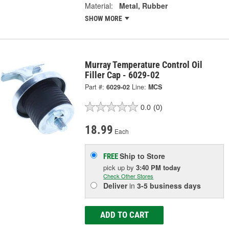
Material:
Metal, Rubber
SHOW MORE
Murray Temperature Control Oil
Filler Cap - 6029-02
Part #:
6029-02
Line:
MCS
0.0
(0)
18.99
Each
Ship to Store
FREE
pick up
by
3:40 PM
today
Check Other Stores
Deliver
in
3-5 business days
ADD TO CART