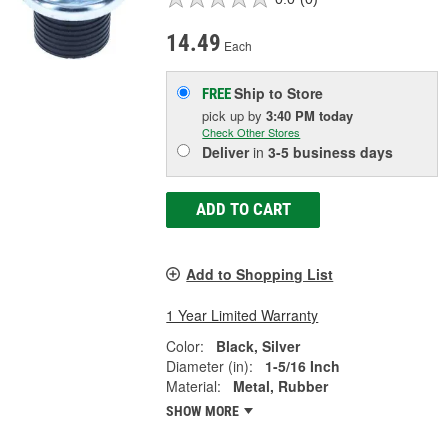
14.49
Each
Ship to Store
FREE
pick up
by
3:40 PM
today
Check Other Stores
Deliver
in
3-5 business days
ADD TO CART
Add to Shopping List
1 Year Limited Warranty
Color:
Black, Silver
Diameter (in):
1-5/16 Inch
Material:
Metal, Rubber
SHOW MORE