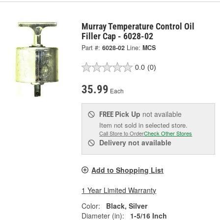
Murray Temperature Control Oil
Filler Cap - 6028-02
Part #:
6028-02
Line:
MCS
0.0
(0)
35.99
Each
Pick Up
not available
FREE
Item not sold in selected store.
Call Store to Order
Check Other Stores
Delivery
not available
Add to Shopping List
1 Year Limited Warranty
Color:
Black, Silver
Diameter (in):
1-5/16 Inch