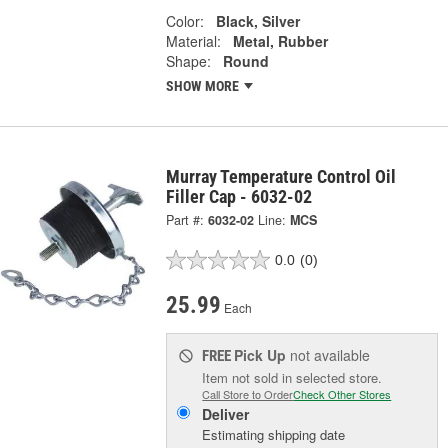
Color:
Black, Silver
Material:
Metal, Rubber
Shape:
Round
SHOW MORE
Murray Temperature Control Oil
Filler Cap - 6032-02
Part #:
6032-02
Line:
MCS
0.0
(0)
25.99
Each
Pick Up
not available
FREE
Item not sold in selected store.
Call Store to Order
Check Other Stores
Deliver
Estimating shipping date