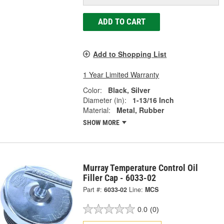
ADD TO CART
Add to Shopping List
1 Year Limited Warranty
Color:
Black, Silver
Diameter (in):
1-13/16 Inch
Material:
Metal, Rubber
SHOW MORE
Murray Temperature Control Oil
Filler Cap - 6033-02
Part #:
6033-02
Line:
MCS
0.0
(0)