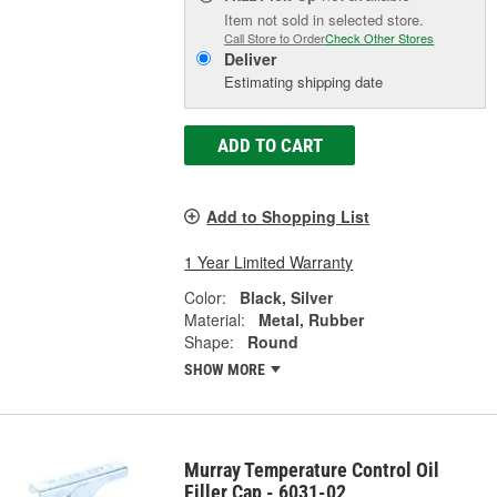
Item not sold in selected store.
Call Store to Order
Check Other Stores
Deliver
Estimating shipping date
ADD TO CART
Add to Shopping List
1 Year Limited Warranty
Color:
Black, Silver
Material:
Metal, Rubber
Shape:
Round
SHOW MORE
Murray Temperature Control Oil
Filler Cap - 6031-02