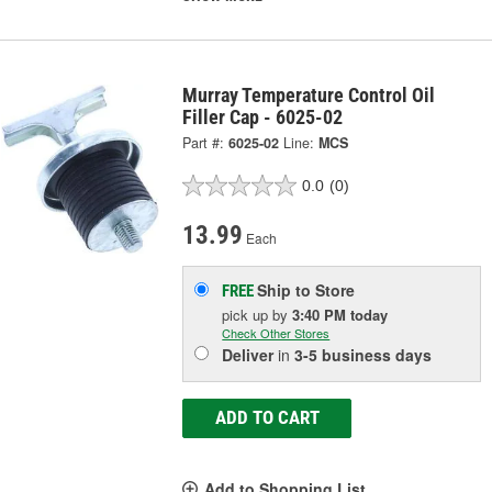
Murray Temperature Control Oil
Filler Cap - 6025-02
Part #:
6025-02
Line:
MCS
0.0
(0)
13.99
Each
Ship to Store
FREE
pick up
by
3:40 PM
today
Check Other Stores
Deliver
in
3-5 business days
ADD TO CART
Add to Shopping List