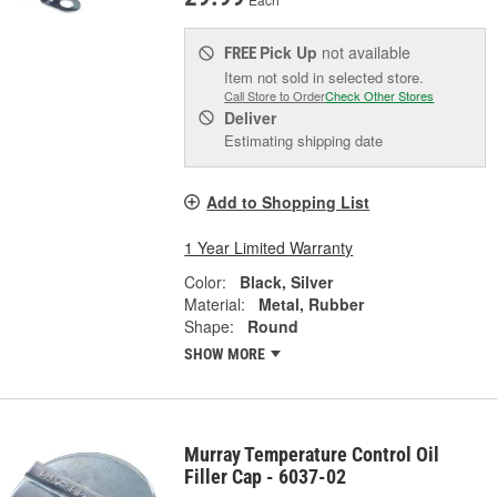
Pick Up
not available
FREE
Item not sold in selected store.
Call Store to Order
Check Other Stores
Deliver
Estimating shipping date
Add to Shopping List
1 Year Limited Warranty
Color:
Black, Silver
Material:
Metal, Rubber
Shape:
Round
SHOW MORE
Murray Temperature Control Oil
Filler Cap - 6037-02