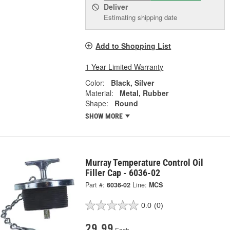
Deliver
Estimating shipping date
Add to Shopping List
1 Year Limited Warranty
Color:
Black, Silver
Material:
Metal, Rubber
Shape:
Round
SHOW MORE
Murray Temperature Control Oil
Filler Cap - 6036-02
Part #:
6036-02
Line:
MCS
0.0
(0)
29.99
Each