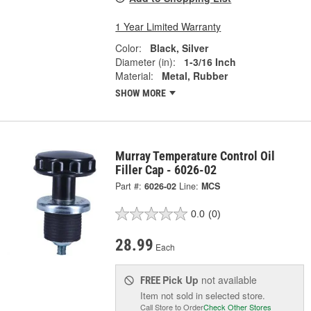
1 Year Limited Warranty
Color:
Black, Silver
Diameter (in):
1-3/16 Inch
Material:
Metal, Rubber
SHOW MORE
Murray Temperature Control Oil
Filler Cap - 6026-02
Part #:
6026-02
Line:
MCS
0.0
(0)
28.99
Each
Pick Up
not available
FREE
Item not sold in selected store.
Call Store to Order
Check Other Stores