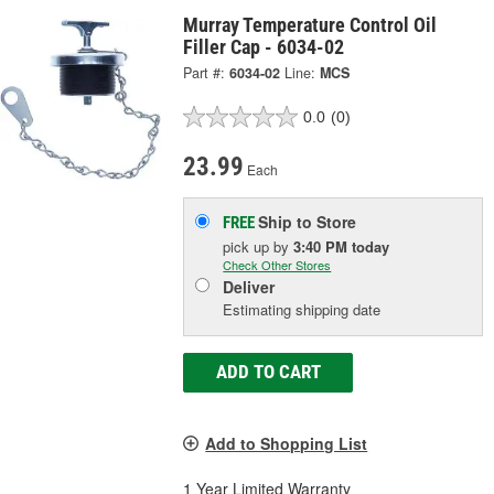
Murray Temperature Control Oil
Filler Cap - 6034-02
Part #:
6034-02
Line:
MCS
0.0
(0)
23.99
Each
Ship to Store
FREE
pick up
by
3:40 PM
today
Check Other Stores
Deliver
Estimating shipping date
ADD TO CART
Add to Shopping List
1 Year Limited Warranty