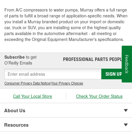
From A/C compressors to water pumps, Murray offers a full range
of parts to fulfill a broad range of application-specific needs. When
you install a Murray branded product on your import or domestic
car, truck or SUV, you are installing some of the highest quality
parts available in the automotive aftermarket - all meeting or
exceeding the Original Equipment Manufacturer's specifications.
Subscribe
to get
Feedback
PROFESSIONAL PARTS PEOPLE
®
O’Reilly Emails
SIGN UP
Consumer Privacy Data Notice
|
Your Privacy Choices
Call Your Local Store
Check Your Order Status
About Us
Resources