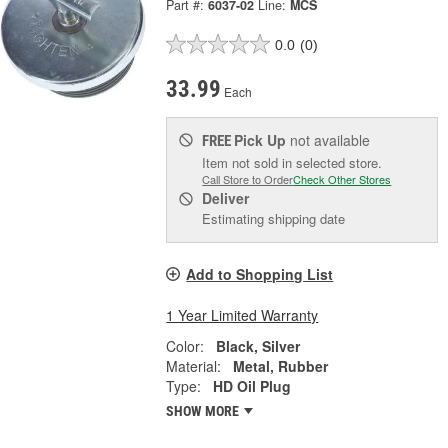
Part #:
6037-02
Line:
MCS
0.0
(0)
33.99
Each
Pick Up
not available
FREE
Item not sold in selected store.
Call Store to Order
Check Other Stores
Deliver
Estimating shipping date
Add to Shopping List
1 Year Limited Warranty
Color:
Black, Silver
Material:
Metal, Rubber
Type:
HD Oil Plug
SHOW MORE