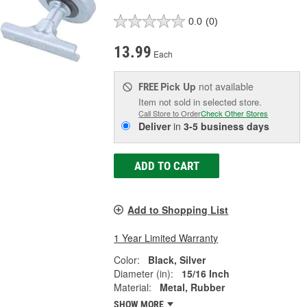
0.0
(0)
13.99
Each
Pick Up
not available
FREE
Item not sold in selected store.
Call Store to Order
Check Other Stores
Deliver
in
3-5 business days
ADD TO CART
Add to Shopping List
1 Year Limited Warranty
Color:
Black, Silver
Diameter (in):
15/16 Inch
Material:
Metal, Rubber
SHOW MORE