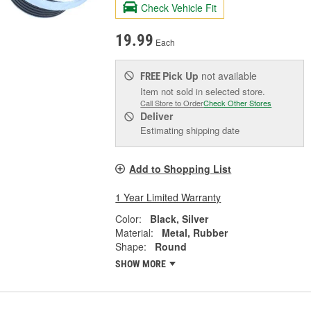
Check Vehicle Fit
19.99
Each
Pick Up
not available
FREE
Item not sold in selected store.
Call Store to Order
Check Other Stores
Deliver
Estimating shipping date
Add to Shopping List
1 Year Limited Warranty
Color:
Black, Silver
Material:
Metal, Rubber
Shape:
Round
SHOW MORE