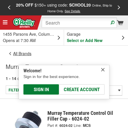
20% OFF
$150+ using code:
SCHOOL20
FREE
Online, Ship to
Home Only.
See Details
a
1455 Parsons Ave, Columbus, OH
Garage
Opens at 7:30 AM
Select or Add New
All Brands
Murray Temperature Control
Welcome!
Sign in for the best experience.
1 - 14
of
14
results for
Murray Temperature Control
SIGN IN
CREATE ACCOUNT
FILTER/REFINE
Murray Temperature Control Oil
Filler Cap - 6024-02
Part #:
6024-02
Line:
MCS