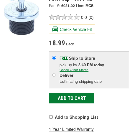
Part #:
6031-02
Line:
MCS
0.0
(0)
Check Vehicle Fit
18.99
Each
Ship to Store
FREE
pick up
by
3:40 PM
today
Check Other Stores
Deliver
Estimating shipping date
ADD TO CART
Add to Shopping List
1 Year Limited Warranty