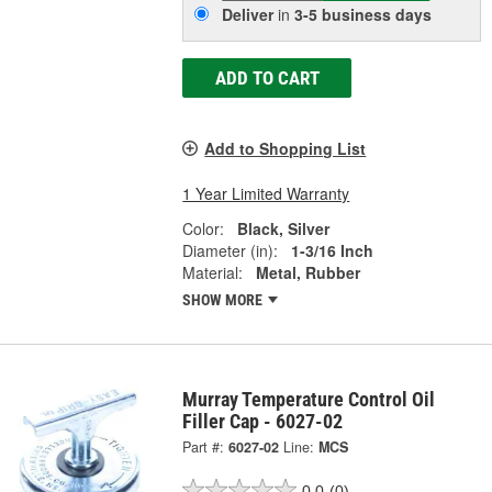
Deliver
in
3-5 business days
ADD TO CART
Add to Shopping List
1 Year Limited Warranty
Color:
Black, Silver
Diameter (in):
1-3/16 Inch
Material:
Metal, Rubber
SHOW MORE
Murray Temperature Control Oil
Filler Cap - 6027-02
Part #:
6027-02
Line:
MCS
0.0
(0)