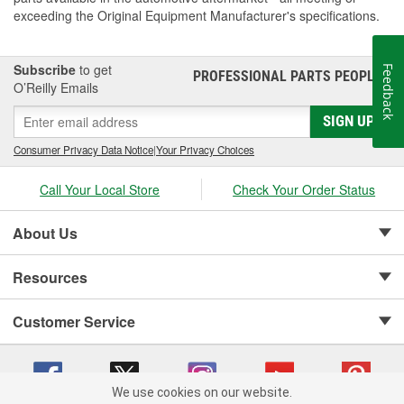
exceeding the Original Equipment Manufacturer's specifications.
Subscribe
to get
Feedback
PROFESSIONAL PARTS PEOPLE
®
O’Reilly Emails
SIGN UP
Consumer Privacy Data Notice
|
Your Privacy Choices
Call Your Local Store
Check Your Order Status
About Us
Resources
Customer Service
We use cookies on our website.