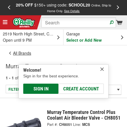
20% OFF
$150+ using code:
SCHOOL20
FREE
Online, Ship to
Home Only.
See Details
a
2519 North High Street, Columbus, OH
Garage
Open until 9 PM
Select or Add New
All Brands
Murray Temperature Control
Welcome!
Sign in for the best experience.
1 - 1
of
1
results for
Murray Temperature Control
SIGN IN
CREATE ACCOUNT
FILTER/REFINE
Murray Temperature Control Plus
Coolant Air Bleeder Valve - CH8051
Part #:
CH8051
Line:
MCS