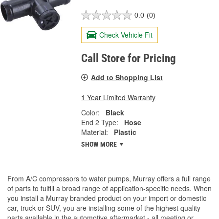
0.0
(0)
Check Vehicle Fit
Call Store for Pricing
Add to Shopping List
1 Year Limited Warranty
Color:
Black
End 2 Type:
Hose
Material:
Plastic
SHOW MORE
From A/C compressors to water pumps, Murray offers a full range
of parts to fulfill a broad range of application-specific needs. When
you install a Murray branded product on your import or domestic
car, truck or SUV, you are installing some of the highest quality
parts available in the automotive aftermarket - all meeting or