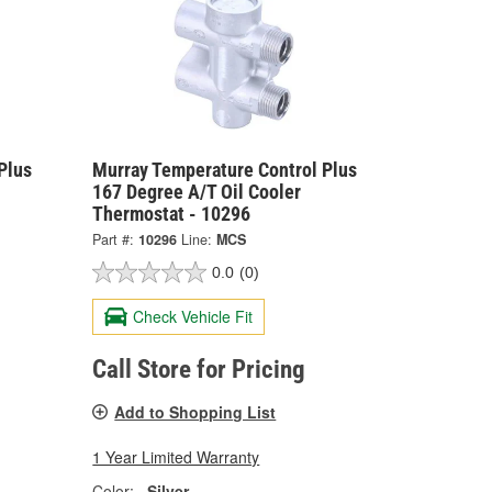
Plus
Murray Temperature Control Plus
167 Degree A/T Oil Cooler
Thermostat - 10296
Part #:
10296
Line:
MCS
0.0
(0)
Check Vehicle Fit
Call Store for Pricing
Add to Shopping List
1 Year Limited Warranty
Color:
Silver