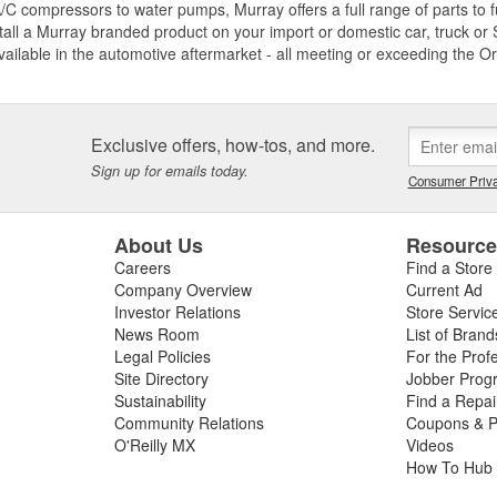
C compressors to water pumps, Murray offers a full range of parts to fu
tall a Murray branded product on your import or domestic car, truck or S
vailable in the automotive aftermarket - all meeting or exceeding the O
Exclusive offers, how-tos, and more.
Sign up for emails today.
Consumer Priva
About Us
Resourc
Careers
Find a Store
Company Overview
Current Ad
Investor Relations
Store Servic
News Room
List of Brand
Legal Policies
For the Prof
Site Directory
Jobber Prog
Sustainability
Find a Repa
Community Relations
Coupons & P
O'Reilly MX
Videos
How To Hub