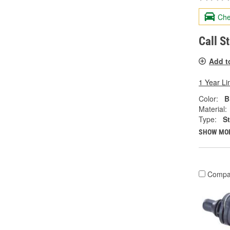
Che
Call S
Add t
1 Year Li
Color:
B
Material:
Type:
S
SHOW MO
Compa