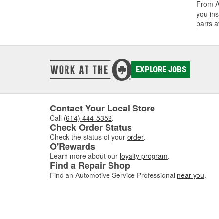
From A/
you ins
parts a
EXPLORE JOBS
Contact Your Local Store
Call
(614) 444-5352
.
Check Order Status
Check the status of your
order
.
O'Rewards
Learn more about our
loyalty program
.
Find a Repair Shop
Find an Automotive Service Professional
near you
.