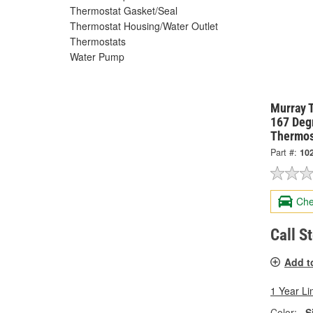
Thermostat Gasket/Seal
Thermostat Housing/Water Outlet
Thermostats
Water Pump
Murray 
167 Degr
Thermos
Part #:
10
Che
Call S
Add t
1 Year Li
Color:
S