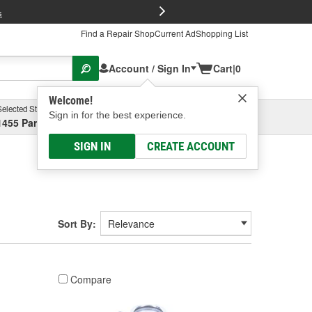
FREE Brake P
s
Find a Repair Shop
Current Ad
Shopping List
Account / Sign In
Cart
|
0
Welcome!
Selected Store
Garage
Sign in for the best experience.
1455 Parsons Ave, Columbus, OH
Select or Add New
SIGN IN
CREATE ACCOUNT
Sort By:
Compare