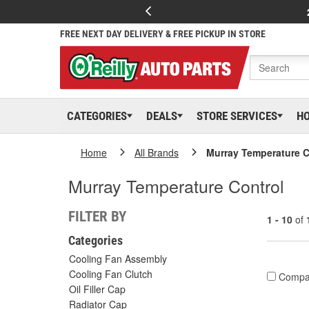
FREE NEXT DAY DELIVERY & FREE PICKUP IN STORE
CATEGORIES
DEALS
STORE SERVICES
H
Home
All Brands
Murray Temperature C
Murray Temperature Control
FILTER BY
1 - 10
of
Categories
Cooling Fan Assembly
Cooling Fan Clutch
Compa
Oil Filler Cap
Radiator Cap