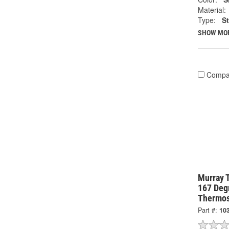
Material:
Type:
S
SHOW MO
Compa
Murray 
167 Degr
Thermos
Part #:
10