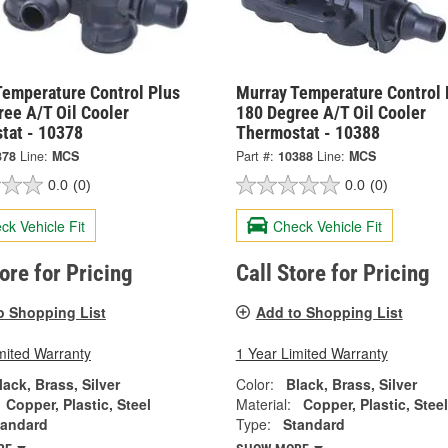
Temperature Control Plus
Murray Temperature Control 
ee A/T Oil Cooler
180 Degree A/T Oil Cooler
tat - 10378
Thermostat - 10388
378
Line:
MCS
Part #:
10388
Line:
MCS
0.0
(0)
0.0
(0)
ck Vehicle Fit
Check Vehicle Fit
tore for Pricing
Call Store for Pricing
o Shopping List
Add to Shopping List
mited Warranty
1 Year Limited Warranty
lack, Brass, Silver
Color:
Black, Brass, Silver
Copper, Plastic, Steel
Material:
Copper, Plastic, Steel
tandard
Type:
Standard