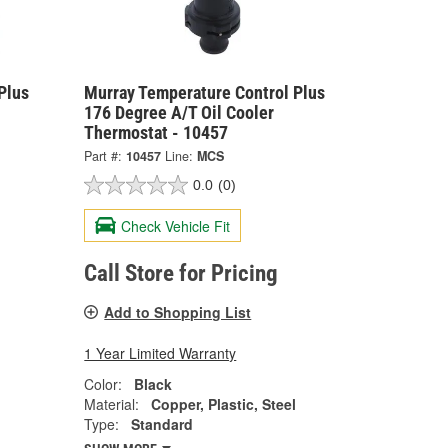
Plus
Murray Temperature Control Plus
176 Degree A/T Oil Cooler
Thermostat - 10457
Part #:
10457
Line:
MCS
0.0
(0)
Check Vehicle Fit
Call Store for Pricing
Add to Shopping List
1 Year Limited Warranty
Color:
Black
Material:
Copper, Plastic, Steel
Type:
Standard