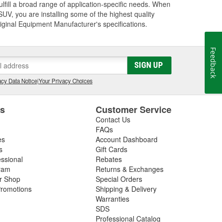
lfill a broad range of application-specific needs. When
UV, you are installing some of the highest quality
riginal Equipment Manufacturer's specifications.
Feedback
SIGN UP
cy Data Notice
|
Your Privacy Choices
es
Customer Service
Contact Us
FAQs
es
Account Dashboard
s
Gift Cards
essional
Rebates
ram
Returns & Exchanges
ir Shop
Special Orders
romotions
Shipping & Delivery
Warranties
SDS
Professional Catalog