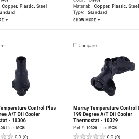
Copper, Plastic, Steel
Material:
Copper, Plastic, Steel
tandard
Type:
Standard
RE
SHOW MORE
re
Compare
Temperature Control Plus
Murray Temperature Control 
ee A/T Oil Cooler
199 Degree A/T Oil Cooler
tat - 10306
Thermostat - 10329
306
Line:
MCS
Part #:
10329
Line:
MCS
0.0
(0)
0.0
(0)