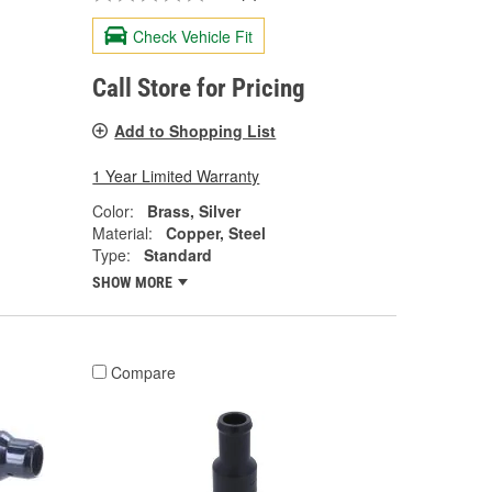
Check Vehicle Fit
Call Store for Pricing
Add to Shopping List
1 Year Limited Warranty
Color:
Brass, Silver
Material:
Copper, Steel
Type:
Standard
SHOW MORE
Compare