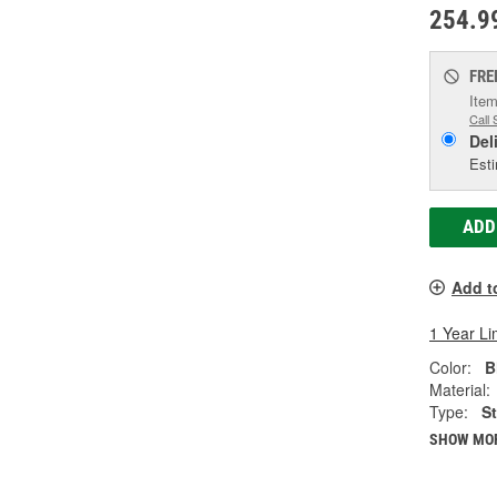
254.9
FRE
Item
Call 
Del
Esti
ADD
Add t
1 Year Li
Color:
B
Material:
Type:
S
SHOW MO