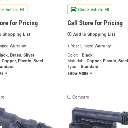
ck Vehicle Fit
Check Vehicle Fit
tore for Pricing
Call Store for Pricing
o Shopping List
Add to Shopping List
mited Warranty
1 Year Limited Warranty
lack, Brass, Silver
Color:
Black
Copper, Plastic, Steel
Material:
Copper, Plastic, Steel
tandard
Type:
Standard
RE
SHOW MORE
re
Compare