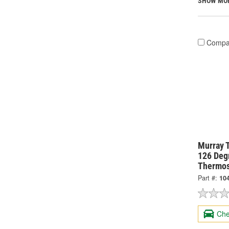
SHOW MO
Compa
Murray 
126 Degr
Thermos
Part #:
10
Che