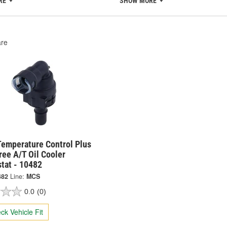
RE
SHOW MORE
re
Temperature Control Plus
ee A/T Oil Cooler
tat - 10482
482
Line:
MCS
0.0
(0)
ck Vehicle Fit