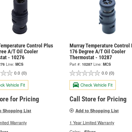
Temperature Control Plus
Murray Temperature Control 
ee A/T Oil Cooler
176 Degree A/T Oil Cooler
tat - 10276
Thermostat - 10287
276
Line:
MCS
Part #:
10287
Line:
MCS
0.0
(0)
0.0
(0)
ck Vehicle Fit
Check Vehicle Fit
tore for Pricing
Call Store for Pricing
o Shopping List
Add to Shopping List
mited Warranty
1 Year Limited Warranty
ilver
Color:
Silver