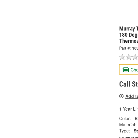
Murray 
180 Degr
Thermos
Part #:
10
Che
Call S
Add t
1 Year Li
Color:
B
Material:
Type:
S