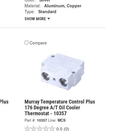
Material:
Aluminum, Copper
Type:
Standard
SHOW MORE
Compare
Plus
Murray Temperature Control Plus
176 Degree A/T Oil Cooler
Thermostat - 10357
Part #:
10357
Line:
MCS
0.0
(0)