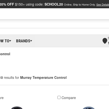
20% OFF
$150+ using code:
SCHOOL20
Online, Ship to Home Only.
See Detail
OW TO
BRANDS
ontrol
10
results for
Murray Temperature Control
re
Compare