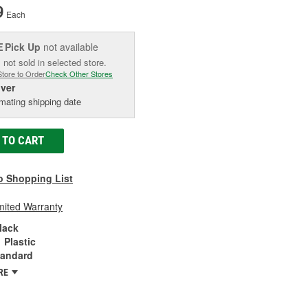
9
Each
Pick Up
not available
E
 not sold in selected store.
Store to Order
Check Other Stores
iver
mating shipping date
 TO CART
o Shopping List
mited Warranty
lack
Plastic
tandard
RE