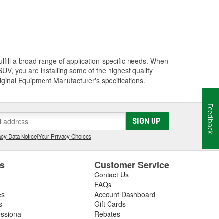
lfill a broad range of application-specific needs. When
UV, you are installing some of the highest quality
riginal Equipment Manufacturer's specifications.
Feedback
SIGN UP
cy Data Notice
|
Your Privacy Choices
es
Customer Service
Contact Us
FAQs
es
Account Dashboard
s
Gift Cards
essional
Rebates