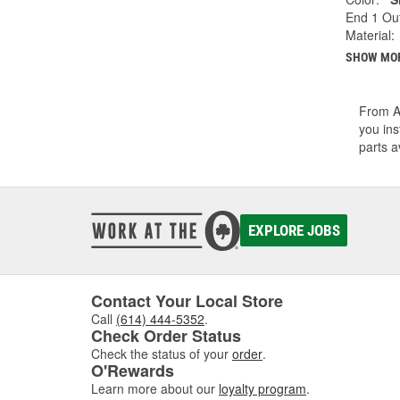
End 1 Out
Material:
SHOW MO
From A/
you ins
parts a
EXPLORE JOBS
Contact Your Local Store
Call
(614) 444-5352
.
Check Order Status
Check the status of your
order
.
O'Rewards
Learn more about our
loyalty program
.