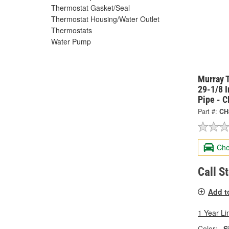
Thermostat Gasket/Seal
Thermostat Housing/Water Outlet
Thermostats
Water Pump
Murray 
29-1/8 
Pipe - 
Part #:
CH
Che
Call S
Add t
1 Year Li
Color:
S