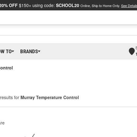
20% OFF
$150+ using code:
SCHOOL20
Online, Ship to Home Only.
See Detail
OW TO
BRANDS
ontrol
results for
Murray Temperature Control
re