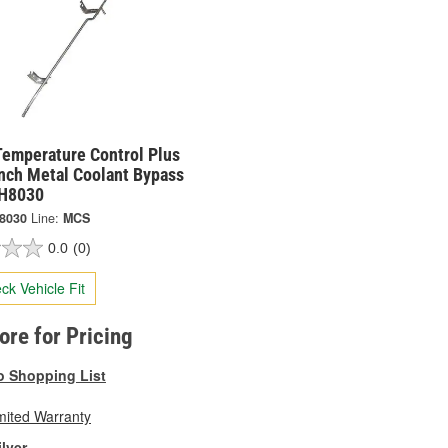
Temperature Control Plus
Inch Metal Coolant Bypass
CH8030
8030
Line:
MCS
0.0
(0)
ck Vehicle Fit
tore for Pricing
o Shopping List
mited Warranty
ilver