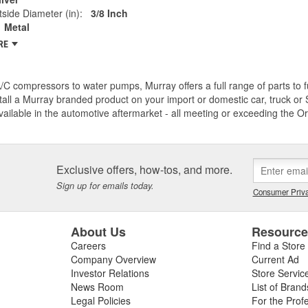
side Diameter (in):
3/8 Inch
Metal
RE
C compressors to water pumps, Murray offers a full range of parts to fu
tall a Murray branded product on your import or domestic car, truck or S
vailable in the automotive aftermarket - all meeting or exceeding the O
Exclusive offers, how-tos, and more.
Sign up for emails today.
Consumer Priva
About Us
Resourc
Careers
Find a Store
Company Overview
Current Ad
Investor Relations
Store Servic
News Room
List of Brand
Legal Policies
For the Prof