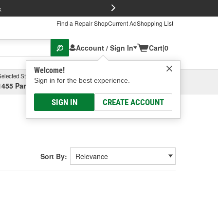
FREE Brake P
s
Find a Repair Shop
Current Ad
Shopping List
Account / Sign In
Cart
|
0
Welcome!
Selected Store
Garage
Sign in for the best experience.
1455 Parsons Ave, Columbus, OH
Select or Add New
SIGN IN
CREATE ACCOUNT
Sort By: