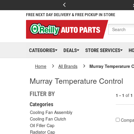
FREE NEXT DAY DELIVERY & FREE PICKUP IN STORE
CATEGORIES
DEALS
STORE SERVICES
H
Home
All Brands
Murray Temperature C
Murray Temperature Control
FILTER BY
1 - 1
of
1
Categories
Cooling Fan Assembly
Cooling Fan Clutch
Compa
Oil Filler Cap
Radiator Cap