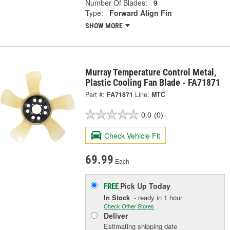
Number Of Blades:
9
Type:
Forward Align Fin
SHOW MORE
Murray Temperature Control Metal,
Plastic Cooling Fan Blade - FA71871
Part #:
FA71871
Line:
MTC
0.0
(0)
Check Vehicle Fit
69.99
Each
Pick Up
Today
FREE
In Stock
- ready in 1 hour
Check Other Stores
Deliver
Estimating shipping date