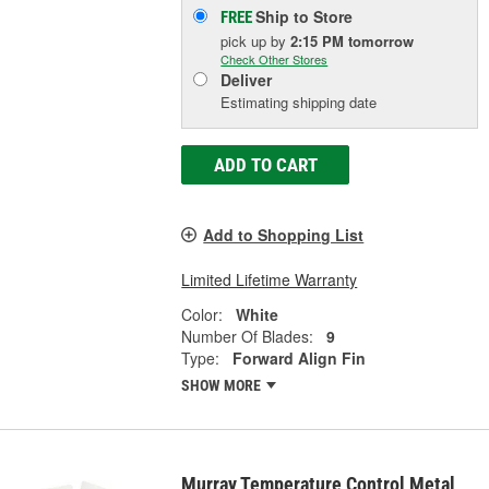
Ship to Store
FREE
pick up
by
2:15 PM
tomorrow
Check Other Stores
Deliver
Estimating shipping date
ADD TO CART
Add to Shopping List
Limited Lifetime Warranty
Color:
White
Number Of Blades:
9
Type:
Forward Align Fin
SHOW MORE
Murray Temperature Control Metal,