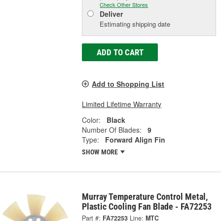
Check Other Stores
Deliver
Estimating shipping date
ADD TO CART
Add to Shopping List
Limited Lifetime Warranty
Color:
Black
Number Of Blades:
9
Type:
Forward Align Fin
SHOW MORE
Murray Temperature Control Metal,
Plastic Cooling Fan Blade - FA72253
Part #:
FA72253
Line:
MTC