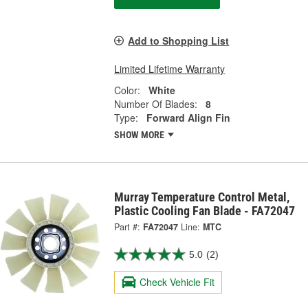
Add to Shopping List
Limited Lifetime Warranty
Color:
White
Number Of Blades:
8
Type:
Forward Align Fin
SHOW MORE
Murray Temperature Control Metal,
Plastic Cooling Fan Blade - FA72047
Part #:
FA72047
Line:
MTC
5.0
(2)
Check Vehicle Fit