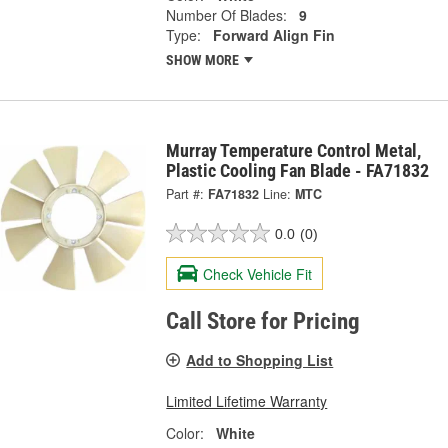
Number Of Blades:
9
Type:
Forward Align Fin
SHOW MORE
Murray Temperature Control Metal,
Plastic Cooling Fan Blade - FA71832
Part #:
FA71832
Line:
MTC
0.0
(0)
Check Vehicle Fit
Call Store for Pricing
Add to Shopping List
Limited Lifetime Warranty
Color:
White