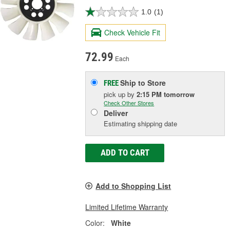
1.0
(1)
Check Vehicle Fit
72.99
Each
Ship to Store
FREE
pick up
by
2:15 PM
tomorrow
Check Other Stores
Deliver
Estimating shipping date
ADD TO CART
Add to Shopping List
Limited Lifetime Warranty
Color:
White