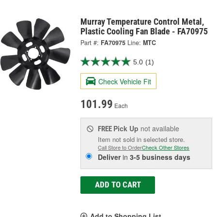
Murray Temperature Control Metal,
Plastic Cooling Fan Blade - FA70975
Part #:
FA70975
Line:
MTC
5.0
(1)
Check Vehicle Fit
101.99
Each
Pick Up
not available
FREE
Item not sold in selected store.
Call Store to Order
Check Other Stores
Deliver
in
3-5 business days
ADD TO CART
Add to Shopping List