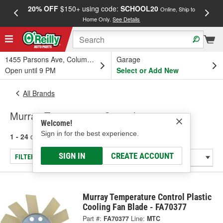
20% OFF
$150+ using code:
SCHOOL20
FREE
Online, Ship to
Home Only.
See Details
a
1455 Parsons Ave, Columbus, OH
Garage
Open until 9 PM
Select or Add New
All Brands
Murray Temperature Control
Welcome!
Sign in for the best experience.
1 - 24
of
28
results for
Murray Temperature Control
SIGN IN
CREATE ACCOUNT
FILTER/REFINE
Murray Temperature Control Plastic
Cooling Fan Blade - FA70377
Part #:
FA70377
Line:
MTC