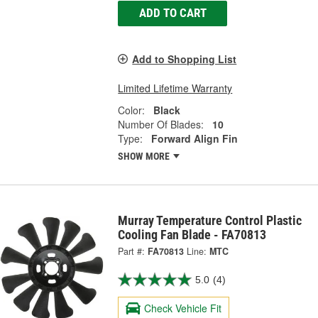
ADD TO CART
Add to Shopping List
Limited Lifetime Warranty
Color:
Black
Number Of Blades:
10
Type:
Forward Align Fin
SHOW MORE
Murray Temperature Control Plastic
Cooling Fan Blade - FA70813
Part #:
FA70813
Line:
MTC
5.0
(4)
Check Vehicle Fit