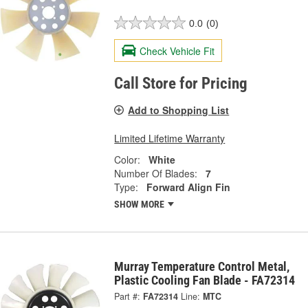
0.0
(0)
Check Vehicle Fit
Call Store for Pricing
Add to Shopping List
Limited Lifetime Warranty
Color:
White
Number Of Blades:
7
Type:
Forward Align Fin
SHOW MORE
Murray Temperature Control Metal,
Plastic Cooling Fan Blade - FA72314
Part #:
FA72314
Line:
MTC