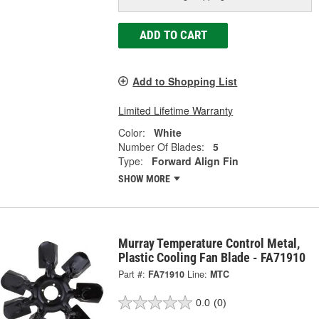
ADD TO CART
Add to Shopping List
Limited Lifetime Warranty
Color:
White
Number Of Blades:
5
Type:
Forward Align Fin
SHOW MORE
Murray Temperature Control Metal,
Plastic Cooling Fan Blade - FA71910
Part #:
FA71910
Line:
MTC
0.0
(0)