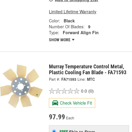
Limited Lifetime Warranty
Color:
Black
Number Of Blades:
9
Type:
Forward Align Fin
SHOW MORE
Murray Temperature Control Metal,
Plastic Cooling Fan Blade - FA71593
Part #:
FA71593
Line:
MTC
0.0
(0)
Check Vehicle Fit
97.99
Each
Ship to Store