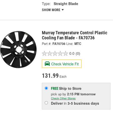
Type:
Straight Blade
SHOW MORE
Murray Temperature Control Plastic
Cooling Fan Blade - FA70736
Part #:
FA70736
Line:
MTC
0.0
(0)
Check Vehicle Fit
131.99
Each
Ship to Store
FREE
pick up
by
2:15 PM
tomorrow
Check Other Stores
Deliver
in
3-5 business days