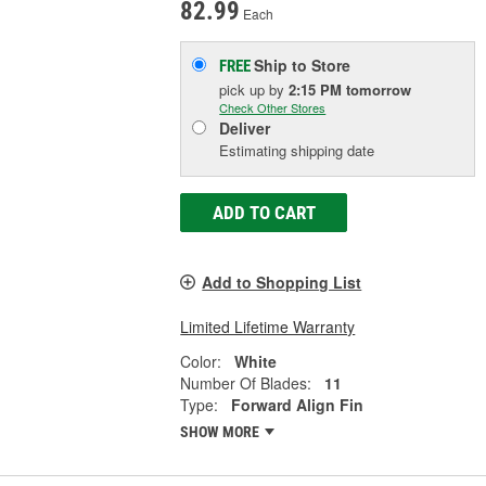
82.99
Each
Ship to Store
FREE
pick up
by
2:15 PM
tomorrow
Check Other Stores
Deliver
Estimating shipping date
ADD TO CART
Add to Shopping List
Limited Lifetime Warranty
Color:
White
Number Of Blades:
11
Type:
Forward Align Fin
SHOW MORE