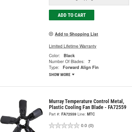
ADD TO CART
Add to Shopping List
Limited Lifetime Warranty
Color:
Black
Number Of Blades:
7
Type:
Forward Align Fin
SHOW MORE
Murray Temperature Control Metal,
Plastic Cooling Fan Blade - FA72559
Part #:
FA72559
Line:
MTC
0.0
(0)