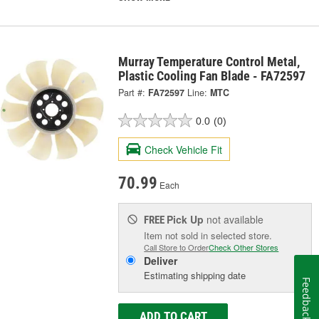
Murray Temperature Control Metal,
Plastic Cooling Fan Blade - FA72597
Part #:
FA72597
Line:
MTC
0.0
(0)
Check Vehicle Fit
70.99
Each
Pick Up
not available
FREE
Item not sold in selected store.
Call Store to Order
Check Other Stores
Deliver
Estimating shipping date
Feedback
ADD TO CART