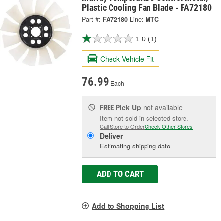
Plastic Cooling Fan Blade - FA72180
Part #:
FA72180
Line:
MTC
1.0
(1)
Check Vehicle Fit
76.99
Each
Pick Up
not available
FREE
Item not sold in selected store.
Call Store to Order
Check Other Stores
Deliver
Estimating shipping date
ADD TO CART
Add to Shopping List