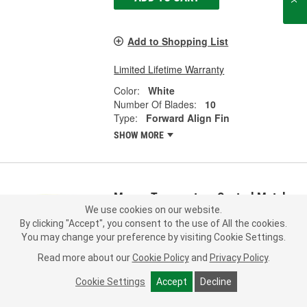
Add to Shopping List
Limited Lifetime Warranty
Color:
White
Number Of Blades:
10
Type:
Forward Align Fin
SHOW MORE
Murray Temperature Control Metal,
Plastic Cooling Fan Blade - FA72602
We use cookies on our website.
By clicking "Accept", you consent to the use of All the cookies.
Part #:
FA72602
Line:
MTC
You may change your preference by visiting Cookie Settings.
5.0
(1)
Read more about our
Cookie Policy
and
Privacy Policy
.
Check Vehicle Fit
Cookie Settings
Accept
Decline