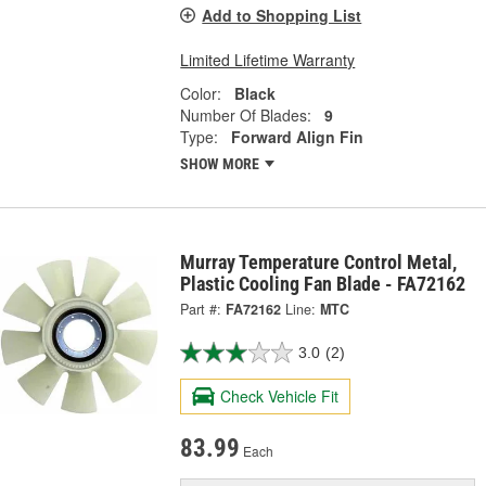
Add to Shopping List
Limited Lifetime Warranty
Color:
Black
Number Of Blades:
9
Type:
Forward Align Fin
SHOW MORE
Murray Temperature Control Metal,
Plastic Cooling Fan Blade - FA72162
Part #:
FA72162
Line:
MTC
3.0
(2)
Check Vehicle Fit
83.99
Each