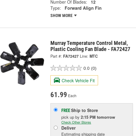
Number Of Blades:
12
Type:
Forward Align Fin
SHOW MORE
Murray Temperature Control Metal,
Plastic Cooling Fan Blade - FA72427
Part #:
FA72427
Line:
MTC
0.0
(0)
Check Vehicle Fit
61.99
Each
Ship to Store
FREE
pick up
by
2:15 PM
tomorrow
Check Other Stores
Deliver
Estimating shipping date