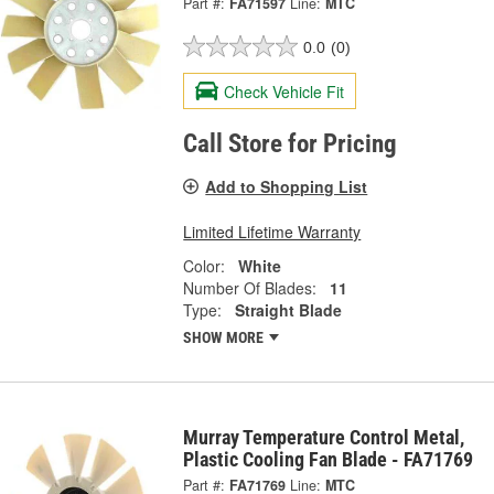
Part #:
FA71597
Line:
MTC
0.0
(0)
Check Vehicle Fit
Call Store for Pricing
Add to Shopping List
Limited Lifetime Warranty
Color:
White
Number Of Blades:
11
Type:
Straight Blade
SHOW MORE
Murray Temperature Control Metal,
Plastic Cooling Fan Blade - FA71769
Part #:
FA71769
Line:
MTC