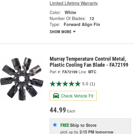
Limited Lifetime Warranty
Color:
White
Number Of Blades:
12
Type:
Forward Align Fin
SHOW MORE
Murray Temperature Control Metal,
Plastic Cooling Fan Blade - FA72199
Part #:
FA72199
Line:
MTC
5.0
(1)
Check Vehicle Fit
44.99
Each
Ship to Store
FREE
pick up
by
2:15 PM
tomorrow