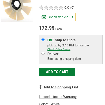
0.0
(0)
Check Vehicle Fit
172.99
Each
Ship to Store
FREE
pick up
by
2:15 PM
tomorrow
Check Other Stores
Deliver
Estimating shipping date
ADD TO CART
Add to Shopping List
Limited Lifetime Warranty
Color:
White