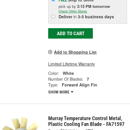
FREE
pick up
by
2:15 PM
tomorrow
Check Other Stores
Deliver
in
3-5 business days
ADD TO CART
Add to Shopping List
Limited Lifetime Warranty
Color:
White
Number Of Blades:
7
Type:
Forward Align Fin
SHOW MORE
Murray Temperature Control Metal,
Plastic Cooling Fan Blade - FA71597