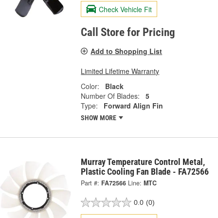
Check Vehicle Fit
Call Store for Pricing
Add to Shopping List
Limited Lifetime Warranty
Color:
Black
Number Of Blades:
5
Type:
Forward Align Fin
SHOW MORE
Murray Temperature Control Metal,
Plastic Cooling Fan Blade - FA72566
Part #:
FA72566
Line:
MTC
0.0
(0)