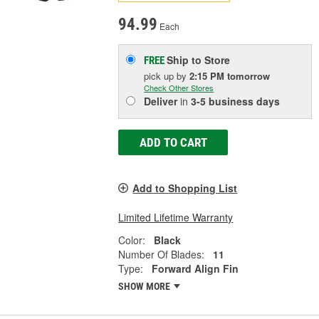
94.99
Each
Ship to Store
FREE
pick up
by
2:15 PM
tomorrow
Check Other Stores
Deliver
in
3-5 business days
ADD TO CART
Add to Shopping List
Limited Lifetime Warranty
Color:
Black
Number Of Blades:
11
Type:
Forward Align Fin
SHOW MORE