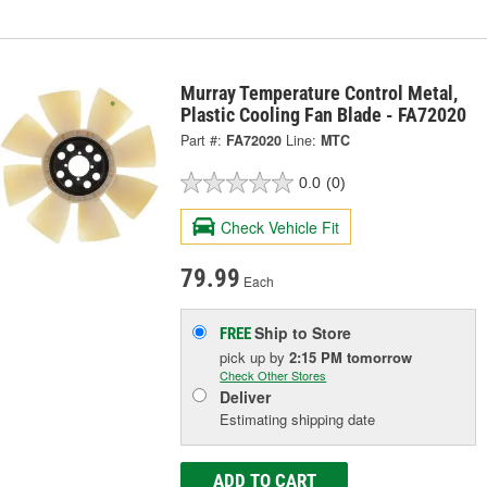
Murray Temperature Control Metal,
Plastic Cooling Fan Blade - FA72020
Part #:
FA72020
Line:
MTC
0.0
(0)
Check Vehicle Fit
79.99
Each
Ship to Store
FREE
pick up
by
2:15 PM
tomorrow
Check Other Stores
Deliver
Estimating shipping date
ADD TO CART