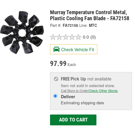
Murray Temperature Control Metal,
Plastic Cooling Fan Blade - FA72158
Part #:
FA72158
Line:
MTC
0.0
(0)
Check Vehicle Fit
97.99
Each
Pick Up
not available
FREE
Item not sold in selected store.
Call Store to Order
Check Other Stores
Deliver
Estimating shipping date
ADD TO CART