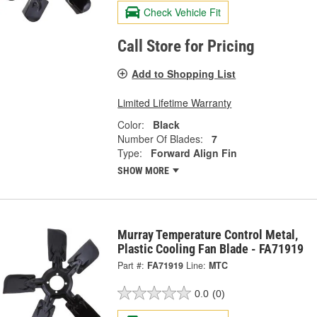
Check Vehicle Fit
Call Store for Pricing
Add to Shopping List
Limited Lifetime Warranty
Color:
Black
Number Of Blades:
7
Type:
Forward Align Fin
SHOW MORE
Murray Temperature Control Metal,
Plastic Cooling Fan Blade - FA71919
Part #:
FA71919
Line:
MTC
0.0
(0)