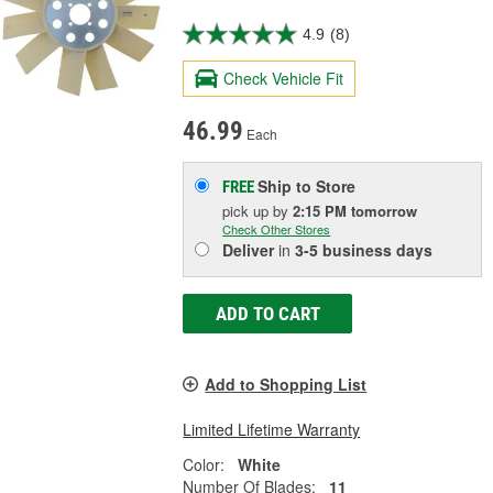
4.9
(8)
Check Vehicle Fit
46.99
Each
Ship to Store
FREE
pick up
by
2:15 PM
tomorrow
Check Other Stores
Deliver
in
3-5 business days
ADD TO CART
Add to Shopping List
Limited Lifetime Warranty
Color:
White
Number Of Blades:
11