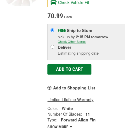
Check Vehicle Fit
70.99
Each
Ship to Store
FREE
pick up
by
2:15 PM
tomorrow
Check Other Stores
Deliver
Estimating shipping date
ADD TO CART
Add to Shopping List
Limited Lifetime Warranty
Color:
White
Number Of Blades:
11
Type:
Forward Align Fin
SHOW MORE