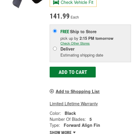
Check Vehicle Fit
141.99
Each
Ship to Store
FREE
pick up
by
2:15 PM
tomorrow
Check Other Stores
Deliver
Estimating shipping date
ADD TO CART
Add to Shopping List
Limited Lifetime Warranty
Color:
Black
Number Of Blades:
5
Type:
Forward Align Fin
SHOW MORE