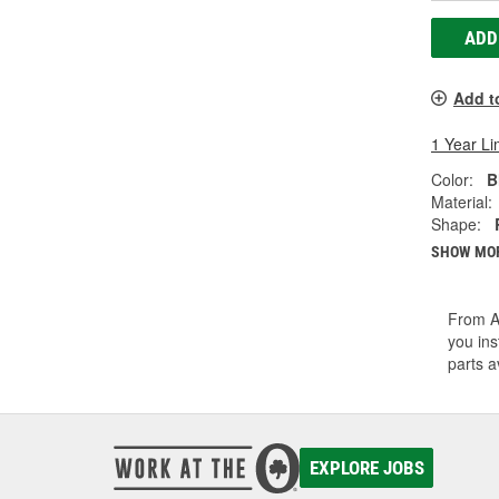
ADD
Add t
1 Year Li
Color:
B
Material:
Shape:
SHOW MO
From A/
you ins
parts a
EXPLORE JOBS