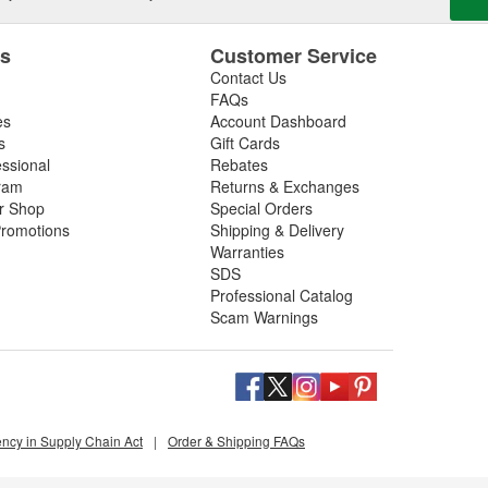
es
Customer Service
Contact Us
FAQs
es
Account Dashboard
s
Gift Cards
essional
Rebates
ram
Returns & Exchanges
ir Shop
Special Orders
romotions
Shipping & Delivery
Warranties
SDS
Professional Catalog
Scam Warnings
ency in Supply Chain Act
|
Order & Shipping FAQs