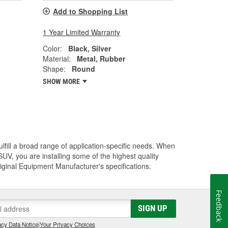
Add to Shopping List
1 Year Limited Warranty
Color:
Black, Silver
Material:
Metal, Rubber
Shape:
Round
SHOW MORE
lfill a broad range of application-specific needs. When
UV, you are installing some of the highest quality
riginal Equipment Manufacturer's specifications.
Feedback
SIGN UP
cy Data Notice
|
Your Privacy Choices