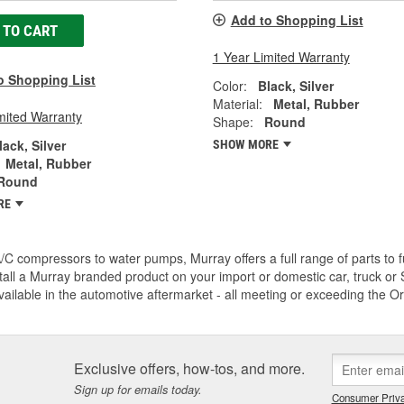
Add to Shopping List
 TO CART
1 Year Limited Warranty
o Shopping List
Color:
Black, Silver
Material:
Metal, Rubber
mited Warranty
Shape:
Round
lack, Silver
SHOW MORE
Metal, Rubber
Round
RE
C compressors to water pumps, Murray offers a full range of parts to fu
tall a Murray branded product on your import or domestic car, truck or S
vailable in the automotive aftermarket - all meeting or exceeding the O
Exclusive offers, how-tos, and more.
Sign up for emails today.
Consumer Priva