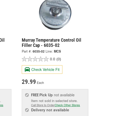
Oil
Murray Temperature Control Oil
Filler Cap - 6035-02
Part #:
6035-02
Line:
MCS
0.0
(0)
Check Vehicle Fit
29.99
Each
Pick Up
not available
FREE
.
Item not sold in selected store.
res
Call Store to Order
Check Other Stores
Delivery
not available