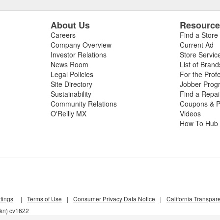
About Us
Resourc
Careers
Find a Store
Company Overview
Current Ad
Investor Relations
Store Servic
News Room
List of Brand
Legal Policies
For the Prof
Site Directory
Jobber Prog
Sustainability
Find a Repa
Community Relations
Coupons & P
O'Reilly MX
Videos
How To Hub
tings
|
Terms of Use
|
Consumer Privacy Data Notice
|
California Transpar
4kn) cv1622