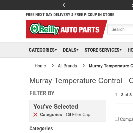
FREE NEXT DAY DELIVERY & FREE PICKUP IN STORE
CATEGORIES
DEALS
STORE SERVICES
H
Home
All Brands
Murray Temperature C
Murray Temperature Control - Oi
FILTER BY
1 - 3
of
3
You've Selected
Categories
- Oil Filler Cap
Compa
Categories