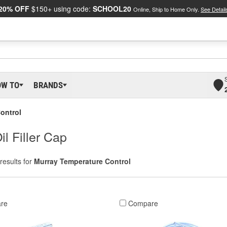
20% OFF
$150+ using code:
SCHOOL20
Online, Ship to Home Only.
See Detail
OW TO
BRANDS
ontrol
l Filler Cap
results for
Murray Temperature Control
re
Compare