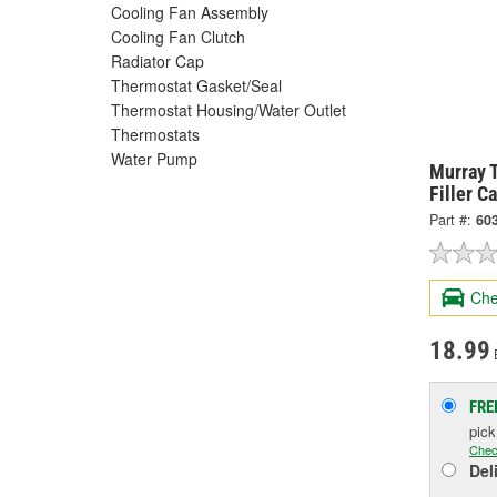
Cooling Fan Assembly
Cooling Fan Clutch
Radiator Cap
Thermostat Gasket/Seal
Thermostat Housing/Water Outlet
Thermostats
Water Pump
Murray 
Filler C
Part #:
60
Che
18.99
FRE
pic
Chec
Del