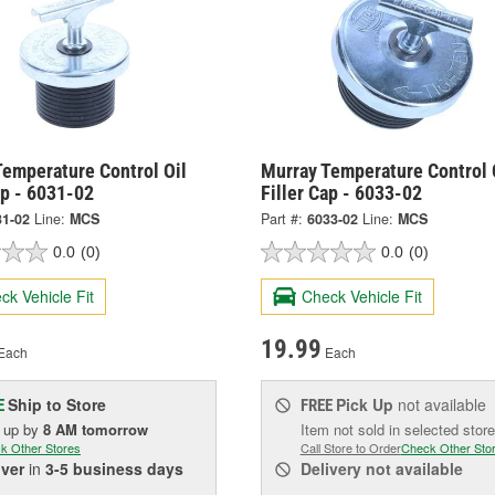
Temperature Control Oil
Murray Temperature Control 
ap - 6031-02
Filler Cap - 6033-02
31-02
Line:
MCS
Part #:
6033-02
Line:
MCS
0.0
(0)
0.0
(0)
ck Vehicle Fit
Check Vehicle Fit
19.99
Each
Each
Ship to Store
Pick Up
not available
E
FREE
k up
by
8 AM
tomorrow
Item not sold in selected store
k Other Stores
Call Store to Order
Check Other Sto
iver
in
3-5 business days
Delivery
not available