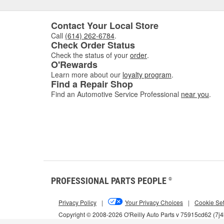
Contact Your Local Store
Call
(614) 262-6784
.
Check Order Status
Check the status of your
order
.
O'Rewards
Learn more about our
loyalty program
.
Find a Repair Shop
Find an Automotive Service Professional
near you
.
PROFESSIONAL PARTS PEOPLE
®
Privacy Policy
|
Your Privacy Choices
|
Cookie Set
Copyright © 2008-2026 O'Reilly Auto Parts v 75915cd62 (7j