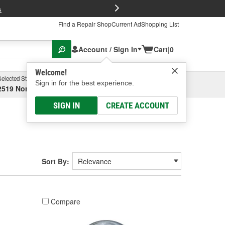
FREE Brake P
s
Find a Repair Shop
Current Ad
Shopping List
Account / Sign In
Cart
|
0
Welcome!
Selected Store
Garage
Sign in for the best experience.
2519 North High Street, Columbus, OH
Select or Add New
SIGN IN
CREATE ACCOUNT
Sort By:
Compare