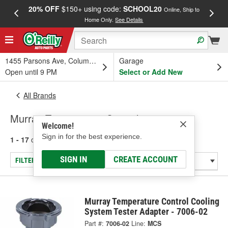
20% OFF
$150+ using code:
SCHOOL20
FREE
Online, Ship to
Home Only.
See Details
a
1455 Parsons Ave, Columbus, OH
Garage
Open until 9 PM
Select or Add New
All Brands
Murray Temperature Control
Welcome!
Sign in for the best experience.
1 - 17
of
17
results for
Murray Temperature Control
SIGN IN
CREATE ACCOUNT
FILTER/REFINE
Murray Temperature Control Cooling
System Tester Adapter - 7006-02
Part #:
7006-02
Line:
MCS