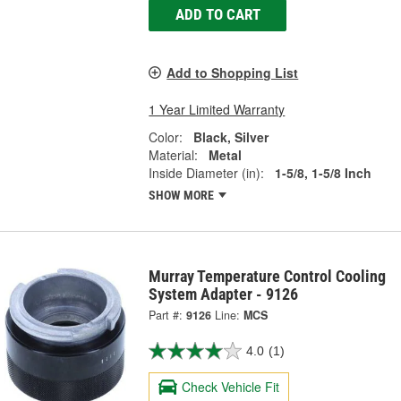
ADD TO CART
Add to Shopping List
1 Year Limited Warranty
Color:
Black, Silver
Material:
Metal
Inside Diameter (in):
1-5/8, 1-5/8 Inch
SHOW MORE
Murray Temperature Control Cooling
System Adapter - 9126
Part #:
9126
Line:
MCS
4.0
(1)
Check Vehicle Fit