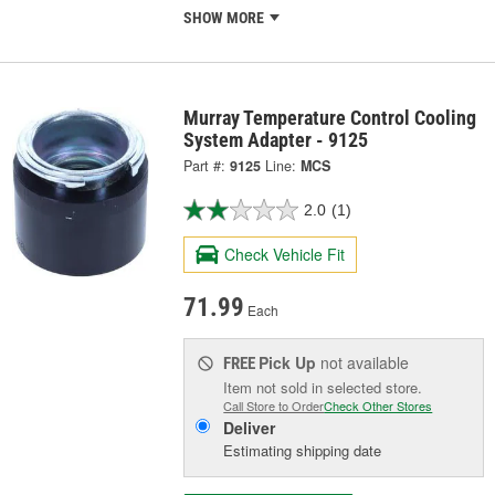
SHOW MORE
Murray Temperature Control Cooling
System Adapter - 9125
Part #:
9125
Line:
MCS
2.0
(1)
Check Vehicle Fit
71.99
Each
Pick Up
not available
FREE
Item not sold in selected store.
Call Store to Order
Check Other Stores
Deliver
Estimating shipping date