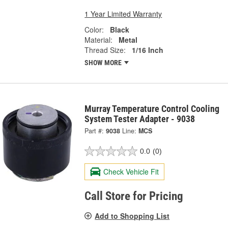
1 Year Limited Warranty
Color:
Black
Material:
Metal
Thread Size:
1/16 Inch
SHOW MORE
Murray Temperature Control Cooling
System Tester Adapter - 9038
Part #:
9038
Line:
MCS
0.0
(0)
Check Vehicle Fit
Call Store for Pricing
Add to Shopping List