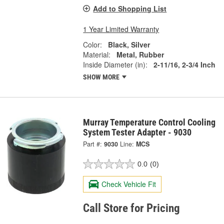
Add to Shopping List
1 Year Limited Warranty
Color:
Black, Silver
Material:
Metal, Rubber
Inside Diameter (in):
2-11/16, 2-3/4 Inch
SHOW MORE
Murray Temperature Control Cooling
System Tester Adapter - 9030
Part #:
9030
Line:
MCS
0.0
(0)
Check Vehicle Fit
Call Store for Pricing