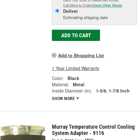
Call Store to Order
Check Other Stores
Deliver
Estimating shipping date
ADD TO CART
Add to Shopping List
1 Year Limited Warranty
Color:
Black
Material:
Metal
Inside Diameter (in):
1-5/8, 1-7/8 Inch
SHOW MORE
Murray Temperature Control Cooling
System Adapter - 9116