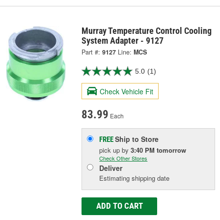
Murray Temperature Control Cooling
System Adapter - 9127
Part #:
9127
Line:
MCS
5.0
(1)
Check Vehicle Fit
83.99
Each
Ship to Store
FREE
pick up
by
3:40 PM
tomorrow
Check Other Stores
Deliver
Estimating shipping date
ADD TO CART