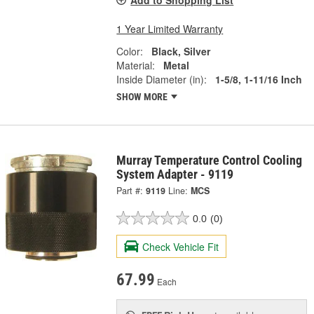
Add to Shopping List
1 Year Limited Warranty
Color:
Black, Silver
Material:
Metal
Inside Diameter (in):
1-5/8, 1-11/16 Inch
SHOW MORE
Murray Temperature Control Cooling
System Adapter - 9119
Part #:
9119
Line:
MCS
0.0
(0)
Check Vehicle Fit
67.99
Each