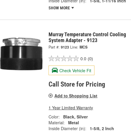
Inside Diameter (in):
1-5/8, 1-11/16 Inch
SHOW MORE
Murray Temperature Control Cooling
System Adapter - 9123
Part #:
9123
Line:
MCS
0.0
(0)
Check Vehicle Fit
Call Store for Pricing
Add to Shopping List
1 Year Limited Warranty
Color:
Black, Silver
Material:
Metal
Inside Diameter (in):
1-5/8, 2 Inch