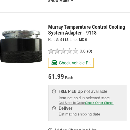
SHOW MORE
Murray Temperature Control Cooling
System Adapter - 9118
Part #:
9118
Line:
MCS
0.0
(0)
Check Vehicle Fit
51.99
Each
Pick Up
not available
FREE
Item not sold in selected store.
Call Store to Order
Check Other Stores
Deliver
Estimating shipping date