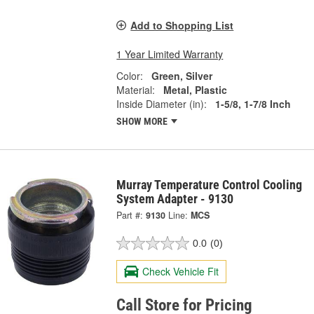
Add to Shopping List
1 Year Limited Warranty
Color:
Green, Silver
Material:
Metal, Plastic
Inside Diameter (in):
1-5/8, 1-7/8 Inch
SHOW MORE
Murray Temperature Control Cooling
System Adapter - 9130
Part #:
9130
Line:
MCS
0.0
(0)
Check Vehicle Fit
Call Store for Pricing