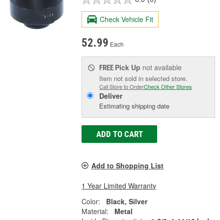
Check Vehicle Fit
52.99
Each
Pick Up
not available
FREE
Item not sold in selected store.
Call Store to Order
Check Other Stores
Deliver
Estimating shipping date
ADD TO CART
Add to Shopping List
1 Year Limited Warranty
Color:
Black, Silver
Material:
Metal