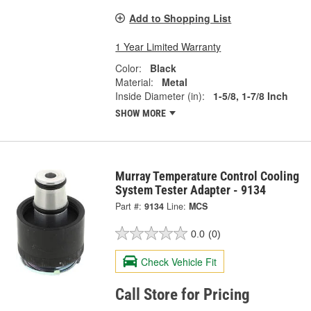
Add to Shopping List
1 Year Limited Warranty
Color:
Black
Material:
Metal
Inside Diameter (in):
1-5/8, 1-7/8 Inch
SHOW MORE
Murray Temperature Control Cooling
System Tester Adapter - 9134
Part #:
9134
Line:
MCS
0.0
(0)
Check Vehicle Fit
Call Store for Pricing