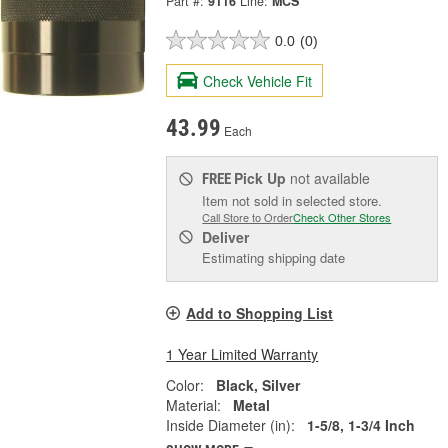
Part #:
9116
Line:
MCS
0.0
(0)
Check Vehicle Fit
43.99
Each
Pick Up
not available
FREE
Item not sold in selected store.
Call Store to Order
Check Other Stores
Deliver
Estimating shipping date
Add to Shopping List
1 Year Limited Warranty
Color:
Black, Silver
Material:
Metal
Inside Diameter (in):
1-5/8, 1-3/4 Inch