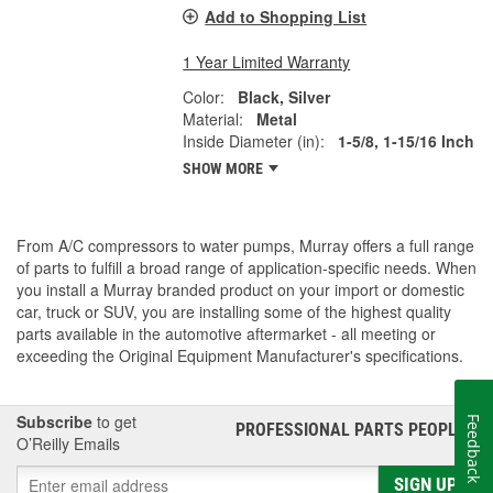
Add to Shopping List
1 Year Limited Warranty
Color:
Black, Silver
Material:
Metal
Inside Diameter (in):
1-5/8, 1-15/16 Inch
SHOW MORE
From A/C compressors to water pumps, Murray offers a full range
of parts to fulfill a broad range of application-specific needs. When
you install a Murray branded product on your import or domestic
car, truck or SUV, you are installing some of the highest quality
parts available in the automotive aftermarket - all meeting or
exceeding the Original Equipment Manufacturer's specifications.
Subscribe
to get
Feedback
PROFESSIONAL PARTS PEOPLE
®
O’Reilly Emails
SIGN UP