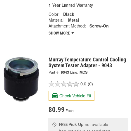
1 Year Limited Warranty
Color:
Black
Material:
Metal
Attachment Method:
Screw-On
SHOW MORE
Murray Temperature Control Cooling
System Tester Adapter - 9043
Part #:
9043
Line:
MCS
0.0
(0)
Check Vehicle Fit
80.99
Each
Pick Up
not available
FREE
Item not sold in selected store.