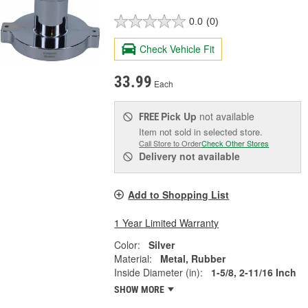
0.0
(0)
Check Vehicle Fit
33.99
Each
Pick Up
not available
FREE
Item not sold in selected store.
Call Store to Order
Check Other Stores
Delivery
not available
Add to Shopping List
1 Year Limited Warranty
Color:
Silver
Material:
Metal, Rubber
Inside Diameter (in):
1-5/8, 2-11/16 Inch
SHOW MORE