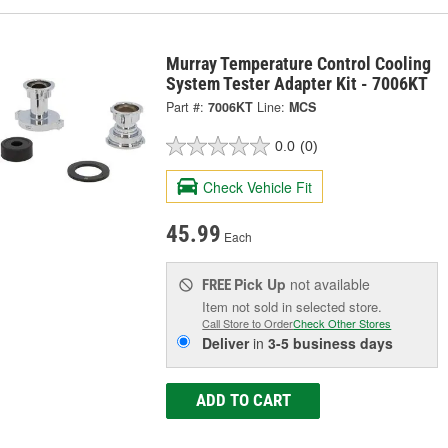
Murray Temperature Control Cooling
System Tester Adapter Kit - 7006KT
Part #:
7006KT
Line:
MCS
0.0
(0)
Check Vehicle Fit
45.99
Each
Pick Up
not available
FREE
Item not sold in selected store.
Call Store to Order
Check Other Stores
Deliver
in
3-5 business days
ADD TO CART