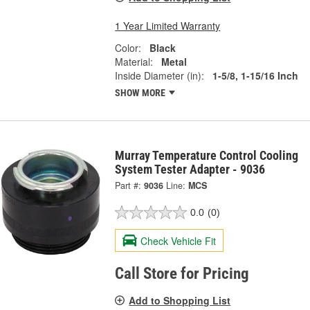
1 Year Limited Warranty
Color:
Black
Material:
Metal
Inside Diameter (in):
1-5/8, 1-15/16 Inch
SHOW MORE
Murray Temperature Control Cooling
System Tester Adapter - 9036
Part #:
9036
Line:
MCS
0.0
(0)
Check Vehicle Fit
Call Store for Pricing
Add to Shopping List