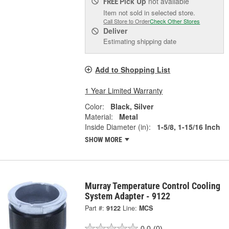
Pick Up
not available
FREE
Item not sold in selected store.
Call Store to Order
Check Other Stores
Deliver
Estimating shipping date
Add to Shopping List
1 Year Limited Warranty
Color:
Black, Silver
Material:
Metal
Inside Diameter (in):
1-5/8, 1-15/16 Inch
SHOW MORE
Murray Temperature Control Cooling
System Adapter - 9122
Part #:
9122
Line:
MCS
0.0
(0)