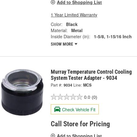
Add to Shopping List
1 Year Limited Warranty
Color:
Black
Material:
Metal
Inside Diameter (in):
1-5/8, 1-15/16 Inch
SHOW MORE
Murray Temperature Control Cooling
System Tester Adapter - 9034
Part #:
9034
Line:
MCS
0.0
(0)
Check Vehicle Fit
Call Store for Pricing
Add to Shopping List