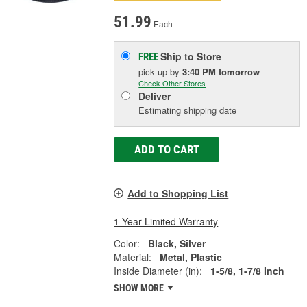
51.99
Each
Ship to Store
FREE
pick up
by
3:40 PM
tomorrow
Check Other Stores
Deliver
Estimating shipping date
ADD TO CART
Add to Shopping List
1 Year Limited Warranty
Color:
Black, Silver
Material:
Metal, Plastic
Inside Diameter (in):
1-5/8, 1-7/8 Inch
SHOW MORE