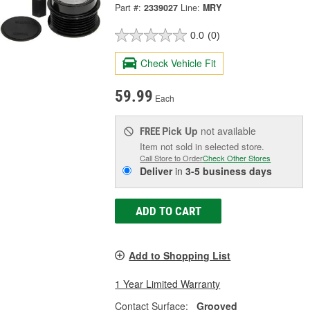
Part #:
2339027
Line:
MRY
0.0
(0)
Check Vehicle Fit
59.99
Each
Pick Up
not available
FREE
Item not sold in selected store.
Call Store to Order
Check Other Stores
Deliver
in
3-5 business days
ADD TO CART
Add to Shopping List
1 Year Limited Warranty
Contact Surface:
Grooved