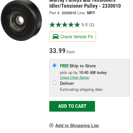
Idler/Tensioner Pulley - 2330010
Part #:
2330010
Line:
MRY
5.0
(1)
Check Vehicle Fit
33.99
Each
Ship to Store
FREE
pick up
by
10:40 AM
today
Check Other Stores
Deliver
Estimating shipping date
ADD TO CART
Add to Shopping List