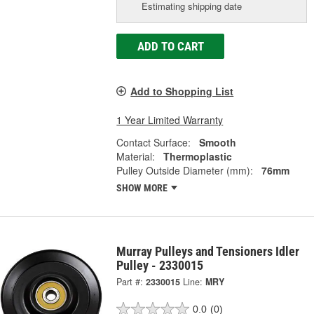
Estimating shipping date
ADD TO CART
Add to Shopping List
1 Year Limited Warranty
Contact Surface:
Smooth
Material:
Thermoplastic
Pulley Outside Diameter (mm):
76mm
SHOW MORE
Murray Pulleys and Tensioners Idler
Pulley - 2330015
Part #:
2330015
Line:
MRY
0.0
(0)