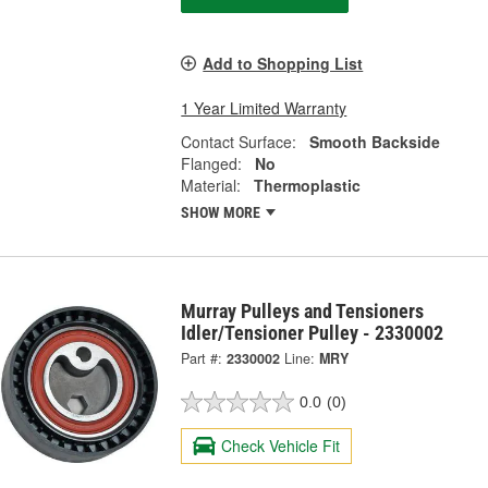
Add to Shopping List
1 Year Limited Warranty
Contact Surface:
Smooth Backside
Flanged:
No
Material:
Thermoplastic
SHOW MORE
Murray Pulleys and Tensioners
Idler/Tensioner Pulley - 2330002
Part #:
2330002
Line:
MRY
0.0
(0)
Check Vehicle Fit