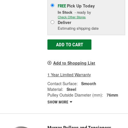
Pick Up
Today
FREE
In Stock
- ready by
Check Other Stores
Deliver
Estimating shipping date
ADD TO CART
Add to Shopping List
1 Year Limited Warranty
Contact Surface:
Smooth
Material:
Steel
Pulley Outside Diameter (mm):
76mm
SHOW MORE
Murray Pulleys and Tensioners