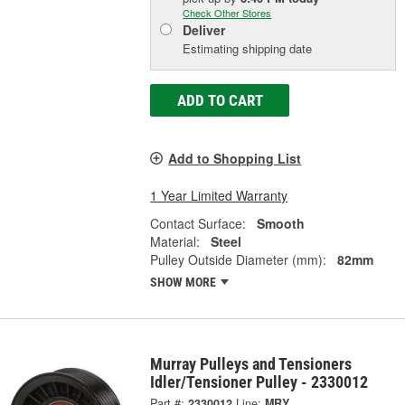
Check Other Stores
Deliver
Estimating shipping date
ADD TO CART
Add to Shopping List
1 Year Limited Warranty
Contact Surface:
Smooth
Material:
Steel
Pulley Outside Diameter (mm):
82mm
SHOW MORE
Murray Pulleys and Tensioners
Idler/Tensioner Pulley - 2330012
Part #:
2330012
Line:
MRY