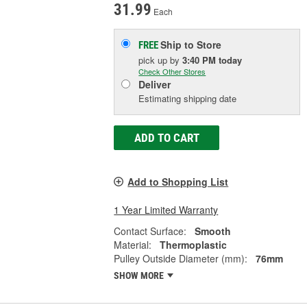
31.99
Each
Ship to Store
FREE
pick up
by
3:40 PM
today
Check Other Stores
Deliver
Estimating shipping date
ADD TO CART
Add to Shopping List
1 Year Limited Warranty
Contact Surface:
Smooth
Material:
Thermoplastic
Pulley Outside Diameter (mm):
76mm
SHOW MORE