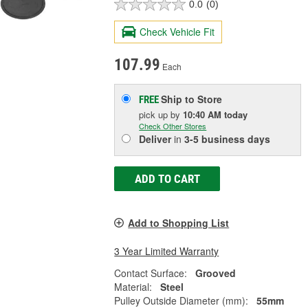
0.0
(0)
Check Vehicle Fit
107.99
Each
Ship to Store
FREE
pick up
by
10:40 AM
today
Check Other Stores
Deliver
in
3-5 business days
ADD TO CART
Add to Shopping List
3 Year Limited Warranty
Contact Surface:
Grooved
Material:
Steel
Pulley Outside Diameter (mm):
55mm