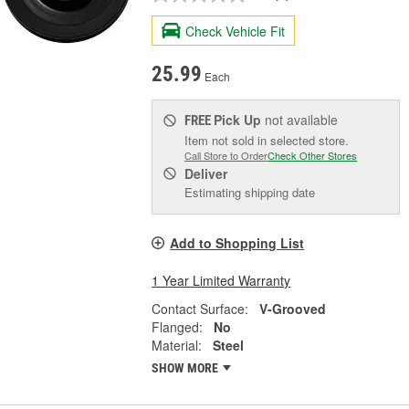
Check Vehicle Fit
25.99
Each
Pick Up
not available
FREE
Item not sold in selected store.
Call Store to Order
Check Other Stores
Deliver
Estimating shipping date
Add to Shopping List
1 Year Limited Warranty
Contact Surface:
V-Grooved
Flanged:
No
Material:
Steel
SHOW MORE