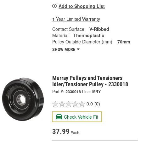
Add to Shopping List
1 Year Limited Warranty
Contact Surface:
V-Ribbed
Material:
Thermoplastic
Pulley Outside Diameter (mm):
70mm
SHOW MORE
Murray Pulleys and Tensioners
Idler/Tensioner Pulley - 2330018
Part #:
2330018
Line:
MRY
0.0
(0)
Check Vehicle Fit
37.99
Each