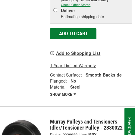
Check Other Stores
Deliver
Estimating shipping date
ADD TO CART
Add to Shopping List
1 Year Limited Warranty
Contact Surface:
Smooth Backside
Flanged:
No
Material:
Steel
SHOW MORE
Feedback
Murray Pulleys and Tensioners
Idler/Tensioner Pulley - 2330022
Part #:
2330022
Line:
MRY