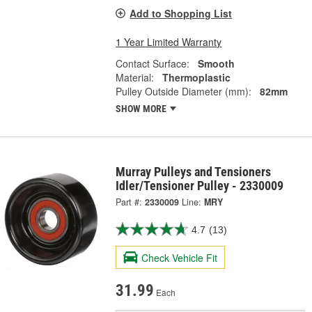
Add to Shopping List
1 Year Limited Warranty
Contact Surface:
Smooth
Material:
Thermoplastic
Pulley Outside Diameter (mm):
82mm
SHOW MORE
Murray Pulleys and Tensioners
Idler/Tensioner Pulley - 2330009
Part #:
2330009
Line:
MRY
4.7
(13)
Check Vehicle Fit
31.99
Each