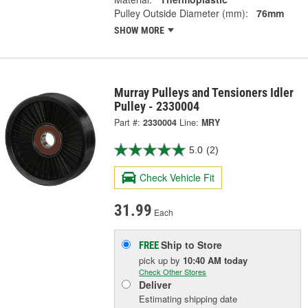
Pulley Outside Diameter (mm):
76mm
SHOW MORE
Murray Pulleys and Tensioners Idler
Pulley - 2330004
Part #:
2330004
Line:
MRY
5.0
(2)
Check Vehicle Fit
31.99
Each
Ship to Store
FREE
pick up
by
10:40 AM
today
Check Other Stores
Deliver
Estimating shipping date