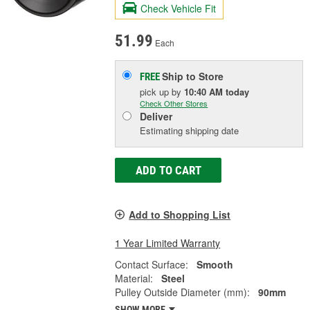
Check Vehicle Fit
51.99
Each
Ship to Store
FREE
pick up
by
10:40 AM
today
Check Other Stores
Deliver
Estimating shipping date
ADD TO CART
Add to Shopping List
1 Year Limited Warranty
Contact Surface:
Smooth
Material:
Steel
Pulley Outside Diameter (mm):
90mm
SHOW MORE