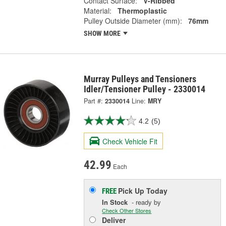
Contact Surface:
V-Ribbed
Material:
Thermoplastic
Pulley Outside Diameter (mm):
76mm
SHOW MORE
Murray Pulleys and Tensioners
Idler/Tensioner Pulley - 2330014
Part #:
2330014
Line:
MRY
4.2
(5)
Check Vehicle Fit
42.99
Each
Pick Up
Today
FREE
In Stock
- ready by
Check Other Stores
Deliver