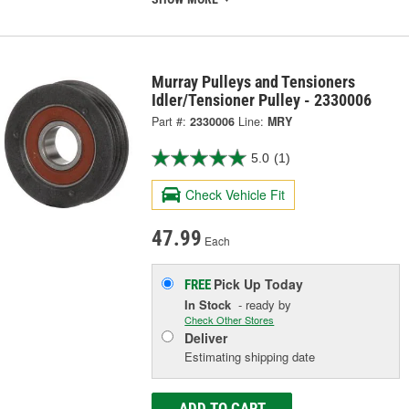
Murray Pulleys and Tensioners
Idler/Tensioner Pulley - 2330006
Part #:
2330006
Line:
MRY
5.0
(1)
Check Vehicle Fit
47.99
Each
Pick Up
Today
FREE
In Stock
- ready by
Check Other Stores
Deliver
Estimating shipping date
ADD TO CART