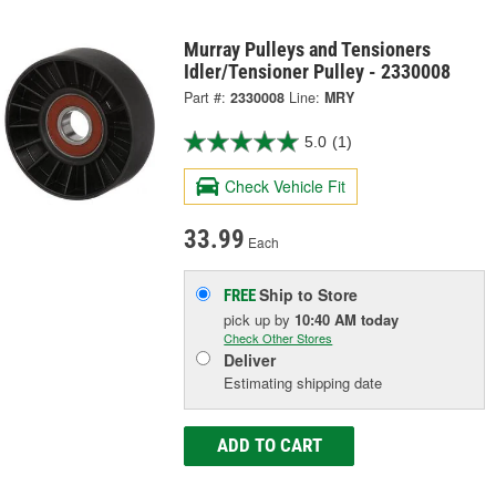
Murray Pulleys and Tensioners
Idler/Tensioner Pulley - 2330008
Part #:
2330008
Line:
MRY
5.0
(1)
Check Vehicle Fit
33.99
Each
Ship to Store
FREE
pick up
by
10:40 AM
today
Check Other Stores
Deliver
Estimating shipping date
ADD TO CART