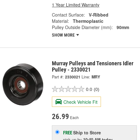
1 Year Limited Warranty
Contact Surface:
V-Ribbed
Material:
Thermoplastic
Pulley Outside Diameter (mm):
90mm
SHOW MORE
Murray Pulleys and Tensioners Idler
Pulley - 2330021
Part #:
2330021
Line:
MRY
0.0
(0)
Check Vehicle Fit
26.99
Each
Ship to Store
FREE
pick up
by
10:40 AM
today