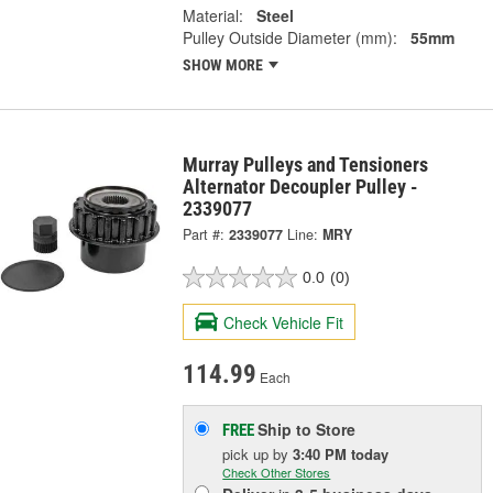
Material:
Steel
Pulley Outside Diameter (mm):
55mm
SHOW MORE
Murray Pulleys and Tensioners
Alternator Decoupler Pulley -
2339077
Part #:
2339077
Line:
MRY
0.0
(0)
Check Vehicle Fit
114.99
Each
Ship to Store
FREE
pick up
by
3:40 PM
today
Check Other Stores