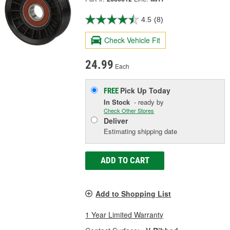
4.5
(8)
Check Vehicle Fit
24.99
Each
Pick Up
Today
FREE
In Stock
- ready by
Check Other Stores
Deliver
Estimating shipping date
ADD TO CART
Add to Shopping List
1 Year Limited Warranty