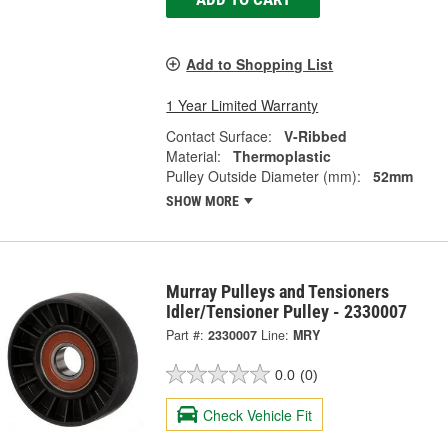
Add to Shopping List
1 Year Limited Warranty
Contact Surface:
V-Ribbed
Material:
Thermoplastic
Pulley Outside Diameter (mm):
52mm
SHOW MORE
Murray Pulleys and Tensioners
Idler/Tensioner Pulley - 2330007
Part #:
2330007
Line:
MRY
0.0
(0)
Check Vehicle Fit