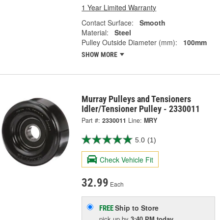
1 Year Limited Warranty
Contact Surface:
Smooth
Material:
Steel
Pulley Outside Diameter (mm):
100mm
SHOW MORE
Murray Pulleys and Tensioners
Idler/Tensioner Pulley - 2330011
Part #:
2330011
Line:
MRY
5.0
(1)
Check Vehicle Fit
32.99
Each
Ship to Store
FREE
pick up
by
3:40 PM
today