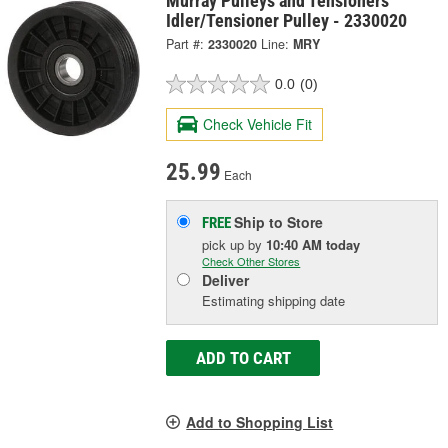
Murray Pulleys and Tensioners
Idler/Tensioner Pulley - 2330020
Part #:
2330020
Line:
MRY
0.0
(0)
Check Vehicle Fit
25.99
Each
Ship to Store
FREE
pick up
by
10:40 AM
today
Check Other Stores
Deliver
Estimating shipping date
ADD TO CART
Add to Shopping List