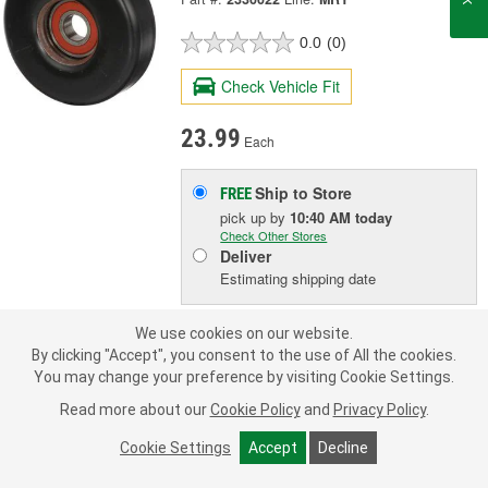
0.0
(0)
Check Vehicle Fit
23.99
Each
Ship to Store
FREE
pick up
by
10:40 AM
today
Check Other Stores
Deliver
Estimating shipping date
We use cookies on our website.
ADD TO CART
By clicking "Accept", you consent to the use of All the cookies.
You may change your preference by visiting Cookie Settings.
Add to Shopping List
Read more about our
Cookie Policy
and
Privacy Policy
.
Cookie Settings
Accept
Decline
1 Year Limited Warranty