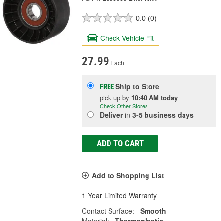
0.0
(0)
Check Vehicle Fit
27.99
Each
Ship to Store
FREE
pick up
by
10:40 AM
today
Check Other Stores
Deliver
in
3-5 business days
ADD TO CART
Add to Shopping List
1 Year Limited Warranty
Contact Surface:
Smooth
Material:
Thermoplastic