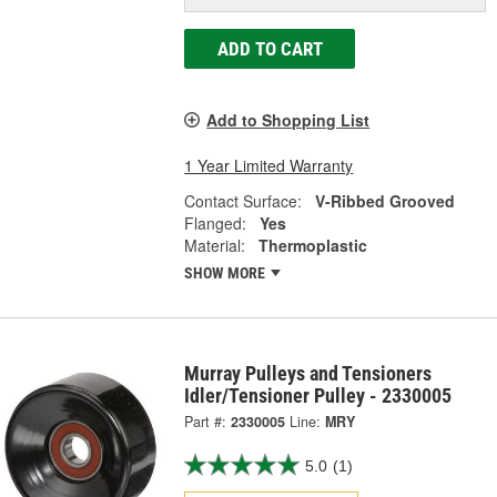
ADD TO CART
Add to Shopping List
1 Year Limited Warranty
Contact Surface:
V-Ribbed Grooved
Flanged:
Yes
Material:
Thermoplastic
SHOW MORE
Murray Pulleys and Tensioners
Idler/Tensioner Pulley - 2330005
Part #:
2330005
Line:
MRY
5.0
(1)