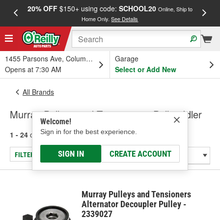
20% OFF
$150+ using code:
SCHOOL20
FREE
Online, Ship to
Home Only.
See Details
a
1455 Parsons Ave, Columbus, OH
Garage
Opens at 7:30 AM
Select or Add New
All Brands
Murray Pulleys and Tensioners - Pulley-Idler
Welcome!
Sign in for the best experience.
1 - 24
of
276
results for
Murray Pulleys and Tensioners
SIGN IN
CREATE ACCOUNT
FILTER/REFINE
Murray Pulleys and Tensioners
Alternator Decoupler Pulley -
2339027