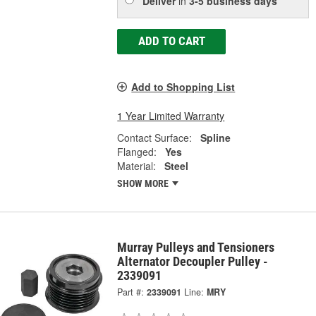
Deliver
in
3-5 business days
ADD TO CART
Add to Shopping List
1 Year Limited Warranty
Contact Surface:
Spline
Flanged:
Yes
Material:
Steel
SHOW MORE
Murray Pulleys and Tensioners
Alternator Decoupler Pulley -
2339091
Part #:
2339091
Line:
MRY