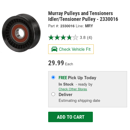
Murray Pulleys and Tensioners
Idler/Tensioner Pulley - 2330016
Part #:
2330016
Line:
MRY
3.8
(4)
Check Vehicle Fit
29.99
Each
Pick Up
Today
FREE
In Stock
- ready by
Check Other Stores
Deliver
Estimating shipping date
ADD TO CART