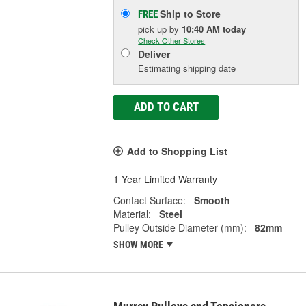
Ship to Store
FREE
pick up
by
10:40 AM
today
Check Other Stores
Deliver
Estimating shipping date
ADD TO CART
Add to Shopping List
1 Year Limited Warranty
Contact Surface:
Smooth
Material:
Steel
Pulley Outside Diameter (mm):
82mm
SHOW MORE