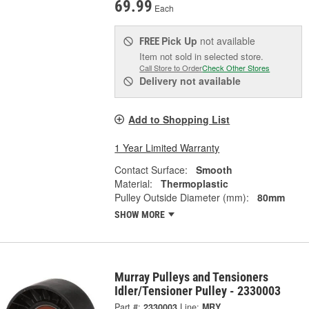
69.99
Each
Pick Up
not available
FREE
Item not sold in selected store.
Call Store to Order
Check Other Stores
Delivery
not available
Add to Shopping List
1 Year Limited Warranty
Contact Surface:
Smooth
Material:
Thermoplastic
Pulley Outside Diameter (mm):
80mm
SHOW MORE
Murray Pulleys and Tensioners
Idler/Tensioner Pulley - 2330003
Part #:
2330003
Line:
MRY