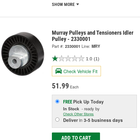
SHOW MORE
Murray Pulleys and Tensioners Idler
Pulley - 2330001
Part #:
2330001
Line:
MRY
1.0
(1)
Check Vehicle Fit
51.99
Each
Pick Up
Today
FREE
In Stock
- ready by
Check Other Stores
Deliver
in
3-5 business days
ADD TO CART