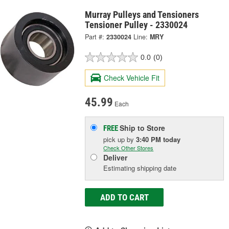
Murray Pulleys and Tensioners
Tensioner Pulley - 2330024
Part #:
2330024
Line:
MRY
0.0
(0)
Check Vehicle Fit
45.99
Each
Ship to Store
FREE
pick up
by
3:40 PM
today
Check Other Stores
Deliver
Estimating shipping date
ADD TO CART