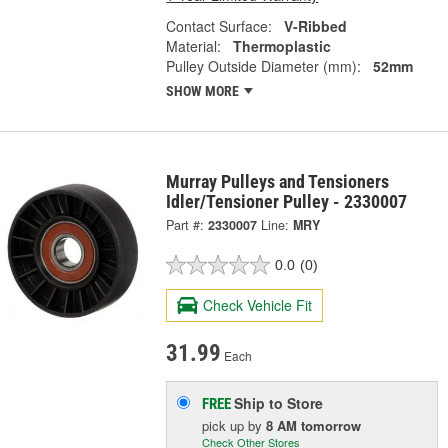
Contact Surface:
V-Ribbed
Material:
Thermoplastic
Pulley Outside Diameter (mm):
52mm
SHOW MORE
Murray Pulleys and Tensioners
Idler/Tensioner Pulley - 2330007
Part #:
2330007
Line:
MRY
0.0
(0)
Check Vehicle Fit
31.99
Each
Ship to Store
FREE
pick up
by
8 AM
tomorrow
Check Other Stores