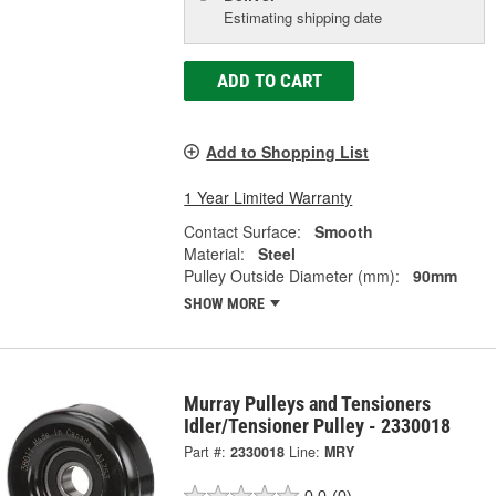
Estimating shipping date
ADD TO CART
Add to Shopping List
1 Year Limited Warranty
Contact Surface:
Smooth
Material:
Steel
Pulley Outside Diameter (mm):
90mm
SHOW MORE
Murray Pulleys and Tensioners
Idler/Tensioner Pulley - 2330018
Part #:
2330018
Line:
MRY