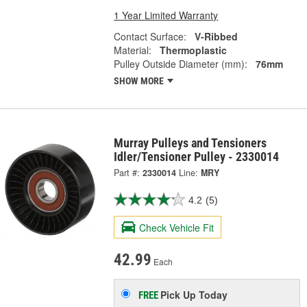
1 Year Limited Warranty
Contact Surface:
V-Ribbed
Material:
Thermoplastic
Pulley Outside Diameter (mm):
76mm
SHOW MORE
Murray Pulleys and Tensioners
Idler/Tensioner Pulley - 2330014
Part #:
2330014
Line:
MRY
4.2
(5)
Check Vehicle Fit
42.99
Each
Pick Up
Today
FREE