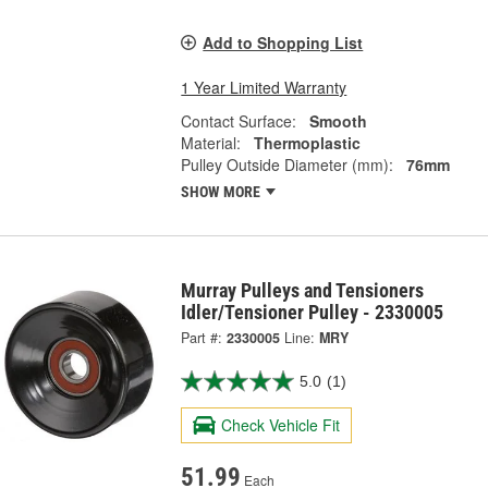
Add to Shopping List
1 Year Limited Warranty
Contact Surface:
Smooth
Material:
Thermoplastic
Pulley Outside Diameter (mm):
76mm
SHOW MORE
Murray Pulleys and Tensioners
Idler/Tensioner Pulley - 2330005
Part #:
2330005
Line:
MRY
5.0
(1)
Check Vehicle Fit
51.99
Each