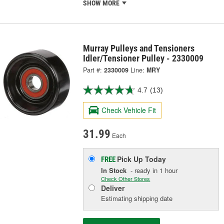
SHOW MORE
Murray Pulleys and Tensioners
Idler/Tensioner Pulley - 2330009
Part #:
2330009
Line:
MRY
4.7
(13)
Check Vehicle Fit
31.99
Each
Pick Up
Today
FREE
In Stock
- ready in 1 hour
Check Other Stores
Deliver
Estimating shipping date