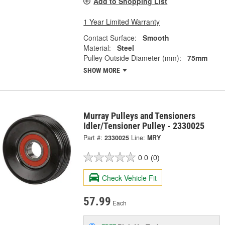
Add to Shopping List
1 Year Limited Warranty
Contact Surface:
Smooth
Material:
Steel
Pulley Outside Diameter (mm):
75mm
SHOW MORE
Murray Pulleys and Tensioners
Idler/Tensioner Pulley - 2330025
Part #:
2330025
Line:
MRY
0.0
(0)
Check Vehicle Fit
57.99
Each