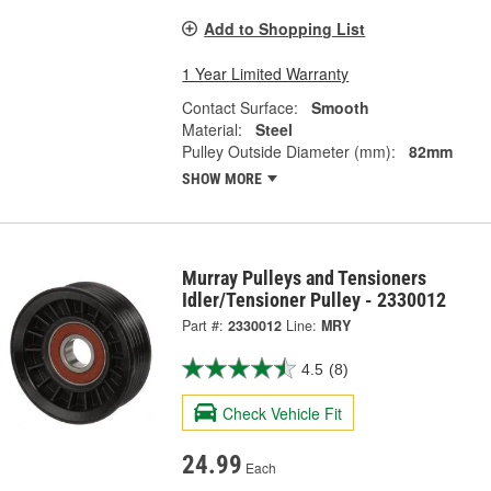
Add to Shopping List
1 Year Limited Warranty
Contact Surface:
Smooth
Material:
Steel
Pulley Outside Diameter (mm):
82mm
SHOW MORE
Murray Pulleys and Tensioners
Idler/Tensioner Pulley - 2330012
Part #:
2330012
Line:
MRY
4.5
(8)
Check Vehicle Fit
24.99
Each