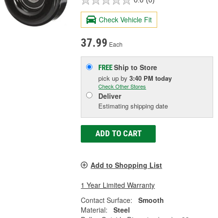
0.0
(0)
Check Vehicle Fit
37.99
Each
Ship to Store
FREE
pick up
by
3:40 PM
today
Check Other Stores
Deliver
Estimating shipping date
ADD TO CART
Add to Shopping List
1 Year Limited Warranty
Contact Surface:
Smooth
Material:
Steel