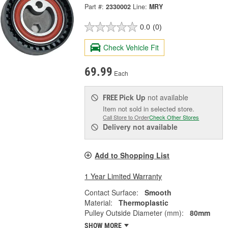
Part #:
2330002
Line:
MRY
0.0
(0)
Check Vehicle Fit
69.99
Each
Pick Up
not available
FREE
Item not sold in selected store.
Call Store to Order
Check Other Stores
Delivery
not available
Add to Shopping List
1 Year Limited Warranty
Contact Surface:
Smooth
Material:
Thermoplastic
Pulley Outside Diameter (mm):
80mm
SHOW MORE