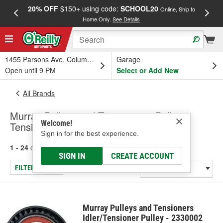
20% OFF
$150+ using code:
SCHOOL20
FREE
Online, Ship to
Home Only.
See Details
a
1455 Parsons Ave, Columbus, OH
Garage
Open until 9 PM
Select or Add New
All Brands
Murray Pulleys and Tensioners - Pulley-
Welcome!
Tensioner
Sign in for the best experience.
1 - 24
of
103
results for
Murray Pulleys and Tensioners
SIGN IN
CREATE ACCOUNT
FILTER/REFINE
Murray Pulleys and Tensioners
Idler/Tensioner Pulley - 2330002