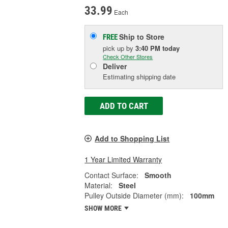
33.99
Each
Ship to Store
FREE
pick up
by
3:40 PM
today
Check Other Stores
Deliver
Estimating shipping date
ADD TO CART
Add to Shopping List
1 Year Limited Warranty
Contact Surface:
Smooth
Material:
Steel
Pulley Outside Diameter (mm):
100mm
SHOW MORE