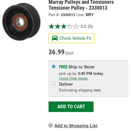
Murray Pulleys and Tensioners
Tensioner Pulley - 2330013
Part #:
2330013
Line:
MRY
3.2
(5)
Check Vehicle Fit
36.99
Each
Ship to Store
FREE
pick up
by
3:40 PM
today
Check Other Stores
Deliver
Estimating shipping date
ADD TO CART
Add to Shopping List