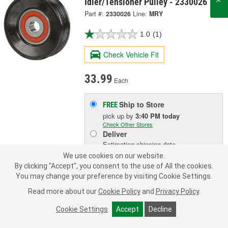
Idler/Tensioner Pulley - 2330026
Part #:
2330026
Line:
MRY
1.0
(1)
Check Vehicle Fit
33.99
Each
Ship to Store
FREE
pick up
by
3:40 PM
today
Check Other Stores
Deliver
Estimating shipping date
We use cookies on our website.
By clicking "Accept", you consent to the use of All the cookies.
ADD TO CART
You may change your preference by visiting Cookie Settings.
Read more about our
Cookie Policy
and
Privacy Policy
.
Add to Shopping List
Cookie Settings
Accept
Decline
1 Year Limited Warranty