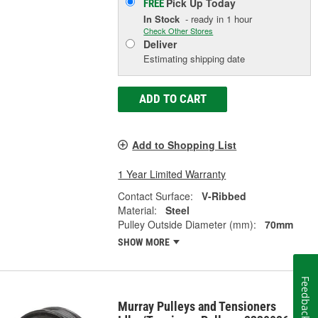
Pick Up
Today
FREE
In Stock
- ready in 1 hour
Check Other Stores
Deliver
Estimating shipping date
ADD TO CART
Add to Shopping List
1 Year Limited Warranty
Contact Surface:
V-Ribbed
Material:
Steel
Pulley Outside Diameter (mm):
70mm
SHOW MORE
Feedback
Murray Pulleys and Tensioners