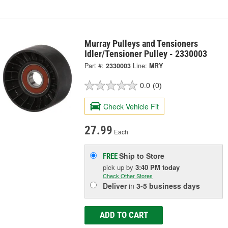
Murray Pulleys and Tensioners
Idler/Tensioner Pulley - 2330003
Part #:
2330003
Line:
MRY
0.0
(0)
Check Vehicle Fit
27.99
Each
Ship to Store
FREE
pick up
by
3:40 PM
today
Check Other Stores
Deliver
in
3-5 business days
ADD TO CART