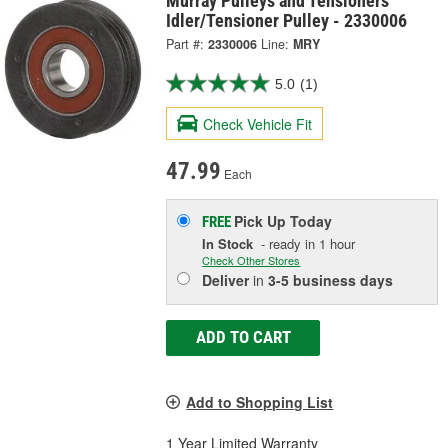
Murray Pulleys and Tensioners
Idler/Tensioner Pulley - 2330006
Part #:
2330006
Line:
MRY
5.0
(1)
Check Vehicle Fit
47.99
Each
Pick Up
Today
FREE
In Stock
- ready in 1 hour
Check Other Stores
Deliver
in
3-5 business days
ADD TO CART
Add to Shopping List
1 Year Limited Warranty