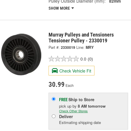
Pulley Outside Diameter (mm):
82mm
SHOW MORE
Murray Pulleys and Tensioners
Tensioner Pulley - 2330019
Part #:
2330019
Line:
MRY
0.0
(0)
Check Vehicle Fit
30.99
Each
Ship to Store
FREE
pick up
by
8 AM
tomorrow
Check Other Stores
Deliver
Estimating shipping date