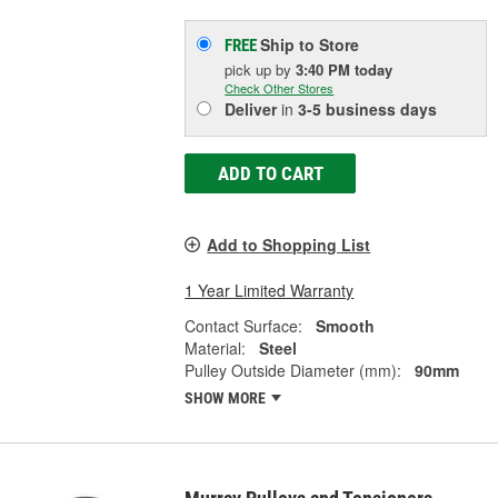
Ship to Store
FREE
pick up
by
3:40 PM
today
Check Other Stores
Deliver
in
3-5 business days
ADD TO CART
Add to Shopping List
1 Year Limited Warranty
Contact Surface:
Smooth
Material:
Steel
Pulley Outside Diameter (mm):
90mm
SHOW MORE