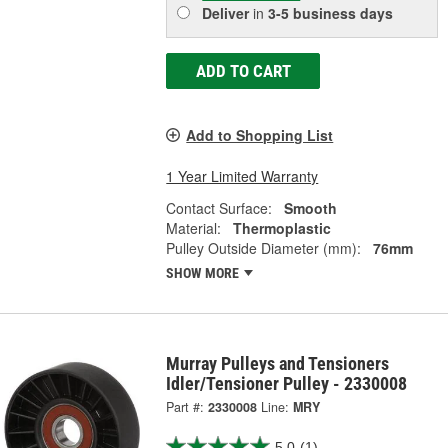
Deliver
in
3-5 business days
ADD TO CART
Add to Shopping List
1 Year Limited Warranty
Contact Surface:
Smooth
Material:
Thermoplastic
Pulley Outside Diameter (mm):
76mm
SHOW MORE
Murray Pulleys and Tensioners
Idler/Tensioner Pulley - 2330008
Part #:
2330008
Line:
MRY
5.0
(1)