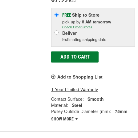
Each
Ship to Store
FREE
pick up
by
8 AM
tomorrow
Check Other Stores
Deliver
Estimating shipping date
ADD TO CART
Add to Shopping List
1 Year Limited Warranty
Contact Surface:
Smooth
Material:
Steel
Pulley Outside Diameter (mm):
75mm
SHOW MORE