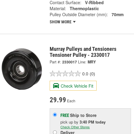
Contact Surface:
V-Ribbed
Material:
Thermoplastic
Pulley Outside Diameter (mm):
70mm
SHOW MORE
Murray Pulleys and Tensioners
Tensioner Pulley - 2330017
Part #:
2330017
Line:
MRY
0.0
(0)
Check Vehicle Fit
29.99
Each
Ship to Store
FREE
pick up
by
3:40 PM
today
Check Other Stores
Deliver