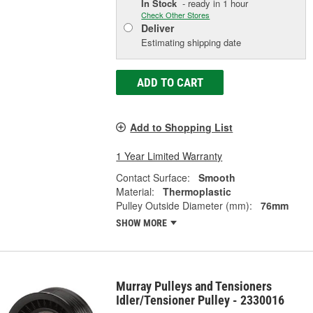
In Stock
- ready in 1 hour
Check Other Stores
Deliver
Estimating shipping date
ADD TO CART
Add to Shopping List
1 Year Limited Warranty
Contact Surface:
Smooth
Material:
Thermoplastic
Pulley Outside Diameter (mm):
76mm
SHOW MORE
Murray Pulleys and Tensioners
Idler/Tensioner Pulley - 2330016