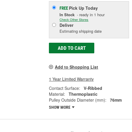
Pick Up
Today
FREE
In Stock
- ready in 1 hour
Check Other Stores
Deliver
Estimating shipping date
ADD TO CART
Add to Shopping List
1 Year Limited Warranty
Contact Surface:
V-Ribbed
Material:
Thermoplastic
Pulley Outside Diameter (mm):
76mm
SHOW MORE