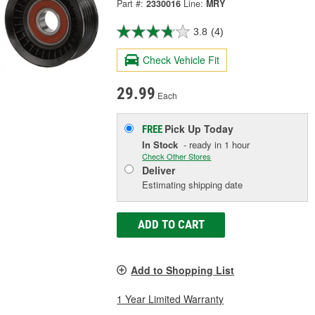
Part #:
2330016
Line:
MRY
3.8
(4)
Check Vehicle Fit
29.99
Each
Pick Up
Today
FREE
In Stock
- ready in 1 hour
Check Other Stores
Deliver
Estimating shipping date
ADD TO CART
Add to Shopping List
1 Year Limited Warranty