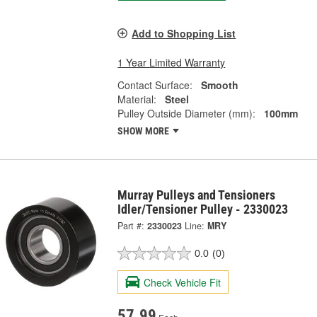
Add to Shopping List
1 Year Limited Warranty
Contact Surface:
Smooth
Material:
Steel
Pulley Outside Diameter (mm):
100mm
SHOW MORE
Murray Pulleys and Tensioners
Idler/Tensioner Pulley - 2330023
Part #:
2330023
Line:
MRY
0.0
(0)
Check Vehicle Fit
57.99