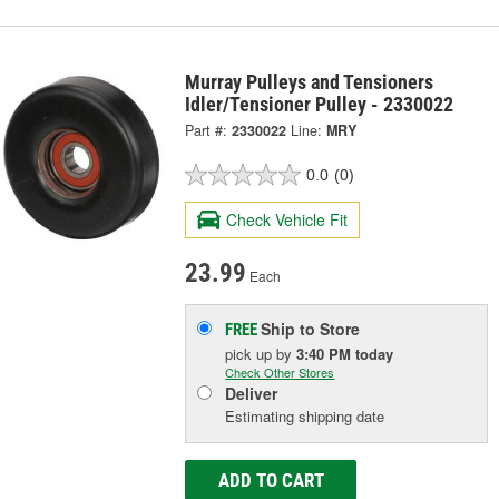
Murray Pulleys and Tensioners
Idler/Tensioner Pulley - 2330022
Part #:
2330022
Line:
MRY
0.0
(0)
Check Vehicle Fit
23.99
Each
Ship to Store
FREE
pick up
by
3:40 PM
today
Check Other Stores
Deliver
Estimating shipping date
ADD TO CART