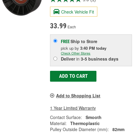
Check Vehicle Fit
33.99
Each
Ship to Store
FREE
pick up
by
3:40 PM
today
Check Other Stores
Deliver
in
3-5 business days
ADD TO CART
Add to Shopping List
1 Year Limited Warranty
Contact Surface:
Smooth
Material:
Thermoplastic
Pulley Outside Diameter (mm):
82mm