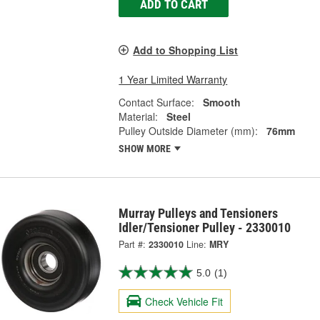
ADD TO CART
Add to Shopping List
1 Year Limited Warranty
Contact Surface:
Smooth
Material:
Steel
Pulley Outside Diameter (mm):
76mm
SHOW MORE
Murray Pulleys and Tensioners
Idler/Tensioner Pulley - 2330010
Part #:
2330010
Line:
MRY
5.0
(1)
Check Vehicle Fit