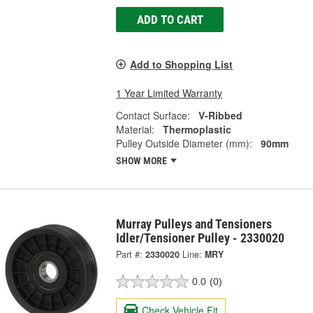
ADD TO CART
Add to Shopping List
1 Year Limited Warranty
Contact Surface:
V-Ribbed
Material:
Thermoplastic
Pulley Outside Diameter (mm):
90mm
SHOW MORE
Murray Pulleys and Tensioners
Idler/Tensioner Pulley - 2330020
Part #:
2330020
Line:
MRY
0.0
(0)
Check Vehicle Fit