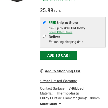
25.99
Each
Ship to Store
FREE
pick up
by
3:40 PM
today
Check Other Stores
Deliver
Estimating shipping date
ADD TO CART
Add to Shopping List
1 Year Limited Warranty
Contact Surface:
V-Ribbed
Material:
Thermoplastic
Pulley Outside Diameter (mm):
90mm
SHOW MORE