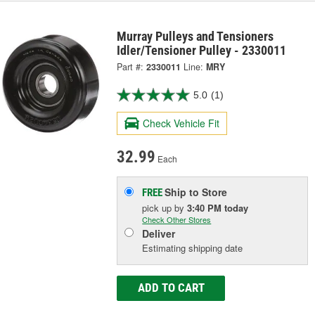
Murray Pulleys and Tensioners
Idler/Tensioner Pulley - 2330011
Part #:
2330011
Line:
MRY
5.0
(1)
Check Vehicle Fit
32.99
Each
Ship to Store
FREE
pick up
by
3:40 PM
today
Check Other Stores
Deliver
Estimating shipping date
ADD TO CART