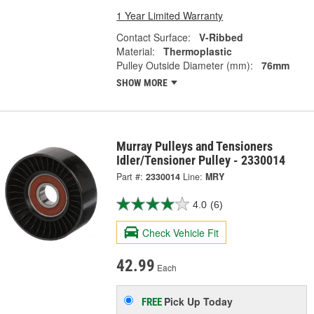
1 Year Limited Warranty
Contact Surface:
V-Ribbed
Material:
Thermoplastic
Pulley Outside Diameter (mm):
76mm
SHOW MORE
Murray Pulleys and Tensioners
Idler/Tensioner Pulley - 2330014
Part #:
2330014
Line:
MRY
4.0
(6)
Check Vehicle Fit
42.99
Each
Pick Up
Today
FREE