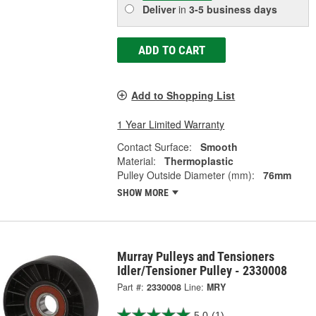
Deliver
in
3-5 business days
ADD TO CART
Add to Shopping List
1 Year Limited Warranty
Contact Surface:
Smooth
Material:
Thermoplastic
Pulley Outside Diameter (mm):
76mm
SHOW MORE
Murray Pulleys and Tensioners
Idler/Tensioner Pulley - 2330008
Part #:
2330008
Line:
MRY
5.0
(1)