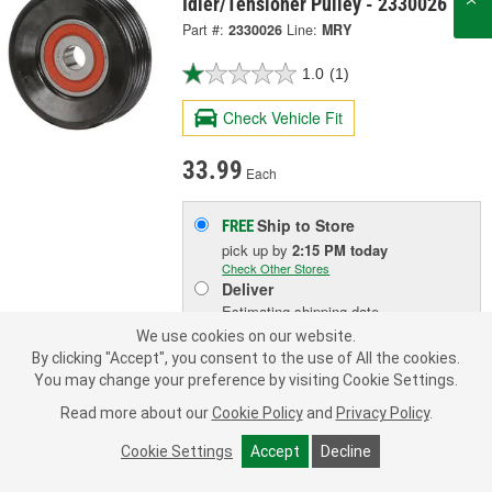
Idler/Tensioner Pulley - 2330026
Part #:
2330026
Line:
MRY
1.0
(1)
Check Vehicle Fit
33.99
Each
Ship to Store
FREE
pick up
by
2:15 PM
today
Check Other Stores
Deliver
Estimating shipping date
We use cookies on our website.
By clicking "Accept", you consent to the use of All the cookies.
ADD TO CART
You may change your preference by visiting Cookie Settings.
Read more about our
Cookie Policy
and
Privacy Policy
.
Add to Shopping List
Cookie Settings
Accept
Decline
1 Year Limited Warranty