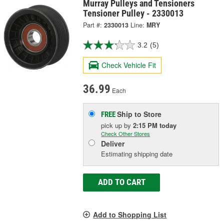
Murray Pulleys and Tensioners
Tensioner Pulley - 2330013
Part #:
2330013
Line:
MRY
3.2
(5)
Check Vehicle Fit
36.99
Each
Ship to Store
FREE
pick up
by
2:15 PM
today
Check Other Stores
Deliver
Estimating shipping date
ADD TO CART
Add to Shopping List