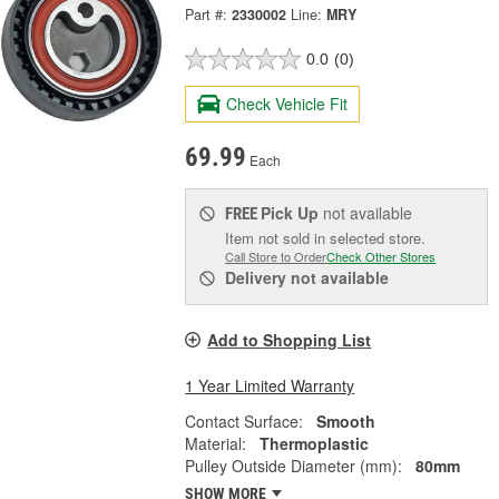
Part #:
2330002
Line:
MRY
0.0
(0)
Check Vehicle Fit
69.99
Each
Pick Up
not available
FREE
Item not sold in selected store.
Call Store to Order
Check Other Stores
Delivery
not available
Add to Shopping List
1 Year Limited Warranty
Contact Surface:
Smooth
Material:
Thermoplastic
Pulley Outside Diameter (mm):
80mm
SHOW MORE