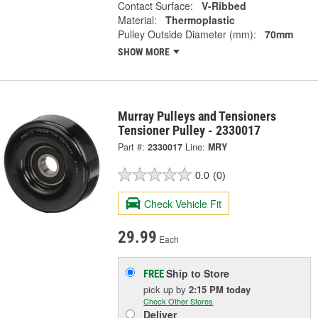
Contact Surface:
V-Ribbed
Material:
Thermoplastic
Pulley Outside Diameter (mm):
70mm
SHOW MORE
Murray Pulleys and Tensioners
Tensioner Pulley - 2330017
Part #:
2330017
Line:
MRY
0.0
(0)
Check Vehicle Fit
29.99
Each
Ship to Store
FREE
pick up
by
2:15 PM
today
Check Other Stores
Deliver