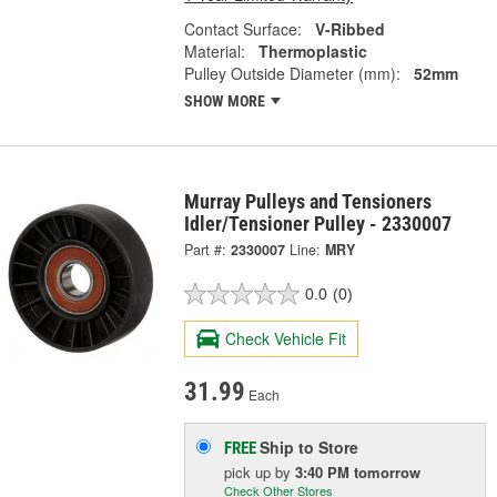
Contact Surface:
V-Ribbed
Material:
Thermoplastic
Pulley Outside Diameter (mm):
52mm
SHOW MORE
Murray Pulleys and Tensioners
Idler/Tensioner Pulley - 2330007
Part #:
2330007
Line:
MRY
0.0
(0)
Check Vehicle Fit
31.99
Each
Ship to Store
FREE
pick up
by
3:40 PM
tomorrow
Check Other Stores