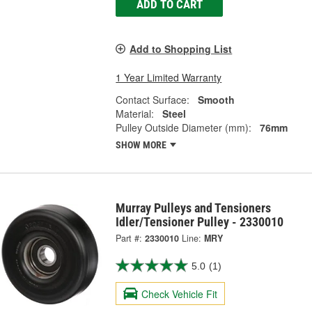
ADD TO CART
Add to Shopping List
1 Year Limited Warranty
Contact Surface:
Smooth
Material:
Steel
Pulley Outside Diameter (mm):
76mm
SHOW MORE
Murray Pulleys and Tensioners
Idler/Tensioner Pulley - 2330010
Part #:
2330010
Line:
MRY
5.0
(1)
Check Vehicle Fit