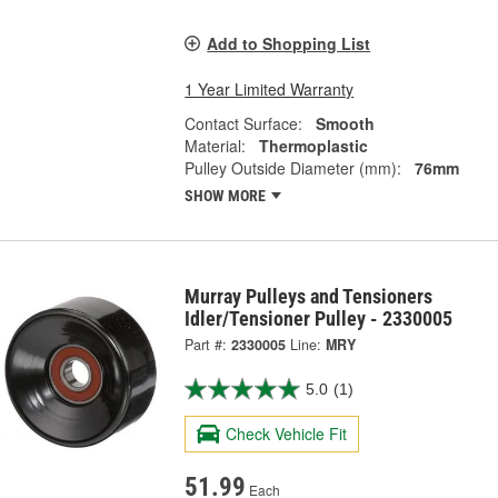
Add to Shopping List
1 Year Limited Warranty
Contact Surface:
Smooth
Material:
Thermoplastic
Pulley Outside Diameter (mm):
76mm
SHOW MORE
Murray Pulleys and Tensioners
Idler/Tensioner Pulley - 2330005
Part #:
2330005
Line:
MRY
5.0
(1)
Check Vehicle Fit
51.99
Each