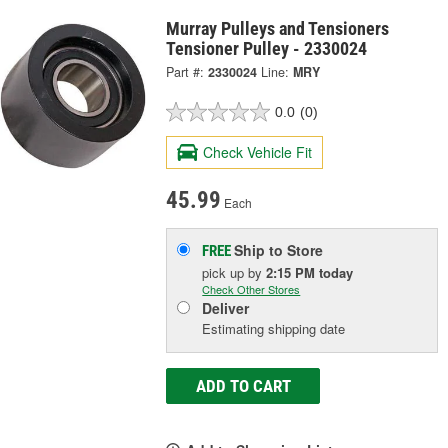
Murray Pulleys and Tensioners
Tensioner Pulley - 2330024
Part #:
2330024
Line:
MRY
0.0
(0)
Check Vehicle Fit
45.99
Each
Ship to Store
FREE
pick up
by
2:15 PM
today
Check Other Stores
Deliver
Estimating shipping date
ADD TO CART