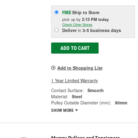
Ship to Store
FREE
pick up
by
2:15 PM
today
Check Other Stores
Deliver
in
3-5 business days
ADD TO CART
Add to Shopping List
1 Year Limited Warranty
Contact Surface:
Smooth
Material:
Steel
Pulley Outside Diameter (mm):
90mm
SHOW MORE