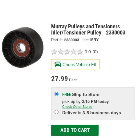
Murray Pulleys and Tensioners
Idler/Tensioner Pulley - 2330003
Part #:
2330003
Line:
MRY
0.0
(0)
Check Vehicle Fit
27.99
Each
Ship to Store
FREE
pick up
by
2:15 PM
today
Check Other Stores
Deliver
in
3-5 business days
ADD TO CART