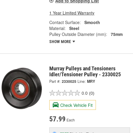
Add to Shopping List
1 Year Limited Warranty
Contact Surface:
Smooth
Material:
Steel
Pulley Outside Diameter (mm):
75mm
SHOW MORE
Murray Pulleys and Tensioners
Idler/Tensioner Pulley - 2330025
Part #:
2330025
Line:
MRY
0.0
(0)
Check Vehicle Fit
57.99
Each