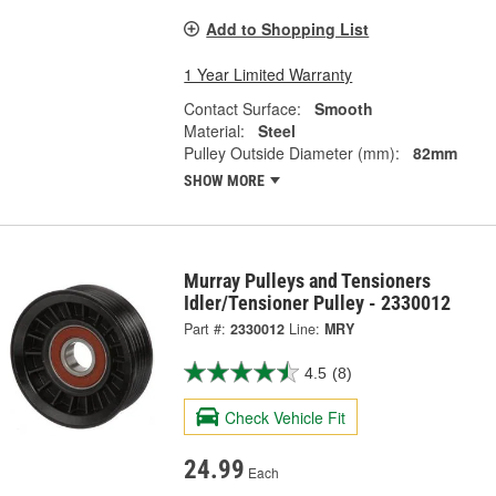
Add to Shopping List
1 Year Limited Warranty
Contact Surface:
Smooth
Material:
Steel
Pulley Outside Diameter (mm):
82mm
SHOW MORE
Murray Pulleys and Tensioners
Idler/Tensioner Pulley - 2330012
Part #:
2330012
Line:
MRY
4.5
(8)
Check Vehicle Fit
24.99
Each