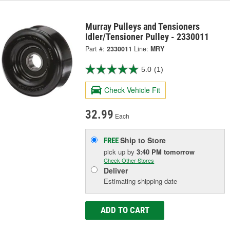
Murray Pulleys and Tensioners
Idler/Tensioner Pulley - 2330011
Part #:
2330011
Line:
MRY
5.0
(1)
Check Vehicle Fit
32.99
Each
Ship to Store
FREE
pick up
by
3:40 PM
tomorrow
Check Other Stores
Deliver
Estimating shipping date
ADD TO CART