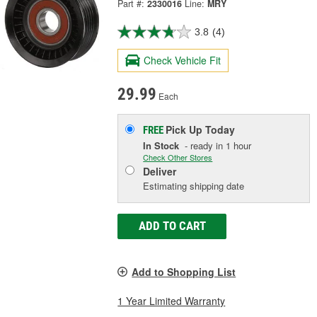
Part #:
2330016
Line:
MRY
3.8
(4)
Check Vehicle Fit
29.99
Each
Pick Up
Today
FREE
In Stock
- ready in 1 hour
Check Other Stores
Deliver
Estimating shipping date
ADD TO CART
Add to Shopping List
1 Year Limited Warranty