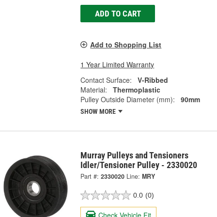
ADD TO CART
Add to Shopping List
1 Year Limited Warranty
Contact Surface:
V-Ribbed
Material:
Thermoplastic
Pulley Outside Diameter (mm):
90mm
SHOW MORE
Murray Pulleys and Tensioners
Idler/Tensioner Pulley - 2330020
Part #:
2330020
Line:
MRY
0.0
(0)
Check Vehicle Fit