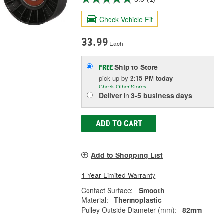
Check Vehicle Fit
33.99
Each
Ship to Store
FREE
pick up
by
2:15 PM
today
Check Other Stores
Deliver
in
3-5 business days
ADD TO CART
Add to Shopping List
1 Year Limited Warranty
Contact Surface:
Smooth
Material:
Thermoplastic
Pulley Outside Diameter (mm):
82mm