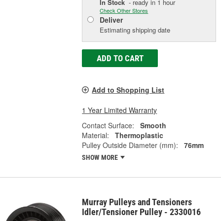
In Stock
- ready in 1 hour
Check Other Stores
Deliver
Estimating shipping date
ADD TO CART
Add to Shopping List
1 Year Limited Warranty
Contact Surface:
Smooth
Material:
Thermoplastic
Pulley Outside Diameter (mm):
76mm
SHOW MORE
Murray Pulleys and Tensioners
Idler/Tensioner Pulley - 2330016