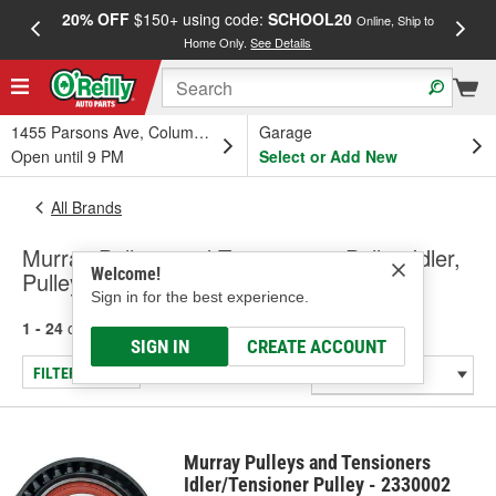
20% OFF
$150+ using code:
SCHOOL20
FREE
Online, Ship to
Home Only.
See Details
a
1455 Parsons Ave, Columbus, OH
Garage
Open until 9 PM
Select or Add New
All Brands
Murray Pulleys and Tensioners - Pulley-Idler,
Welcome!
Pulley-Tensioner
Sign in for the best experience.
1 - 24
of
313
results for
Murray Pulleys and Tensioners
SIGN IN
CREATE ACCOUNT
FILTER/REFINE
Murray Pulleys and Tensioners
Idler/Tensioner Pulley - 2330002