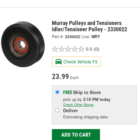
Murray Pulleys and Tensioners
Idler/Tensioner Pulley - 2330022
Part #:
2330022
Line:
MRY
0.0
(0)
Check Vehicle Fit
23.99
Each
Ship to Store
FREE
pick up
by
2:15 PM
today
Check Other Stores
Deliver
Estimating shipping date
ADD TO CART