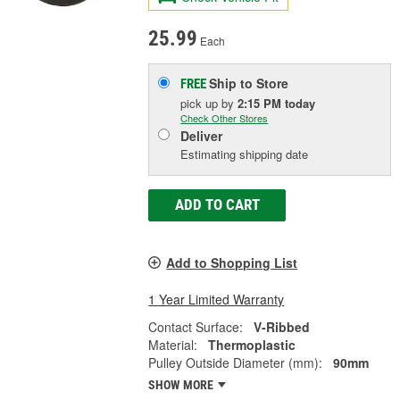
25.99
Each
Ship to Store
FREE
pick up
by
2:15 PM
today
Check Other Stores
Deliver
Estimating shipping date
ADD TO CART
Add to Shopping List
1 Year Limited Warranty
Contact Surface:
V-Ribbed
Material:
Thermoplastic
Pulley Outside Diameter (mm):
90mm
SHOW MORE