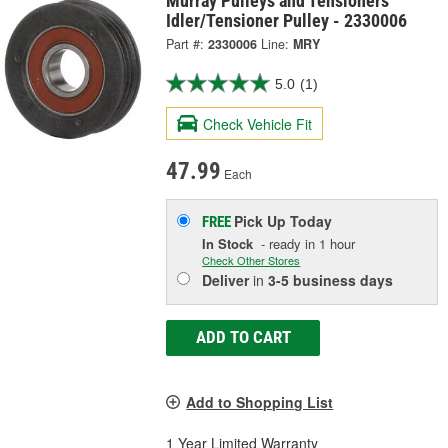
Murray Pulleys and Tensioners
Idler/Tensioner Pulley - 2330006
Part #:
2330006
Line:
MRY
5.0
(1)
Check Vehicle Fit
47.99
Each
Pick Up
Today
FREE
In Stock
- ready in 1 hour
Check Other Stores
Deliver
in
3-5 business days
ADD TO CART
Add to Shopping List
1 Year Limited Warranty