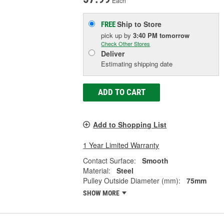
Each
Ship to Store
FREE
pick up
by
3:40 PM
tomorrow
Check Other Stores
Deliver
Estimating shipping date
ADD TO CART
Add to Shopping List
1 Year Limited Warranty
Contact Surface:
Smooth
Material:
Steel
Pulley Outside Diameter (mm):
75mm
SHOW MORE