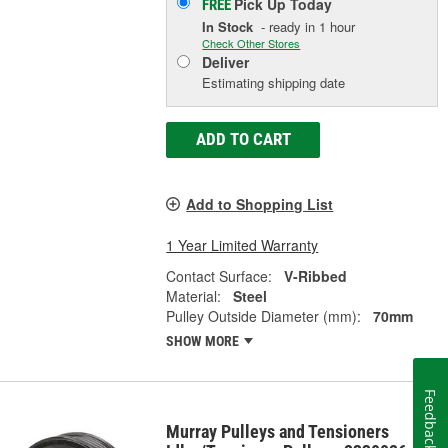
Pick Up
Today
FREE
In Stock
- ready in 1 hour
Check Other Stores
Deliver
Estimating shipping date
ADD TO CART
Add to Shopping List
1 Year Limited Warranty
Contact Surface:
V-Ribbed
Material:
Steel
Pulley Outside Diameter (mm):
70mm
SHOW MORE
Feedback
Murray Pulleys and Tensioners