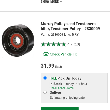
SHOW MORE
Murray Pulleys and Tensioners
Idler/Tensioner Pulley - 2330009
Part #:
2330009
Line:
MRY
4.7
(13)
Check Vehicle Fit
31.99
Each
Pick Up
Today
FREE
In Stock
- ready in 1 hour
Check Other Stores
Deliver
Estimating shipping date