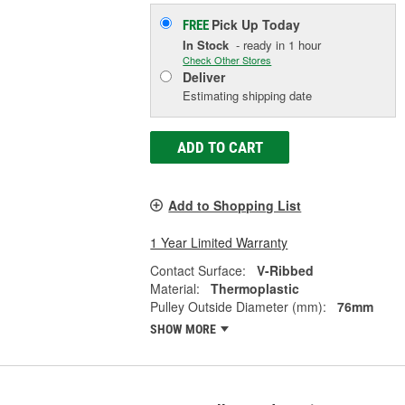
Pick Up
Today
FREE
In Stock
- ready in 1 hour
Check Other Stores
Deliver
Estimating shipping date
ADD TO CART
Add to Shopping List
1 Year Limited Warranty
Contact Surface:
V-Ribbed
Material:
Thermoplastic
Pulley Outside Diameter (mm):
76mm
SHOW MORE