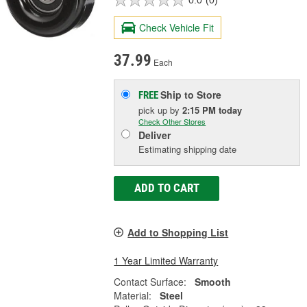
0.0
(0)
Check Vehicle Fit
37.99
Each
Ship to Store
FREE
pick up
by
2:15 PM
today
Check Other Stores
Deliver
Estimating shipping date
ADD TO CART
Add to Shopping List
1 Year Limited Warranty
Contact Surface:
Smooth
Material:
Steel