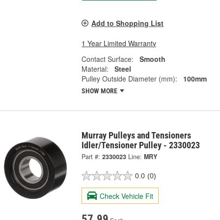
Add to Shopping List
1 Year Limited Warranty
Contact Surface:
Smooth
Material:
Steel
Pulley Outside Diameter (mm):
100mm
SHOW MORE
Murray Pulleys and Tensioners
Idler/Tensioner Pulley - 2330023
Part #:
2330023
Line:
MRY
0.0
(0)
Check Vehicle Fit
57.99