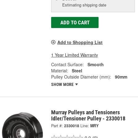
Estimating shipping date
ADD TO CART
Add to Shopping List
1 Year Limited Warranty
Contact Surface:
Smooth
Material:
Steel
Pulley Outside Diameter (mm):
90mm
SHOW MORE
Murray Pulleys and Tensioners
Idler/Tensioner Pulley - 2330018
Part #:
2330018
Line:
MRY