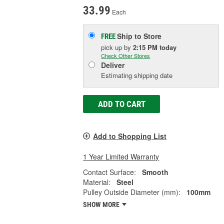
33.99
Each
Ship to Store
FREE
pick up
by
2:15 PM
today
Check Other Stores
Deliver
Estimating shipping date
ADD TO CART
Add to Shopping List
1 Year Limited Warranty
Contact Surface:
Smooth
Material:
Steel
Pulley Outside Diameter (mm):
100mm
SHOW MORE