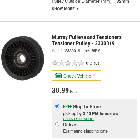
Pulley Outside Diameter (mm):
82mm
SHOW MORE
Murray Pulleys and Tensioners
Tensioner Pulley - 2330019
Part #:
2330019
Line:
MRY
0.0
(0)
Check Vehicle Fit
30.99
Each
Ship to Store
FREE
pick up
by
3:40 PM
tomorrow
Check Other Stores
Deliver
Estimating shipping date