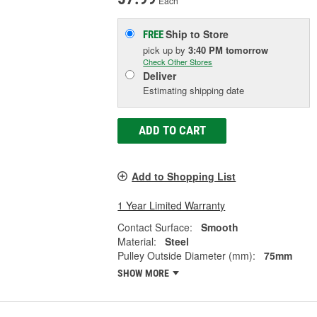
Each
Ship to Store
FREE
pick up
by
3:40 PM
tomorrow
Check Other Stores
Deliver
Estimating shipping date
ADD TO CART
Add to Shopping List
1 Year Limited Warranty
Contact Surface:
Smooth
Material:
Steel
Pulley Outside Diameter (mm):
75mm
SHOW MORE