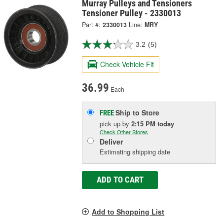
Murray Pulleys and Tensioners
Tensioner Pulley - 2330013
Part #:
2330013
Line:
MRY
3.2
(5)
Check Vehicle Fit
36.99
Each
Ship to Store
FREE
pick up
by
2:15 PM
today
Check Other Stores
Deliver
Estimating shipping date
ADD TO CART
Add to Shopping List