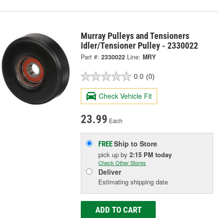
Murray Pulleys and Tensioners
Idler/Tensioner Pulley - 2330022
Part #:
2330022
Line:
MRY
0.0
(0)
Check Vehicle Fit
23.99
Each
Ship to Store
FREE
pick up
by
2:15 PM
today
Check Other Stores
Deliver
Estimating shipping date
ADD TO CART