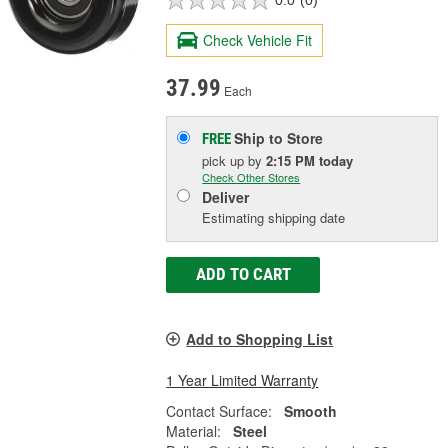
0.0
(0)
Check Vehicle Fit
37.99
Each
Ship to Store
FREE
pick up
by
2:15 PM
today
Check Other Stores
Deliver
Estimating shipping date
ADD TO CART
Add to Shopping List
1 Year Limited Warranty
Contact Surface:
Smooth
Material:
Steel