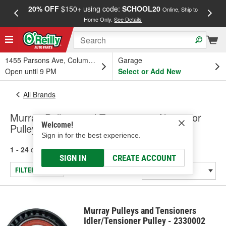
20% OFF
$150+ using code:
SCHOOL20
FREE
Online, Ship to
Home Only.
See Details
a
1455 Parsons Ave, Columbus, OH
Garage
Open until 9 PM
Select or Add New
All Brands
Murray Pulleys and Tensioners - Alternator
Welcome!
Pulley, Pulley-Tensioner
Sign in for the best experience.
1 - 24
of
116
results for
Murray Pulleys and Tensioners
SIGN IN
CREATE ACCOUNT
FILTER/REFINE
Murray Pulleys and Tensioners
Idler/Tensioner Pulley - 2330002