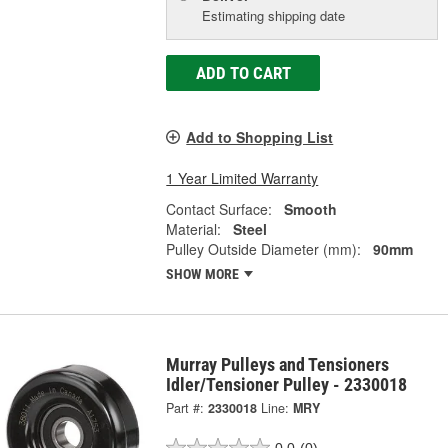
Estimating shipping date
ADD TO CART
Add to Shopping List
1 Year Limited Warranty
Contact Surface:
Smooth
Material:
Steel
Pulley Outside Diameter (mm):
90mm
SHOW MORE
Murray Pulleys and Tensioners
Idler/Tensioner Pulley - 2330018
Part #:
2330018
Line:
MRY