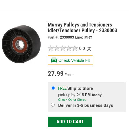
Murray Pulleys and Tensioners
Idler/Tensioner Pulley - 2330003
Part #:
2330003
Line:
MRY
0.0
(0)
Check Vehicle Fit
27.99
Each
Ship to Store
FREE
pick up
by
2:15 PM
today
Check Other Stores
Deliver
in
3-5 business days
ADD TO CART