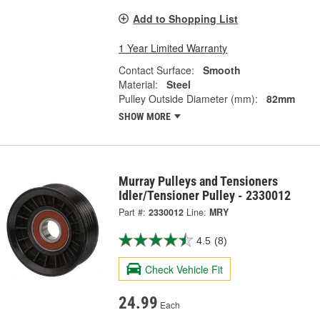
Add to Shopping List
1 Year Limited Warranty
Contact Surface:
Smooth
Material:
Steel
Pulley Outside Diameter (mm):
82mm
SHOW MORE
Murray Pulleys and Tensioners
Idler/Tensioner Pulley - 2330012
Part #:
2330012
Line:
MRY
4.5
(8)
Check Vehicle Fit
24.99
Each