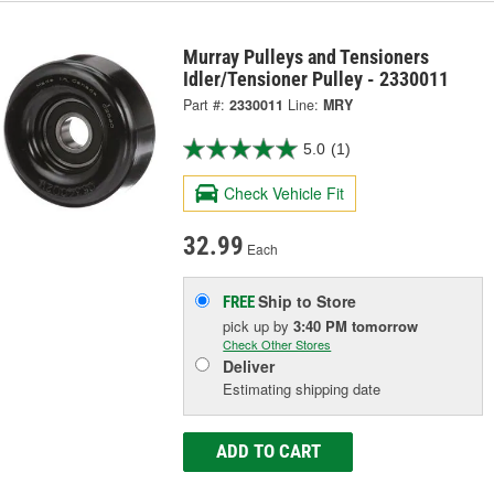
Murray Pulleys and Tensioners
Idler/Tensioner Pulley - 2330011
Part #:
2330011
Line:
MRY
5.0
(1)
Check Vehicle Fit
32.99
Each
Ship to Store
FREE
pick up
by
3:40 PM
tomorrow
Check Other Stores
Deliver
Estimating shipping date
ADD TO CART