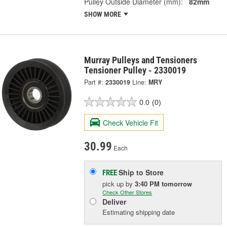
Pulley Outside Diameter (mm):
82mm
SHOW MORE
Murray Pulleys and Tensioners
Tensioner Pulley - 2330019
Part #:
2330019
Line:
MRY
0.0
(0)
Check Vehicle Fit
30.99
Each
Ship to Store
FREE
pick up
by
3:40 PM
tomorrow
Check Other Stores
Deliver
Estimating shipping date