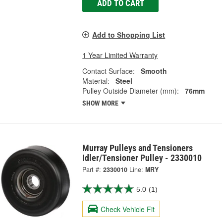
ADD TO CART
Add to Shopping List
1 Year Limited Warranty
Contact Surface:
Smooth
Material:
Steel
Pulley Outside Diameter (mm):
76mm
SHOW MORE
Murray Pulleys and Tensioners
Idler/Tensioner Pulley - 2330010
Part #:
2330010
Line:
MRY
5.0
(1)
Check Vehicle Fit