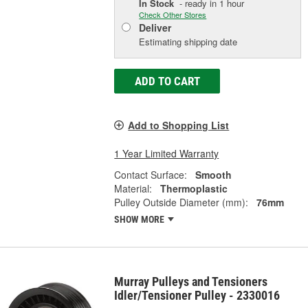
In Stock
- ready in 1 hour
Check Other Stores
Deliver
Estimating shipping date
ADD TO CART
Add to Shopping List
1 Year Limited Warranty
Contact Surface:
Smooth
Material:
Thermoplastic
Pulley Outside Diameter (mm):
76mm
SHOW MORE
Murray Pulleys and Tensioners
Idler/Tensioner Pulley - 2330016