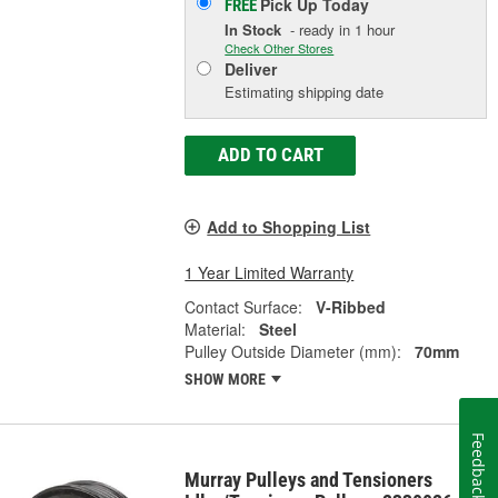
Pick Up
Today
FREE
In Stock
- ready in 1 hour
Check Other Stores
Deliver
Estimating shipping date
ADD TO CART
Add to Shopping List
1 Year Limited Warranty
Contact Surface:
V-Ribbed
Material:
Steel
Pulley Outside Diameter (mm):
70mm
SHOW MORE
Feedback
Murray Pulleys and Tensioners