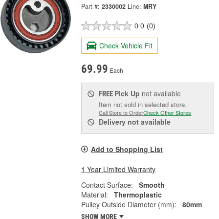
Part #:
2330002
Line:
MRY
0.0
(0)
Check Vehicle Fit
69.99
Each
Pick Up
not available
FREE
Item not sold in selected store.
Call Store to Order
Check Other Stores
Delivery
not available
Add to Shopping List
1 Year Limited Warranty
Contact Surface:
Smooth
Material:
Thermoplastic
Pulley Outside Diameter (mm):
80mm
SHOW MORE