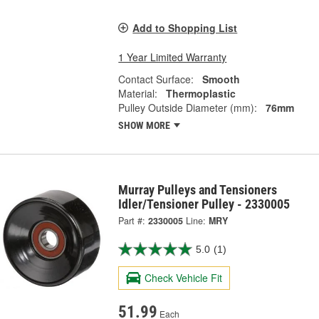
Add to Shopping List
1 Year Limited Warranty
Contact Surface:
Smooth
Material:
Thermoplastic
Pulley Outside Diameter (mm):
76mm
SHOW MORE
Murray Pulleys and Tensioners
Idler/Tensioner Pulley - 2330005
Part #:
2330005
Line:
MRY
5.0
(1)
Check Vehicle Fit
51.99
Each