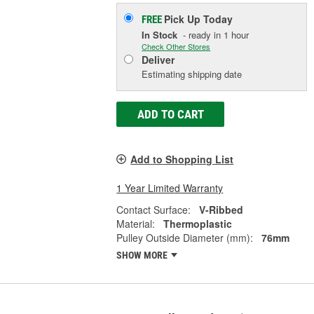
Pick Up
Today
FREE
In Stock
- ready in 1 hour
Check Other Stores
Deliver
Estimating shipping date
ADD TO CART
Add to Shopping List
1 Year Limited Warranty
Contact Surface:
V-Ribbed
Material:
Thermoplastic
Pulley Outside Diameter (mm):
76mm
SHOW MORE