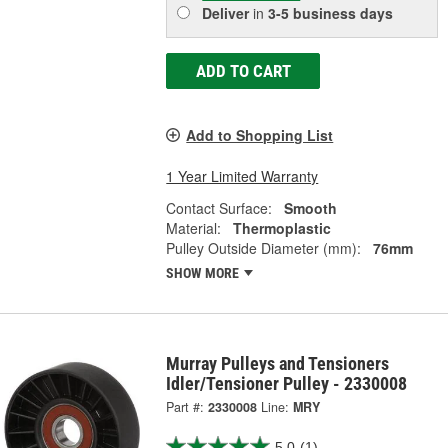
Deliver
in
3-5 business days
ADD TO CART
Add to Shopping List
1 Year Limited Warranty
Contact Surface:
Smooth
Material:
Thermoplastic
Pulley Outside Diameter (mm):
76mm
SHOW MORE
Murray Pulleys and Tensioners
Idler/Tensioner Pulley - 2330008
Part #:
2330008
Line:
MRY
5.0
(1)