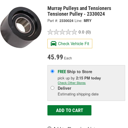
Murray Pulleys and Tensioners
Tensioner Pulley - 2330024
Part #:
2330024
Line:
MRY
0.0
(0)
Check Vehicle Fit
45.99
Each
Ship to Store
FREE
pick up
by
2:15 PM
today
Check Other Stores
Deliver
Estimating shipping date
ADD TO CART