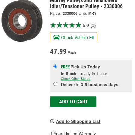
Murray Pulleys and Tensioners
Idler/Tensioner Pulley - 2330006
Part #:
2330006
Line:
MRY
5.0
(1)
Check Vehicle Fit
47.99
Each
Pick Up
Today
FREE
In Stock
- ready in 1 hour
Check Other Stores
Deliver
in
3-5 business days
ADD TO CART
Add to Shopping List
1 Year Limited Warranty