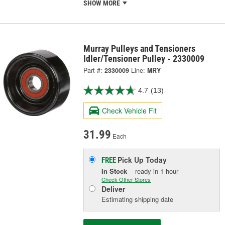
SHOW MORE
Murray Pulleys and Tensioners
Idler/Tensioner Pulley - 2330009
Part #:
2330009
Line:
MRY
4.7
(13)
Check Vehicle Fit
31.99
Each
Pick Up
Today
FREE
In Stock
- ready in 1 hour
Check Other Stores
Deliver
Estimating shipping date