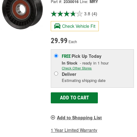
Part #:
2330016
Line:
MRY
3.8
(4)
Check Vehicle Fit
29.99
Each
Pick Up
Today
FREE
In Stock
- ready in 1 hour
Check Other Stores
Deliver
Estimating shipping date
ADD TO CART
Add to Shopping List
1 Year Limited Warranty