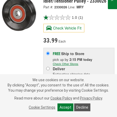
Idler/Tensioner Pulley - 2330026
Part #:
2330026
Line:
MRY
1.0
(1)
Check Vehicle Fit
33.99
Each
Ship to Store
FREE
pick up
by
2:15 PM
today
Check Other Stores
Deliver
Estimating shipping date
We use cookies on our website.
By clicking "Accept", you consent to the use of All the cookies.
ADD TO CART
You may change your preference by visiting Cookie Settings.
Read more about our
Cookie Policy
and
Privacy Policy
.
Add to Shopping List
Cookie Settings
Accept
Decline
1 Year Limited Warranty