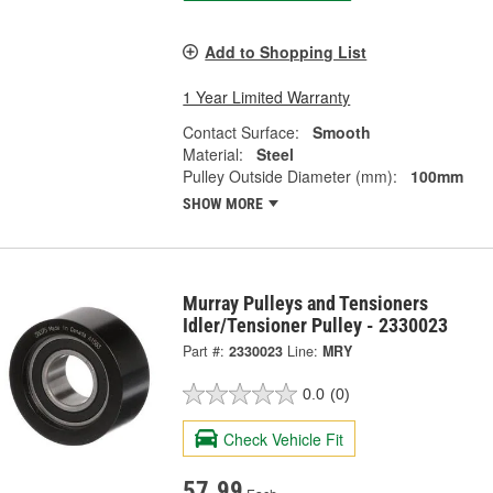
Add to Shopping List
1 Year Limited Warranty
Contact Surface:
Smooth
Material:
Steel
Pulley Outside Diameter (mm):
100mm
SHOW MORE
Murray Pulleys and Tensioners
Idler/Tensioner Pulley - 2330023
Part #:
2330023
Line:
MRY
0.0
(0)
Check Vehicle Fit
57.99