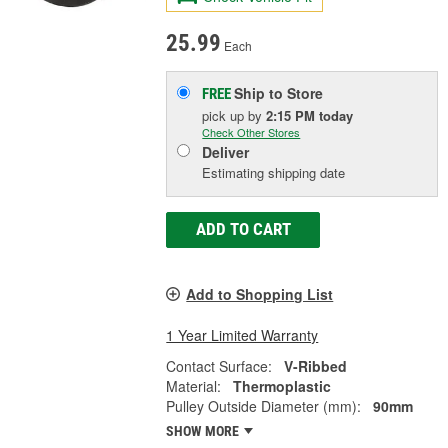
25.99
Each
Ship to Store
FREE
pick up
by
2:15 PM
today
Check Other Stores
Deliver
Estimating shipping date
ADD TO CART
Add to Shopping List
1 Year Limited Warranty
Contact Surface:
V-Ribbed
Material:
Thermoplastic
Pulley Outside Diameter (mm):
90mm
SHOW MORE