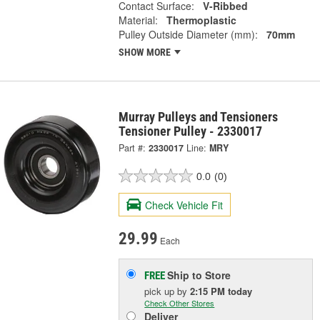
Contact Surface:
V-Ribbed
Material:
Thermoplastic
Pulley Outside Diameter (mm):
70mm
SHOW MORE
Murray Pulleys and Tensioners
Tensioner Pulley - 2330017
Part #:
2330017
Line:
MRY
0.0
(0)
Check Vehicle Fit
29.99
Each
Ship to Store
FREE
pick up
by
2:15 PM
today
Check Other Stores
Deliver