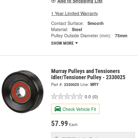
Add to Shopping List
1 Year Limited Warranty
Contact Surface:
Smooth
Material:
Steel
Pulley Outside Diameter (mm):
75mm
SHOW MORE
Murray Pulleys and Tensioners
Idler/Tensioner Pulley - 2330025
Part #:
2330025
Line:
MRY
0.0
(0)
Check Vehicle Fit
57.99
Each