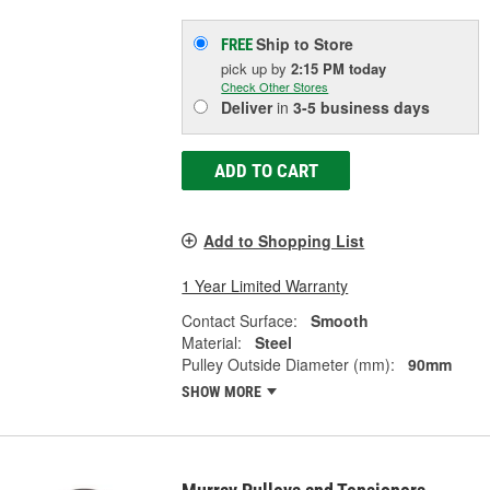
Ship to Store
FREE
pick up
by
2:15 PM
today
Check Other Stores
Deliver
in
3-5 business days
ADD TO CART
Add to Shopping List
1 Year Limited Warranty
Contact Surface:
Smooth
Material:
Steel
Pulley Outside Diameter (mm):
90mm
SHOW MORE