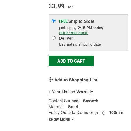
33.99
Each
Ship to Store
FREE
pick up
by
2:15 PM
today
Check Other Stores
Deliver
Estimating shipping date
ADD TO CART
Add to Shopping List
1 Year Limited Warranty
Contact Surface:
Smooth
Material:
Steel
Pulley Outside Diameter (mm):
100mm
SHOW MORE