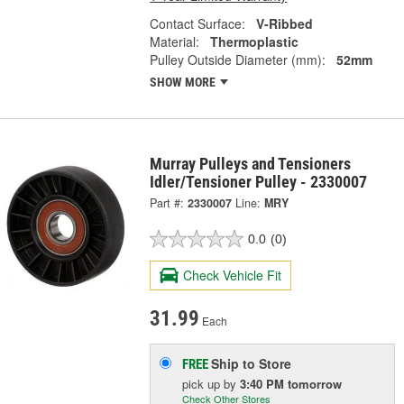
Contact Surface:
V-Ribbed
Material:
Thermoplastic
Pulley Outside Diameter (mm):
52mm
SHOW MORE
Murray Pulleys and Tensioners
Idler/Tensioner Pulley - 2330007
Part #:
2330007
Line:
MRY
0.0
(0)
Check Vehicle Fit
31.99
Each
Ship to Store
FREE
pick up
by
3:40 PM
tomorrow
Check Other Stores