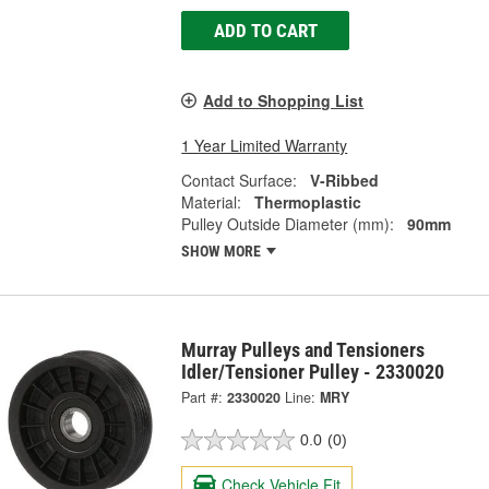
ADD TO CART
Add to Shopping List
1 Year Limited Warranty
Contact Surface:
V-Ribbed
Material:
Thermoplastic
Pulley Outside Diameter (mm):
90mm
SHOW MORE
Murray Pulleys and Tensioners
Idler/Tensioner Pulley - 2330020
Part #:
2330020
Line:
MRY
0.0
(0)
Check Vehicle Fit