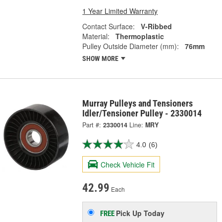
1 Year Limited Warranty
Contact Surface:
V-Ribbed
Material:
Thermoplastic
Pulley Outside Diameter (mm):
76mm
SHOW MORE
Murray Pulleys and Tensioners
Idler/Tensioner Pulley - 2330014
Part #:
2330014
Line:
MRY
4.0
(6)
Check Vehicle Fit
42.99
Each
Pick Up
Today
FREE