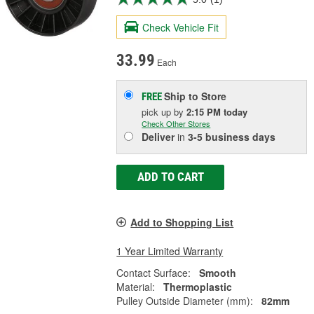
Check Vehicle Fit
33.99
Each
Ship to Store
FREE
pick up
by
2:15 PM
today
Check Other Stores
Deliver
in
3-5 business days
ADD TO CART
Add to Shopping List
1 Year Limited Warranty
Contact Surface:
Smooth
Material:
Thermoplastic
Pulley Outside Diameter (mm):
82mm