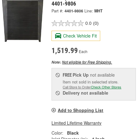
4401-9806
Part #:
4401-9806
Line:
MHT
0.0
(0)
Check Vehicle Fit
1,519.99
Each
Not eligible for Free Shipping.
Note:
Pick Up
not available
FREE
Item not sold in selected store.
Call Store to Order
Check Other Stores
Delivery
not available
Add to Shopping List
Limited Lifetime Warranty
Color:
Black
Inlet Diameter (in):
4 Inch