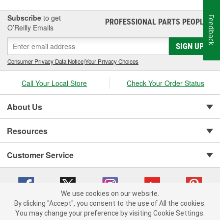
Subscribe
to get
Feedback
PROFESSIONAL PARTS PEOPLE
®
O’Reilly Emails
SIGN UP
Consumer Privacy Data Notice
|
Your Privacy Choices
Call Your Local Store
Check Your Order Status
About Us
Resources
Customer Service
We use cookies on our website.
By clicking "Accept", you consent to the use of All the cookies.
You may change your preference by visiting Cookie Settings.
Copyright © 2008-2026 O'Reilly Auto Parts v 75915cd62 (vgxhp) cv1622