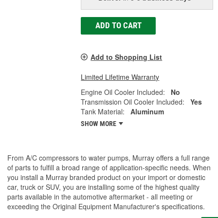
ADD TO CART
Add to Shopping List
Limited Lifetime Warranty
Engine Oil Cooler Included:
No
Transmission Oil Cooler Included:
Yes
Tank Material:
Aluminum
SHOW MORE
From A/C compressors to water pumps, Murray offers a full range
of parts to fulfill a broad range of application-specific needs. When
you install a Murray branded product on your import or domestic
car, truck or SUV, you are installing some of the highest quality
parts available in the automotive aftermarket - all meeting or
exceeding the Original Equipment Manufacturer's specifications.