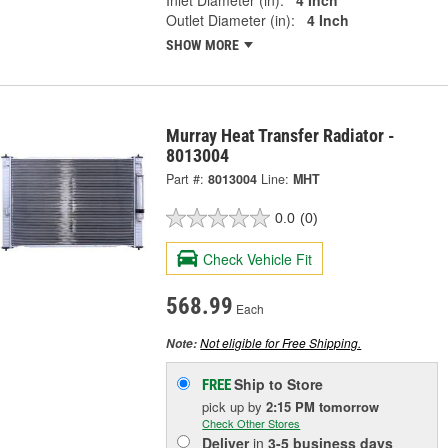
Outlet Diameter (in):
4 Inch
SHOW MORE
Murray Heat Transfer Radiator -
8013004
Part #:
8013004
Line:
MHT
0.0
(0)
Check Vehicle Fit
568.99
Each
Not eligible for Free Shipping.
Note:
Ship to Store
FREE
pick up
by
2:15 PM
tomorrow
Check Other Stores
Deliver
in
3-5 business days