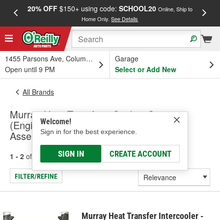
20% OFF
$150+ using code:
SCHOOL20
FREE
Online, Ship to
Home Only.
See Details
a
1455 Parsons Ave, Columbus, OH
Garage
Open until 9 PM
Select or Add New
All Brands
Murray Heat Transfer - Cooling System
Welcome!
(Engine), Radiator And A/C Condenser
Sign in for the best experience.
Assembly
SIGN IN
CREATE ACCOUNT
1 - 2
of
2
results for
Murray Heat Transfer
FILTER/REFINE
Murray Heat Transfer Intercooler -