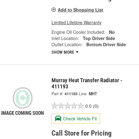
Add to Shopping List
Limited Lifetime Warranty
Engine Oil Cooler Included:
No
Inlet Location:
Top Driver Side
Outlet Location:
Bottom Driver Side
SHOW MORE
Murray Heat Transfer Radiator -
411193
Part #:
411193
Line:
MHT
0.0
(0)
Check Vehicle Fit
Call Store for Pricing