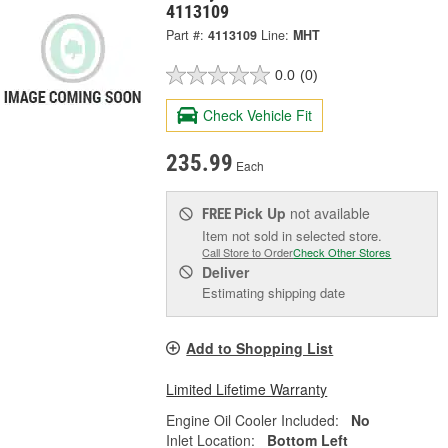
4113109
Part #:
4113109
Line:
MHT
0.0
(0)
Check Vehicle Fit
235.99
Each
Pick Up
not available
FREE
Item not sold in selected store.
Call Store to Order
Check Other Stores
Deliver
Estimating shipping date
Add to Shopping List
Limited Lifetime Warranty
Engine Oil Cooler Included:
No
Inlet Location:
Bottom Left