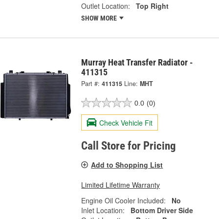
Outlet Location:
Top Right
SHOW MORE
Murray Heat Transfer Radiator -
411315
Part #:
411315
Line:
MHT
0.0
(0)
Check Vehicle Fit
Call Store for Pricing
Add to Shopping List
Limited Lifetime Warranty
Engine Oil Cooler Included:
No
Inlet Location:
Bottom Driver Side