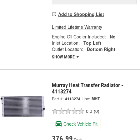
Add to Shopping List
Limited Lifetime Warranty
Engine Oil Cooler Included:
No
Inlet Location:
Top Left
Outlet Location:
Bottom Right
SHOW MORE
Murray Heat Transfer Radiator -
4113274
Part #:
4113274
Line:
MHT
0.0
(0)
Check Vehicle Fit
376.99
Each