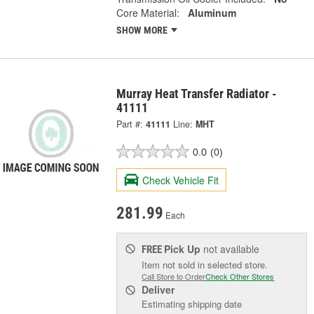
Core Material:
Aluminum
SHOW MORE
Murray Heat Transfer Radiator -
41111
Part #:
41111
Line:
MHT
0.0
(0)
Check Vehicle Fit
281.99
Each
Pick Up
not available
FREE
Item not sold in selected store.
Call Store to Order
Check Other Stores
Deliver
Estimating shipping date