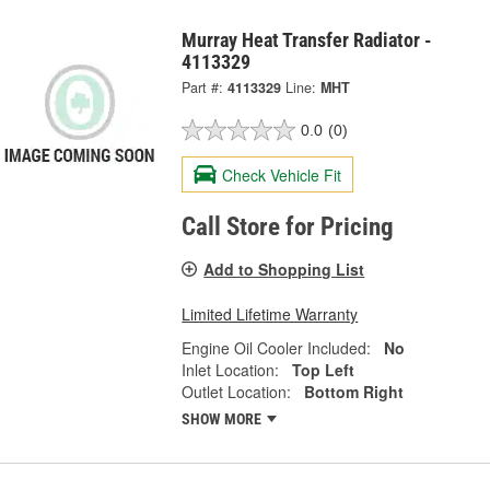
Murray Heat Transfer Radiator -
4113329
Part #:
4113329
Line:
MHT
0.0
(0)
Check Vehicle Fit
Call Store for Pricing
Add to Shopping List
Limited Lifetime Warranty
Engine Oil Cooler Included:
No
Inlet Location:
Top Left
Outlet Location:
Bottom Right
SHOW MORE