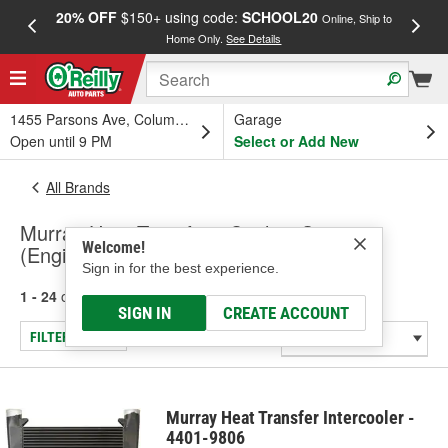
20% OFF
$150+ using code:
SCHOOL20
FREE
Online, Ship to
Home Only.
See Details
a
1455 Parsons Ave, Columbus, OH
Garage
Open until 9 PM
Select or Add New
All Brands
Murray Heat Transfer - Cooling System
Welcome!
(Engine), Radiator
Sign in for the best experience.
1 - 24
of
1917
results for
Murray Heat Transfer
SIGN IN
CREATE ACCOUNT
FILTER/REFINE
Murray Heat Transfer Intercooler -
4401-9806