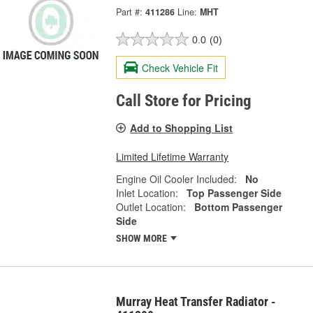
Part #:
411286
Line:
MHT
0.0
(0)
Check Vehicle Fit
Call Store for Pricing
Add to Shopping List
Limited Lifetime Warranty
Engine Oil Cooler Included:
No
Inlet Location:
Top Passenger Side
Outlet Location:
Bottom Passenger
Side
SHOW MORE
Murray Heat Transfer Radiator -