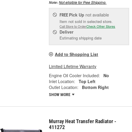
Not eligible for Free Shipping.
Note:
Pick Up
not available
FREE
Item not sold in selected store.
Call Store to Order
Check Other Stores
Deliver
Estimating shipping date
Add to Shopping List
Limited Lifetime Warranty
Engine Oil Cooler Included:
No
Inlet Location:
Top Left
Outlet Location:
Bottom Right
SHOW MORE
Murray Heat Transfer Radiator -
411272