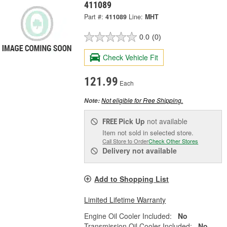
411089
Part #:
411089
Line:
MHT
0.0
(0)
Check Vehicle Fit
121.99
Each
Not eligible for Free Shipping.
Note:
Pick Up
not available
FREE
Item not sold in selected store.
Call Store to Order
Check Other Stores
Delivery
not available
Add to Shopping List
Limited Lifetime Warranty
Engine Oil Cooler Included:
No
Transmission Oil Cooler Included:
No