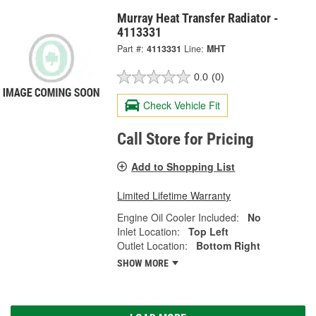
Murray Heat Transfer Radiator -
4113331
Part #:
4113331
Line:
MHT
0.0
(0)
Check Vehicle Fit
Call Store for Pricing
Add to Shopping List
Limited Lifetime Warranty
Engine Oil Cooler Included:
No
Inlet Location:
Top Left
Outlet Location:
Bottom Right
SHOW MORE