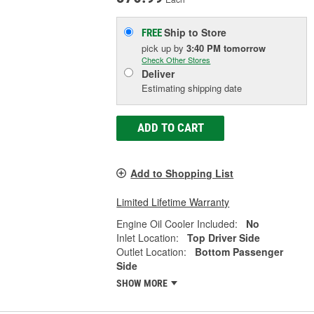
Ship to Store
FREE
pick up
by
3:40 PM
tomorrow
Check Other Stores
Deliver
Estimating shipping date
ADD TO CART
Add to Shopping List
Limited Lifetime Warranty
Engine Oil Cooler Included:
No
Inlet Location:
Top Driver Side
Outlet Location:
Bottom Passenger
Side
SHOW MORE