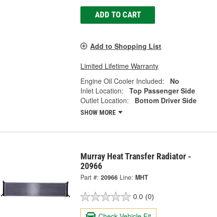
ADD TO CART
Add to Shopping List
Limited Lifetime Warranty
Engine Oil Cooler Included:
No
Inlet Location:
Top Passenger Side
Outlet Location:
Bottom Driver Side
SHOW MORE
Murray Heat Transfer Radiator -
20966
Part #:
20966
Line:
MHT
0.0
(0)
Check Vehicle Fit