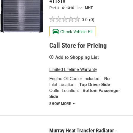
411310
Part #:
411310
Line:
MHT
0.0
(0)
Check Vehicle Fit
Call Store for Pricing
Add to Shopping List
Limited Lifetime Warranty
Engine Oil Cooler Included:
No
Inlet Location:
Top Driver Side
Outlet Location:
Bottom Passenger
Side
SHOW MORE
Murray Heat Transfer Radiator -