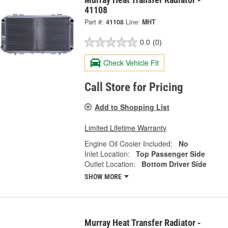
41108
Part #:
41108
Line:
MHT
0.0
(0)
Check Vehicle Fit
Call Store for Pricing
Add to Shopping List
Limited Lifetime Warranty
Engine Oil Cooler Included:
No
Inlet Location:
Top Passenger Side
Outlet Location:
Bottom Driver Side
SHOW MORE
Murray Heat Transfer Radiator -