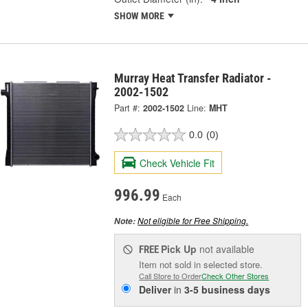
SHOW MORE
Murray Heat Transfer Radiator -
2002-1502
Part #:
2002-1502
Line:
MHT
0.0
(0)
Check Vehicle Fit
996.99
Each
Not eligible for Free Shipping.
Note:
Pick Up
not available
FREE
Item not sold in selected store.
Call Store to Order
Check Other Stores
Deliver
in
3-5 business days