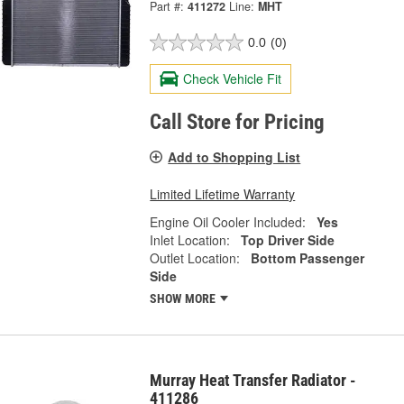
Part #:
411272
Line:
MHT
0.0
(0)
Check Vehicle Fit
Call Store for Pricing
Add to Shopping List
Limited Lifetime Warranty
Engine Oil Cooler Included:
Yes
Inlet Location:
Top Driver Side
Outlet Location:
Bottom Passenger
Side
SHOW MORE
Murray Heat Transfer Radiator -
411286