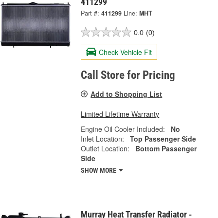
411299
Part #:
411299
Line:
MHT
0.0
(0)
Check Vehicle Fit
Call Store for Pricing
Add to Shopping List
Limited Lifetime Warranty
Engine Oil Cooler Included:
No
Inlet Location:
Top Passenger Side
Outlet Location:
Bottom Passenger
Side
SHOW MORE
Murray Heat Transfer Radiator -