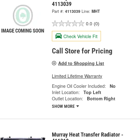
4113039
Part #:
4113039
Line:
MHT
0.0
(0)
Check Vehicle Fit
Call Store for Pricing
Add to Shopping List
Limited Lifetime Warranty
Engine Oil Cooler Included:
No
Inlet Location:
Top Left
Outlet Location:
Bottom Right
SHOW MORE
Murray Heat Transfer Radiator -