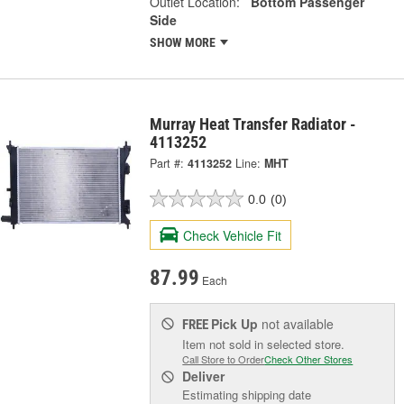
Outlet Location:
Bottom Passenger
Side
SHOW MORE
Murray Heat Transfer Radiator -
4113252
Part #:
4113252
Line:
MHT
0.0
(0)
Check Vehicle Fit
87.99
Each
Pick Up
not available
FREE
Item not sold in selected store.
Call Store to Order
Check Other Stores
Deliver
Estimating shipping date