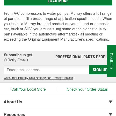
LOAD MORE
From A/C compressors to water pumps, Murray offers a full range
of parts to fulfill a broad range of application-specific needs. When
you install a Murray branded product on your import or domestic
car, truck or SUV, you are installing some of the highest quality
parts available in the automotive aftermarket - all meeting or
exceeding the Original Equipment Manufacturer's specifications.
Subscribe
to get
Feedback
PROFESSIONAL PARTS PEOPLE
®
O’Reilly Emails
SIGN UP
Consumer Privacy Data Notice
|
Your Privacy Choices
Call Your Local Store
Check Your Order Status
About Us
Resources