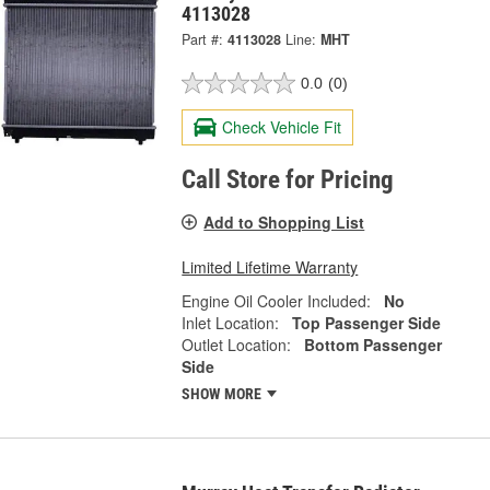
4113028
Part #:
4113028
Line:
MHT
0.0
(0)
Check Vehicle Fit
Call Store for Pricing
Add to Shopping List
Limited Lifetime Warranty
Engine Oil Cooler Included:
No
Inlet Location:
Top Passenger Side
Outlet Location:
Bottom Passenger
Side
SHOW MORE