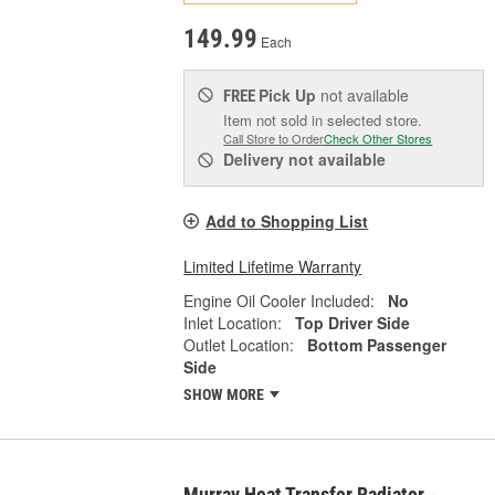
149.99
Each
Pick Up
not available
FREE
Item not sold in selected store.
Call Store to Order
Check Other Stores
Delivery
not available
Add to Shopping List
Limited Lifetime Warranty
Engine Oil Cooler Included:
No
Inlet Location:
Top Driver Side
Outlet Location:
Bottom Passenger
Side
SHOW MORE
Murray Heat Transfer Radiator -