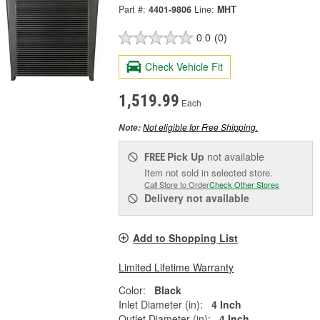
Part #:
4401-9806
Line:
MHT
0.0
(0)
Check Vehicle Fit
1,519.99
Each
Not eligible for Free Shipping.
Note:
Pick Up
not available
FREE
Item not sold in selected store.
Call Store to Order
Check Other Stores
Delivery
not available
Add to Shopping List
Limited Lifetime Warranty
Color:
Black
Inlet Diameter (in):
4 Inch
Outlet Diameter (in):
4 Inch