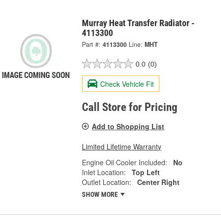
Murray Heat Transfer Radiator -
4113300
Part #:
4113300
Line:
MHT
0.0
(0)
Check Vehicle Fit
Call Store for Pricing
Add to Shopping List
Limited Lifetime Warranty
Engine Oil Cooler Included:
No
Inlet Location:
Top Left
Outlet Location:
Center Right
SHOW MORE