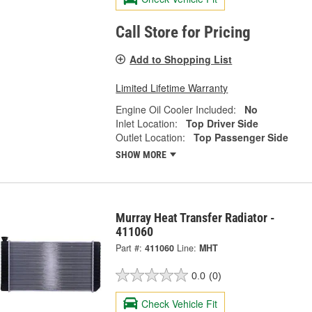
Call Store for Pricing
Add to Shopping List
Limited Lifetime Warranty
Engine Oil Cooler Included:
No
Inlet Location:
Top Driver Side
Outlet Location:
Top Passenger Side
SHOW MORE
Murray Heat Transfer Radiator -
411060
Part #:
411060
Line:
MHT
0.0
(0)
Check Vehicle Fit