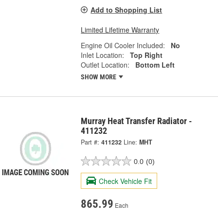
Add to Shopping List
Limited Lifetime Warranty
Engine Oil Cooler Included:
No
Inlet Location:
Top Right
Outlet Location:
Bottom Left
SHOW MORE
Murray Heat Transfer Radiator -
411232
Part #:
411232
Line:
MHT
0.0
(0)
Check Vehicle Fit
865.99
Each