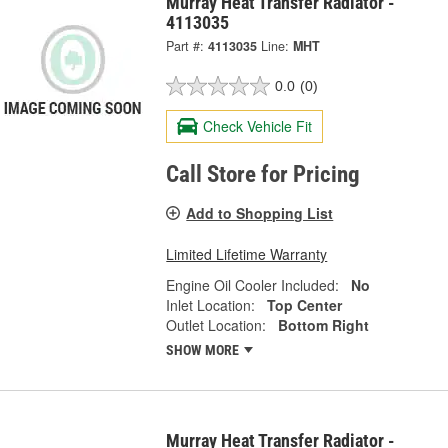
Murray Heat Transfer Radiator -
4113035
Part #:
4113035
Line:
MHT
0.0
(0)
Check Vehicle Fit
Call Store for Pricing
Add to Shopping List
Limited Lifetime Warranty
Engine Oil Cooler Included:
No
Inlet Location:
Top Center
Outlet Location:
Bottom Right
SHOW MORE
Murray Heat Transfer Radiator -