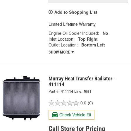
Add to Shopping List
Limited Lifetime Warranty
Engine Oil Cooler Included:
No
Inlet Location:
Top Right
Outlet Location:
Bottom Left
SHOW MORE
Murray Heat Transfer Radiator -
411114
Part #:
411114
Line:
MHT
0.0
(0)
Check Vehicle Fit
Call Store for Pricing