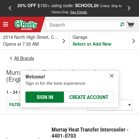
20% OFF
$150+ using code:
SCHOOL20
FREE
Online, Ship to
Home Only.
See Details
a
2519 North High Street, Columbus, OH
Garage
Opens at 7:30 AM
Select or Add New
All Brands
Murray Heat Transfer - Cooling System
Welcome!
(Engine), Intercooler
Sign in for the best experience.
1 - 24
of
202
results for
Murray Heat Transfer
SIGN IN
CREATE ACCOUNT
FILTER/REFINE
Murray Heat Transfer Intercooler -
4401-0703