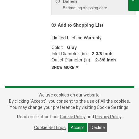
Deliver
Estimating shipping date
Add to Shopping List
Limited Lifetime Warranty
Color:
Gray
Inlet Diameter (in):
2-3/8 Inch
Outlet Diameter (in):
2-3/8 Inch
SHOW MORE
LOAD MORE
We use cookies on our website.
By clicking "Accept", you consent to the use of All the cookies.
From A/C compressors to water pumps, Murray offers a full range
You may change your preference by visiting Cookie Settings.
of parts to fulfill a broad range of application-specific needs. When
Read more about our
Cookie Policy
and
Privacy Policy
.
you install a Murray branded product on your import or domestic
car, truck or SUV, you are installing some of the highest quality
Cookie Settings
Accept
Decline
parts available in the automotive aftermarket - all meeting or
exceeding the Original Equipment Manufacturer's specifications.