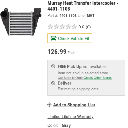
Murray Heat Transfer Intercooler -
4401-1108
Part #:
4401-1108
Line:
MHT
0.0
(0)
Check Vehicle Fit
126.99
Each
Pick Up
not available
FREE
Item not sold in selected store.
Call Store to Order
Check Other Stores
Deliver
Estimating shipping date
Add to Shopping List
Limited Lifetime Warranty
Color:
Gray