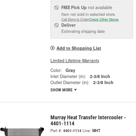
Pick Up
not available
FREE
Item not sold in selected store.
Call Store to Order
Check Other Stores
Deliver
Estimating shipping date
Add to Shopping List
Limited Lifetime Warranty
Color:
Gray
Inlet Diameter (in):
2-3/8 Inch
Outlet Diameter (in):
2-3/8 Inch
SHOW MORE
Murray Heat Transfer Intercooler -
4401-1114
Part #:
4401-1114
Line:
MHT