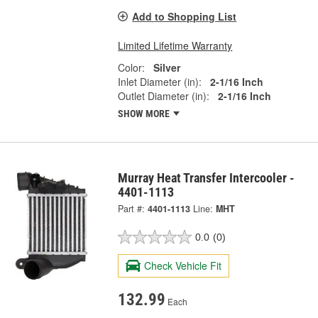
Add to Shopping List
Limited Lifetime Warranty
Color:
Silver
Inlet Diameter (in):
2-1/16 Inch
Outlet Diameter (in):
2-1/16 Inch
SHOW MORE
Murray Heat Transfer Intercooler -
4401-1113
Part #:
4401-1113
Line:
MHT
0.0
(0)
Check Vehicle Fit
132.99
Each