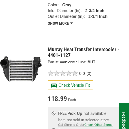
Color:
Gray
Inlet Diameter (in):
2-3/4 Inch
Outlet Diameter (in):
2-3/4 Inch
SHOW MORE
Murray Heat Transfer Intercooler -
4401-1127
Part #:
4401-1127
Line:
MHT
0.0
(0)
Check Vehicle Fit
118.99
Each
Pick Up
not available
FREE
Feedback
Item not sold in selected store.
Call Store to Order
Check Other Stores