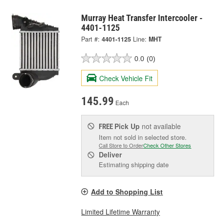
Murray Heat Transfer Intercooler -
4401-1125
Part #:
4401-1125
Line:
MHT
0.0
(0)
Check Vehicle Fit
145.99
Each
Pick Up
not available
FREE
Item not sold in selected store.
Call Store to Order
Check Other Stores
Deliver
Estimating shipping date
Add to Shopping List
Limited Lifetime Warranty