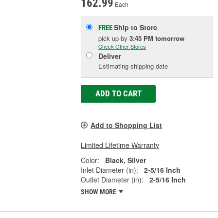
162.99
Each
Ship to Store
FREE
pick up
by
3:45 PM
tomorrow
Check Other Stores
Deliver
Estimating shipping date
ADD TO CART
Add to Shopping List
Limited Lifetime Warranty
Color:
Black, Silver
Inlet Diameter (in):
2-5/16 Inch
Outlet Diameter (in):
2-5/16 Inch
SHOW MORE