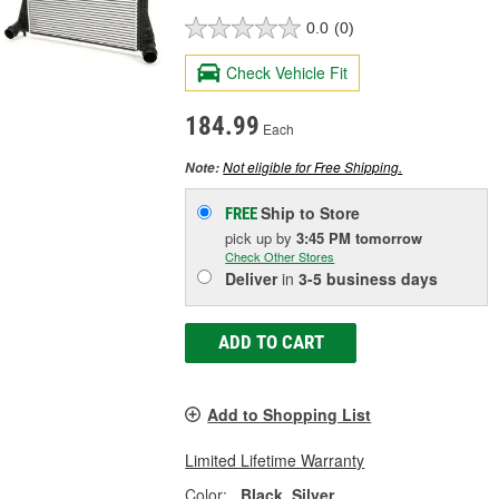
0.0
(0)
Check Vehicle Fit
184.99
Each
Not eligible for Free Shipping.
Note:
Ship to Store
FREE
pick up
by
3:45 PM
tomorrow
Check Other Stores
Deliver
in
3-5 business days
ADD TO CART
Add to Shopping List
Limited Lifetime Warranty
Color:
Black, Silver