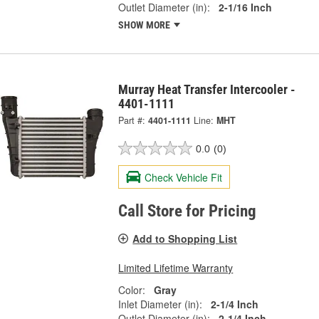
Outlet Diameter (in):
2-1/16 Inch
SHOW MORE
Murray Heat Transfer Intercooler -
4401-1111
Part #:
4401-1111
Line:
MHT
0.0
(0)
Check Vehicle Fit
Call Store for Pricing
Add to Shopping List
Limited Lifetime Warranty
Color:
Gray
Inlet Diameter (in):
2-1/4 Inch
Outlet Diameter (in):
2-1/4 Inch