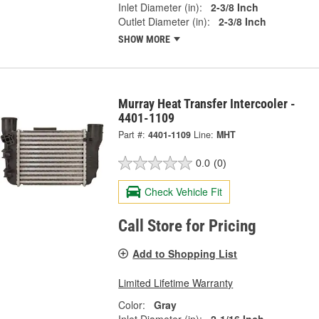
Inlet Diameter (in):
2-3/8 Inch
Outlet Diameter (in):
2-3/8 Inch
SHOW MORE
Murray Heat Transfer Intercooler -
4401-1109
Part #:
4401-1109
Line:
MHT
0.0
(0)
Check Vehicle Fit
Call Store for Pricing
Add to Shopping List
Limited Lifetime Warranty
Color:
Gray
Inlet Diameter (in):
2-1/16 Inch