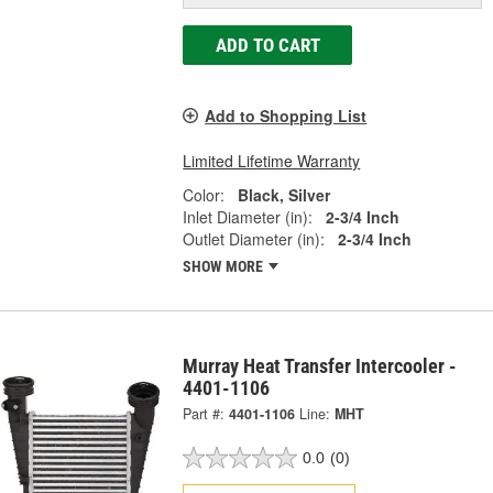
ADD TO CART
Add to Shopping List
Limited Lifetime Warranty
Color:
Black, Silver
Inlet Diameter (in):
2-3/4 Inch
Outlet Diameter (in):
2-3/4 Inch
SHOW MORE
Murray Heat Transfer Intercooler -
4401-1106
Part #:
4401-1106
Line:
MHT
0.0
(0)