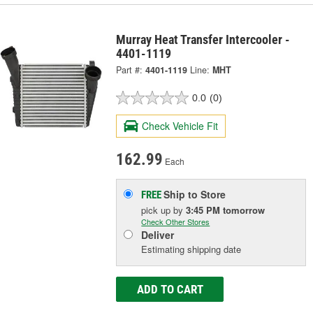
Murray Heat Transfer Intercooler -
4401-1119
Part #:
4401-1119
Line:
MHT
0.0
(0)
Check Vehicle Fit
162.99
Each
Ship to Store
FREE
pick up
by
3:45 PM
tomorrow
Check Other Stores
Deliver
Estimating shipping date
ADD TO CART