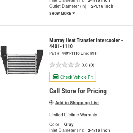
Outlet Diameter (in):
2-1/16 Inch
SHOW MORE
Murray Heat Transfer Intercooler -
4401-1110
Part #:
4401-1110
Line:
MHT
0.0
(0)
Check Vehicle Fit
Call Store for Pricing
Add to Shopping List
Limited Lifetime Warranty
Color:
Gray
Inlet Diameter (in):
2-1/16 Inch