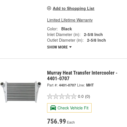
Add to Shopping List
Limited Lifetime Warranty
Color:
Black
Inlet Diameter (in):
2-5/8 Inch
Outlet Diameter (in):
2-5/8 Inch
SHOW MORE
Murray Heat Transfer Intercooler -
4401-0707
Part #:
4401-0707
Line:
MHT
0.0
(0)
Check Vehicle Fit
756.99
Each