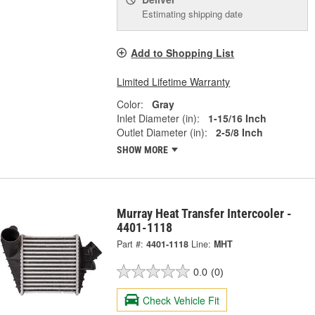
Estimating shipping date
Add to Shopping List
Limited Lifetime Warranty
Color:
Gray
Inlet Diameter (in):
1-15/16 Inch
Outlet Diameter (in):
2-5/8 Inch
SHOW MORE
Murray Heat Transfer Intercooler -
4401-1118
Part #:
4401-1118
Line:
MHT
0.0
(0)
Check Vehicle Fit