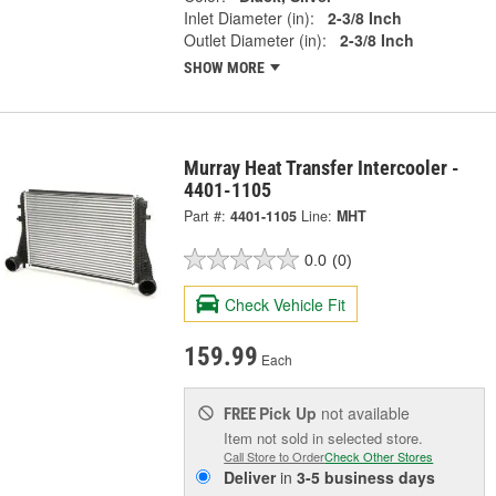
Inlet Diameter (in):
2-3/8 Inch
Outlet Diameter (in):
2-3/8 Inch
SHOW MORE
Murray Heat Transfer Intercooler -
4401-1105
Part #:
4401-1105
Line:
MHT
0.0
(0)
Check Vehicle Fit
159.99
Each
Pick Up
not available
FREE
Item not sold in selected store.
Call Store to Order
Check Other Stores
Deliver
in
3-5 business days