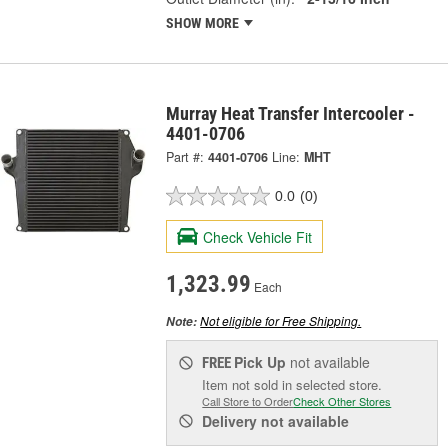
SHOW MORE
Murray Heat Transfer Intercooler -
4401-0706
Part #:
4401-0706
Line:
MHT
0.0
(0)
Check Vehicle Fit
1,323.99
Each
Not eligible for Free Shipping.
Note:
Pick Up
not available
FREE
Item not sold in selected store.
Call Store to Order
Check Other Stores
Delivery
not available