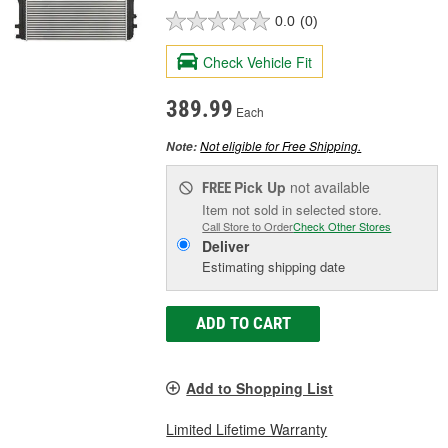
0.0
(0)
Check Vehicle Fit
389.99
Each
Not eligible for Free Shipping.
Note:
Pick Up
not available
FREE
Item not sold in selected store.
Call Store to Order
Check Other Stores
Deliver
Estimating shipping date
ADD TO CART
Add to Shopping List
Limited Lifetime Warranty