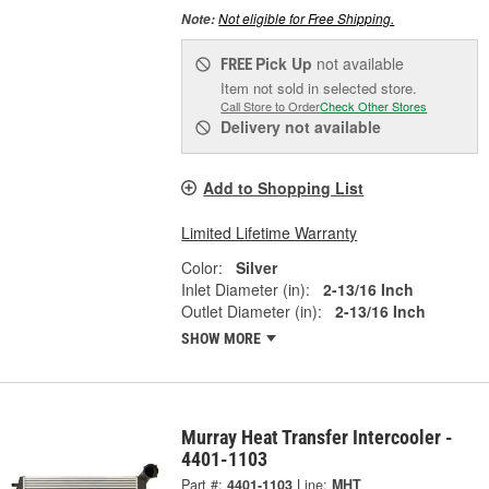
Not eligible for Free Shipping.
Note:
Pick Up
not available
FREE
Item not sold in selected store.
Call Store to Order
Check Other Stores
Delivery
not available
Add to Shopping List
Limited Lifetime Warranty
Color:
Silver
Inlet Diameter (in):
2-13/16 Inch
Outlet Diameter (in):
2-13/16 Inch
SHOW MORE
Murray Heat Transfer Intercooler -
4401-1103
Part #:
4401-1103
Line:
MHT