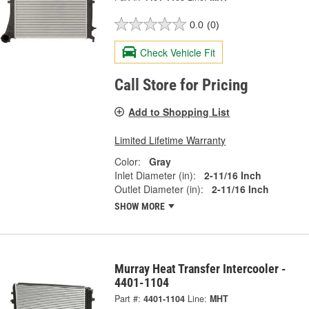
0.0
(0)
Check Vehicle Fit
Call Store for Pricing
Add to Shopping List
Limited Lifetime Warranty
Color:
Gray
Inlet Diameter (in):
2-11/16 Inch
Outlet Diameter (in):
2-11/16 Inch
SHOW MORE
Murray Heat Transfer Intercooler -
4401-1104
Part #:
4401-1104
Line:
MHT