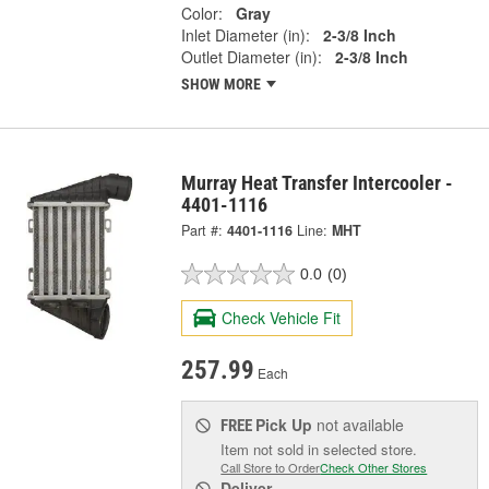
Color:
Gray
Inlet Diameter (in):
2-3/8 Inch
Outlet Diameter (in):
2-3/8 Inch
SHOW MORE
Murray Heat Transfer Intercooler -
4401-1116
Part #:
4401-1116
Line:
MHT
0.0
(0)
Check Vehicle Fit
257.99
Each
Pick Up
not available
FREE
Item not sold in selected store.
Call Store to Order
Check Other Stores
Deliver