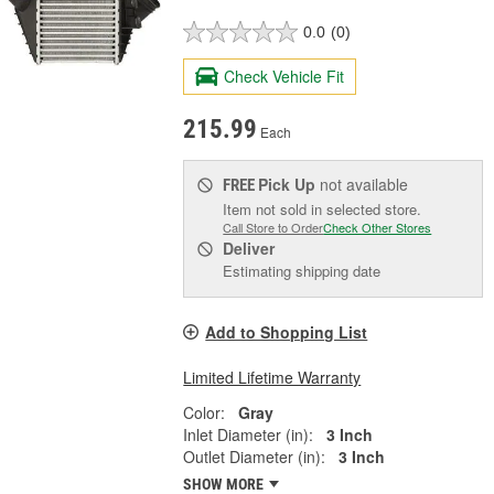
0.0
(0)
Check Vehicle Fit
215.99
Each
Pick Up
not available
FREE
Item not sold in selected store.
Call Store to Order
Check Other Stores
Deliver
Estimating shipping date
Add to Shopping List
Limited Lifetime Warranty
Color:
Gray
Inlet Diameter (in):
3 Inch
Outlet Diameter (in):
3 Inch
SHOW MORE