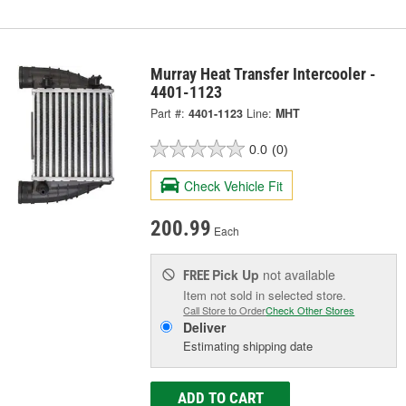
Murray Heat Transfer Intercooler -
4401-1123
Part #:
4401-1123
Line:
MHT
0.0
(0)
Check Vehicle Fit
200.99
Each
Pick Up
not available
FREE
Item not sold in selected store.
Call Store to Order
Check Other Stores
Deliver
Estimating shipping date
ADD TO CART