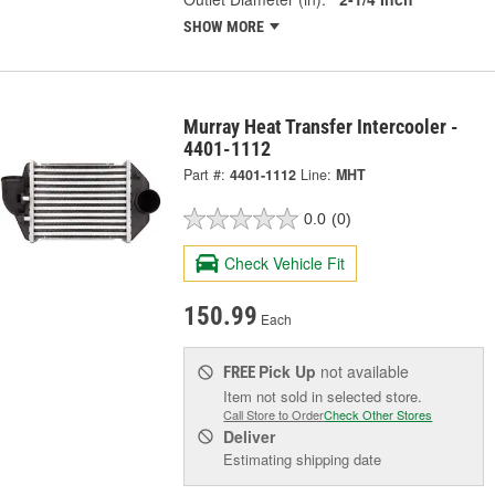
SHOW MORE
Murray Heat Transfer Intercooler -
4401-1112
Part #:
4401-1112
Line:
MHT
0.0
(0)
Check Vehicle Fit
150.99
Each
Pick Up
not available
FREE
Item not sold in selected store.
Call Store to Order
Check Other Stores
Deliver
Estimating shipping date