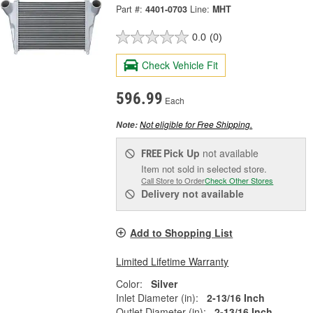
Part #:
4401-0703
Line:
MHT
0.0
(0)
Check Vehicle Fit
596.99
Each
Not eligible for Free Shipping.
Note:
Pick Up
not available
FREE
Item not sold in selected store.
Call Store to Order
Check Other Stores
Delivery
not available
Add to Shopping List
Limited Lifetime Warranty
Color:
Silver
Inlet Diameter (in):
2-13/16 Inch
Outlet Diameter (in):
2-13/16 Inch