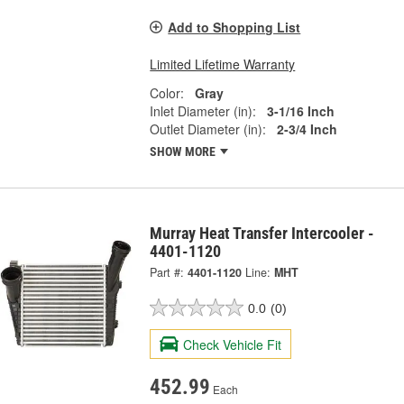
Add to Shopping List
Limited Lifetime Warranty
Color:
Gray
Inlet Diameter (in):
3-1/16 Inch
Outlet Diameter (in):
2-3/4 Inch
SHOW MORE
Murray Heat Transfer Intercooler -
4401-1120
Part #:
4401-1120
Line:
MHT
0.0
(0)
Check Vehicle Fit
452.99
Each