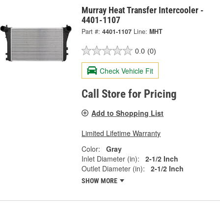
Murray Heat Transfer Intercooler -
4401-1107
Part #:
4401-1107
Line:
MHT
0.0
(0)
Check Vehicle Fit
Call Store for Pricing
Add to Shopping List
Limited Lifetime Warranty
Color:
Gray
Inlet Diameter (in):
2-1/2 Inch
Outlet Diameter (in):
2-1/2 Inch
SHOW MORE