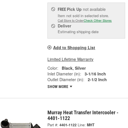
Pick Up
not available
FREE
Item not sold in selected store.
Call Store to Order
Check Other Stores
Deliver
Estimating shipping date
Add to Shopping List
Limited Lifetime Warranty
Color:
Black, Silver
Inlet Diameter (in):
3-1/16 Inch
Outlet Diameter (in):
2-1/2 Inch
SHOW MORE
Murray Heat Transfer Intercooler -
4401-1122
Part #:
4401-1122
Line:
MHT