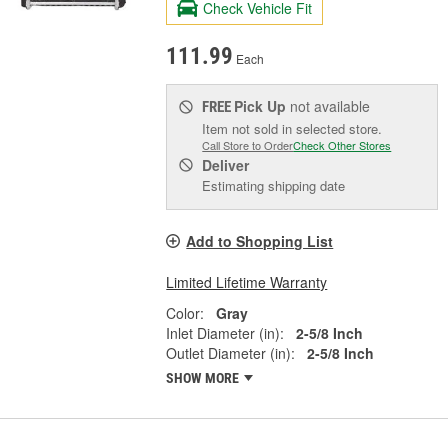
Check Vehicle Fit
111.99
Each
Pick Up
not available
FREE
Item not sold in selected store.
Call Store to Order
Check Other Stores
Deliver
Estimating shipping date
Add to Shopping List
Limited Lifetime Warranty
Color:
Gray
Inlet Diameter (in):
2-5/8 Inch
Outlet Diameter (in):
2-5/8 Inch
SHOW MORE