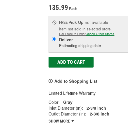
135.99
Each
Pick Up
not available
FREE
Item not sold in selected store.
Call Store to Order
Check Other Stores
Deliver
Estimating shipping date
ADD TO CART
Add to Shopping List
Limited Lifetime Warranty
Color:
Gray
Inlet Diameter (in):
2-3/8 Inch
Outlet Diameter (in):
2-3/8 Inch
SHOW MORE