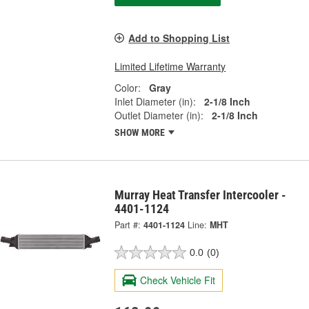
Add to Shopping List
Limited Lifetime Warranty
Color:
Gray
Inlet Diameter (in):
2-1/8 Inch
Outlet Diameter (in):
2-1/8 Inch
SHOW MORE
Murray Heat Transfer Intercooler -
4401-1124
Part #:
4401-1124
Line:
MHT
0.0
(0)
Check Vehicle Fit