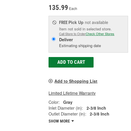
135.99
Each
Pick Up
not available
FREE
Item not sold in selected store.
Call Store to Order
Check Other Stores
Deliver
Estimating shipping date
ADD TO CART
Add to Shopping List
Limited Lifetime Warranty
Color:
Gray
Inlet Diameter (in):
2-3/8 Inch
Outlet Diameter (in):
2-3/8 Inch
SHOW MORE