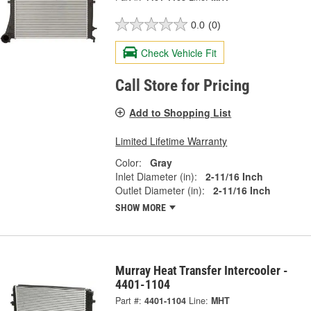
0.0
(0)
Check Vehicle Fit
Call Store for Pricing
Add to Shopping List
Limited Lifetime Warranty
Color:
Gray
Inlet Diameter (in):
2-11/16 Inch
Outlet Diameter (in):
2-11/16 Inch
SHOW MORE
Murray Heat Transfer Intercooler -
4401-1104
Part #:
4401-1104
Line:
MHT