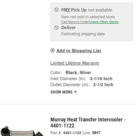
Pick Up
not available
FREE
Item not sold in selected store.
Call Store to Order
Check Other Stores
Deliver
Estimating shipping date
Add to Shopping List
Limited Lifetime Warranty
Color:
Black, Silver
Inlet Diameter (in):
3-1/16 Inch
Outlet Diameter (in):
2-1/2 Inch
SHOW MORE
Murray Heat Transfer Intercooler -
4401-1122
Part #:
4401-1122
Line:
MHT