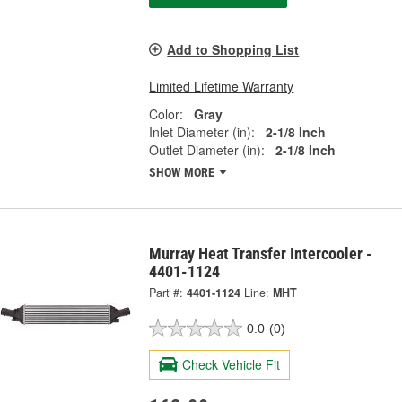
Add to Shopping List
Limited Lifetime Warranty
Color:
Gray
Inlet Diameter (in):
2-1/8 Inch
Outlet Diameter (in):
2-1/8 Inch
SHOW MORE
Murray Heat Transfer Intercooler -
4401-1124
Part #:
4401-1124
Line:
MHT
0.0
(0)
Check Vehicle Fit