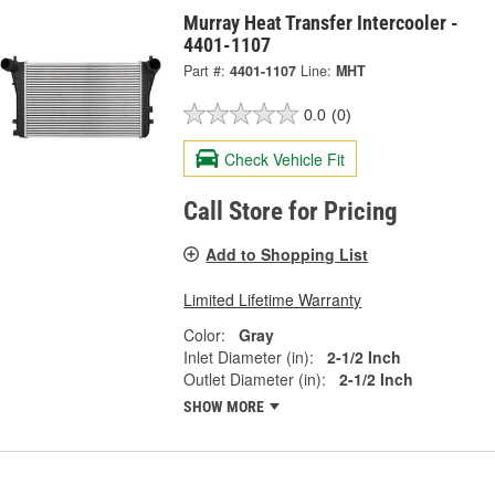
Murray Heat Transfer Intercooler -
4401-1107
Part #:
4401-1107
Line:
MHT
0.0
(0)
Check Vehicle Fit
Call Store for Pricing
Add to Shopping List
Limited Lifetime Warranty
Color:
Gray
Inlet Diameter (in):
2-1/2 Inch
Outlet Diameter (in):
2-1/2 Inch
SHOW MORE