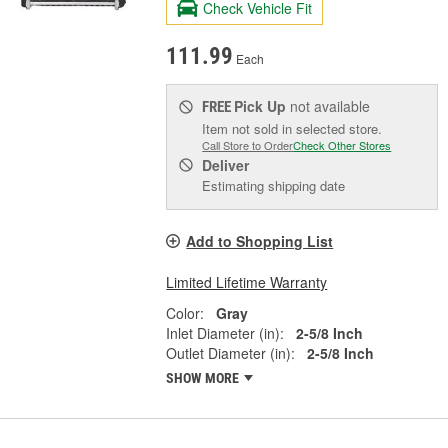
Check Vehicle Fit
111.99
Each
Pick Up
not available
FREE
Item not sold in selected store.
Call Store to Order
Check Other Stores
Deliver
Estimating shipping date
Add to Shopping List
Limited Lifetime Warranty
Color:
Gray
Inlet Diameter (in):
2-5/8 Inch
Outlet Diameter (in):
2-5/8 Inch
SHOW MORE