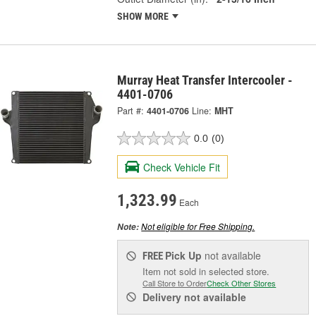
SHOW MORE
Murray Heat Transfer Intercooler -
4401-0706
Part #:
4401-0706
Line:
MHT
0.0
(0)
Check Vehicle Fit
1,323.99
Each
Not eligible for Free Shipping.
Note:
Pick Up
not available
FREE
Item not sold in selected store.
Call Store to Order
Check Other Stores
Delivery
not available