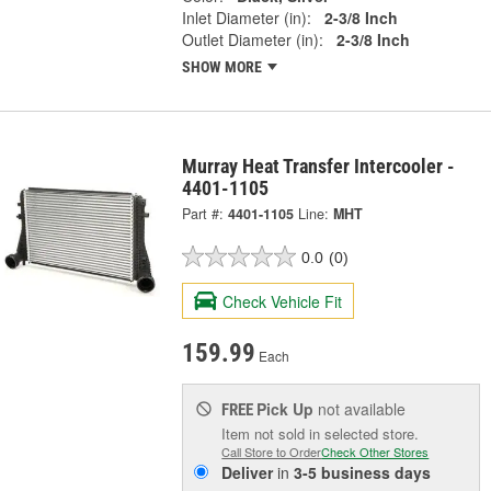
Inlet Diameter (in):
2-3/8 Inch
Outlet Diameter (in):
2-3/8 Inch
SHOW MORE
Murray Heat Transfer Intercooler -
4401-1105
Part #:
4401-1105
Line:
MHT
0.0
(0)
Check Vehicle Fit
159.99
Each
Pick Up
not available
FREE
Item not sold in selected store.
Call Store to Order
Check Other Stores
Deliver
in
3-5 business days