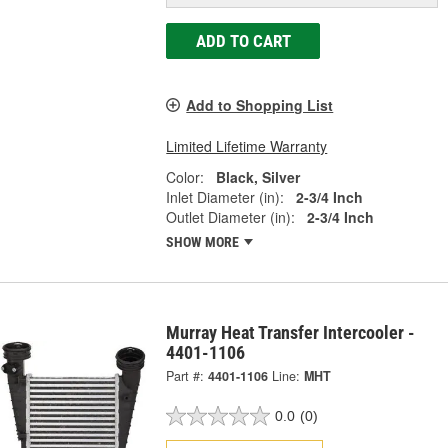
ADD TO CART
Add to Shopping List
Limited Lifetime Warranty
Color:
Black, Silver
Inlet Diameter (in):
2-3/4 Inch
Outlet Diameter (in):
2-3/4 Inch
SHOW MORE
Murray Heat Transfer Intercooler -
4401-1106
Part #:
4401-1106
Line:
MHT
0.0
(0)