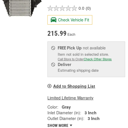
0.0
(0)
Check Vehicle Fit
215.99
Each
Pick Up
not available
FREE
Item not sold in selected store.
Call Store to Order
Check Other Stores
Deliver
Estimating shipping date
Add to Shopping List
Limited Lifetime Warranty
Color:
Gray
Inlet Diameter (in):
3 Inch
Outlet Diameter (in):
3 Inch
SHOW MORE