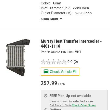
Color:
Gray
Inlet Diameter (in):
2-3/8 Inch
Outlet Diameter (in):
2-3/8 Inch
SHOW MORE
Murray Heat Transfer Intercooler -
4401-1116
Part #:
4401-1116
Line:
MHT
0.0
(0)
Check Vehicle Fit
257.99
Each
Pick Up
not available
FREE
Item not sold in selected store.
Call Store to Order
Check Other Stores
Deliver