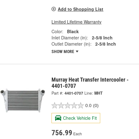
Add to Shopping List
Limited Lifetime Warranty
Color:
Black
Inlet Diameter (in):
2-5/8 Inch
Outlet Diameter (in):
2-5/8 Inch
SHOW MORE
Murray Heat Transfer Intercooler -
4401-0707
Part #:
4401-0707
Line:
MHT
0.0
(0)
Check Vehicle Fit
756.99
Each