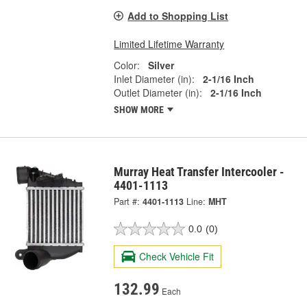
Add to Shopping List
Limited Lifetime Warranty
Color:
Silver
Inlet Diameter (in):
2-1/16 Inch
Outlet Diameter (in):
2-1/16 Inch
SHOW MORE
Murray Heat Transfer Intercooler -
4401-1113
Part #:
4401-1113
Line:
MHT
0.0
(0)
Check Vehicle Fit
132.99
Each