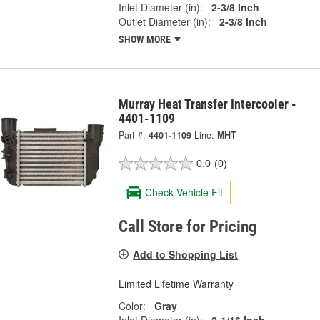
Inlet Diameter (in):
2-3/8 Inch
Outlet Diameter (in):
2-3/8 Inch
SHOW MORE
Murray Heat Transfer Intercooler -
4401-1109
Part #:
4401-1109
Line:
MHT
0.0
(0)
Check Vehicle Fit
Call Store for Pricing
Add to Shopping List
Limited Lifetime Warranty
Color:
Gray
Inlet Diameter (in):
2-1/16 Inch