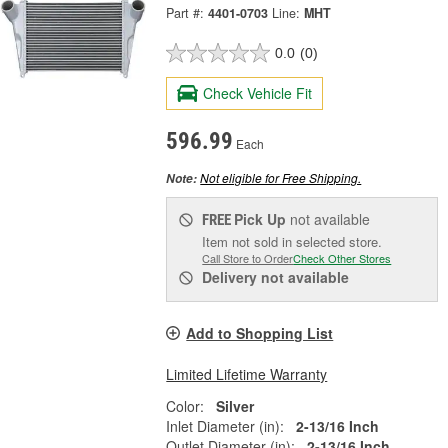
Part #:
4401-0703
Line:
MHT
0.0
(0)
Check Vehicle Fit
596.99
Each
Not eligible for Free Shipping.
Note:
Pick Up
not available
FREE
Item not sold in selected store.
Call Store to Order
Check Other Stores
Delivery
not available
Add to Shopping List
Limited Lifetime Warranty
Color:
Silver
Inlet Diameter (in):
2-13/16 Inch
Outlet Diameter (in):
2-13/16 Inch