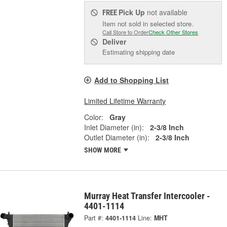
Pick Up
not available
FREE
Item not sold in selected store.
Call Store to Order
Check Other Stores
Deliver
Estimating shipping date
Add to Shopping List
Limited Lifetime Warranty
Color:
Gray
Inlet Diameter (in):
2-3/8 Inch
Outlet Diameter (in):
2-3/8 Inch
SHOW MORE
Murray Heat Transfer Intercooler -
4401-1114
Part #:
4401-1114
Line:
MHT