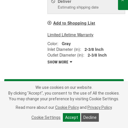
Deliver
Estimating shipping date
Add to Shopping List
Limited Lifetime Warranty
Color:
Gray
Inlet Diameter (in):
2-3/8 Inch
Outlet Diameter (in):
2-3/8 Inch
SHOW MORE
LOAD MORE
We use cookies on our website.
By clicking "Accept", you consent to the use of All the cookies.
From A/C compressors to water pumps, Murray offers a full range
You may change your preference by visiting Cookie Settings.
of parts to fulfill a broad range of application-specific needs. When
Read more about our
Cookie Policy
and
Privacy Policy
.
you install a Murray branded product on your import or domestic
car, truck or SUV, you are installing some of the highest quality
Cookie Settings
Accept
Decline
parts available in the automotive aftermarket - all meeting or
exceeding the Original Equipment Manufacturer's specifications.