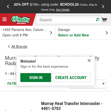
20% OFF
$150+ using code:
SCHOOL20
FREE
Online, Ship to
Home Only.
See Details
a
1455 Parsons Ave, Columbus, OH
Garage
Open until 9 PM
Select or Add New
All Brands
Murray Heat Transfer - Fleet & Heavy Duty
Welcome!
Radiators & Condensers, Intercooler
Sign in for the best experience.
1 - 24
of
212
results for
Murray Heat Transfer
SIGN IN
CREATE ACCOUNT
FILTER/REFINE
Murray Heat Transfer Intercooler -
4401-0703