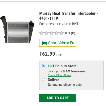
Murray Heat Transfer Intercooler -
4401-1119
Part #:
4401-1119
Line:
MHT
0.0
(0)
Check Vehicle Fit
162.99
Each
Ship to Store
FREE
pick up
by
8 AM
tomorrow
Check Other Stores
Deliver
Estimating shipping date
ADD TO CART