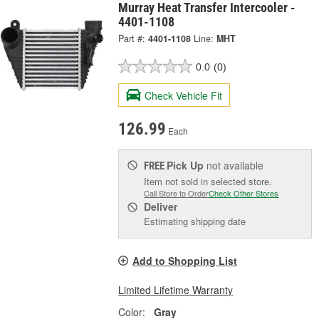
Murray Heat Transfer Intercooler -
4401-1108
Part #:
4401-1108
Line:
MHT
0.0
(0)
Check Vehicle Fit
126.99
Each
Pick Up
not available
FREE
Item not sold in selected store.
Call Store to Order
Check Other Stores
Deliver
Estimating shipping date
Add to Shopping List
Limited Lifetime Warranty
Color:
Gray