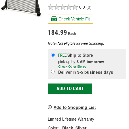
0.0
(0)
Check Vehicle Fit
184.99
Each
Not eligible for Free Shipping.
Note:
Ship to Store
FREE
pick up
by
8 AM
tomorrow
Check Other Stores
Deliver
in
3-5 business days
ADD TO CART
Add to Shopping List
Limited Lifetime Warranty
Color:
Black, Silver