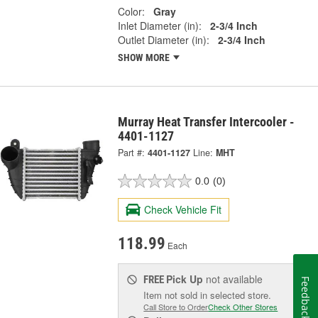
Color:
Gray
Inlet Diameter (in):
2-3/4 Inch
Outlet Diameter (in):
2-3/4 Inch
SHOW MORE
Murray Heat Transfer Intercooler -
4401-1127
Part #:
4401-1127
Line:
MHT
0.0
(0)
Check Vehicle Fit
118.99
Each
Pick Up
not available
FREE
Feedback
Item not sold in selected store.
Call Store to Order
Check Other Stores