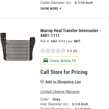
Outlet Diameter (in):
2-1/16 Inch
SHOW MORE
Murray Heat Transfer Intercooler -
4401-1111
Part #:
4401-1111
Line:
MHT
0.0
(0)
Check Vehicle Fit
Call Store for Pricing
Add to Shopping List
Limited Lifetime Warranty
Color:
Gray
Inlet Diameter (in):
2-1/4 Inch
Outlet Diameter (in):
2-1/4 Inch