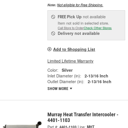
Not eligible for Free Shipping.
Note:
Pick Up
not available
FREE
Item not sold in selected store.
Call Store to Order
Check Other Stores
Delivery
not available
Add to Shopping List
Limited Lifetime Warranty
Color:
Silver
Inlet Diameter (in):
2-13/16 Inch
Outlet Diameter (in):
2-13/16 Inch
SHOW MORE
Murray Heat Transfer Intercooler -
4401-1103
Part #:
4401-1103
Line:
MHT