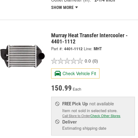
SHOW MORE
Murray Heat Transfer Intercooler -
4401-1112
Part #:
4401-1112
Line:
MHT
0.0
(0)
Check Vehicle Fit
150.99
Each
Pick Up
not available
FREE
Item not sold in selected store.
Call Store to Order
Check Other Stores
Deliver
Estimating shipping date