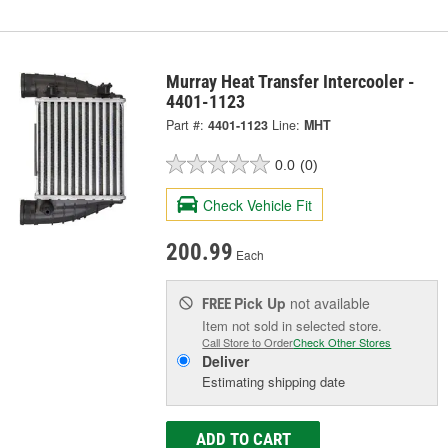
Murray Heat Transfer Intercooler -
4401-1123
Part #:
4401-1123
Line:
MHT
0.0
(0)
Check Vehicle Fit
200.99
Each
Pick Up
not available
FREE
Item not sold in selected store.
Call Store to Order
Check Other Stores
Deliver
Estimating shipping date
ADD TO CART