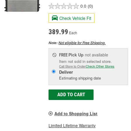
0.0
(0)
Check Vehicle Fit
389.99
Each
Not eligible for Free Shipping.
Note:
Pick Up
not available
FREE
Item not sold in selected store.
Call Store to Order
Check Other Stores
Deliver
Estimating shipping date
ADD TO CART
Add to Shopping List
Limited Lifetime Warranty