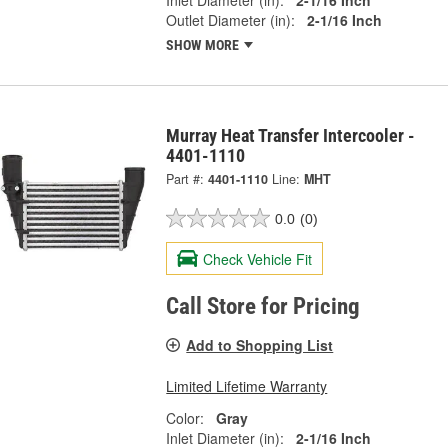
Outlet Diameter (in):
2-1/16 Inch
SHOW MORE
Murray Heat Transfer Intercooler -
4401-1110
Part #:
4401-1110
Line:
MHT
0.0
(0)
Check Vehicle Fit
Call Store for Pricing
Add to Shopping List
Limited Lifetime Warranty
Color:
Gray
Inlet Diameter (in):
2-1/16 Inch