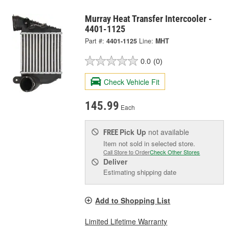
Murray Heat Transfer Intercooler -
4401-1125
Part #:
4401-1125
Line:
MHT
0.0
(0)
Check Vehicle Fit
145.99
Each
Pick Up
not available
FREE
Item not sold in selected store.
Call Store to Order
Check Other Stores
Deliver
Estimating shipping date
Add to Shopping List
Limited Lifetime Warranty