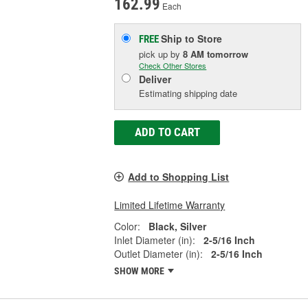
162.99
Each
Ship to Store
FREE
pick up
by
8 AM
tomorrow
Check Other Stores
Deliver
Estimating shipping date
ADD TO CART
Add to Shopping List
Limited Lifetime Warranty
Color:
Black, Silver
Inlet Diameter (in):
2-5/16 Inch
Outlet Diameter (in):
2-5/16 Inch
SHOW MORE