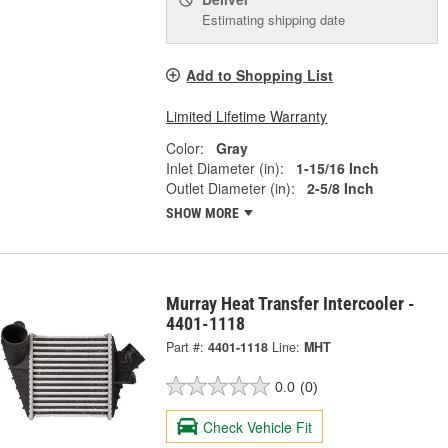
Estimating shipping date
Add to Shopping List
Limited Lifetime Warranty
Color:
Gray
Inlet Diameter (in):
1-15/16 Inch
Outlet Diameter (in):
2-5/8 Inch
SHOW MORE
Murray Heat Transfer Intercooler -
4401-1118
Part #:
4401-1118
Line:
MHT
0.0
(0)
Check Vehicle Fit