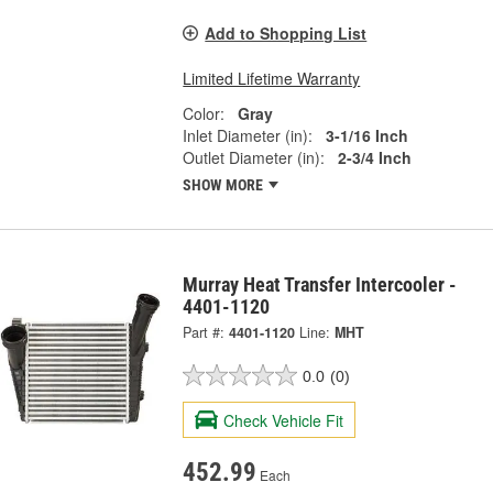
Add to Shopping List
Limited Lifetime Warranty
Color:
Gray
Inlet Diameter (in):
3-1/16 Inch
Outlet Diameter (in):
2-3/4 Inch
SHOW MORE
Murray Heat Transfer Intercooler -
4401-1120
Part #:
4401-1120
Line:
MHT
0.0
(0)
Check Vehicle Fit
452.99
Each