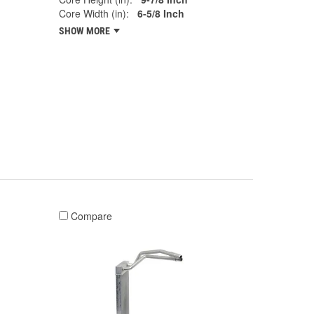
Core Width (in):
6-5/8 Inch
SHOW MORE
Compare