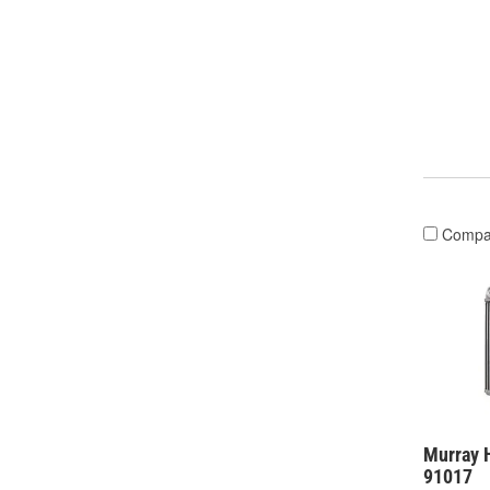
Compa
Murray H
91017