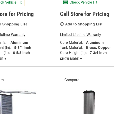
ck Vehicle Fit
Check Vehicle Fit
tore for Pricing
Call Store for Pricing
o Shopping List
Add to Shopping List
ifetime Warranty
Limited Lifetime Warranty
rial:
Aluminum
Core Material:
Aluminum
ht (in):
5-3/4 Inch
Tank Material:
Brass, Copper
h (in):
6-5/8 Inch
Core Height (in):
7-3/4 Inch
RE
SHOW MORE
re
Compare