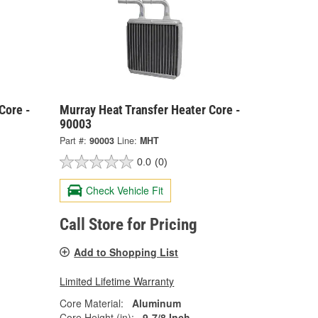
Core -
Murray Heat Transfer Heater Core -
90003
Part #:
90003
Line:
MHT
0.0
(0)
Check Vehicle Fit
Call Store for Pricing
Add to Shopping List
Limited Lifetime Warranty
Core Material:
Aluminum
Core Height (in):
9-7/8 Inch