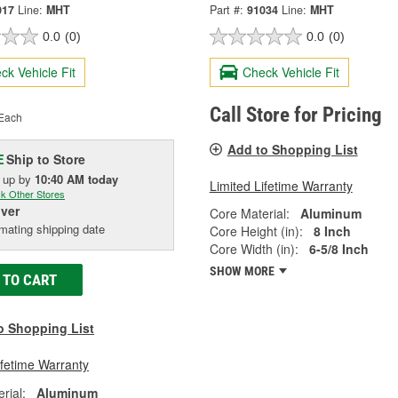
017
Line:
MHT
Part #:
91034
Line:
MHT
0.0
(0)
0.0
(0)
ck Vehicle Fit
Check Vehicle Fit
Call Store for Pricing
Each
Add to Shopping List
Ship to Store
E
k up
by
10:40 AM
today
Limited Lifetime Warranty
k Other Stores
iver
Core Material:
Aluminum
mating shipping date
Core Height (in):
8 Inch
Core Width (in):
6-5/8 Inch
SHOW MORE
 TO CART
o Shopping List
ifetime Warranty
rial:
Aluminum