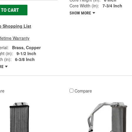
Core Width (in):
7-3/4 Inch
 TO CART
SHOW MORE
o Shopping List
ifetime Warranty
rial:
Brass, Copper
ht (in):
9-1/2 Inch
h (in):
6-3/8 Inch
RE
re
Compare