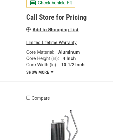
Check Vehicle Fit
Call Store for Pricing
Add to Shopping List
Limited Lifetime Warranty
Core Material:
Aluminum
Core Height (in):
4 Inch
Core Width (in):
10-1/2 Inch
SHOW MORE
Compare