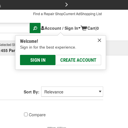
FREE Brake P
s
Find a Repair Shop
Current Ad
Shopping List
Account / Sign In
Cart
|
0
Welcome!
Selected Store
Garage
Sign in for the best experience.
1455 Parsons Ave, Columbus, OH
Select or Add New
SIGN IN
CREATE ACCOUNT
Sort By:
Compare