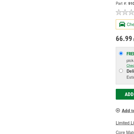
Part #:
91
Che
66.99
FRE
pic
Chec
Del
Esti
ADD
Add t
Limited L
Core Mate