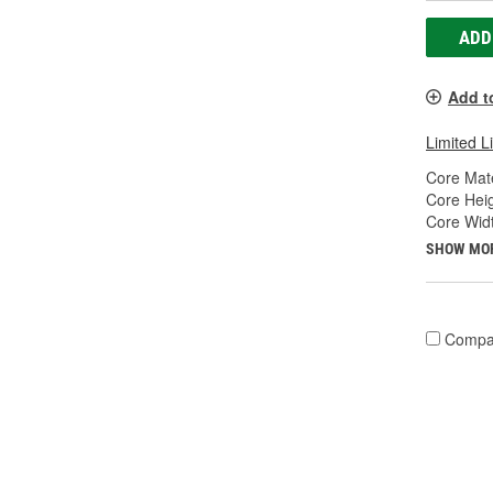
ADD
Add t
Limited L
Core Mate
Core Heig
Core Widt
SHOW MO
Compa