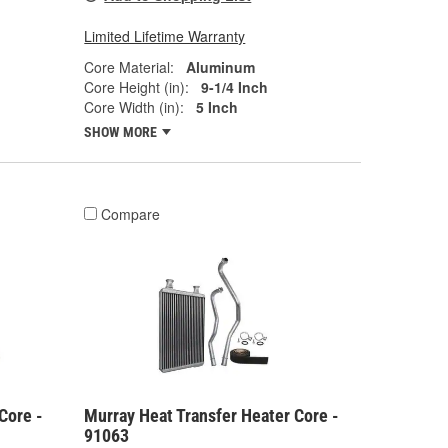
Limited Lifetime Warranty
Core Material:
Aluminum
Core Height (in):
9-1/4 Inch
Core Width (in):
5 Inch
SHOW MORE
Compare
Core -
Murray Heat Transfer Heater Core -
91063