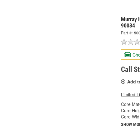
Murray H
90034
Part #:
90
Che
Call S
Add t
Limited L
Core Mate
Core Heig
Core Widt
SHOW MO