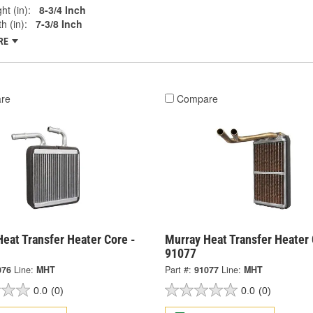
ht (in):
8-3/4 Inch
h (in):
7-3/8 Inch
RE
re
Compare
eat Transfer Heater Core -
Murray Heat Transfer Heater 
91077
076
Line:
MHT
Part #:
91077
Line:
MHT
0.0
(0)
0.0
(0)