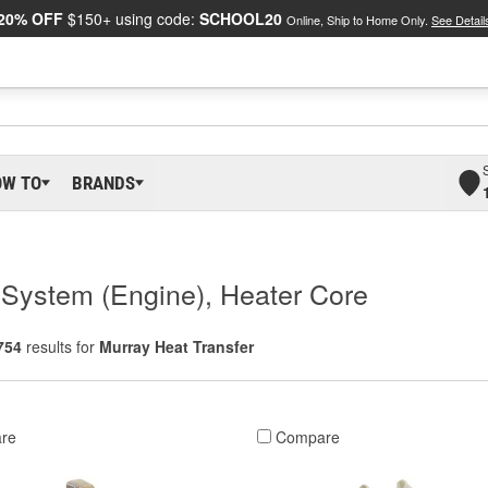
20% OFF
$150+ using code:
SCHOOL20
Online, Ship to Home Only.
See Detail
OW TO
BRANDS
g System (Engine), Heater Core
754
results for
Murray Heat Transfer
re
Compare