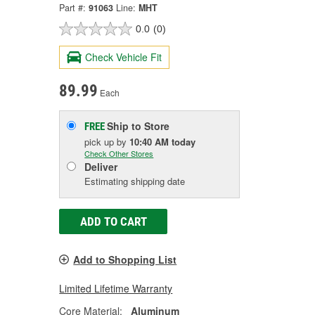
Part #:
91063
Line:
MHT
0.0
(0)
Check Vehicle Fit
89.99
Each
Ship to Store
FREE
pick up
by
10:40 AM
today
Check Other Stores
Deliver
Estimating shipping date
ADD TO CART
Add to Shopping List
Limited Lifetime Warranty
Core Material:
Aluminum