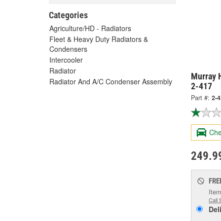
Categories
Agriculture/HD - Radiators
Fleet & Heavy Duty Radiators &
Condensers
Intercooler
Radiator
Murray H
Radiator And A/C Condenser Assembly
2-417
Part #:
2-
Che
249.9
FRE
Item
Call 
Del