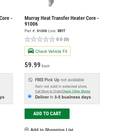
Core -
Murray Heat Transfer Heater Core -
91006
Part #:
91006
Line:
MHT
0.0
(0)
Check Vehicle Fit
59.99
Each
Pick Up
not available
FREE
Item not sold in selected store.
Call Store to Order
Check Other Stores
ys
Deliver
in
3-5 business days
ADD TO CART
Add to Shopping List