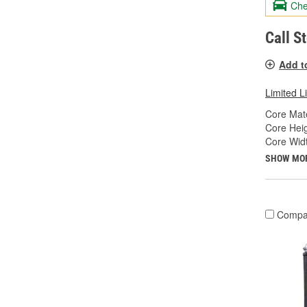
Che
Call S
Add t
Limited L
Core Mate
Core Heig
Core Widt
SHOW MO
Compa