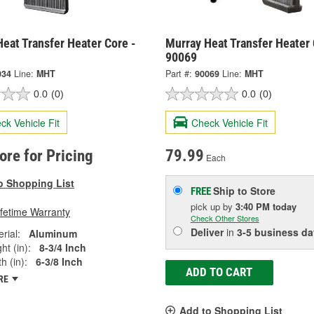
eat Transfer Heater Core -
Murray Heat Transfer Heater 
90069
034
Line:
MHT
Part #:
90069
Line:
MHT
0.0
(0)
0.0
(0)
ck Vehicle Fit
Check Vehicle Fit
tore for Pricing
79.99
Each
o Shopping List
Ship to Store
FREE
pick up
by
3:40 PM
today
ifetime Warranty
Check Other Stores
Deliver
in
3-5 business da
rial:
Aluminum
ht (in):
8-3/4 Inch
h (in):
6-3/8 Inch
ADD TO CART
RE
Add to Shopping List