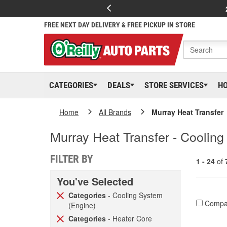
FREE NEXT DAY DELIVERY & FREE PICKUP IN STORE
CATEGORIES
DEALS
STORE SERVICES
H
Home
All Brands
Murray Heat Transfer
Murray Heat Transfer - Coolin
FILTER BY
1 - 24
of
You've Selected
Categories
- Cooling System
Compa
(Engine)
Categories
- Heater Core