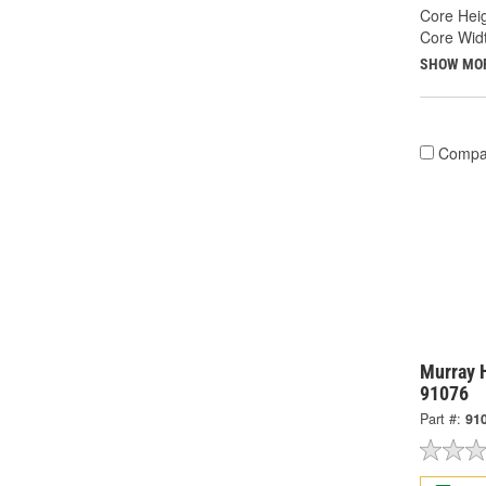
Core Heig
Core Widt
SHOW MO
Compa
Murray H
91076
Part #:
91