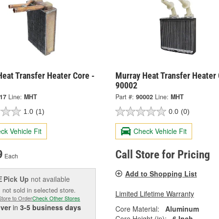
eat Transfer Heater Core -
Murray Heat Transfer Heater 
90002
417
Line:
MHT
Part #:
90002
Line:
MHT
1.0
(1)
0.0
(0)
ck Vehicle Fit
Check Vehicle Fit
9
Call Store for Pricing
Each
Add to Shopping List
Pick Up
not available
E
 not sold in selected store.
Limited Lifetime Warranty
Store to Order
Check Other Stores
iver
in
3-5 business days
Core Material:
Aluminum
Core Height (in):
6 Inch