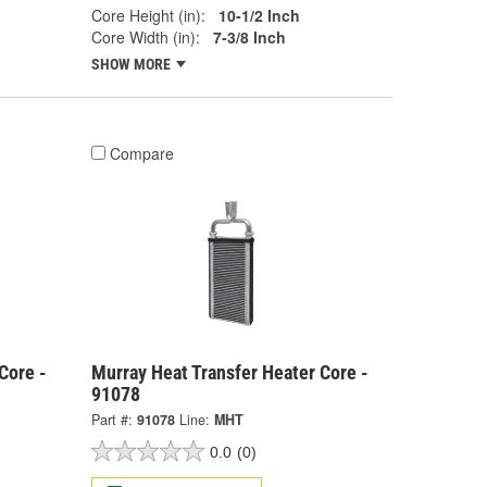
Core Height (in):
10-1/2 Inch
Core Width (in):
7-3/8 Inch
SHOW MORE
Compare
Core -
Murray Heat Transfer Heater Core -
91078
Part #:
91078
Line:
MHT
0.0
(0)