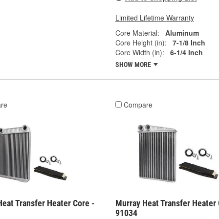
Limited Lifetime Warranty
Core Material:
Aluminum
Core Height (in):
7-1/8 Inch
Core Width (in):
6-1/4 Inch
SHOW MORE
re
Compare
eat Transfer Heater Core -
Murray Heat Transfer Heater 
91034