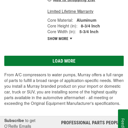
Limited Lifetime Warranty
Core Material:
Aluminum
Core Height (in):
8-3/4 Inch
Core Width (in):
5-3/4 Inch
SHOW MORE
LOAD MORE
From A/C compressors to water pumps, Murray offers a full range
of parts to fulfill a broad range of application-specific needs. When
you install a Murray branded product on your import or domestic
car, truck or SUV, you are installing some of the highest quality
parts available in the automotive aftermarket - all meeting or
exceeding the Original Equipment Manufacturer's specifications.
Subscribe
to get
Feedback
PROFESSIONAL PARTS PEOPLE
®
O’Reilly Emails