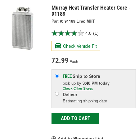
Murray Heat Transfer Heater Core -
91189
Part #:
91189
Line:
MHT
4.0
(1)
Check Vehicle Fit
72.99
Each
Ship to Store
FREE
pick up
by
3:40 PM
today
Check Other Stores
Deliver
Estimating shipping date
ADD TO CART
Add to Shopping List