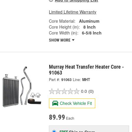
Limited Lifetime Warranty
Core Material:
Aluminum
Core Height (in):
8 Inch
Core Width (in):
6-5/8 Inch
SHOW MORE
Murray Heat Transfer Heater Core -
91063
Part #:
91063
Line:
MHT
0.0
(0)
Check Vehicle Fit
89.99
Each