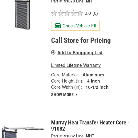
Part #:
91078
Line:
MHT
0.0
(0)
Check Vehicle Fit
Call Store for Pricing
Add to Shopping List
Limited Lifetime Warranty
Core Material:
Aluminum
Core Height (in):
4 Inch
Core Width (in):
10-1/2 Inch
SHOW MORE
Murray Heat Transfer Heater Core -
91082
Part #:
91082
Line:
MHT