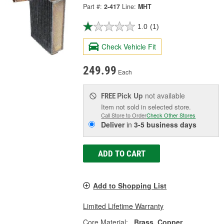
Part #:
2-417
Line:
MHT
1.0
(1)
Check Vehicle Fit
249.99
Each
Pick Up
not available
FREE
Item not sold in selected store.
Call Store to Order
Check Other Stores
Deliver
in
3-5 business days
ADD TO CART
Add to Shopping List
Limited Lifetime Warranty
Core Material:
Brass, Copper