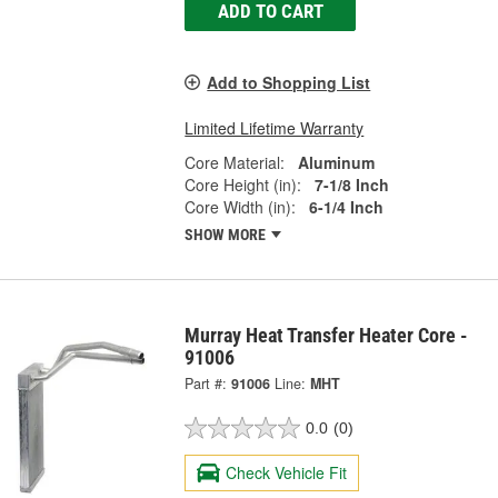
ADD TO CART
Add to Shopping List
Limited Lifetime Warranty
Core Material:
Aluminum
Core Height (in):
7-1/8 Inch
Core Width (in):
6-1/4 Inch
SHOW MORE
Murray Heat Transfer Heater Core -
91006
Part #:
91006
Line:
MHT
0.0
(0)
Check Vehicle Fit