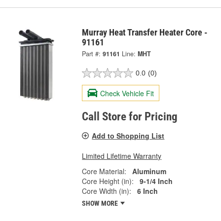
Murray Heat Transfer Heater Core -
91161
Part #:
91161
Line:
MHT
0.0
(0)
Check Vehicle Fit
Call Store for Pricing
Add to Shopping List
Limited Lifetime Warranty
Core Material:
Aluminum
Core Height (in):
9-1/4 Inch
Core Width (in):
6 Inch
SHOW MORE