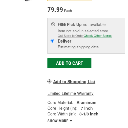
79.99
Each
Pick Up
not available
FREE
Item not sold in selected store.
Call Store to Order
Check Other Stores
Deliver
Estimating shipping date
ADD TO CART
Add to Shopping List
Limited Lifetime Warranty
Core Material:
Aluminum
Core Height (in):
7 Inch
Core Width (in):
8-1/8 Inch
SHOW MORE