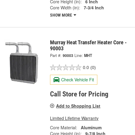
Core Height (in):
6 Inch
Core Width (in):
7-3/4 Inch
SHOW MORE
Murray Heat Transfer Heater Core -
90003
Part #:
90003
Line:
MHT
0.0
(0)
Check Vehicle Fit
Call Store for Pricing
Add to Shopping List
Limited Lifetime Warranty
Core Material:
Aluminum
Core Height (in):
9-7/8 Inch