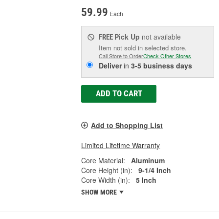
59.99
Each
Pick Up
not available
FREE
Item not sold in selected store.
Call Store to Order
Check Other Stores
Deliver
in
3-5 business days
ADD TO CART
Add to Shopping List
Limited Lifetime Warranty
Core Material:
Aluminum
Core Height (in):
9-1/4 Inch
Core Width (in):
5 Inch
SHOW MORE