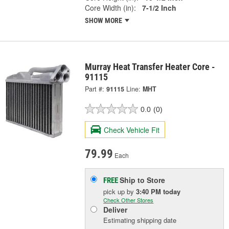
Core Width (in):
7-1/2 Inch
SHOW MORE
Murray Heat Transfer Heater Core -
91115
Part #:
91115
Line:
MHT
0.0
(0)
Check Vehicle Fit
79.99
Each
Ship to Store
FREE
pick up
by
3:40 PM
today
Check Other Stores
Deliver
Estimating shipping date