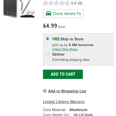
0.0
(0)
Check Vehicle Fit
64.99
Each
Ship to Store
FREE
pick up
by
8 AM
tomorrow
Check Other Stores
Deliver
Estimating shipping date
ADD TO CART
Add to Shopping List
Limited Lifetime Warranty
Core Material:
Aluminum
Core Height (in):
10-1/2 Inch