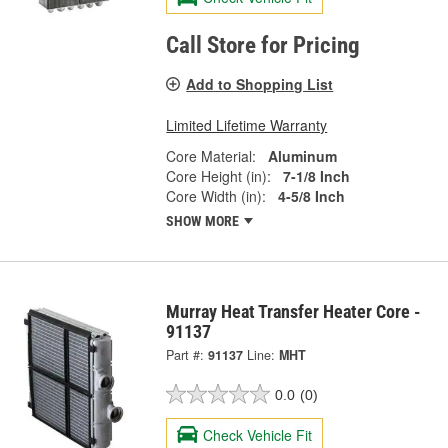
Call Store for Pricing
Add to Shopping List
Limited Lifetime Warranty
Core Material:
Aluminum
Core Height (in):
7-1/8 Inch
Core Width (in):
4-5/8 Inch
SHOW MORE
Murray Heat Transfer Heater Core -
91137
Part #:
91137
Line:
MHT
0.0
(0)
Check Vehicle Fit