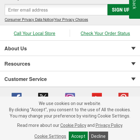
SIGN UP
Consumer Privacy Data Notice
|
Your Privacy Choices
Call Your Local Store
Check Your Order Status
About Us
Resources
Customer Service
We use cookies on our website.
By clicking "Accept", you consent to the use of All the cookies.
You may change your preference by visiting Cookie Settings.
Copyright © 2008-2026 O'Reilly Auto Parts v 75915cd62 (s6mdx) cv1622
Privacy Policy
|
Your Privacy Choices
|
Cookie Settings
|
Read more about our
Cookie Policy
and
Privacy Policy
.
Terms of Use
|
Consumer Privacy Data Notice
|
California Transparency in Supply Chain Act
|
Order & Shipping FAQs
Cookie Settings
Accept
Decline