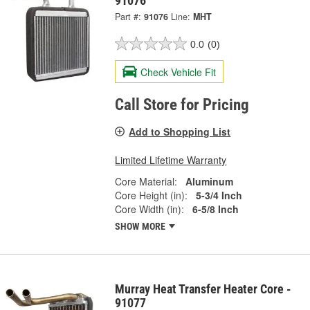
91076
Part #:
91076
Line:
MHT
0.0
(0)
Check Vehicle Fit
Call Store for Pricing
Add to Shopping List
Limited Lifetime Warranty
Core Material:
Aluminum
Core Height (in):
5-3/4 Inch
Core Width (in):
6-5/8 Inch
SHOW MORE
Murray Heat Transfer Heater Core -
91077