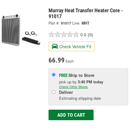
Murray Heat Transfer Heater Core -
91017
Part #:
91017
Line:
MHT
0.0
(0)
Check Vehicle Fit
66.99
Each
Ship to Store
FREE
pick up
by
3:40 PM
today
Check Other Stores
Deliver
Estimating shipping date
ADD TO CART