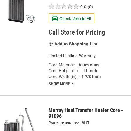
0.0
(0)
Check Vehicle Fit
Call Store for Pricing
Add to Shopping List
Limited Lifetime Warranty
Core Material:
Aluminum
Core Height (in):
11 Inch
Core Width (in):
4-7/8 Inch
SHOW MORE
Murray Heat Transfer Heater Core -
91096
Part #:
91096
Line:
MHT