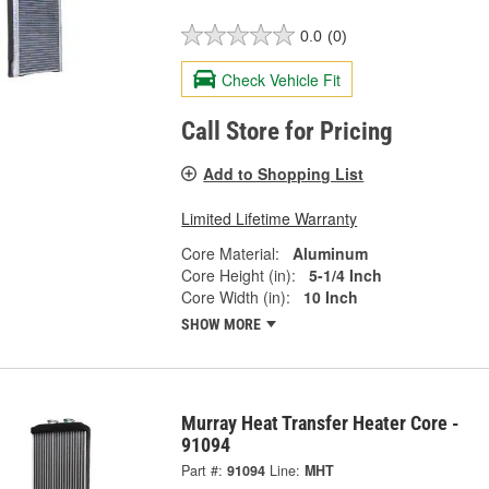
0.0
(0)
Check Vehicle Fit
Call Store for Pricing
Add to Shopping List
Limited Lifetime Warranty
Core Material:
Aluminum
Core Height (in):
5-1/4 Inch
Core Width (in):
10 Inch
SHOW MORE
Murray Heat Transfer Heater Core -
91094
Part #:
91094
Line:
MHT