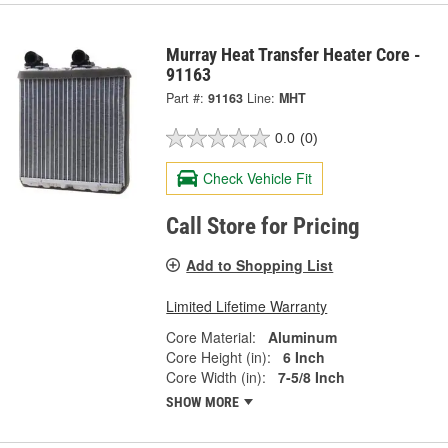
Murray Heat Transfer Heater Core -
91163
Part #:
91163
Line:
MHT
0.0
(0)
Check Vehicle Fit
Call Store for Pricing
Add to Shopping List
Limited Lifetime Warranty
Core Material:
Aluminum
Core Height (in):
6 Inch
Core Width (in):
7-5/8 Inch
SHOW MORE