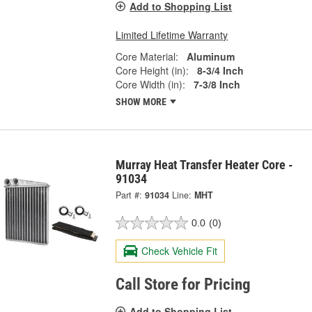
Add to Shopping List
Limited Lifetime Warranty
Core Material:
Aluminum
Core Height (in):
8-3/4 Inch
Core Width (in):
7-3/8 Inch
SHOW MORE
Murray Heat Transfer Heater Core -
91034
Part #:
91034
Line:
MHT
0.0
(0)
Check Vehicle Fit
Call Store for Pricing
Add to Shopping List