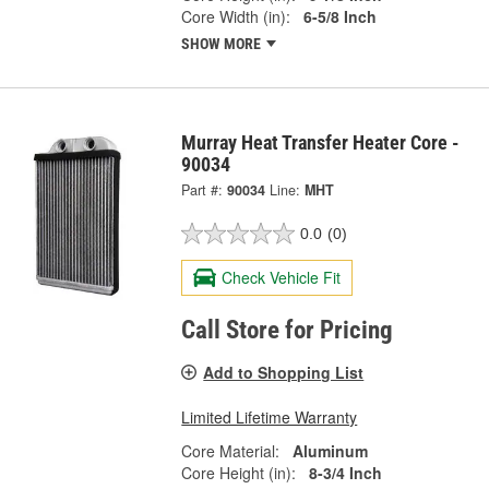
Core Width (in):
6-5/8 Inch
SHOW MORE
Murray Heat Transfer Heater Core -
90034
Part #:
90034
Line:
MHT
0.0
(0)
Check Vehicle Fit
Call Store for Pricing
Add to Shopping List
Limited Lifetime Warranty
Core Material:
Aluminum
Core Height (in):
8-3/4 Inch