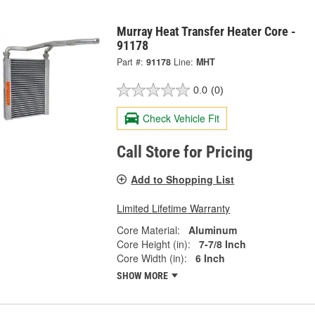
Murray Heat Transfer Heater Core -
91178
Part #:
91178
Line:
MHT
0.0
(0)
Check Vehicle Fit
Call Store for Pricing
Add to Shopping List
Limited Lifetime Warranty
Core Material:
Aluminum
Core Height (in):
7-7/8 Inch
Core Width (in):
6 Inch
SHOW MORE