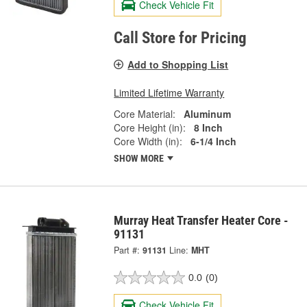
Check Vehicle Fit
Call Store for Pricing
Add to Shopping List
Limited Lifetime Warranty
Core Material:
Aluminum
Core Height (in):
8 Inch
Core Width (in):
6-1/4 Inch
SHOW MORE
Murray Heat Transfer Heater Core -
91131
Part #:
91131
Line:
MHT
0.0
(0)
Check Vehicle Fit