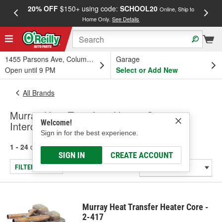
20% OFF
$150+ using code:
SCHOOL20
FREE
Online, Ship to
Home Only.
See Details
a
1455 Parsons Ave, Columbus, OH
Garage
Open until 9 PM
Select or Add New
All Brands
Murray Heat Transfer - Heater Core,
Welcome!
Intercooler
Sign in for the best experience.
1 - 24
of
955
results for
Murray Heat Transfer
SIGN IN
CREATE ACCOUNT
FILTER/REFINE
Murray Heat Transfer Heater Core -
2-417