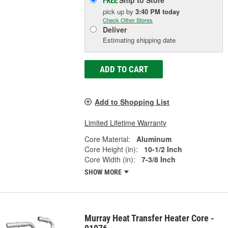
Ship to Store
FREE
pick up
by
3:40 PM
today
Check Other Stores
Deliver
Estimating shipping date
ADD TO CART
Add to Shopping List
Limited Lifetime Warranty
Core Material:
Aluminum
Core Height (in):
10-1/2 Inch
Core Width (in):
7-3/8 Inch
SHOW MORE
Murray Heat Transfer Heater Core -