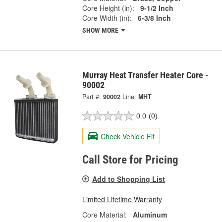
Core Height (in):
9-1/2 Inch
Core Width (in):
6-3/8 Inch
SHOW MORE
Murray Heat Transfer Heater Core -
90002
Part #:
90002
Line:
MHT
0.0
(0)
Check Vehicle Fit
Call Store for Pricing
Add to Shopping List
Limited Lifetime Warranty
Core Material:
Aluminum