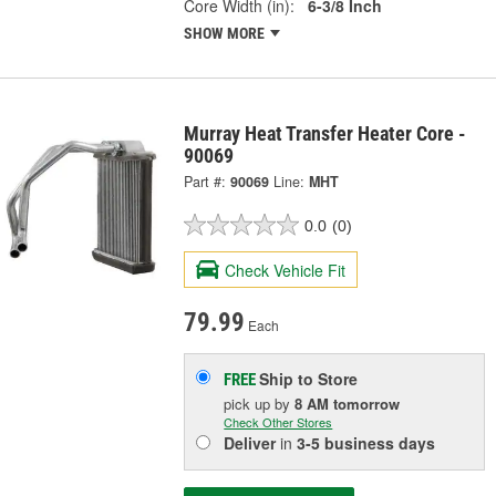
Core Width (in):
6-3/8 Inch
SHOW MORE
Murray Heat Transfer Heater Core -
90069
Part #:
90069
Line:
MHT
0.0
(0)
Check Vehicle Fit
79.99
Each
Ship to Store
FREE
pick up
by
8 AM
tomorrow
Check Other Stores
Deliver
in
3-5 business days