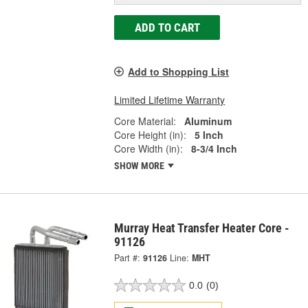
ADD TO CART
Add to Shopping List
Limited Lifetime Warranty
Core Material:
Aluminum
Core Height (in):
5 Inch
Core Width (in):
8-3/4 Inch
SHOW MORE
Murray Heat Transfer Heater Core -
91126
Part #:
91126
Line:
MHT
0.0
(0)