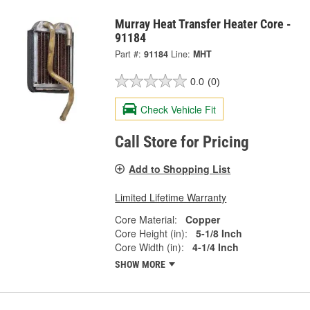
Murray Heat Transfer Heater Core -
91184
Part #:
91184
Line:
MHT
0.0
(0)
Check Vehicle Fit
Call Store for Pricing
Add to Shopping List
Limited Lifetime Warranty
Core Material:
Copper
Core Height (in):
5-1/8 Inch
Core Width (in):
4-1/4 Inch
SHOW MORE