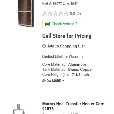
Part #:
91077
Line:
MHT
0.0
(0)
Check Vehicle Fit
Call Store for Pricing
Add to Shopping List
Limited Lifetime Warranty
Core Material:
Aluminum
Tank Material:
Brass, Copper
Core Height (in):
7-3/4 Inch
SHOW MORE
Murray Heat Transfer Heater Core -
91078