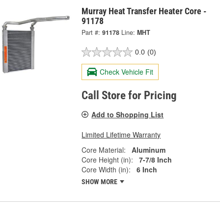
Murray Heat Transfer Heater Core -
91178
Part #:
91178
Line:
MHT
0.0
(0)
Check Vehicle Fit
Call Store for Pricing
Add to Shopping List
Limited Lifetime Warranty
Core Material:
Aluminum
Core Height (in):
7-7/8 Inch
Core Width (in):
6 Inch
SHOW MORE