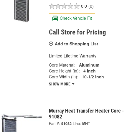
0.0
(0)
Check Vehicle Fit
Call Store for Pricing
Add to Shopping List
Limited Lifetime Warranty
Core Material:
Aluminum
Core Height (in):
4 Inch
Core Width (in):
10-1/2 Inch
SHOW MORE
Murray Heat Transfer Heater Core -
91082
Part #:
91082
Line:
MHT