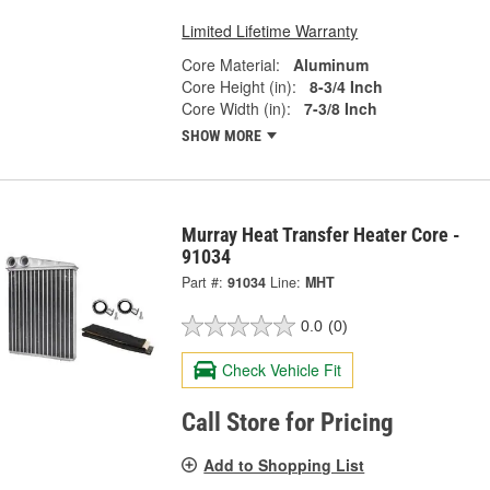
Limited Lifetime Warranty
Core Material:
Aluminum
Core Height (in):
8-3/4 Inch
Core Width (in):
7-3/8 Inch
SHOW MORE
Murray Heat Transfer Heater Core -
91034
Part #:
91034
Line:
MHT
0.0
(0)
Check Vehicle Fit
Call Store for Pricing
Add to Shopping List