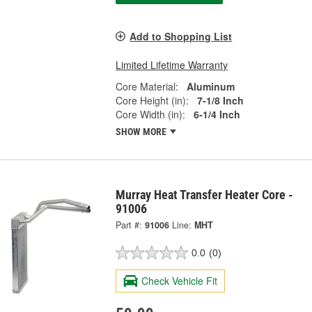
Add to Shopping List
Limited Lifetime Warranty
Core Material:
Aluminum
Core Height (in):
7-1/8 Inch
Core Width (in):
6-1/4 Inch
SHOW MORE
Murray Heat Transfer Heater Core -
91006
Part #:
91006
Line:
MHT
0.0
(0)
Check Vehicle Fit