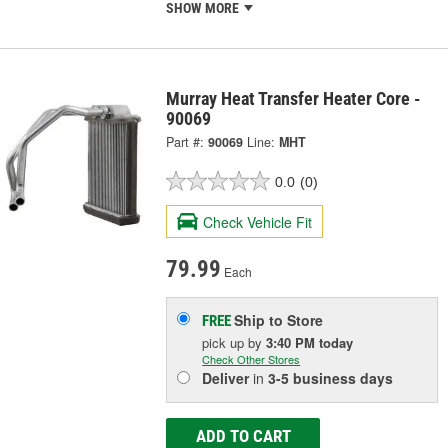
SHOW MORE
Murray Heat Transfer Heater Core -
90069
Part #:
90069
Line:
MHT
0.0
(0)
Check Vehicle Fit
79.99
Each
Ship to Store
FREE
pick up
by
3:40 PM
today
Check Other Stores
Deliver
in
3-5 business days
ADD TO CART