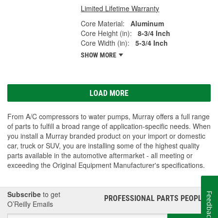
Limited Lifetime Warranty
Core Material:
Aluminum
Core Height (in):
8-3/4 Inch
Core Width (in):
5-3/4 Inch
SHOW MORE
LOAD MORE
From A/C compressors to water pumps, Murray offers a full range
of parts to fulfill a broad range of application-specific needs. When
you install a Murray branded product on your import or domestic
car, truck or SUV, you are installing some of the highest quality
parts available in the automotive aftermarket - all meeting or
exceeding the Original Equipment Manufacturer's specifications.
Subscribe
to get
Feedback
PROFESSIONAL PARTS PEOPLE
®
O’Reilly Emails