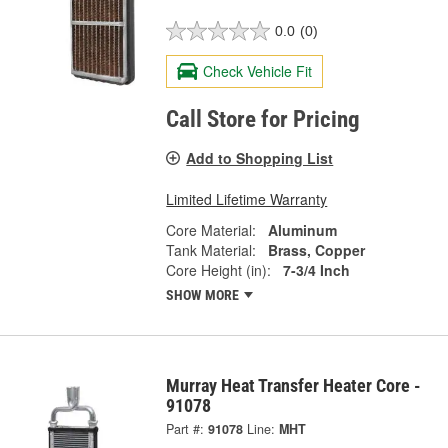
0.0
(0)
Check Vehicle Fit
Call Store for Pricing
Add to Shopping List
Limited Lifetime Warranty
Core Material:
Aluminum
Tank Material:
Brass, Copper
Core Height (in):
7-3/4 Inch
SHOW MORE
Murray Heat Transfer Heater Core -
91078
Part #:
91078
Line:
MHT