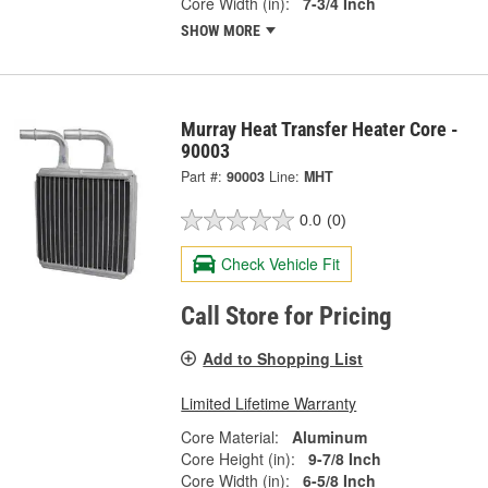
Core Width (in):
7-3/4 Inch
SHOW MORE
Murray Heat Transfer Heater Core -
90003
Part #:
90003
Line:
MHT
0.0
(0)
Check Vehicle Fit
Call Store for Pricing
Add to Shopping List
Limited Lifetime Warranty
Core Material:
Aluminum
Core Height (in):
9-7/8 Inch
Core Width (in):
6-5/8 Inch