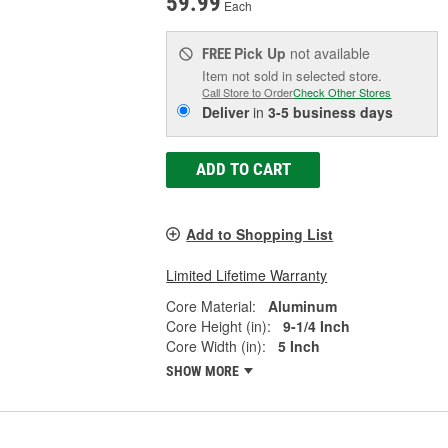
59.99
Each
Pick Up
not available
FREE
Item not sold in selected store.
Call Store to Order
Check Other Stores
Deliver
in
3-5 business days
ADD TO CART
Add to Shopping List
Limited Lifetime Warranty
Core Material:
Aluminum
Core Height (in):
9-1/4 Inch
Core Width (in):
5 Inch
SHOW MORE