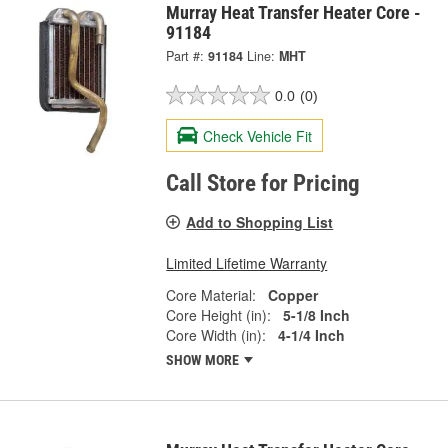
Murray Heat Transfer Heater Core -
91184
Part #:
91184
Line:
MHT
0.0
(0)
Check Vehicle Fit
Call Store for Pricing
Add to Shopping List
Limited Lifetime Warranty
Core Material:
Copper
Core Height (in):
5-1/8 Inch
Core Width (in):
4-1/4 Inch
SHOW MORE