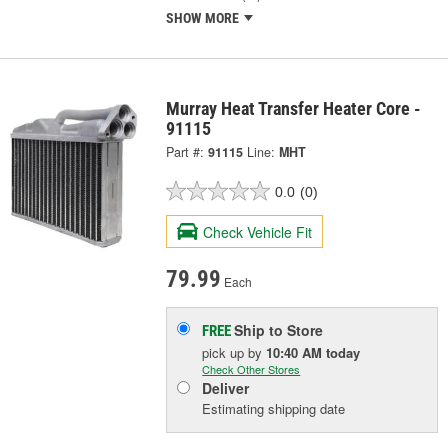
SHOW MORE
Murray Heat Transfer Heater Core -
91115
Part #:
91115
Line:
MHT
0.0
(0)
Check Vehicle Fit
79.99
Each
Ship to Store
FREE
pick up
by
10:40 AM
today
Check Other Stores
Deliver
Estimating shipping date