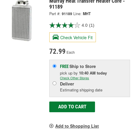
Murray Heat Transfer Heater Core -
91189
Part #:
91189
Line:
MHT
4.0
(1)
Check Vehicle Fit
72.99
Each
Ship to Store
FREE
pick up
by
10:40 AM
today
Check Other Stores
Deliver
Estimating shipping date
ADD TO CART
Add to Shopping List