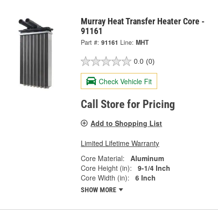
Murray Heat Transfer Heater Core -
91161
Part #:
91161
Line:
MHT
0.0
(0)
Check Vehicle Fit
Call Store for Pricing
Add to Shopping List
Limited Lifetime Warranty
Core Material:
Aluminum
Core Height (in):
9-1/4 Inch
Core Width (in):
6 Inch
SHOW MORE