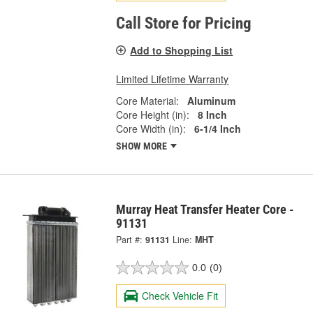
Call Store for Pricing
Add to Shopping List
Limited Lifetime Warranty
Core Material:
Aluminum
Core Height (in):
8 Inch
Core Width (in):
6-1/4 Inch
SHOW MORE
Murray Heat Transfer Heater Core -
91131
Part #:
91131
Line:
MHT
0.0
(0)
Check Vehicle Fit