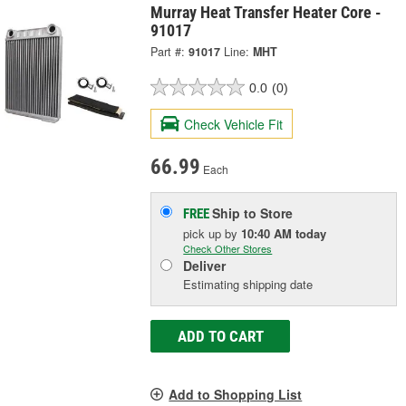
Murray Heat Transfer Heater Core -
91017
Part #:
91017
Line:
MHT
0.0
(0)
Check Vehicle Fit
66.99
Each
Ship to Store
FREE
pick up
by
10:40 AM
today
Check Other Stores
Deliver
Estimating shipping date
ADD TO CART
Add to Shopping List