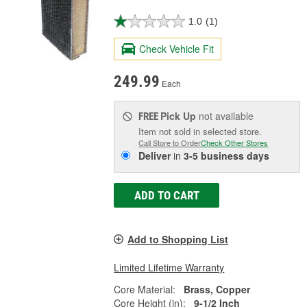
1.0
(1)
Check Vehicle Fit
249.99
Each
Pick Up
not available
FREE
Item not sold in selected store.
Call Store to Order
Check Other Stores
Deliver
in
3-5 business days
ADD TO CART
Add to Shopping List
Limited Lifetime Warranty
Core Material:
Brass, Copper
Core Height (in):
9-1/2 Inch