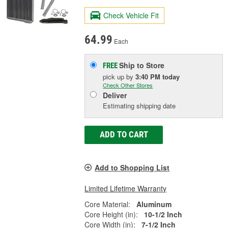
Check Vehicle Fit
64.99
Each
Ship to Store
FREE
pick up
by
3:40 PM
today
Check Other Stores
Deliver
Estimating shipping date
ADD TO CART
Add to Shopping List
Limited Lifetime Warranty
Core Material:
Aluminum
Core Height (in):
10-1/2 Inch
Core Width (in):
7-1/2 Inch