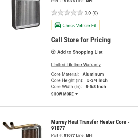
Part #:
91076
Line:
MHT
0.0
(0)
Check Vehicle Fit
Call Store for Pricing
Add to Shopping List
Limited Lifetime Warranty
Core Material:
Aluminum
Core Height (in):
5-3/4 Inch
Core Width (in):
6-5/8 Inch
SHOW MORE
Murray Heat Transfer Heater Core -
91077
Part #:
91077
Line:
MHT