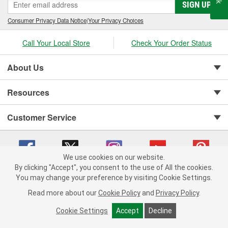
SIGN UP
Consumer Privacy Data Notice
|
Your Privacy Choices
Call Your Local Store
Check Your Order Status
About Us
Resources
Customer Service
We use cookies on our website.
By clicking "Accept", you consent to the use of All the cookies.
You may change your preference by visiting Cookie Settings.
Copyright © 2008-2026 O'Reilly Auto Parts v 75915cd62 (rdnhf) cv1622
Privacy Policy
|
Your Privacy Choices
|
Cookie Settings
|
Read more about our
Cookie Policy
and
Privacy Policy
.
Terms of Use
|
Consumer Privacy Data Notice
|
California Transparency in Supply Chain Act
|
Order & Shipping FAQs
Cookie Settings
Accept
Decline