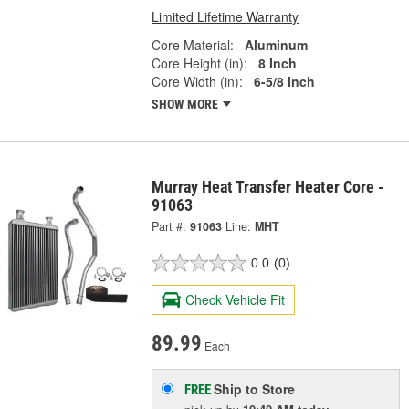
Limited Lifetime Warranty
Core Material:
Aluminum
Core Height (in):
8 Inch
Core Width (in):
6-5/8 Inch
SHOW MORE
Murray Heat Transfer Heater Core -
91063
Part #:
91063
Line:
MHT
0.0
(0)
Check Vehicle Fit
89.99
Each
Ship to Store
FREE