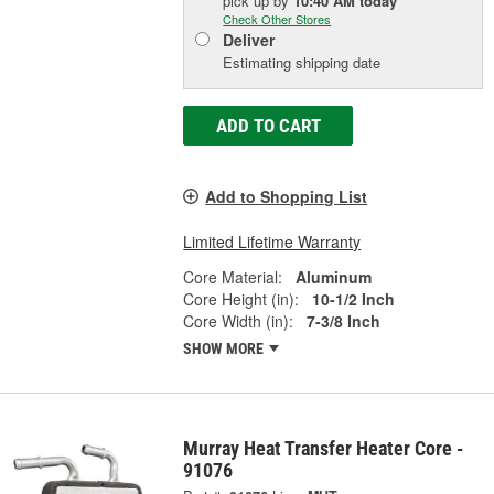
pick up
by
10:40 AM
today
Check Other Stores
Deliver
Estimating shipping date
ADD TO CART
Add to Shopping List
Limited Lifetime Warranty
Core Material:
Aluminum
Core Height (in):
10-1/2 Inch
Core Width (in):
7-3/8 Inch
SHOW MORE
Murray Heat Transfer Heater Core -
91076