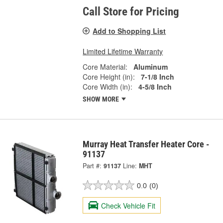
Call Store for Pricing
Add to Shopping List
Limited Lifetime Warranty
Core Material:
Aluminum
Core Height (in):
7-1/8 Inch
Core Width (in):
4-5/8 Inch
SHOW MORE
Murray Heat Transfer Heater Core -
91137
Part #:
91137
Line:
MHT
0.0
(0)
Check Vehicle Fit