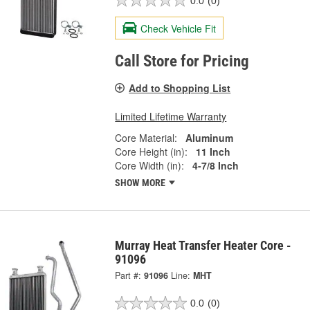
0.0
(0)
Check Vehicle Fit
Call Store for Pricing
Add to Shopping List
Limited Lifetime Warranty
Core Material:
Aluminum
Core Height (in):
11 Inch
Core Width (in):
4-7/8 Inch
SHOW MORE
Murray Heat Transfer Heater Core -
91096
Part #:
91096
Line:
MHT
0.0
(0)