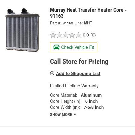
Murray Heat Transfer Heater Core -
91163
Part #:
91163
Line:
MHT
0.0
(0)
Check Vehicle Fit
Call Store for Pricing
Add to Shopping List
Limited Lifetime Warranty
Core Material:
Aluminum
Core Height (in):
6 Inch
Core Width (in):
7-5/8 Inch
SHOW MORE