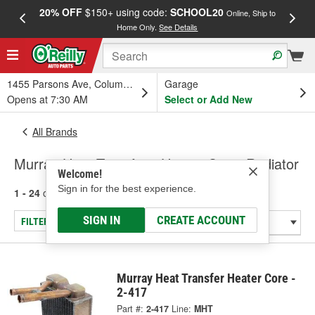
20% OFF
$150+ using code:
SCHOOL20
FREE
Online, Ship to
Home Only.
See Details
a
1455 Parsons Ave, Columbus, OH
Garage
Opens at 7:30 AM
Select or Add New
All Brands
Murray Heat Transfer - Heater Core, Radiator
Welcome!
Sign in for the best experience.
1 - 24
of
2669
results for
Murray Heat Transfer
SIGN IN
CREATE ACCOUNT
FILTER/REFINE
Murray Heat Transfer Heater Core -
2-417
Part #:
2-417
Line:
MHT