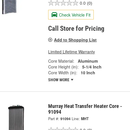
0.0
(0)
Check Vehicle Fit
Call Store for Pricing
Add to Shopping List
Limited Lifetime Warranty
Core Material:
Aluminum
Core Height (in):
5-1/4 Inch
Core Width (in):
10 Inch
SHOW MORE
Murray Heat Transfer Heater Core -
91094
Part #:
91094
Line:
MHT