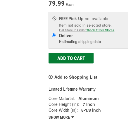
79.99
Each
Pick Up
not available
FREE
Item not sold in selected store.
Call Store to Order
Check Other Stores
Deliver
Estimating shipping date
ADD TO CART
Add to Shopping List
Limited Lifetime Warranty
Core Material:
Aluminum
Core Height (in):
7 Inch
Core Width (in):
8-1/8 Inch
SHOW MORE