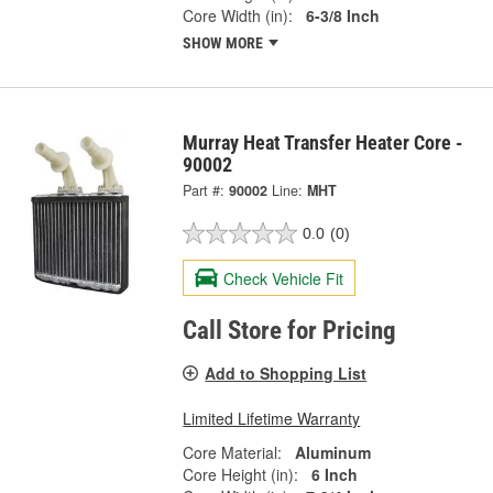
Core Width (in):
6-3/8 Inch
SHOW MORE
Murray Heat Transfer Heater Core -
90002
Part #:
90002
Line:
MHT
0.0
(0)
Check Vehicle Fit
Call Store for Pricing
Add to Shopping List
Limited Lifetime Warranty
Core Material:
Aluminum
Core Height (in):
6 Inch