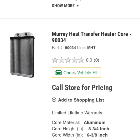
SHOW MORE
Murray Heat Transfer Heater Core -
90034
Part #:
90034
Line:
MHT
0.0
(0)
Check Vehicle Fit
Call Store for Pricing
Add to Shopping List
Limited Lifetime Warranty
Core Material:
Aluminum
Core Height (in):
8-3/4 Inch
Core Width (in):
6-3/8 Inch