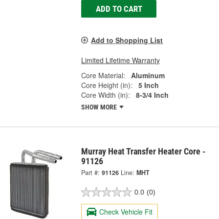
ADD TO CART
Add to Shopping List
Limited Lifetime Warranty
Core Material:
Aluminum
Core Height (in):
5 Inch
Core Width (in):
8-3/4 Inch
SHOW MORE
Murray Heat Transfer Heater Core -
91126
Part #:
91126
Line:
MHT
0.0
(0)
Check Vehicle Fit