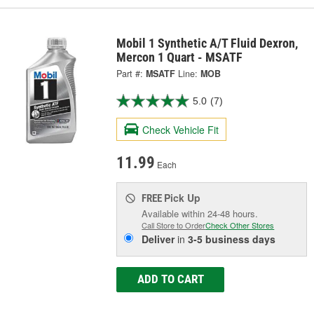
Mobil 1 Synthetic A/T Fluid Dexron,
Mercon 1 Quart - MSATF
Part #:
MSATF
Line:
MOB
5.0
(7)
Check Vehicle Fit
11.99
Each
Pick Up
FREE
Available within 24-48 hours.
Call Store to Order
Check Other Stores
Deliver
in
3-5 business days
ADD TO CART