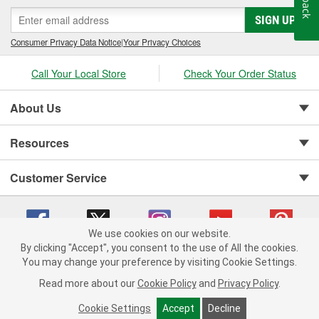
SIGN UP
Consumer Privacy Data Notice
|
Your Privacy Choices
Call Your Local Store
Check Your Order Status
About Us
Resources
Customer Service
We use cookies on our website.
By clicking "Accept", you consent to the use of All the cookies.
You may change your preference by visiting Cookie Settings.
Copyright © 2008-2026 O'Reilly Auto Parts v 75915cd62 (5t55x) cv1622
Privacy Policy
|
Your Privacy Choices
|
Cookie Settings
|
Read more about our
Cookie Policy
and
Privacy Policy
.
Terms of Use
|
Consumer Privacy Data Notice
|
California Transparency in Supply Chain Act
|
Order & Shipping FAQs
Cookie Settings
Accept
Decline