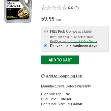
0.0
(0)
59.99
Each
Pick Up
not available
FREE
Item not sold in selected store.
Call Store to Order
Check Other Stores
Deliver
in
3-5 business days
ADD TO CART
Add to Shopping List
Manufacturer's Defect Warranty
High Mileage:
No
Fuel Type:
Diesel
Container Size:
1 Gallon