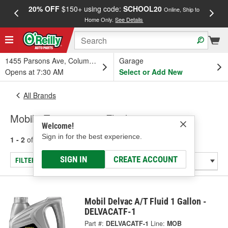
20% OFF
$150+ using code:
SCHOOL20
FREE
Online, Ship to
Home Only.
See Details
a
1455 Parsons Ave, Columbus, OH
Garage
Opens at 7:30 AM
Select or Add New
All Brands
Mobil - Transmission Fluid
Welcome!
Sign in for the best experience.
1 - 2
of
2
results for
Mobil
SIGN IN
CREATE ACCOUNT
FILTER/REFINE
Mobil Delvac A/T Fluid 1 Gallon -
DELVACATF-1
Part #:
DELVACATF-1
Line:
MOB