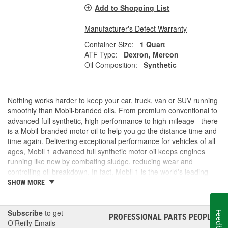
Add to Shopping List
Manufacturer's Defect Warranty
Container Size:
1 Quart
ATF Type:
Dexron, Mercon
Oil Composition:
Synthetic
Nothing works harder to keep your car, truck, van or SUV running
smoothly than Mobil-branded oils. From premium conventional to
advanced full synthetic, high-performance to high-mileage - there
is a Mobil-branded motor oil to help you go the distance time and
time again. Delivering exceptional performance for vehicles of all
ages, Mobil 1 advanced full synthetic motor oil keeps engines
running like new by combating sludge, reducing wear and
controlling oil breakdown. In fact, Mobil 1 is the world's leading
synthetic motor oil brand, recommended by more car builders
SHOW MORE
than any other brand of motor oil, and used by more NASCAR(R)
teams.
Subscribe
to get
Feedback
PROFESSIONAL PARTS PEOPLE
®
O’Reilly Emails