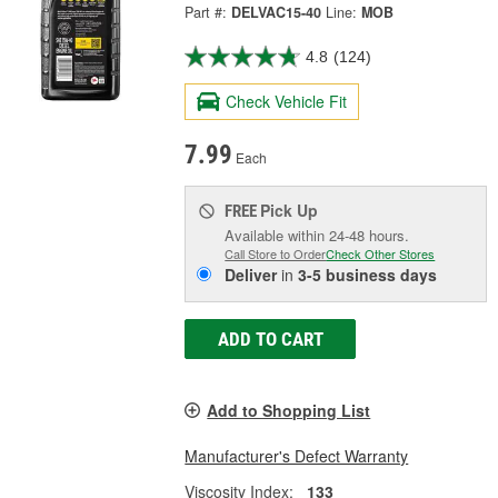
Part #:
DELVAC15-40
Line:
MOB
4.8
(124)
Check Vehicle Fit
7.99
Each
Pick Up
FREE
Available within 24-48 hours.
Call Store to Order
Check Other Stores
Deliver
in
3-5 business days
ADD TO CART
Add to Shopping List
Manufacturer's Defect Warranty
Viscosity Index:
133