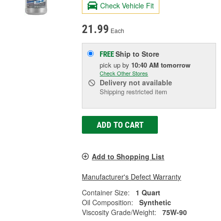
Check Vehicle Fit
21.99
Each
Ship to Store
FREE
pick up
by
10:40 AM
tomorrow
Check Other Stores
Delivery
not available
Shipping restricted item
ADD TO CART
Add to Shopping List
Manufacturer's Defect Warranty
Container Size:
1 Quart
Oil Composition:
Synthetic
Viscosity Grade/Weight:
75W-90