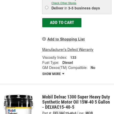
Check Other Stores
Deliver
in
3-5 business days
ADD TO CART
Add to Shopping List
Manufacturer's Defect Warranty
Viscosity Index:
133
Fuel Type:
Diesel
GM Dexos(TM) Compatible:
No
SHOW MORE
Mobil Delvac 1300 Super Heavy Duty
Synthetic Motor Oil 15W-40 5 Gallon
- DELVAC15-40-5
Part #:
DELVAC15-40-5
Line:
MOB