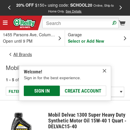
20% OFF
$150+ using code:
SCHOOL20
FREE
Online, Ship to
Home Only.
See Details
a
1455 Parsons Ave, Columbus, OH
Garage
Open until 9 PM
Select or Add New
All Brands
Mobil
Welcome!
Sign in for the best experience.
1 - 5
of
5
results for
Mobil
SIGN IN
CREATE ACCOUNT
FILTER/REFINE
Mobil Delvac 1300 Super Heavy Duty
Synthetic Motor Oil 15W-40 1 Quart -
DELVAC15-40