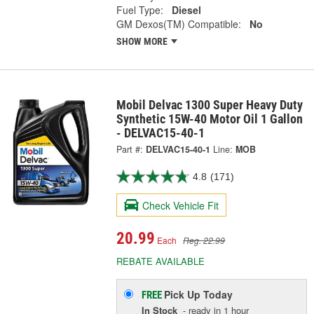
Fuel Type:
Diesel
GM Dexos(TM) Compatible:
No
SHOW MORE
Mobil Delvac 1300 Super Heavy Duty
Synthetic 15W-40 Motor Oil 1 Gallon
- DELVAC15-40-1
Part #:
DELVAC15-40-1
Line:
MOB
4.8
(171)
Check Vehicle Fit
20.99
Each
Reg. 22.99
REBATE AVAILABLE
Pick Up
Today
FREE
In Stock
- ready in 1 hour