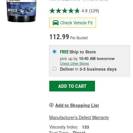
4.8
(129)
Check Vehicle Fit
112.99
Per Bucket
Ship to Store
FREE
pick up
by
10:40 AM
tomorrow
Check Other Stores
Deliver
in
3-5 business days
ADD TO CART
Add to Shopping List
Manufacturer's Defect Warranty
Viscosity Index:
133
Fuel Type:
Diesel