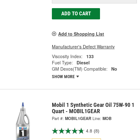
ADD TO CART
Add to Shopping List
Manufacturer's Defect Warranty
Viscosity Index:
133
Fuel Type:
Diesel
GM Dexos(TM) Compatible:
No
SHOW MORE
Mobil 1 Synthetic Gear Oil 75W-90 1
Quart - MOBIL1GEAR
Part #:
MOBIL1GEAR
Line:
MOB
4.8
(8)