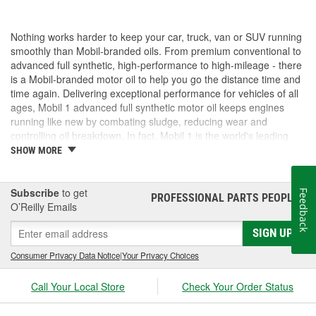
Nothing works harder to keep your car, truck, van or SUV running
smoothly than Mobil-branded oils. From premium conventional to
advanced full synthetic, high-performance to high-mileage - there
is a Mobil-branded motor oil to help you go the distance time and
time again. Delivering exceptional performance for vehicles of all
ages, Mobil 1 advanced full synthetic motor oil keeps engines
running like new by combating sludge, reducing wear and
controlling oil breakdown. In fact, Mobil 1 is the world's leading
synthetic motor oil brand, recommended by more car builders
SHOW MORE
than any other brand of motor oil, and used by more NASCAR(R)
teams.
Subscribe
to get
Feedback
PROFESSIONAL PARTS PEOPLE
®
O’Reilly Emails
SIGN UP
Consumer Privacy Data Notice
|
Your Privacy Choices
Call Your Local Store
Check Your Order Status