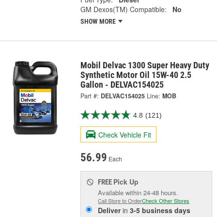
GM Dexos(TM) Compatible:
No
SHOW MORE
Mobil Delvac 1300 Super Heavy Duty
Synthetic Motor Oil 15W-40 2.5
Gallon - DELVAC154025
Part #:
DELVAC154025
Line:
MOB
4.8
(121)
Check Vehicle Fit
56.99
Each
Pick Up
FREE
Available within 24-48 hours.
Call Store to Order
Check Other Stores
Deliver
in
3-5 business days