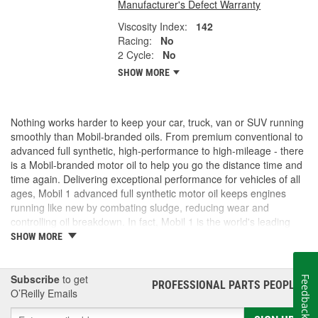
Manufacturer's Defect Warranty
Viscosity Index:
142
Racing:
No
2 Cycle:
No
SHOW MORE
Nothing works harder to keep your car, truck, van or SUV running
smoothly than Mobil-branded oils. From premium conventional to
advanced full synthetic, high-performance to high-mileage - there
is a Mobil-branded motor oil to help you go the distance time and
time again. Delivering exceptional performance for vehicles of all
ages, Mobil 1 advanced full synthetic motor oil keeps engines
running like new by combating sludge, reducing wear and
controlling oil breakdown. In fact, Mobil 1 is the world's leading
synthetic motor oil brand, recommended by more car builders
SHOW MORE
than any other brand of motor oil, and used by more NASCAR(R)
teams.
Subscribe
to get
Feedback
PROFESSIONAL PARTS PEOPLE
®
O’Reilly Emails