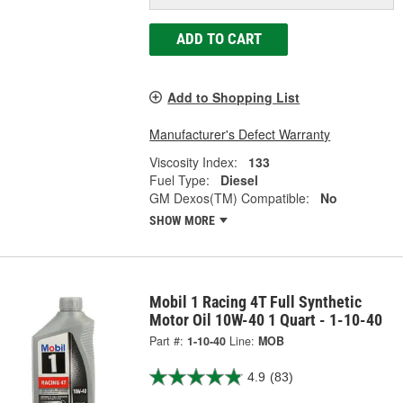
ADD TO CART
Add to Shopping List
Manufacturer's Defect Warranty
Viscosity Index:
133
Fuel Type:
Diesel
GM Dexos(TM) Compatible:
No
SHOW MORE
Mobil 1 Racing 4T Full Synthetic
Motor Oil 10W-40 1 Quart - 1-10-40
Part #:
1-10-40
Line:
MOB
4.9
(83)