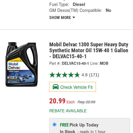
Fuel Type:
Diesel
GM Dexos(TM) Compatible:
No
SHOW MORE
Mobil Delvac 1300 Super Heavy Duty
Synthetic Motor Oil 15W-40 1 Gallon
- DELVAC15-40-1
Part #:
DELVAC15-40-1
Line:
MOB
4.8
(171)
Check Vehicle Fit
20.99
Each
Reg. 22.99
REBATE AVAILABLE
Pick Up
Today
FREE
In Stock
- ready in 1 hour