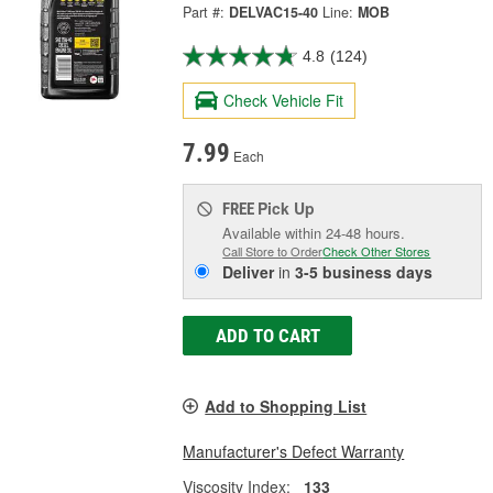
Part #:
DELVAC15-40
Line:
MOB
4.8
(124)
Check Vehicle Fit
7.99
Each
Pick Up
FREE
Available within 24-48 hours.
Call Store to Order
Check Other Stores
Deliver
in
3-5 business days
ADD TO CART
Add to Shopping List
Manufacturer's Defect Warranty
Viscosity Index:
133