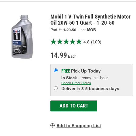
Mobil 1 V-Twin Full Synthetic Motor
Oil 20W-50 1 Quart - 1-20-50
Part #:
1-20-50
Line:
MOB
4.8
(109)
14.99
Each
Pick Up
Today
FREE
In Stock
- ready in 1 hour
Check Other Stores
Deliver
in
3-5 business days
ADD TO CART
Add to Shopping List