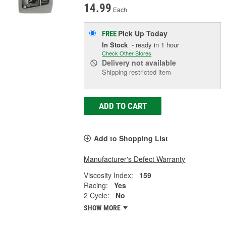
14.99
Each
Pick Up
Today
FREE
In Stock
- ready in 1 hour
Check Other Stores
Delivery
not available
Shipping restricted item
ADD TO CART
Add to Shopping List
Manufacturer's Defect Warranty
Viscosity Index:
159
Racing:
Yes
2 Cycle:
No
SHOW MORE