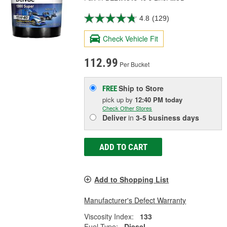
4.8
(129)
Check Vehicle Fit
112.99
Per Bucket
Ship to Store
FREE
pick up
by
12:40 PM
today
Check Other Stores
Deliver
in
3-5 business days
ADD TO CART
Add to Shopping List
Manufacturer's Defect Warranty
Viscosity Index:
133
Fuel Type:
Diesel