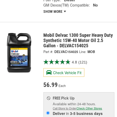
GM Dexos(TM) Compatible:
No
SHOW MORE
Mobil Delvac 1300 Super Heavy Duty
Synthetic 15W-40 Motor Oil 2.5
Gallon - DELVAC154025
Part #:
DELVAC154025
Line:
MOB
4.8
(121)
Check Vehicle Fit
56.99
Each
Pick Up
FREE
Available within 24-48 hours.
Call Store to Order
Check Other Stores
Deliver
in
3-5 business days