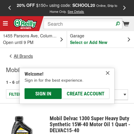
20% OFF
$150+ using code:
SCHOOL20
FREE
Online, Ship to
Home Only.
See Details
a
1455 Parsons Ave, Columbus, OH
Garage
Open until 9 PM
Select or Add New
All Brands
Mobil
Welcome!
Sign in for the best experience.
1 - 6
of
6
results for
Mobil
SIGN IN
CREATE ACCOUNT
FILTER/REFINE
Mobil Delvac 1300 Super Heavy Duty
Synthetic 15W-40 Motor Oil 1 Quart -
DELVAC15-40