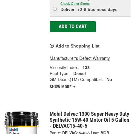
Check Other Stores
Deliver
in
3-5 business days
ADD TO CART
Add to Shopping List
Manufacturer's Defect Warranty
Viscosity Index:
133
Fuel Type:
Diesel
GM Dexos(TM) Compatible:
No
SHOW MORE
Mobil Delvac 1300 Super Heavy Duty
Synthetic 15W-40 Motor Oil 5 Gallon
- DELVAC15-40-5
Part #:
DELVAC15-40-5
Line:
MOB