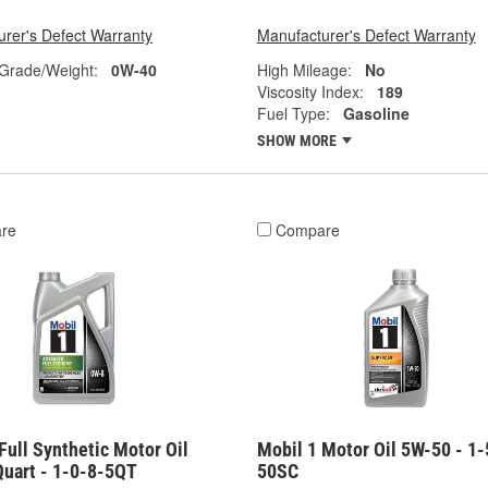
rer's Defect Warranty
Manufacturer's Defect Warranty
 Grade/Weight:
0W-40
High Mileage:
No
Viscosity Index:
189
Fuel Type:
Gasoline
SHOW MORE
re
Compare
Full Synthetic Motor Oil
Mobil 1 Motor Oil 5W-50 - 1-
Quart - 1-0-8-5QT
50SC