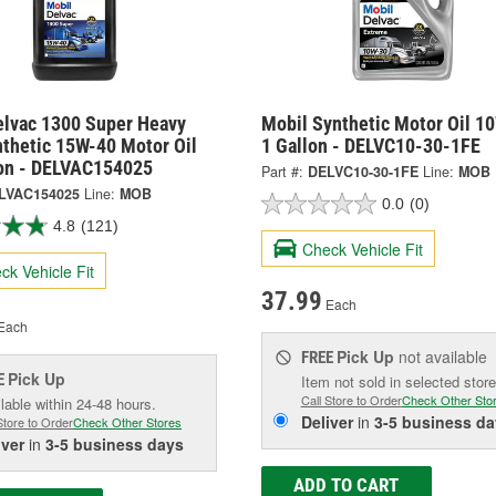
elvac 1300 Super Heavy
Mobil Synthetic Motor Oil 1
nthetic 15W-40 Motor Oil
1 Gallon - DELVC10-30-1FE
lon - DELVAC154025
Part #:
DELVC10-30-1FE
Line:
MOB
LVAC154025
Line:
MOB
0.0
(0)
4.8
(121)
Check Vehicle Fit
ck Vehicle Fit
37.99
Each
Each
Pick Up
not available
FREE
Pick Up
E
Item not sold in selected store
Call Store to Order
Check Other Sto
lable within 24-48 hours.
Deliver
in
3-5 business da
Store to Order
Check Other Stores
iver
in
3-5 business days
ADD TO CART