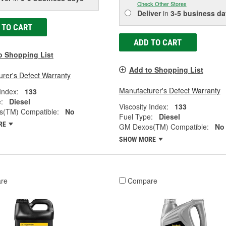
Check Other Stores
Deliver
in
3-5 business da
 TO CART
ADD TO CART
o Shopping List
Add to Shopping List
rer's Defect Warranty
Manufacturer's Defect Warranty
 Index:
133
:
Diesel
Viscosity Index:
133
(TM) Compatible:
No
Fuel Type:
Diesel
RE
GM Dexos(TM) Compatible:
No
SHOW MORE
re
Compare