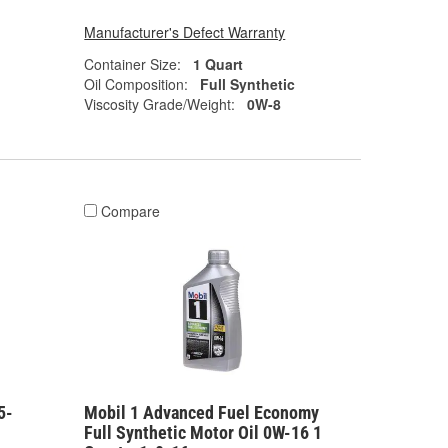
Manufacturer's Defect Warranty
Container Size:
1 Quart
Oil Composition:
Full Synthetic
Viscosity Grade/Weight:
0W-8
Compare
5-
Mobil 1 Advanced Fuel Economy
Full Synthetic Motor Oil 0W-16 1