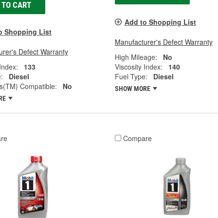
 TO CART
Add to Shopping List
o Shopping List
Manufacturer's Defect Warranty
rer's Defect Warranty
High Mileage:
No
 Index:
133
Viscosity Index:
140
:
Diesel
Fuel Type:
Diesel
(TM) Compatible:
No
SHOW MORE
RE
re
Compare