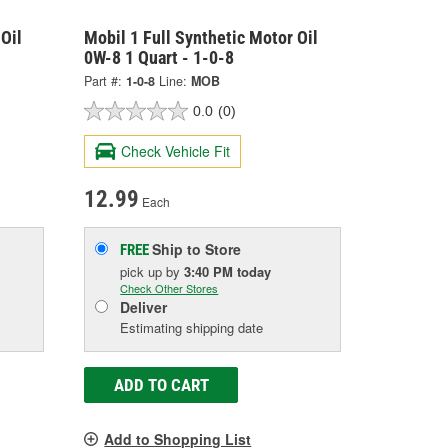
Oil
Mobil 1 Full Synthetic Motor Oil
0W-8 1 Quart - 1-0-8
Part #:
1-0-8
Line:
MOB
0.0
(0)
Check Vehicle Fit
12.99
Each
Ship to Store
FREE
pick up
by
3:40 PM
today
Check Other Stores
Deliver
Estimating shipping date
ADD TO CART
Add to Shopping List