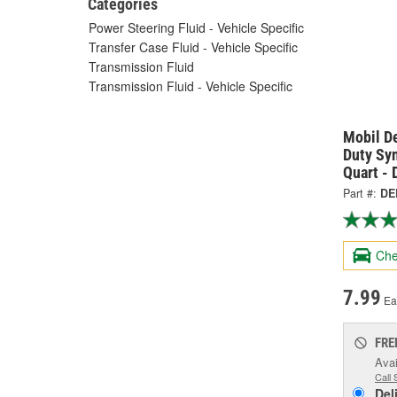
Categories
Power Steering Fluid - Vehicle Specific
Transfer Case Fluid - Vehicle Specific
Transmission Fluid
Transmission Fluid - Vehicle Specific
Mobil D
Duty Sy
Quart -
Part #:
DE
Che
7.99
Ea
FRE
Avai
Call 
Del