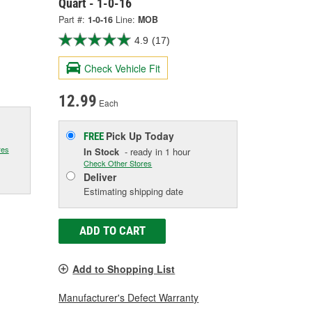
Quart - 1-0-16
Part #:
1-0-16
Line:
MOB
4.9
(17)
Check Vehicle Fit
12.99
Each
Pick Up
Today
FREE
res
In Stock
- ready in 1 hour
Check Other Stores
Deliver
Estimating shipping date
ADD TO CART
Add to Shopping List
Manufacturer's Defect Warranty