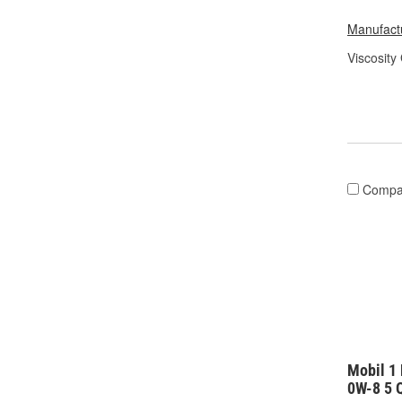
Manufactu
Viscosity
Compa
Mobil 1 
0W-8 5 