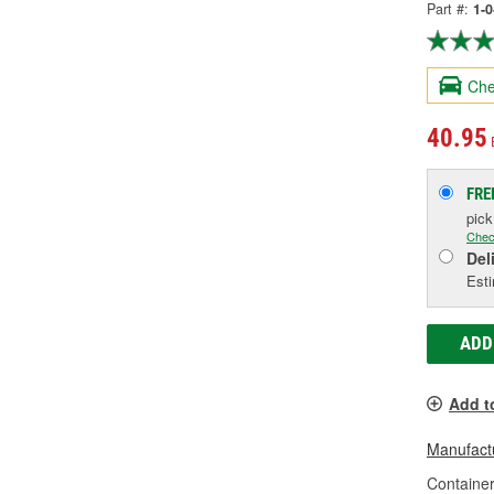
Part #:
1-
Che
40.95
FRE
pic
Chec
Del
Esti
ADD
Add t
Manufactu
Container