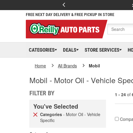
FREE NEXT DAY DELIVERY & FREE PICKUP IN STORE
CATEGORIES
DEALS
STORE SERVICES
H
Home
All Brands
Mobil
Mobil - Motor Oil - Vehicle Spec
FILTER BY
1 - 24
of
You've Selected
Categories
- Motor Oil - Vehicle
Compa
Specific