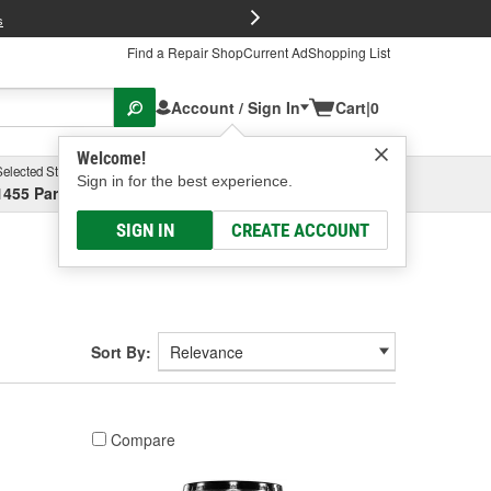
FREE Brake P
s
Find a Repair Shop
Current Ad
Shopping List
Account / Sign In
Cart
|
0
Welcome!
Selected Store
Garage
Sign in for the best experience.
1455 Parsons Ave, Columbus, OH
Select or Add New
SIGN IN
CREATE ACCOUNT
Sort By:
Compare