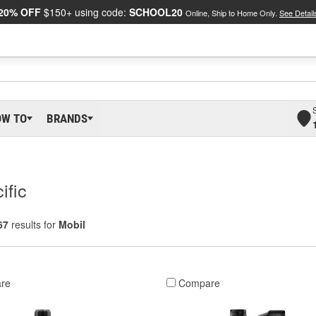
20% OFF
$150+ using code:
SCHOOL20
Online, Ship to Home Only.
See Detail
OW TO
BRANDS
ific
67
results for
Mobil
re
Compare