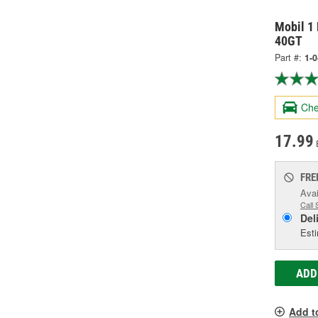
Mobil 1 
40GT
Part #:
1-
Che
17.99
FRE
Avai
Call 
Del
Esti
ADD
Add t