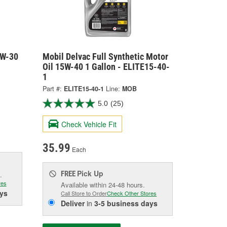
0W-30
Mobil Delvac Full Synthetic Motor
Oil 15W-40 1 Gallon - ELITE15-40-
1
Part #:
ELITE15-40-1
Line:
MOB
5.0
(25)
Check Vehicle Fit
35.99
Each
Pick Up
FREE
.
res
Available within 24-48 hours.
ys
Call Store to Order
Check Other Stores
Deliver
in
3-5 business days