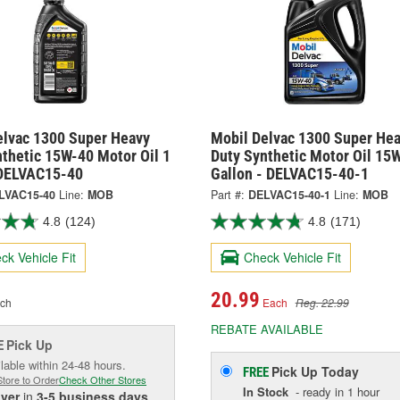
elvac 1300 Super Heavy
Mobil Delvac 1300 Super He
nthetic 15W-40 Motor Oil 1
Duty Synthetic Motor Oil 15
 DELVAC15-40
Gallon - DELVAC15-40-1
LVAC15-40
Line:
MOB
Part #:
DELVAC15-40-1
Line:
MOB
4.8
(124)
4.8
(171)
ck Vehicle Fit
Check Vehicle Fit
20.99
ch
Each
Reg. 22.99
REBATE AVAILABLE
Pick Up
E
lable within 24-48 hours.
Pick Up
Today
FREE
Store to Order
Check Other Stores
In Stock
- ready in 1 hour
iver
in
3-5 business days