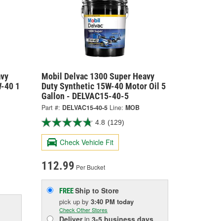
avy
Mobil Delvac 1300 Super Heavy
W-40 1
Duty Synthetic 15W-40 Motor Oil 5
Gallon - DELVAC15-40-5
Part #:
DELVAC15-40-5
Line:
MOB
4.8
(129)
Check Vehicle Fit
112.99
Per Bucket
Ship to Store
FREE
pick up
by
3:40 PM
today
Check Other Stores
Deliver
in
3-5 business days