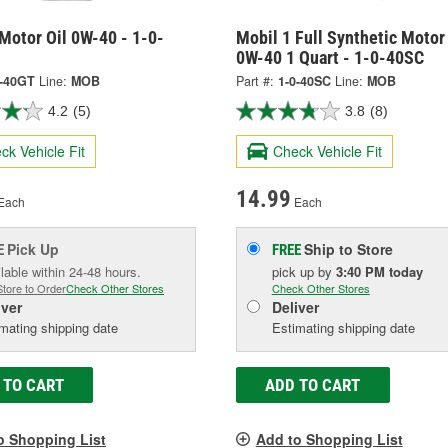
Motor Oil 0W-40 - 1-0-
Mobil 1 Full Synthetic Motor 
0W-40 1 Quart - 1-0-40SC
0-40GT
Line:
MOB
Part #:
1-0-40SC
Line:
MOB
4.2
(5)
3.8
(8)
ck Vehicle Fit
Check Vehicle Fit
14.99
Each
Each
Pick Up
Ship to Store
E
FREE
lable within 24-48 hours.
pick up
by
3:40 PM
today
Store to Order
Check Other Stores
Check Other Stores
iver
Deliver
mating shipping date
Estimating shipping date
 TO CART
ADD TO CART
o Shopping List
Add to Shopping List