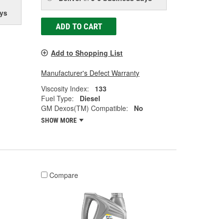
ys
ADD TO CART
Add to Shopping List
Manufacturer's Defect Warranty
Viscosity Index:
133
Fuel Type:
Diesel
GM Dexos(TM) Compatible:
No
SHOW MORE
Compare