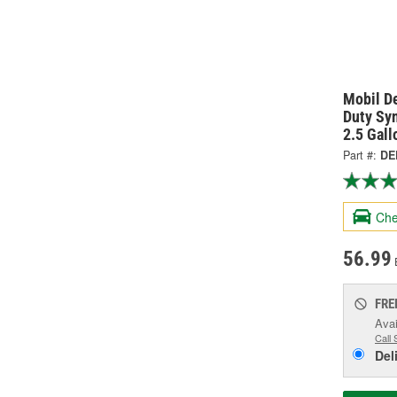
Mobil D
Duty Sy
2.5 Gal
Part #:
DE
Che
56.99
FRE
Avai
Call 
Del