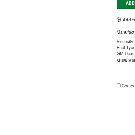
ADD
Add t
Manufactu
Viscosity
Fuel Type
GM Dexos
SHOW MO
Compa