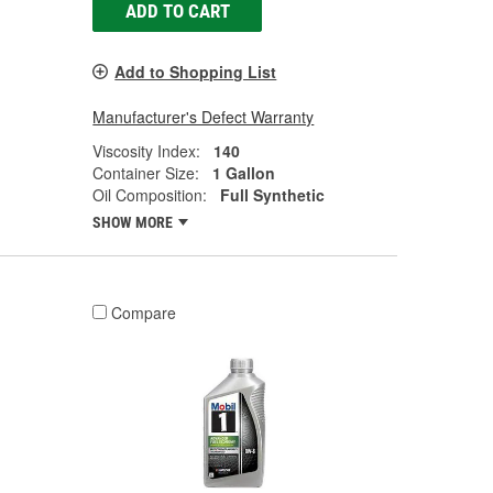
ADD TO CART
Add to Shopping List
Manufacturer's Defect Warranty
Viscosity Index:
140
Container Size:
1 Gallon
Oil Composition:
Full Synthetic
SHOW MORE
Compare