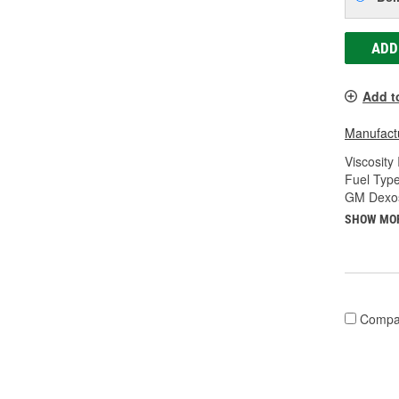
ADD
Add t
Manufactu
Viscosity
Fuel Type
GM Dexos
SHOW MO
Compa