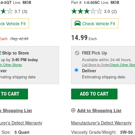
0-8-5QT
Line:
MOB
Part #:
1-5-50SC
Line:
MOB
3.7
(3)
3.0
(2)
ck Vehicle Fit
Check Vehicle Fit
14.99
Each
Reg. 42.99
Each
Ship to Store
Pick Up
E
FREE
k up
by
3:40 PM
today
Available within 24-48 hours.
k Other Stores
Call Store to Order
Check Other Sto
iver
Deliver
mating shipping date
Estimating shipping date
 TO CART
ADD TO CART
o Shopping List
Add to Shopping List
rer's Defect Warranty
Manufacturer's Defect Warranty
 Size:
5 Quart
Viscosity Grade/Weight:
5W-50