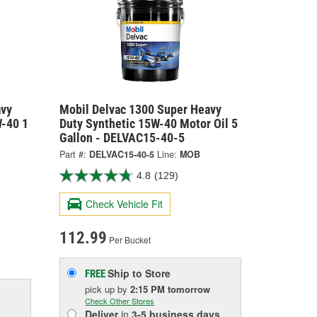
avy
Mobil Delvac 1300 Super Heavy
W-40 1
Duty Synthetic 15W-40 Motor Oil 5
Gallon - DELVAC15-40-5
Part #:
DELVAC15-40-5
Line:
MOB
4.8
(129)
Check Vehicle Fit
112.99
Per Bucket
Ship to Store
FREE
pick up
by
2:15 PM
tomorrow
Check Other Stores
Deliver
in
3-5 business days