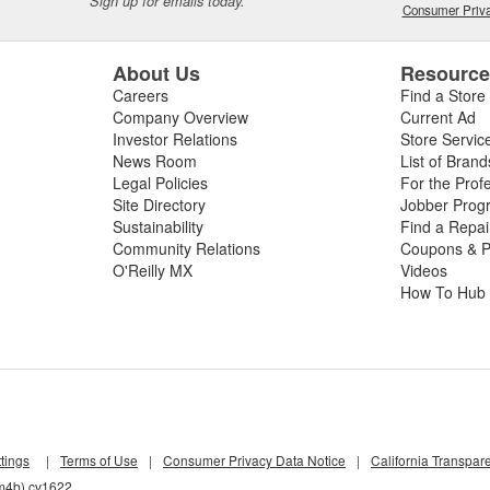
Sign up for emails today.
Consumer Priva
About Us
Resourc
Careers
Find a Store
Company Overview
Current Ad
Investor Relations
Store Servic
News Room
List of Brand
Legal Policies
For the Prof
Site Directory
Jobber Prog
Sustainability
Find a Repa
Community Relations
Coupons & P
O'Reilly MX
Videos
How To Hub
tings
|
Terms of Use
|
Consumer Privacy Data Notice
|
California Transpar
cm4b) cv1622