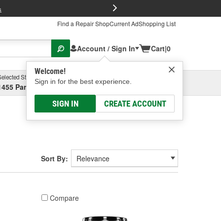
FREE Brake P
s
Find a Repair Shop
Current Ad
Shopping List
Account / Sign In
Cart
|
0
Welcome!
Selected Store
Garage
Sign in for the best experience.
1455 Parsons Ave, Columbus, OH
Select or Add New
SIGN IN
CREATE ACCOUNT
Sort By:
Compare