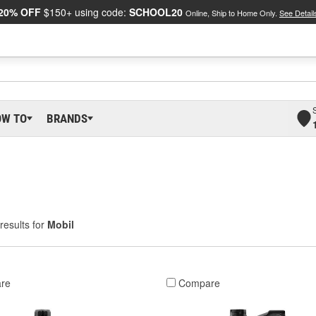
20% OFF
$150+ using code:
SCHOOL20
Online, Ship to Home Only.
See Detail
OW TO
BRANDS
results for
Mobil
re
Compare