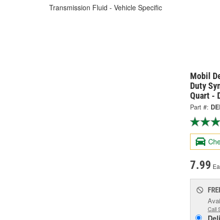
Transmission Fluid - Vehicle Specific
Mobil D
Duty Sy
Quart -
Part #:
DE
Che
7.99
Ea
FRE
Avai
Call 
Del