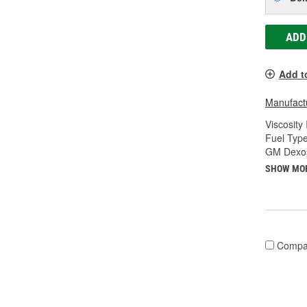
ADD
Add t
Manufactu
Viscosity
Fuel Type
GM Dexos
SHOW MO
Compa