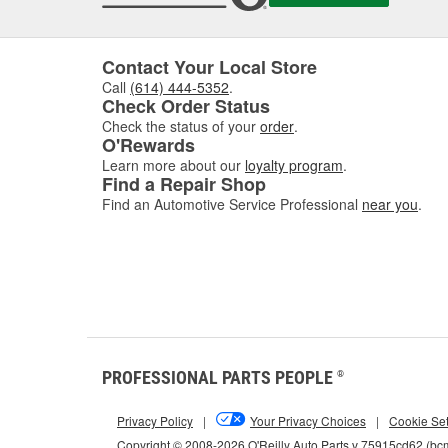
Contact Your Local Store
Call
(614) 444-5352
.
Check Order Status
Check the status of your
order
.
O'Rewards
Learn more about our
loyalty program
.
Find a Repair Shop
Find an Automotive Service Professional
near you
.
PROFESSIONAL PARTS PEOPLE
®
Privacy Policy
|
Your Privacy Choices
|
Cookie Set
Copyright © 2008-2026 O'Reilly Auto Parts v 75915cd62 (b