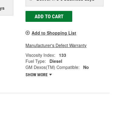
ys
ADD TO CART
Add to Shopping List
Manufacturer's Defect Warranty
Viscosity Index:
133
Fuel Type:
Diesel
GM Dexos(TM) Compatible:
No
SHOW MORE