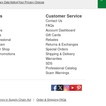
cy Data Notice
|
Your Privacy Choices
es
Customer Service
Contact Us
FAQs
es
Account Dashboard
s
Gift Cards
essional
Rebates
ram
Returns & Exchanges
ir Shop
Special Orders
romotions
Shipping & Delivery
Warranties
SDS
Professional Catalog
Scam Warnings
ency in Supply Chain Act
|
Order & Shipping FAQs