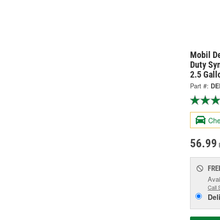
Mobil D
Duty Sy
2.5 Gal
Part #:
DE
Che
56.99
FRE
Avai
Call 
Del