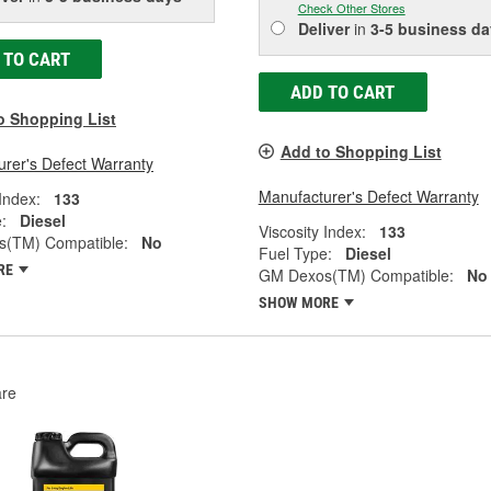
Check Other Stores
Deliver
in
3-5 business da
 TO CART
ADD TO CART
o Shopping List
Add to Shopping List
rer's Defect Warranty
Manufacturer's Defect Warranty
 Index:
133
:
Diesel
Viscosity Index:
133
(TM) Compatible:
No
Fuel Type:
Diesel
RE
GM Dexos(TM) Compatible:
No
SHOW MORE
re