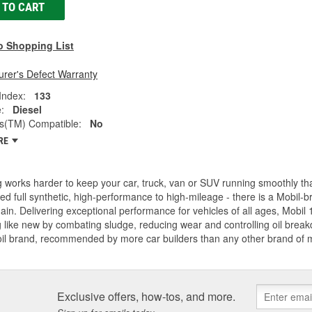
 TO CART
o Shopping List
rer's Defect Warranty
 Index:
133
:
Diesel
(TM) Compatible:
No
RE
 works harder to keep your car, truck, van or SUV running smoothly t
d full synthetic, high-performance to high-mileage - there is a Mobil-b
ain. Delivering exceptional performance for vehicles of all ages, Mobil 
 like new by combating sludge, reducing wear and controlling oil breakdo
oil brand, recommended by more car builders than any other brand of
Exclusive offers, how-tos, and more.