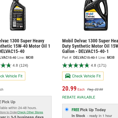
elvac 1300 Super Heavy
Mobil Delvac 1300 Super He
nthetic 15W-40 Motor Oil 1
Duty Synthetic Motor Oil 15
 DELVAC15-40
Gallon - DELVAC15-40-1
LVAC15-40
Line:
MOB
Part #:
DELVAC15-40-1
Line:
MOB
4.8
(124)
4.8
(171)
ck Vehicle Fit
Check Vehicle Fit
20.99
ch
Each
Reg. 22.99
REBATE AVAILABLE
Pick Up
E
lable within 24-48 hours.
Pick Up
Today
FREE
Store to Order
Check Other Stores
In Stock
- ready in 1 hour
iver
in
3-5 business days