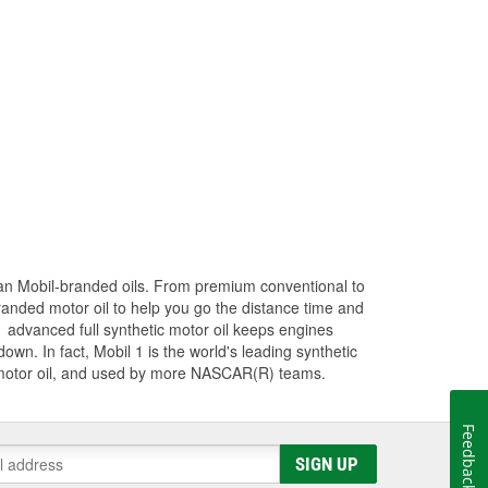
han Mobil-branded oils. From premium conventional to
randed motor oil to help you go the distance time and
1 advanced full synthetic motor oil keeps engines
wn. In fact, Mobil 1 is the world's leading synthetic
 motor oil, and used by more NASCAR(R) teams.
Feedback
SIGN UP