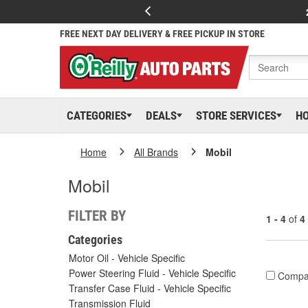
FREE NEXT DAY DELIVERY & FREE PICKUP IN STORE
CATEGORIES
DEALS
STORE SERVICES
H
Home
All Brands
Mobil
Mobil
FILTER BY
1 - 4
of
4
Categories
Motor Oil - Vehicle Specific
Power Steering Fluid - Vehicle Specific
Compa
Transfer Case Fluid - Vehicle Specific
Transmission Fluid