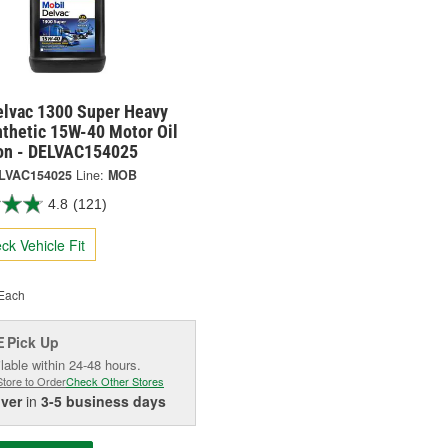
elvac 1300 Super Heavy
nthetic 15W-40 Motor Oil
lon - DELVAC154025
LVAC154025
Line:
MOB
4.8
(121)
ck Vehicle Fit
Each
Pick Up
E
lable within 24-48 hours.
Store to Order
Check Other Stores
iver
in
3-5 business days