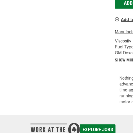
ADD
Add t
Manufactu
Viscosity
Fuel Type
GM Dexos
SHOW MO
Nothing
advance
time ag
running
motor 
EXPLORE JOBS