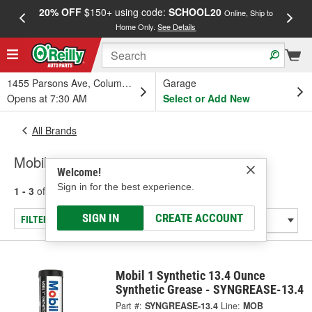
20% OFF
$150+ using code:
SCHOOL20
FREE
Online, Ship to
Home Only.
See Details
a
1455 Parsons Ave, Columbus, OH
Garage
Opens at 7:30 AM
Select or Add New
All Brands
Mobil
Welcome!
Sign in for the best experience.
1 - 3
of
3
results for
Mobil
SIGN IN
CREATE ACCOUNT
FILTER/REFINE
Mobil 1 Synthetic 13.4 Ounce
Synthetic Grease - SYNGREASE-13.4
Part #:
SYNGREASE-13.4
Line:
MOB