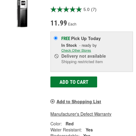
5.0
(7)
11.99
Each
Pick Up
Today
FREE
In Stock
- ready by
Check Other Stores
Delivery
not available
Shipping restricted item
ADD TO CART
Add to Shopping List
Manufacturer's Defect Warranty
Color:
Red
Water Resistant:
Yes
Biodegradable:
Yes