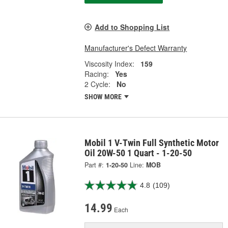
Add to Shopping List
Manufacturer's Defect Warranty
Viscosity Index:
159
Racing:
Yes
2 Cycle:
No
SHOW MORE
Mobil 1 V-Twin Full Synthetic Motor
Oil 20W-50 1 Quart - 1-20-50
Part #:
1-20-50
Line:
MOB
4.8
(109)
14.99
Each