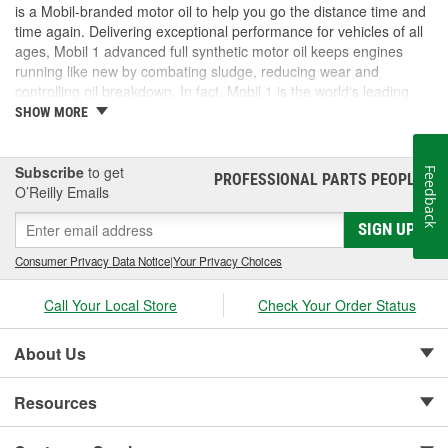
is a Mobil-branded motor oil to help you go the distance time and
time again. Delivering exceptional performance for vehicles of all
ages, Mobil 1 advanced full synthetic motor oil keeps engines
running like new by combating sludge, reducing wear and
controlling oil breakdown. In fact, Mobil 1 is the world's leading
synthetic motor oil brand, recommended by more car builders
SHOW MORE
than any other brand of motor oil, and used by more NASCAR(R)
teams.
Subscribe
to get
Feedback
PROFESSIONAL PARTS PEOPLE
®
O’Reilly Emails
SIGN UP
Consumer Privacy Data Notice
|
Your Privacy Choices
Call Your Local Store
Check Your Order Status
About Us
Resources