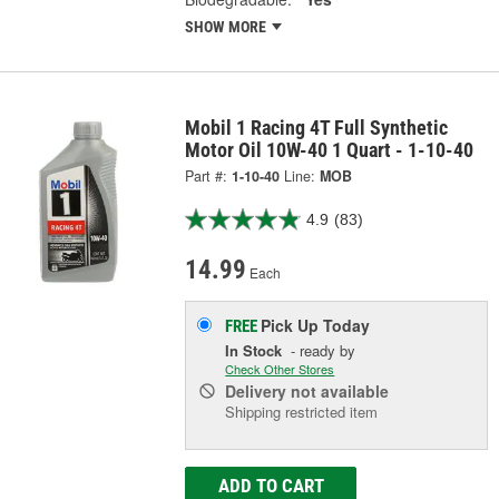
SHOW MORE
Mobil 1 Racing 4T Full Synthetic
Motor Oil 10W-40 1 Quart - 1-10-40
Part #:
1-10-40
Line:
MOB
4.9
(83)
14.99
Each
Pick Up
Today
FREE
In Stock
- ready by
Check Other Stores
Delivery
not available
Shipping restricted item
ADD TO CART