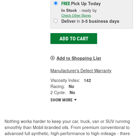
Pick Up
Today
FREE
In Stock
- ready by
Check Other Stores
Deliver
in
3-5 business days
ADD TO CART
Add to Shopping List
Manufacturer's Defect Warranty
Viscosity Index:
142
Racing:
No
2 Cycle:
No
SHOW MORE
Nothing works harder to keep your car, truck, van or SUV running
smoothly than Mobil-branded oils. From premium conventional to
advanced full synthetic, high-performance to high-mileage - there