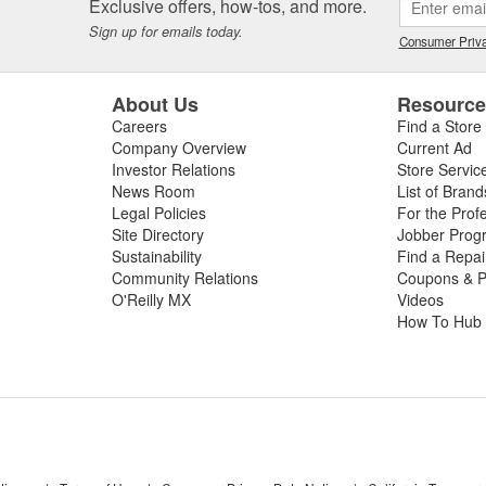
Exclusive offers, how-tos, and more.
Sign up for emails today.
Consumer Priva
About Us
Resourc
Careers
Find a Store
Company Overview
Current Ad
Investor Relations
Store Servic
News Room
List of Brand
Legal Policies
For the Prof
Site Directory
Jobber Prog
Sustainability
Find a Repa
Community Relations
Coupons & P
O'Reilly MX
Videos
How To Hub