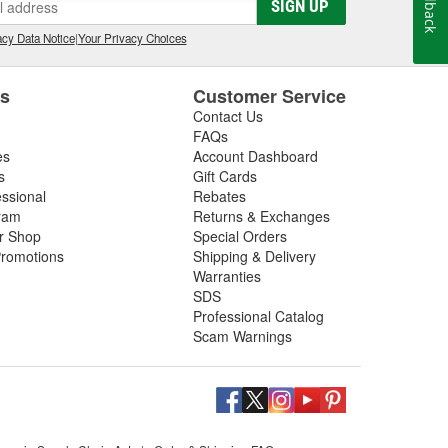
Feedback
SIGN UP
cy Data Notice
|
Your Privacy Choices
es
Customer Service
Contact Us
FAQs
es
Account Dashboard
s
Gift Cards
essional
Rebates
ram
Returns & Exchanges
ir Shop
Special Orders
romotions
Shipping & Delivery
Warranties
SDS
Professional Catalog
Scam Warnings