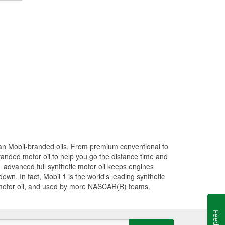
han Mobil-branded oils. From premium conventional to
randed motor oil to help you go the distance time and
1 advanced full synthetic motor oil keeps engines
wn. In fact, Mobil 1 is the world's leading synthetic
 motor oil, and used by more NASCAR(R) teams.