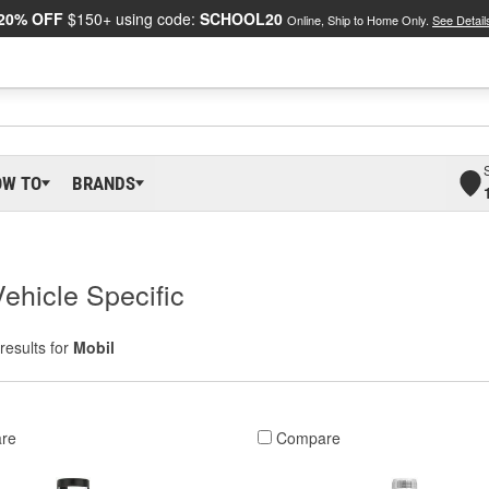
20% OFF
$150+ using code:
SCHOOL20
Online, Ship to Home Only.
See Detail
OW TO
BRANDS
Vehicle Specific
results for
Mobil
re
Compare