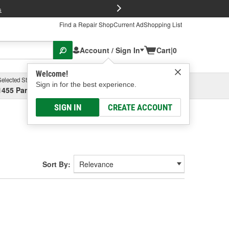
FREE Brake P
s
Find a Repair Shop
Current Ad
Shopping List
Account / Sign In
Cart
|
0
Welcome!
Selected Store
Garage
Sign in for the best experience.
1455 Parsons Ave, Columbus, OH
Select or Add New
SIGN IN
CREATE ACCOUNT
Sort By: