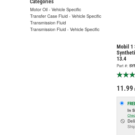
Categories
Motor Oil - Vehicle Specific
Transfer Case Fluid - Vehicle Specific
Transmission Fluid
Transmission Fluid - Vehicle Specific
Mobil 1
Synthet
13.4
Part #:
SY
11.99
FRE
In 
Chec
Del
Ship