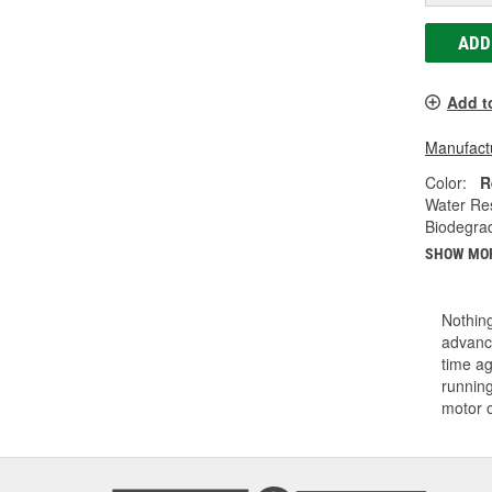
ADD
Add t
Manufactu
Color:
R
Water Res
Biodegra
SHOW MO
Nothing
advance
time ag
running
motor 