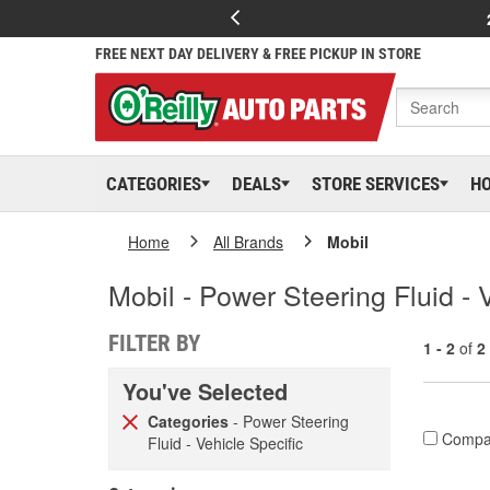
FREE NEXT DAY DELIVERY & FREE PICKUP IN STORE
CATEGORIES
DEALS
STORE SERVICES
H
Home
All Brands
Mobil
Mobil - Power Steering Fluid - 
FILTER BY
1 - 2
of
2
You've Selected
Categories
- Power Steering
Compa
Fluid - Vehicle Specific