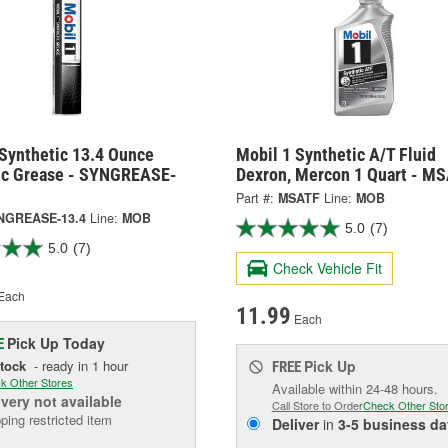
 Synthetic 13.4 Ounce
Mobil 1 Synthetic A/T Fluid
ic Grease - SYNGREASE-
Dexron, Mercon 1 Quart - M
Part #:
MSATF
Line:
MOB
NGREASE-13.4
Line:
MOB
5.0
(7)
5.0
(7)
Check Vehicle Fit
Each
11.99
Each
Pick Up
Today
E
Stock
- ready in 1 hour
Pick Up
FREE
k Other Stores
Available within 24-48 hours.
ivery
not available
Call Store to Order
Check Other Sto
ping restricted item
Deliver
in
3-5 business da