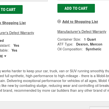
ADD TO CART
 TO CART
Add to Shopping List
o Shopping List
Manufacturer's Defect Warranty
rer's Defect Warranty
Container Size:
1 Quart
ed
ATF Type:
Dexron, Mercon
istant:
Yes
Oil Composition:
Synthetic
dable:
Yes
RE
 works harder to keep your car, truck, van or SUV running smoothly t
d full synthetic, high-performance to high-mileage - there is a Mobil-b
ain. Delivering exceptional performance for vehicles of all ages, Mobil 
 like new by combating sludge, reducing wear and controlling oil breakdo
oil brand, recommended by more car builders than any other brand of