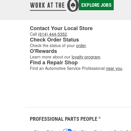
EXPLORE JOBS
Contact Your Local Store
Call
(614) 444-5352
.
Check Order Status
Check the status of your
order
.
O'Rewards
Learn more about our
loyalty program
.
Find a Repair Shop
Find an Automotive Service Professional
near you
.
PROFESSIONAL PARTS PEOPLE
®