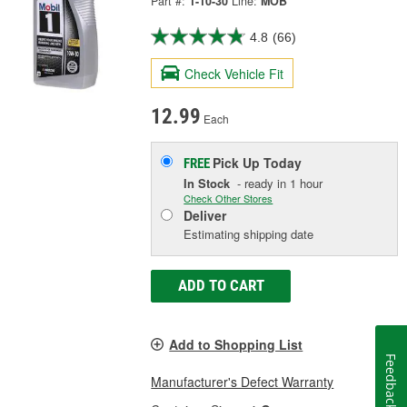
Part #:
1-10-30
Line:
MOB
4.8
(66)
Check Vehicle Fit
12.99
Each
Pick Up
Today
FREE
In Stock
- ready in 1 hour
Check Other Stores
Deliver
Estimating shipping date
ADD TO CART
Add to Shopping List
Feedback
Manufacturer's Defect Warranty