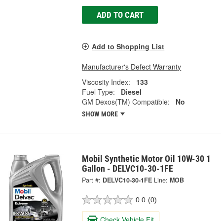
ADD TO CART
Add to Shopping List
Manufacturer's Defect Warranty
Viscosity Index:
133
Fuel Type:
Diesel
GM Dexos(TM) Compatible:
No
SHOW MORE
Mobil Synthetic Motor Oil 10W-30 1
Gallon - DELVC10-30-1FE
Part #:
DELVC10-30-1FE
Line:
MOB
0.0
(0)
Check Vehicle Fit