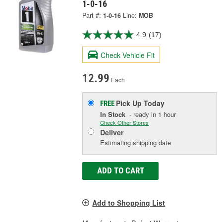
1-0-16
Part #:
1-0-16
Line:
MOB
4.9
(17)
Check Vehicle Fit
12.99
Each
Pick Up
Today
FREE
In Stock
- ready in 1 hour
Check Other Stores
Deliver
Estimating shipping date
ADD TO CART
Add to Shopping List