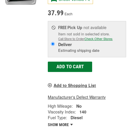
37.99
Each
Pick Up
not available
FREE
Item not sold in selected store.
Call Store to Order
Check Other Stores
Deliver
Estimating shipping date
ADD TO CART
Add to Shopping List
Manufacturer's Defect Warranty
High Mileage:
No
Viscosity Index:
140
Fuel Type:
Diesel
SHOW MORE