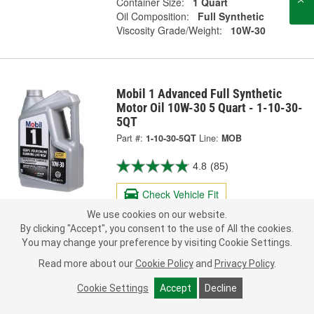
Container Size:
1 Quart
Oil Composition:
Full Synthetic
Viscosity Grade/Weight:
10W-30
Mobil 1 Advanced Full Synthetic
Motor Oil 10W-30 5 Quart - 1-10-30-
5QT
Part #:
1-10-30-5QT
Line:
MOB
4.8
(85)
Check Vehicle Fit
We use cookies on our website.
40.95
By clicking "Accept", you consent to the use of All the cookies.
Each
Reg. 42.99
You may change your preference by visiting Cookie Settings.
Pick Up
Today
FREE
Read more about our
Cookie Policy
and
Privacy Policy
.
In Stock
- ready in 1 hour
Cookie Settings
Accept
Decline
Check Other Stores
Deliver