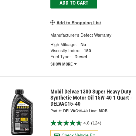
ADD TO CART
Add to Shopping List
Manufacturer's Defect Warranty
High Mileage:
No
Viscosity Index:
150
Fuel Type:
Diesel
SHOW MORE
Mobil Delvac 1300 Super Heavy Duty
Synthetic Motor Oil 15W-40 1 Quart -
DELVAC15-40
Part #:
DELVAC15-40
Line:
MOB
4.8
(124)
Check Vehicle Fit