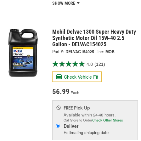
SHOW MORE
Mobil Delvac 1300 Super Heavy Duty
Synthetic Motor Oil 15W-40 2.5
Gallon - DELVAC154025
Part #:
DELVAC154025
Line:
MOB
4.8
(121)
Check Vehicle Fit
56.99
Each
Pick Up
FREE
Available within 24-48 hours.
Call Store to Order
Check Other Stores
Deliver
Estimating shipping date