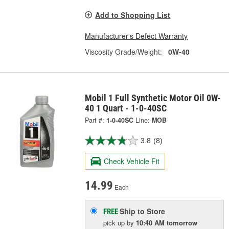
Add to Shopping List
Manufacturer's Defect Warranty
Viscosity Grade/Weight:
0W-40
Mobil 1 Full Synthetic Motor Oil 0W-
40 1 Quart - 1-0-40SC
Part #:
1-0-40SC
Line:
MOB
3.8
(8)
Check Vehicle Fit
14.99
Each
Ship to Store
FREE
pick up
by
10:40 AM
tomorrow