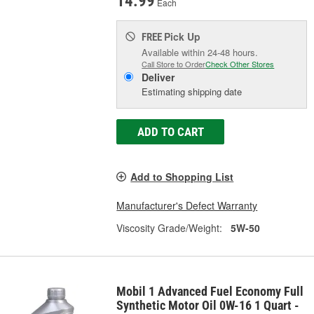
14.99
Each
Pick Up
FREE
Available within 24-48 hours.
Call Store to Order
Check Other Stores
Deliver
Estimating shipping date
ADD TO CART
Add to Shopping List
Manufacturer's Defect Warranty
Viscosity Grade/Weight:
5W-50
Mobil 1 Advanced Fuel Economy Full
Synthetic Motor Oil 0W-16 1 Quart -