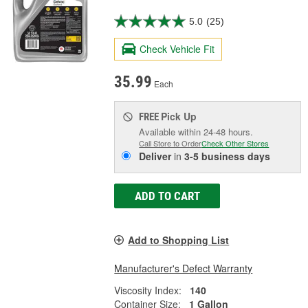
5.0
(25)
Check Vehicle Fit
35.99
Each
Pick Up
FREE
Available within 24-48 hours.
Call Store to Order
Check Other Stores
Deliver
in
3-5 business days
ADD TO CART
Add to Shopping List
Manufacturer's Defect Warranty
Viscosity Index:
140
Container Size:
1 Gallon