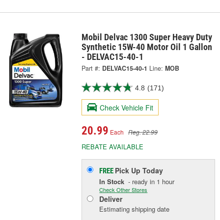
Mobil Delvac 1300 Super Heavy Duty
Synthetic 15W-40 Motor Oil 1 Gallon
- DELVAC15-40-1
Part #:
DELVAC15-40-1
Line:
MOB
4.8
(171)
Check Vehicle Fit
20.99
Each
Reg. 22.99
REBATE AVAILABLE
Pick Up
Today
FREE
In Stock
- ready in 1 hour
Check Other Stores
Deliver
Estimating shipping date