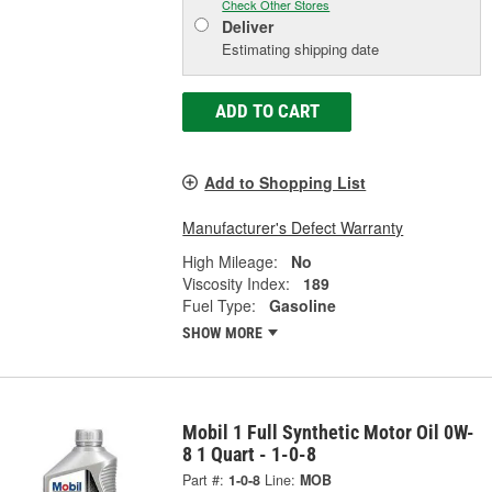
Check Other Stores
Deliver
Estimating shipping date
ADD TO CART
Add to Shopping List
Manufacturer's Defect Warranty
High Mileage:
No
Viscosity Index:
189
Fuel Type:
Gasoline
SHOW MORE
Mobil 1 Full Synthetic Motor Oil 0W-
8 1 Quart - 1-0-8
Part #:
1-0-8
Line:
MOB