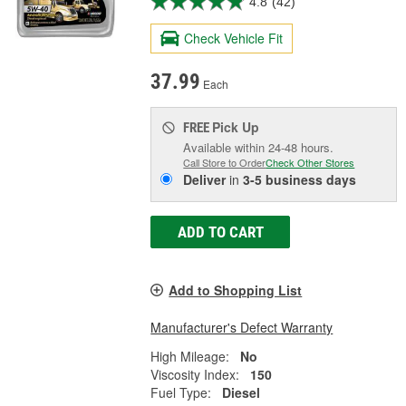
4.8
(42)
Check Vehicle Fit
37.99
Each
Pick Up
FREE
Available within 24-48 hours.
Call Store to Order
Check Other Stores
Deliver
in
3-5 business days
ADD TO CART
Add to Shopping List
Manufacturer's Defect Warranty
High Mileage:
No
Viscosity Index:
150
Fuel Type:
Diesel