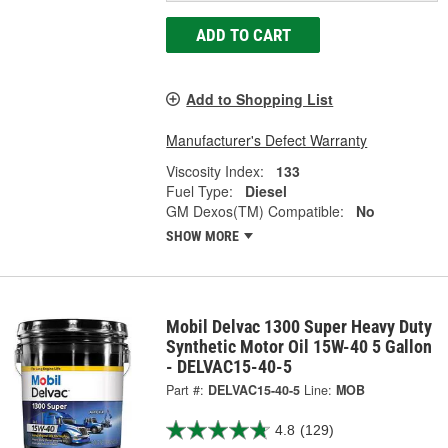
ADD TO CART
Add to Shopping List
Manufacturer's Defect Warranty
Viscosity Index:
133
Fuel Type:
Diesel
GM Dexos(TM) Compatible:
No
SHOW MORE
Mobil Delvac 1300 Super Heavy Duty
Synthetic Motor Oil 15W-40 5 Gallon
- DELVAC15-40-5
Part #:
DELVAC15-40-5
Line:
MOB
4.8
(129)