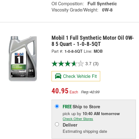
Oil Composition:
Full Synthetic
Viscosity Grade/Weight:
0W-8
Mobil 1 Full Synthetic Motor Oil 0W-
8 5 Quart - 1-0-8-5QT
Part #:
1-0-8-5QT
Line:
MOB
3.7
(3)
Check Vehicle Fit
40.95
Each
Reg. 42.99
Ship to Store
FREE
pick up
by
10:40 AM
tomorrow
Check Other Stores
Deliver
Estimating shipping date