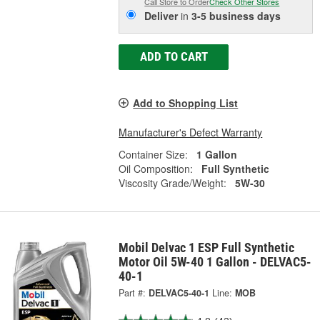
Call Store to Order
Check Other Stores
Deliver
in
3-5 business days
ADD TO CART
Add to Shopping List
Manufacturer's Defect Warranty
Container Size:
1 Gallon
Oil Composition:
Full Synthetic
Viscosity Grade/Weight:
5W-30
Mobil Delvac 1 ESP Full Synthetic
Motor Oil 5W-40 1 Gallon - DELVAC5-
40-1
Part #:
DELVAC5-40-1
Line:
MOB