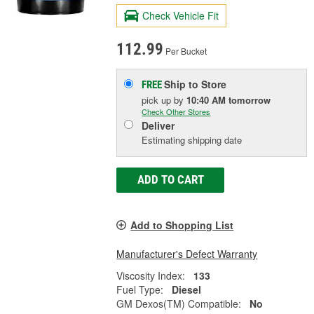
Check Vehicle Fit
112.99
Per Bucket
Ship to Store
FREE
pick up
by
10:40 AM
tomorrow
Check Other Stores
Deliver
Estimating shipping date
ADD TO CART
Add to Shopping List
Manufacturer's Defect Warranty
Viscosity Index:
133
Fuel Type:
Diesel
GM Dexos(TM) Compatible:
No