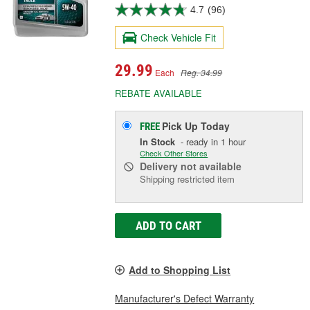
4.7
(96)
Check Vehicle Fit
29.99
Each
Reg. 34.99
REBATE AVAILABLE
Pick Up
Today
FREE
In Stock
- ready in 1 hour
Check Other Stores
Delivery
not available
Shipping restricted item
ADD TO CART
Add to Shopping List
Manufacturer's Defect Warranty