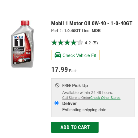
Mobil 1 Motor Oil 0W-40 - 1-0-40GT
Part #:
1-0-40GT
Line:
MOB
4.2
(5)
Check Vehicle Fit
17.99
Each
Pick Up
FREE
Available within 24-48 hours.
Call Store to Order
Check Other Stores
Deliver
Estimating shipping date
ADD TO CART