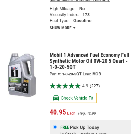
High Mileage:
No
Viscosity Index:
173
Fuel Type:
Gasoline
SHOW MORE
Mobil 1 Advanced Fuel Economy Full
Synthetic Motor Oil 0W-20 5 Quart -
1-0-20-5QT
Part #:
1-0-20-5QT
Line:
MOB
4.9
(227)
Check Vehicle Fit
40.95
Each
Reg. 42.99
Pick Up
Today
FREE
In Stock
- ready in 1 hour