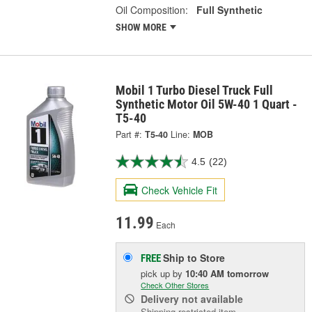
Oil Composition:
Full Synthetic
SHOW MORE
Mobil 1 Turbo Diesel Truck Full
Synthetic Motor Oil 5W-40 1 Quart -
T5-40
Part #:
T5-40
Line:
MOB
4.5
(22)
Check Vehicle Fit
11.99
Each
Ship to Store
FREE
pick up
by
10:40 AM
tomorrow
Check Other Stores
Delivery
not available
Shipping restricted item