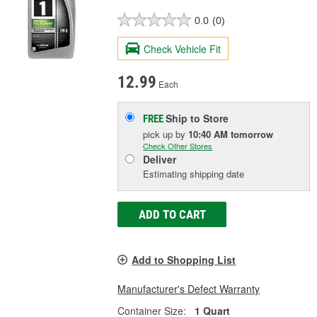
0.0
(0)
Check Vehicle Fit
12.99
Each
Ship to Store
FREE
pick up
by
10:40 AM
tomorrow
Check Other Stores
Deliver
Estimating shipping date
ADD TO CART
Add to Shopping List
Manufacturer's Defect Warranty
Container Size:
1 Quart