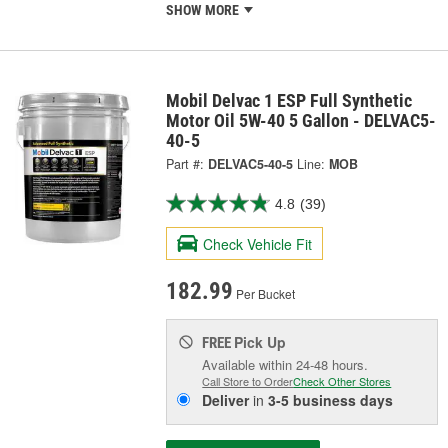
SHOW MORE
Mobil Delvac 1 ESP Full Synthetic
Motor Oil 5W-40 5 Gallon - DELVAC5-
40-5
Part #:
DELVAC5-40-5
Line:
MOB
4.8
(39)
Check Vehicle Fit
182.99
Per Bucket
Pick Up
FREE
Available within 24-48 hours.
Call Store to Order
Check Other Stores
Deliver
in
3-5 business days