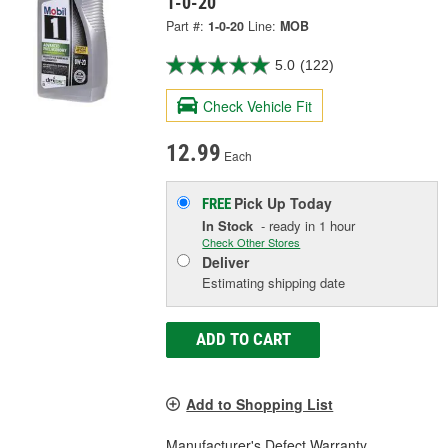
1-0-20
Part #:
1-0-20
Line:
MOB
5.0
(122)
Check Vehicle Fit
12.99
Each
Pick Up
Today
FREE
In Stock
- ready in 1 hour
Check Other Stores
Deliver
Estimating shipping date
ADD TO CART
Add to Shopping List
Manufacturer's Defect Warranty