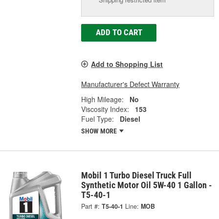
ADD TO CART
Add to Shopping List
Manufacturer's Defect Warranty
High Mileage:
No
Viscosity Index:
153
Fuel Type:
Diesel
SHOW MORE
Mobil 1 Turbo Diesel Truck Full
Synthetic Motor Oil 5W-40 1 Gallon -
T5-40-1
Part #:
T5-40-1
Line:
MOB