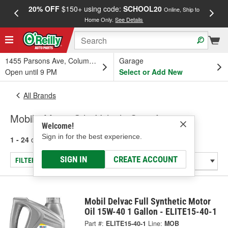
20% OFF
$150+ using code:
SCHOOL20
FREE
Online, Ship to
Home Only.
See Details
a
1455 Parsons Ave, Columbus, OH
Garage
Open until 9 PM
Select or Add New
All Brands
Mobil - Motor Oil - Vehicle Specific
Welcome!
Sign in for the best experience.
1 - 24
of
67
results for
Mobil
SIGN IN
CREATE ACCOUNT
FILTER/REFINE
Mobil Delvac Full Synthetic Motor
Oil 15W-40 1 Gallon - ELITE15-40-1
Part #:
ELITE15-40-1
Line:
MOB