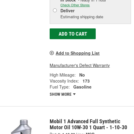
Check Other Stores
Deliver
Estimating shipping date
ADD TO CART
Add to Shopping List
Manufacturer's Defect Warranty
High Mileage:
No
Viscosity Index:
173
Fuel Type:
Gasoline
SHOW MORE
Mobil 1 Advanced Full Synthetic
Motor Oil 10W-30 1 Quart - 1-10-30