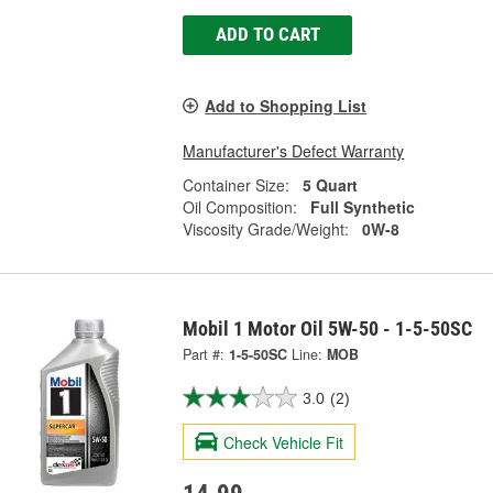
ADD TO CART
Add to Shopping List
Manufacturer's Defect Warranty
Container Size:
5 Quart
Oil Composition:
Full Synthetic
Viscosity Grade/Weight:
0W-8
Mobil 1 Motor Oil 5W-50 - 1-5-50SC
Part #:
1-5-50SC
Line:
MOB
3.0
(2)
Check Vehicle Fit