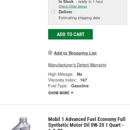
In Stock
- ready in 1 hour
Check Other Stores
Deliver
Estimating shipping date
ADD TO CART
Add to Shopping List
Manufacturer's Defect Warranty
High Mileage:
No
Viscosity Index:
167
Fuel Type:
Gasoline
SHOW MORE
Mobil 1 Advanced Fuel Economy Full
Synthetic Motor Oil 0W-20 1 Quart -