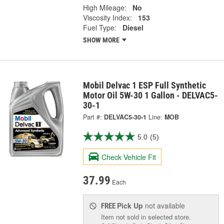
High Mileage:
No
Viscosity Index:
153
Fuel Type:
Diesel
SHOW MORE
Mobil Delvac 1 ESP Full Synthetic
Motor Oil 5W-30 1 Gallon - DELVAC5-
30-1
Part #:
DELVAC5-30-1
Line:
MOB
5.0
(5)
Check Vehicle Fit
37.99
Each
Pick Up
not available
FREE
Item not sold in selected store.