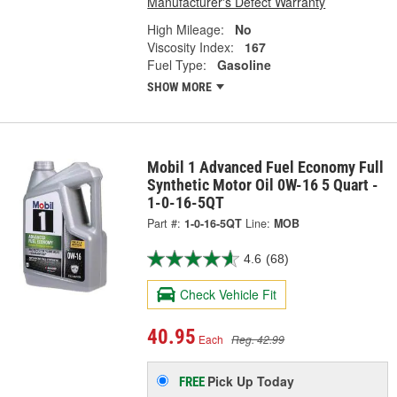
Manufacturer's Defect Warranty
High Mileage:
No
Viscosity Index:
167
Fuel Type:
Gasoline
SHOW MORE
Mobil 1 Advanced Fuel Economy Full
Synthetic Motor Oil 0W-16 5 Quart -
1-0-16-5QT
Part #:
1-0-16-5QT
Line:
MOB
4.6
(68)
Check Vehicle Fit
40.95
Each
Reg. 42.99
Pick Up
Today
FREE