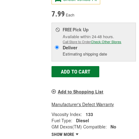
7.99
Each
Pick Up
FREE
Available within 24-48 hours.
Call Store to Order
Check Other Stores
Deliver
Estimating shipping date
ADD TO CART
Add to Shopping List
Manufacturer's Defect Warranty
Viscosity Index:
133
Fuel Type:
Diesel
GM Dexos(TM) Compatible:
No
SHOW MORE