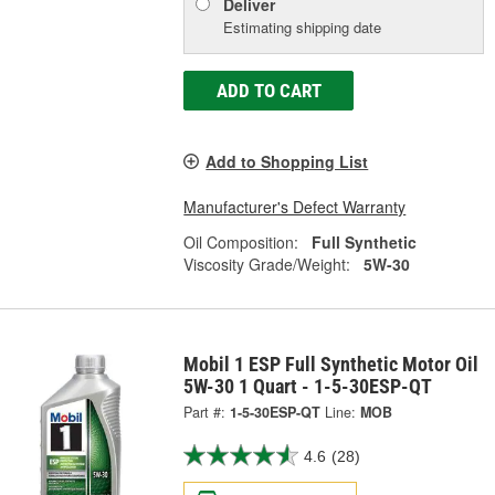
Deliver
Estimating shipping date
ADD TO CART
Add to Shopping List
Manufacturer's Defect Warranty
Oil Composition:
Full Synthetic
Viscosity Grade/Weight:
5W-30
Mobil 1 ESP Full Synthetic Motor Oil
5W-30 1 Quart - 1-5-30ESP-QT
Part #:
1-5-30ESP-QT
Line:
MOB
4.6
(28)