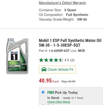
Manufacturer's Defect Warranty
Container Size:
5 Quart
Oil Composition:
Full Synthetic
Viscosity Grade/Weight:
5W-30
Mobil 1 ESP Full Synthetic Motor Oil
5W-30 - 1-5-30ESP-5QT
Part #:
1-5-30ESP-5QT
Line:
MOB
4.5
(2)
Check Vehicle Fit
40.95
Each
Reg. 42.99
Pick Up
Today
FREE
In Stock
- ready in 1 hour
Check Other Stores