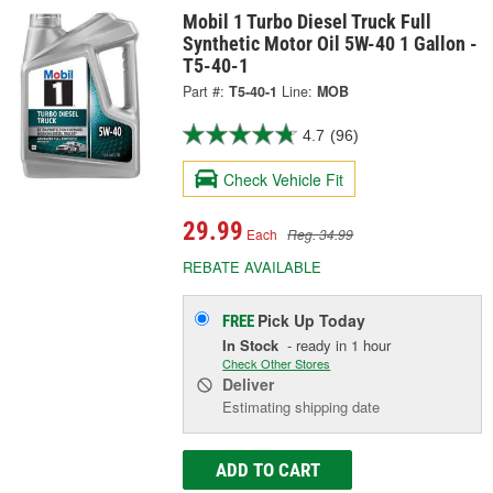
Mobil 1 Turbo Diesel Truck Full
Synthetic Motor Oil 5W-40 1 Gallon -
T5-40-1
Part #:
T5-40-1
Line:
MOB
4.7
(96)
Check Vehicle Fit
29.99
Each
Reg. 34.99
REBATE AVAILABLE
Pick Up
Today
FREE
In Stock
- ready in 1 hour
Check Other Stores
Deliver
Estimating shipping date
ADD TO CART