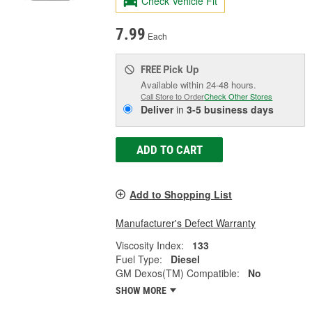
Check Vehicle Fit
7.99
Each
Pick Up
FREE
Available within 24-48 hours.
Call Store to Order
Check Other Stores
Deliver
in
3-5 business days
ADD TO CART
Add to Shopping List
Manufacturer's Defect Warranty
Viscosity Index:
133
Fuel Type:
Diesel
GM Dexos(TM) Compatible:
No
SHOW MORE