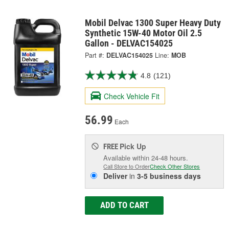
Mobil Delvac 1300 Super Heavy Duty
Synthetic 15W-40 Motor Oil 2.5
Gallon - DELVAC154025
Part #:
DELVAC154025
Line:
MOB
4.8
(121)
Check Vehicle Fit
56.99
Each
Pick Up
FREE
Available within 24-48 hours.
Call Store to Order
Check Other Stores
Deliver
in
3-5 business days
ADD TO CART