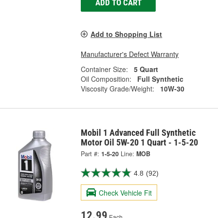
ADD TO CART
Add to Shopping List
Manufacturer's Defect Warranty
Container Size:
5 Quart
Oil Composition:
Full Synthetic
Viscosity Grade/Weight:
10W-30
Mobil 1 Advanced Full Synthetic
Motor Oil 5W-20 1 Quart - 1-5-20
Part #:
1-5-20
Line:
MOB
4.8
(92)
Check Vehicle Fit
12.99
Each