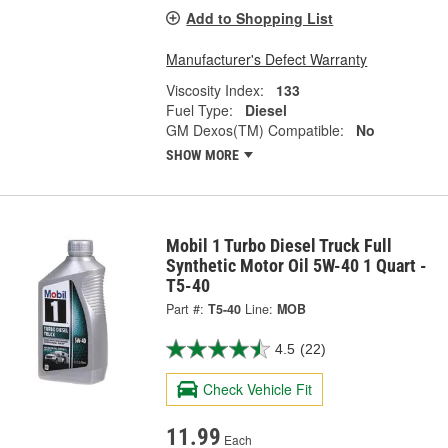
Add to Shopping List
Manufacturer's Defect Warranty
Viscosity Index:
133
Fuel Type:
Diesel
GM Dexos(TM) Compatible:
No
SHOW MORE
Mobil 1 Turbo Diesel Truck Full
Synthetic Motor Oil 5W-40 1 Quart -
T5-40
Part #:
T5-40
Line:
MOB
4.5
(22)
Check Vehicle Fit
11.99
Each