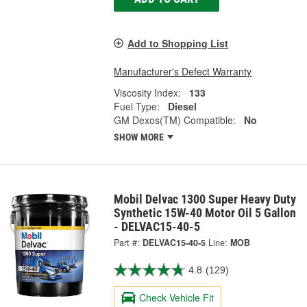
Add to Shopping List
Manufacturer's Defect Warranty
Viscosity Index:
133
Fuel Type:
Diesel
GM Dexos(TM) Compatible:
No
SHOW MORE
Mobil Delvac 1300 Super Heavy Duty
Synthetic 15W-40 Motor Oil 5 Gallon
- DELVAC15-40-5
Part #:
DELVAC15-40-5
Line:
MOB
4.8
(129)
Check Vehicle Fit