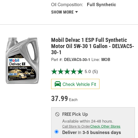
Oil Composition:
Full Synthetic
SHOW MORE
Mobil Delvac 1 ESP Full Synthetic
Motor Oil 5W-30 1 Gallon - DELVAC5-
30-1
Part #:
DELVAC5-30-1
Line:
MOB
5.0
(5)
Check Vehicle Fit
37.99
Each
Pick Up
FREE
Available within 24-48 hours.
Call Store to Order
Check Other Stores
Deliver
in
3-5 business days