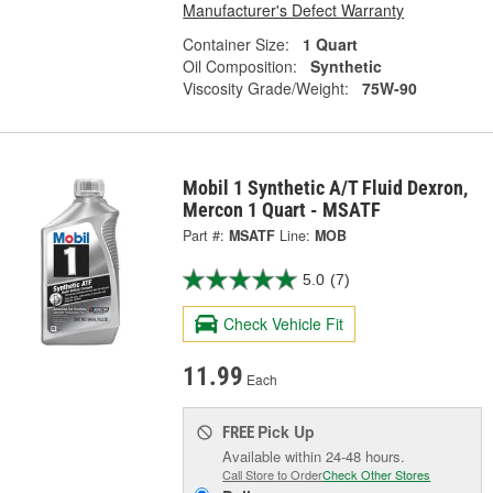
Manufacturer's Defect Warranty
Container Size:
1 Quart
Oil Composition:
Synthetic
Viscosity Grade/Weight:
75W-90
Mobil 1 Synthetic A/T Fluid Dexron,
Mercon 1 Quart - MSATF
Part #:
MSATF
Line:
MOB
5.0
(7)
Check Vehicle Fit
11.99
Each
Pick Up
FREE
Available within 24-48 hours.
Call Store to Order
Check Other Stores