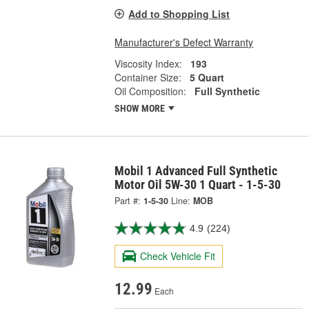
Add to Shopping List
Manufacturer's Defect Warranty
Viscosity Index:
193
Container Size:
5 Quart
Oil Composition:
Full Synthetic
SHOW MORE
Mobil 1 Advanced Full Synthetic
Motor Oil 5W-30 1 Quart - 1-5-30
Part #:
1-5-30
Line:
MOB
4.9
(224)
Check Vehicle Fit
12.99
Each