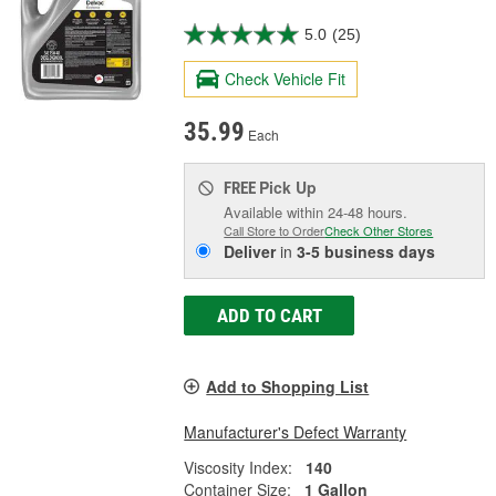
5.0
(25)
Check Vehicle Fit
35.99
Each
Pick Up
FREE
Available within 24-48 hours.
Call Store to Order
Check Other Stores
Deliver
in
3-5 business days
ADD TO CART
Add to Shopping List
Manufacturer's Defect Warranty
Viscosity Index:
140
Container Size:
1 Gallon