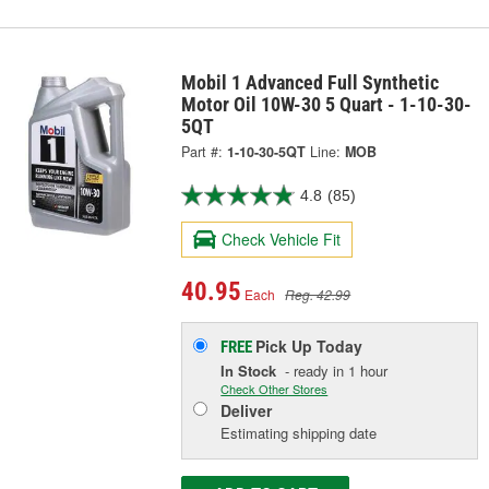
Mobil 1 Advanced Full Synthetic
Motor Oil 10W-30 5 Quart - 1-10-30-
5QT
Part #:
1-10-30-5QT
Line:
MOB
4.8
(85)
Check Vehicle Fit
40.95
Each
Reg. 42.99
Pick Up
Today
FREE
In Stock
- ready in 1 hour
Check Other Stores
Deliver
Estimating shipping date