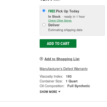
Pick Up
Today
FREE
In Stock
- ready in 1 hour
Check Other Stores
Deliver
Estimating shipping date
ADD TO CART
Add to Shopping List
Manufacturer's Defect Warranty
Viscosity Index:
193
Container Size:
1 Quart
Oil Composition:
Full Synthetic
SHOW MORE