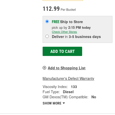
112.99
Per Bucket
Ship to Store
FREE
pick up
by
2:15 PM
today
Check Other Stores
Deliver
in
3-5 business days
ADD TO CART
Add to Shopping List
Manufacturer's Defect Warranty
Viscosity Index:
133
Fuel Type:
Diesel
GM Dexos(TM) Compatible:
No
SHOW MORE