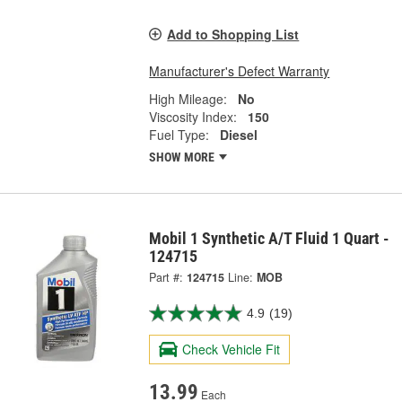
Add to Shopping List
Manufacturer's Defect Warranty
High Mileage:
No
Viscosity Index:
150
Fuel Type:
Diesel
SHOW MORE
Mobil 1 Synthetic A/T Fluid 1 Quart -
124715
Part #:
124715
Line:
MOB
4.9
(19)
Check Vehicle Fit
13.99
Each