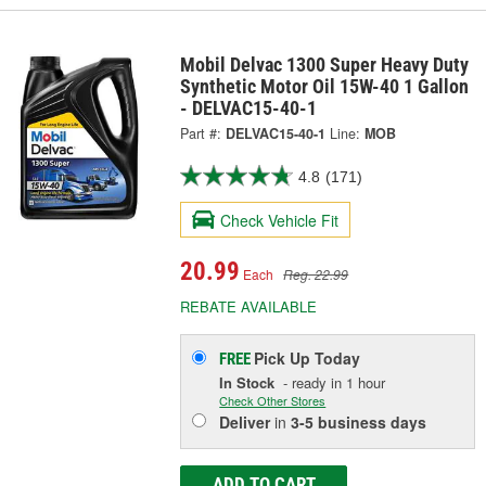
Mobil Delvac 1300 Super Heavy Duty
Synthetic Motor Oil 15W-40 1 Gallon
- DELVAC15-40-1
Part #:
DELVAC15-40-1
Line:
MOB
4.8
(171)
Check Vehicle Fit
20.99
Each
Reg. 22.99
REBATE AVAILABLE
Pick Up
Today
FREE
In Stock
- ready in 1 hour
Check Other Stores
Deliver
in
3-5 business days
ADD TO CART