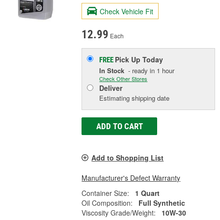
Check Vehicle Fit
12.99
Each
Pick Up
Today
FREE
In Stock
- ready in 1 hour
Check Other Stores
Deliver
Estimating shipping date
ADD TO CART
Add to Shopping List
Manufacturer's Defect Warranty
Container Size:
1 Quart
Oil Composition:
Full Synthetic
Viscosity Grade/Weight:
10W-30