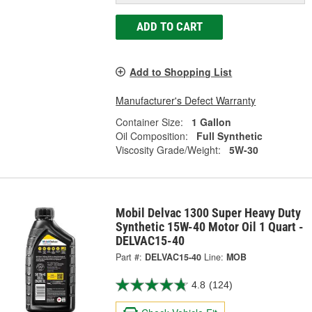
ADD TO CART
Add to Shopping List
Manufacturer's Defect Warranty
Container Size:
1 Gallon
Oil Composition:
Full Synthetic
Viscosity Grade/Weight:
5W-30
Mobil Delvac 1300 Super Heavy Duty
Synthetic 15W-40 Motor Oil 1 Quart -
DELVAC15-40
Part #:
DELVAC15-40
Line:
MOB
4.8
(124)