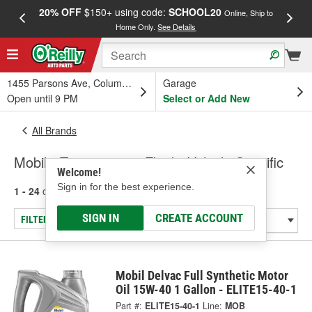
20% OFF
$150+ using code:
SCHOOL20
FREE
Online, Ship to
Home Only.
See Details
a
1455 Parsons Ave, Columbus, OH
Garage
Open until 9 PM
Select or Add New
All Brands
Mobil - Transmission Fluid - Vehicle Specific
Welcome!
Sign in for the best experience.
1 - 24
of
41
results for
Mobil
SIGN IN
CREATE ACCOUNT
FILTER/REFINE
Mobil Delvac Full Synthetic Motor
Oil 15W-40 1 Gallon - ELITE15-40-1
Part #:
ELITE15-40-1
Line:
MOB