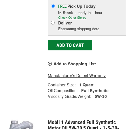
Pick Up
Today
FREE
In Stock
- ready in 1 hour
Check Other Stores
Deliver
Estimating shipping date
ADD TO CART
Add to Shopping List
Manufacturer's Defect Warranty
Container Size:
1 Quart
Oil Composition:
Full Synthetic
Viscosity Grade/Weight:
5W-30
Mobil 1 Advanced Full Synthetic
Motor Oil 5W-30 5 Quart - 1-5-30-