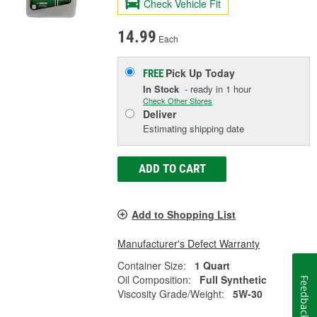
Check Vehicle Fit
14.99
Each
Pick Up
Today
FREE
In Stock
- ready in 1 hour
Check Other Stores
Deliver
Estimating shipping date
ADD TO CART
Add to Shopping List
Manufacturer's Defect Warranty
Container Size:
1 Quart
Oil Composition:
Full Synthetic
Feedback
Viscosity Grade/Weight:
5W-30