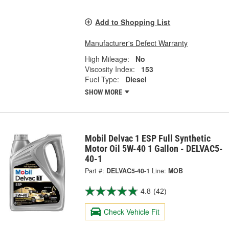
Add to Shopping List
Manufacturer's Defect Warranty
High Mileage:
No
Viscosity Index:
153
Fuel Type:
Diesel
SHOW MORE
Mobil Delvac 1 ESP Full Synthetic
Motor Oil 5W-40 1 Gallon - DELVAC5-
40-1
Part #:
DELVAC5-40-1
Line:
MOB
4.8
(42)
Check Vehicle Fit