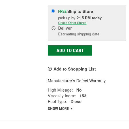
Ship to Store
FREE
pick up
by
2:15 PM
today
Check Other Stores
Deliver
Estimating shipping date
ADD TO CART
Add to Shopping List
Manufacturer's Defect Warranty
High Mileage:
No
Viscosity Index:
153
Fuel Type:
Diesel
SHOW MORE