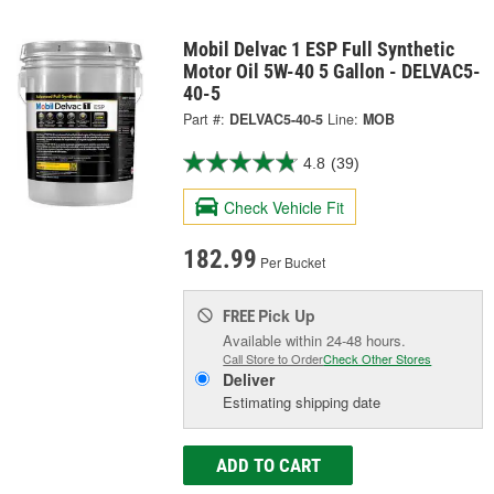
Mobil Delvac 1 ESP Full Synthetic
Motor Oil 5W-40 5 Gallon - DELVAC5-
40-5
Part #:
DELVAC5-40-5
Line:
MOB
4.8
(39)
Check Vehicle Fit
182.99
Per Bucket
Pick Up
FREE
Available within 24-48 hours.
Call Store to Order
Check Other Stores
Deliver
Estimating shipping date
ADD TO CART