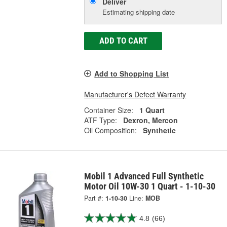
Deliver
Estimating shipping date
ADD TO CART
Add to Shopping List
Manufacturer's Defect Warranty
Container Size:
1 Quart
ATF Type:
Dexron, Mercon
Oil Composition:
Synthetic
Mobil 1 Advanced Full Synthetic
Motor Oil 10W-30 1 Quart - 1-10-30
Part #:
1-10-30
Line:
MOB
4.8
(66)