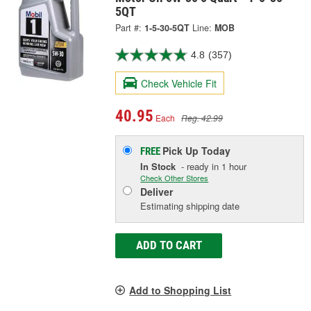
5QT
Part #:
1-5-30-5QT
Line:
MOB
4.8
(357)
Check Vehicle Fit
40.95
Each
Reg. 42.99
Pick Up
Today
FREE
In Stock
- ready in 1 hour
Check Other Stores
Deliver
Estimating shipping date
ADD TO CART
Add to Shopping List