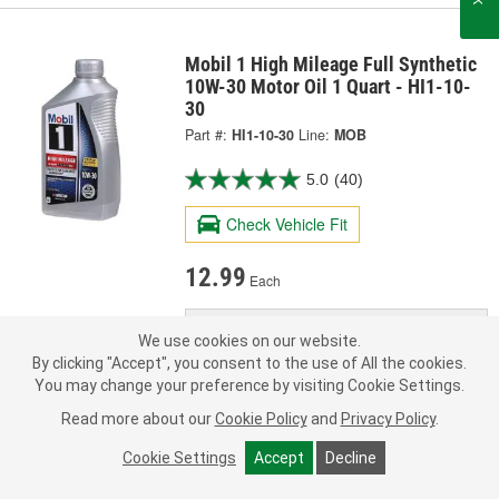
Mobil 1 High Mileage Full Synthetic
10W-30 Motor Oil 1 Quart - HI1-10-
30
Part #:
HI1-10-30
Line:
MOB
5.0
(40)
Check Vehicle Fit
12.99
Each
Pick Up
Today
FREE
We use cookies on our website.
In Stock
- ready in 1 hour
By clicking "Accept", you consent to the use of All the cookies.
Check Other Stores
You may change your preference by visiting Cookie Settings.
Deliver
Read more about our
Cookie Policy
and
Privacy Policy
.
Estimating shipping date
Cookie Settings
Accept
Decline
ADD TO CART