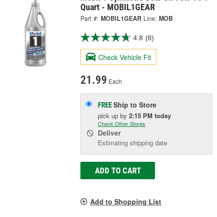
Quart - MOBIL1GEAR
Part #:
MOBIL1GEAR
Line:
MOB
4.8
(8)
Check Vehicle Fit
21.99
Each
Ship to Store
FREE
pick up
by
2:15 PM
today
Check Other Stores
Deliver
Estimating shipping date
ADD TO CART
Add to Shopping List