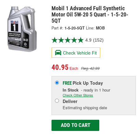
Mobil 1 Advanced Full Synthetic
Motor Oil 5W-20 5 Quart - 1-5-20-
5QT
Part #:
1-5-20-5QT
Line:
MOB
4.9
(152)
Check Vehicle Fit
40.95
Each
Reg. 42.99
Pick Up
Today
FREE
In Stock
- ready in 1 hour
Check Other Stores
Deliver
Estimating shipping date
ADD TO CART