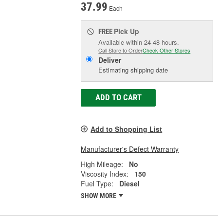
37.99
Each
Pick Up
FREE
Available within 24-48 hours.
Call Store to Order
Check Other Stores
Deliver
Estimating shipping date
ADD TO CART
Add to Shopping List
Manufacturer's Defect Warranty
High Mileage:
No
Viscosity Index:
150
Fuel Type:
Diesel
SHOW MORE