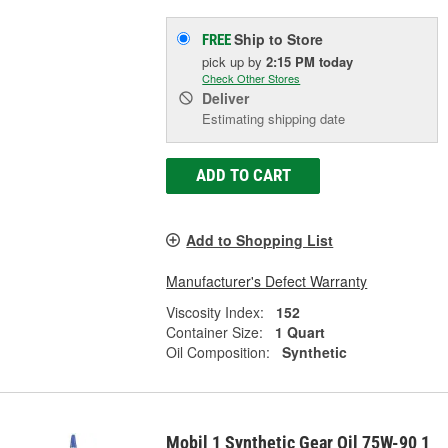
Ship to Store
FREE
pick up
by
2:15 PM
today
Check Other Stores
Deliver
Estimating shipping date
ADD TO CART
Add to Shopping List
Manufacturer's Defect Warranty
Viscosity Index:
152
Container Size:
1 Quart
Oil Composition:
Synthetic
Mobil 1 Synthetic Gear Oil 75W-90 1