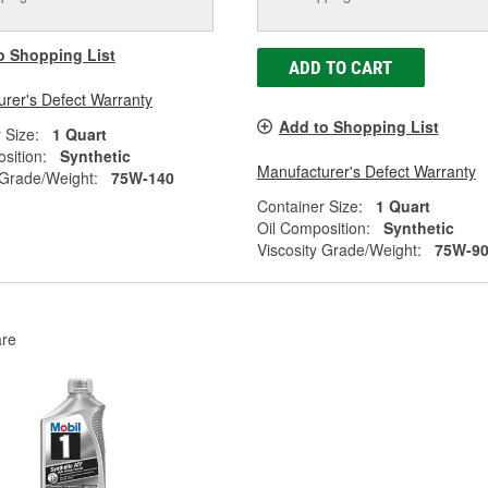
o Shopping List
ADD TO CART
rer's Defect Warranty
Add to Shopping List
 Size:
1 Quart
sition:
Synthetic
Manufacturer's Defect Warranty
 Grade/Weight:
75W-140
Container Size:
1 Quart
Oil Composition:
Synthetic
Viscosity Grade/Weight:
75W-9
re