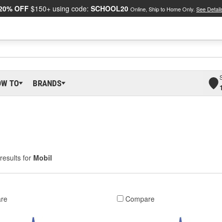
20% OFF
$150+ using code:
SCHOOL20
Online, Ship to Home Only.
See Detail
OW TO
BRANDS
results for
Mobil
re
Compare