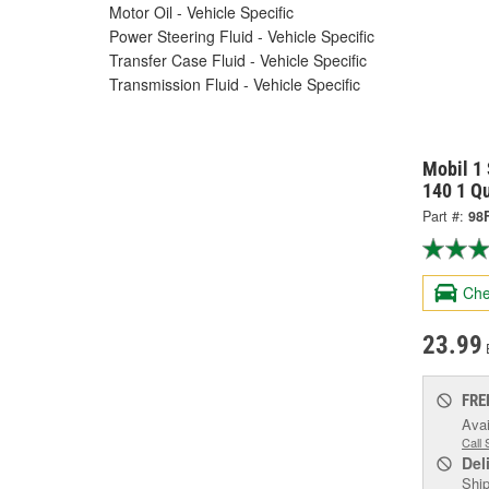
Motor Oil - Vehicle Specific
Power Steering Fluid - Vehicle Specific
Transfer Case Fluid - Vehicle Specific
Transmission Fluid - Vehicle Specific
Mobil 1 
140 1 Q
Part #:
98
Che
23.99
FRE
Avai
Call 
Del
Ship