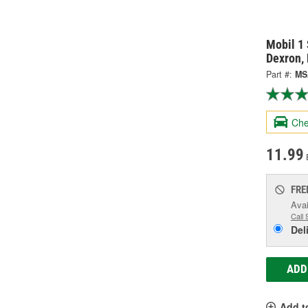
Mobil 1 
Dexron,
Part #:
MS
Che
11.99
FRE
Avai
Call 
Del
ADD
Add t