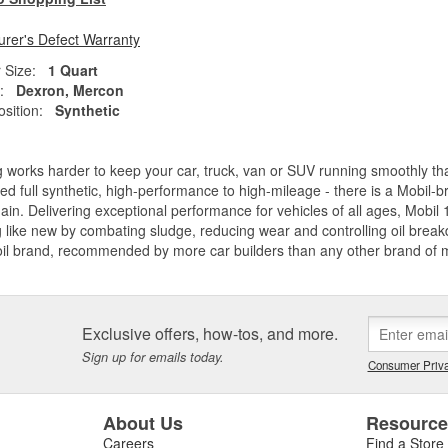
rer's Defect Warranty
 Size:
1 Quart
:
Dexron, Mercon
sition:
Synthetic
 works harder to keep your car, truck, van or SUV running smoothly t
d full synthetic, high-performance to high-mileage - there is a Mobil-b
ain. Delivering exceptional performance for vehicles of all ages, Mobil 
 like new by combating sludge, reducing wear and controlling oil breakdo
oil brand, recommended by more car builders than any other brand of
Exclusive offers, how-tos, and more.
Sign up for emails today.
Consumer Priva
About Us
Resourc
Careers
Find a Store