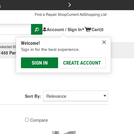
FREE Brake P
s
Find a Repair Shop
Current Ad
Shopping List
Account / Sign In
Cart
|
0
Welcome!
Selected Store
Garage
Sign in for the best experience.
1455 Parsons Ave, Columbus, OH
Select or Add New
SIGN IN
CREATE ACCOUNT
Sort By:
Compare