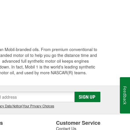
han Mobil-branded oils. From premium conventional to
randed motor oil to help you go the distance time and
1 advanced full synthetic motor oil keeps engines
wn. In fact, Mobil 1 is the world's leading synthetic
 motor oil, and used by more NASCAR(R) teams.
Feedback
SIGN UP
cy Data Notice
|
Your Privacy Choices
es
Customer Service
Contact Us