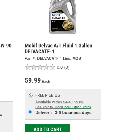
75W-90
Mobil Delvac A/T Fluid 1 Gallon -
DELVACATF-1
Part #:
DELVACATF-1
Line:
MOB
0.0
(0)
59.99
Each
Pick Up
FREE
Available within 24-48 hours.
Call Store to Order
Check Other Stores
Deliver
in
3-5 business days
ow
ADD TO CART