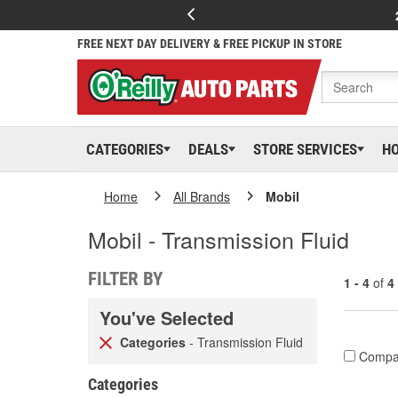
FREE NEXT DAY DELIVERY & FREE PICKUP IN STORE
CATEGORIES
DEALS
STORE SERVICES
H
Home
All Brands
Mobil
Mobil - Transmission Fluid
FILTER BY
1 - 4
of
4
You've Selected
Categories
- Transmission Fluid
Compa
Categories