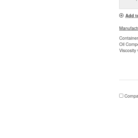
Add t
Manufactu
Container
Oil Compo
Viscosity
Compa