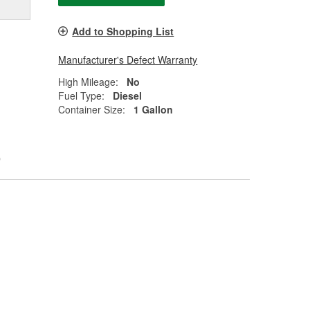
Add to Shopping List
Manufacturer's Defect Warranty
High Mileage:
No
Fuel Type:
Diesel
Container Size:
1 Gallon
0