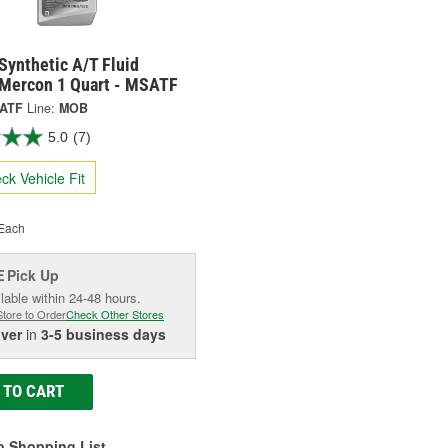
Synthetic A/T Fluid
 Mercon 1 Quart - MSATF
ATF
Line:
MOB
5.0
(7)
ck Vehicle Fit
Each
Pick Up
E
lable within 24-48 hours.
Store to Order
Check Other Stores
iver
in
3-5 business days
 TO CART
o Shopping List