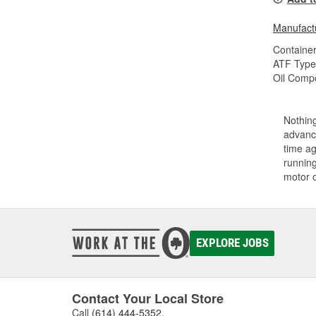
Manufactu
Container
ATF Type
Oil Compo
Nothing
advance
time ag
running
motor 
EXPLORE JOBS
Contact Your Local Store
Call
(614) 444-5352
.