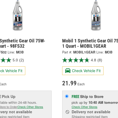
Synthetic Gear Oil 75W-
Mobil 1 Synthetic Gear Oil 
uart - 98FS32
1 Quart - MOBIL1GEAR
FS32
Line:
MOB
Part #:
MOBIL1GEAR
Line:
MOB
5.0
(2)
4.8
(8)
ck Vehicle Fit
Check Vehicle Fit
21.99
Each
Each
Pick Up
Ship to Store
E
FREE
lable within 24-48 hours.
pick up
by
10:40 AM
tomorr
Store to Order
Check Other Stores
Check Other Stores
ivery
not available
Delivery
not available
ping restricted item
Shipping restricted item