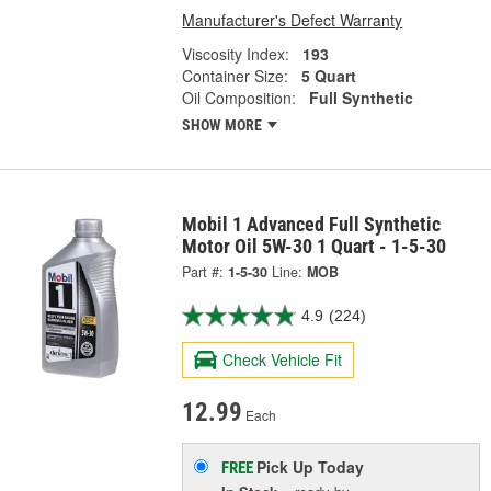
Manufacturer's Defect Warranty
Viscosity Index:
193
Container Size:
5 Quart
Oil Composition:
Full Synthetic
SHOW MORE
Mobil 1 Advanced Full Synthetic
Motor Oil 5W-30 1 Quart - 1-5-30
Part #:
1-5-30
Line:
MOB
4.9
(224)
Check Vehicle Fit
12.99
Each
Pick Up
Today
FREE