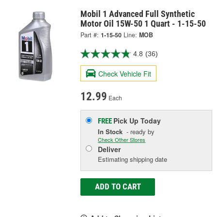
Mobil 1 Advanced Full Synthetic
Motor Oil 15W-50 1 Quart - 1-15-50
Part #:
1-15-50
Line:
MOB
4.8
(36)
Check Vehicle Fit
12.99
Each
Pick Up
Today
FREE
In Stock
- ready by
Check Other Stores
Deliver
Estimating shipping date
ADD TO CART