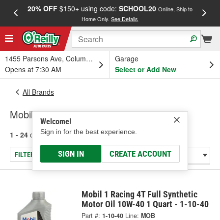
20% OFF
$150+ using code:
SCHOOL20
FREE
Online, Ship to
Home Only.
See Details
a
1455 Parsons Ave, Columbus, OH
Garage
Opens at 7:30 AM
Select or Add New
All Brands
Mobil
Welcome!
Sign in for the best experience.
1 - 24
of
73
results for
Mobil
SIGN IN
CREATE ACCOUNT
FILTER/REFINE
Mobil 1 Racing 4T Full Synthetic
Motor Oil 10W-40 1 Quart - 1-10-40
Part #:
1-10-40
Line:
MOB