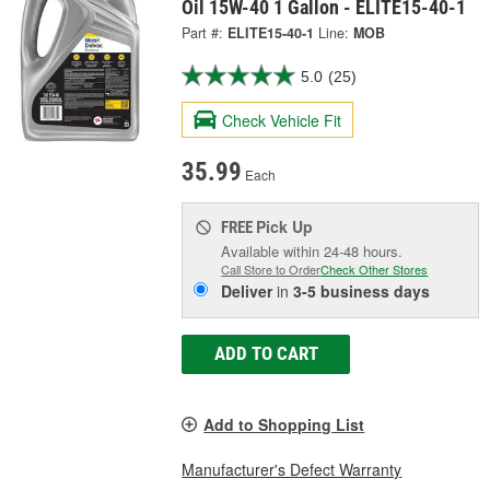
Oil 15W-40 1 Gallon - ELITE15-40-1
Part #:
ELITE15-40-1
Line:
MOB
5.0
(25)
Check Vehicle Fit
35.99
Each
Pick Up
FREE
Available within 24-48 hours.
Call Store to Order
Check Other Stores
Deliver
in
3-5 business days
ADD TO CART
Add to Shopping List
Manufacturer's Defect Warranty