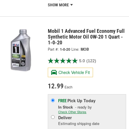
SHOW MORE
Mobil 1 Advanced Fuel Economy Full
Synthetic Motor Oil 0W-20 1 Quart -
1-0-20
Part #:
1-0-20
Line:
MOB
5.0
(122)
Check Vehicle Fit
12.99
Each
Pick Up
Today
FREE
In Stock
- ready by
Check Other Stores
Deliver
Estimating shipping date