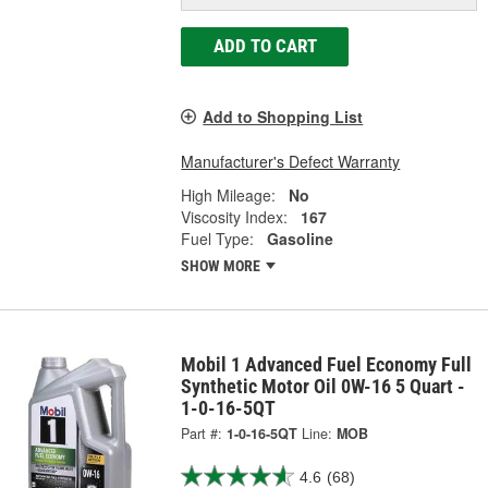
ADD TO CART
Add to Shopping List
Manufacturer's Defect Warranty
High Mileage:
No
Viscosity Index:
167
Fuel Type:
Gasoline
SHOW MORE
Mobil 1 Advanced Fuel Economy Full
Synthetic Motor Oil 0W-16 5 Quart -
1-0-16-5QT
Part #:
1-0-16-5QT
Line:
MOB
4.6
(68)