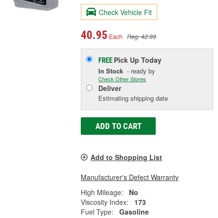
Check Vehicle Fit
40.95
Each
Reg. 42.99
Pick Up
Today
FREE
In Stock
- ready by
Check Other Stores
Deliver
Estimating shipping date
ADD TO CART
Add to Shopping List
Manufacturer's Defect Warranty
High Mileage:
No
Viscosity Index:
173
Fuel Type:
Gasoline