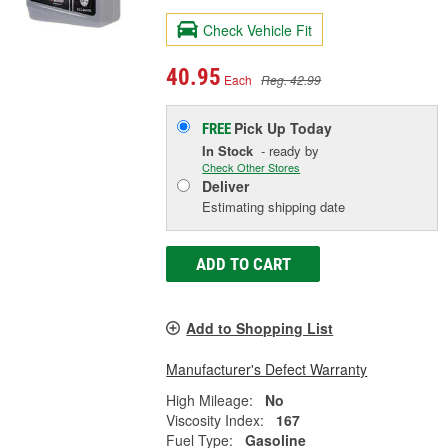
Check Vehicle Fit
40.95
Each
Reg. 42.99
Pick Up
Today
FREE
In Stock
- ready by
Check Other Stores
Deliver
Estimating shipping date
ADD TO CART
Add to Shopping List
Manufacturer's Defect Warranty
High Mileage:
No
Viscosity Index:
167
Fuel Type:
Gasoline