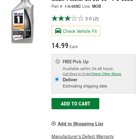
Part #:
1-5-50SC
Line:
MOB
3.0
(2)
Check Vehicle Fit
14.99
Each
Pick Up
FREE
Available within 24-48 hours.
Call Store to Order
Check Other Stores
Deliver
Estimating shipping date
ADD TO CART
Add to Shopping List
Manufacturer's Defect Warranty