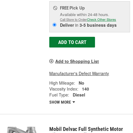
Pick Up
FREE
Available within 24-48 hours.
Call Store to Order
Check Other Stores
Deliver
in
3-5 business days
ADD TO CART
Add to Shopping List
Manufacturer's Defect Warranty
High Mileage:
No
Viscosity Index:
140
Fuel Type:
Diesel
SHOW MORE
Mobil Delvac Full Synthetic Motor