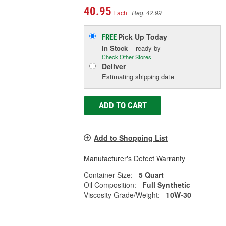
40.95
Each
Reg. 42.99
Pick Up
Today
FREE
In Stock
- ready by
Check Other Stores
Deliver
Estimating shipping date
ADD TO CART
Add to Shopping List
Manufacturer's Defect Warranty
Container Size:
5 Quart
Oil Composition:
Full Synthetic
Viscosity Grade/Weight:
10W-30