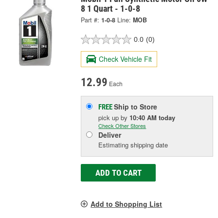
8 1 Quart - 1-0-8
Part #:
1-0-8
Line:
MOB
0.0
(0)
Check Vehicle Fit
12.99
Each
Ship to Store
FREE
pick up
by
10:40 AM
today
Check Other Stores
Deliver
Estimating shipping date
ADD TO CART
Add to Shopping List