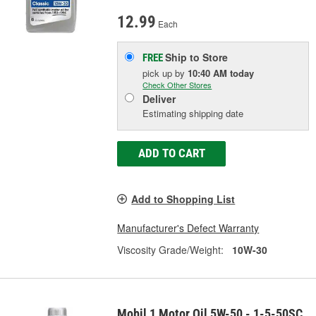
12.99
Each
Ship to Store
FREE
pick up
by
10:40 AM
today
Check Other Stores
Deliver
Estimating shipping date
ADD TO CART
Add to Shopping List
Manufacturer's Defect Warranty
Viscosity Grade/Weight:
10W-30
Mobil 1 Motor Oil 5W-50 - 1-5-50SC