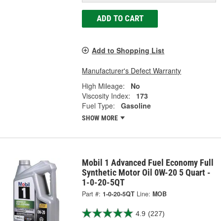
ADD TO CART
Add to Shopping List
Manufacturer's Defect Warranty
High Mileage:
No
Viscosity Index:
173
Fuel Type:
Gasoline
SHOW MORE
Mobil 1 Advanced Fuel Economy Full
Synthetic Motor Oil 0W-20 5 Quart -
1-0-20-5QT
Part #:
1-0-20-5QT
Line:
MOB
4.9
(227)