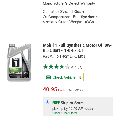
Manufacturer's Defect Warranty
Container Size:
1 Quart
Oil Composition:
Full Synthetic
Viscosity Grade/Weight:
0W-8
Mobil 1 Full Synthetic Motor Oil 0W-
8 5 Quart - 1-0-8-5QT
Part #:
1-0-8-5QT
Line:
MOB
3.7
(3)
Check Vehicle Fit
40.95
Each
Reg. 42.99
Ship to Store
FREE
pick up
by
10:40 AM
today
Check Other Stores