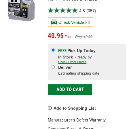
4.8
(357)
Check Vehicle Fit
40.95
Each
Reg. 42.99
Pick Up
Today
FREE
In Stock
- ready by
Check Other Stores
Deliver
Estimating shipping date
ADD TO CART
Add to Shopping List
Manufacturer's Defect Warranty
Container Size:
5 Quart