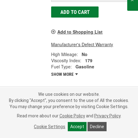
ADD TO CART
Add to Shopping List
Manufacturer's Defect Warranty
High Mileage:
No
Viscosity Index:
179
Fuel Type:
Gasoline
SHOW MORE
We use cookies on our website.
By clicking "Accept", you consent to the use of All the cookies.
Mobil 1 ESP Full Synthetic Motor Oil
You may change your preference by visiting Cookie Settings.
0W-20 1 Quart - 1-0-20ESP
Part #:
1-0-20ESP
Line:
MOB
Read more about our
Cookie Policy
and
Privacy Policy
.
Cookie Settings
Accept
Decline
4.0
(22)