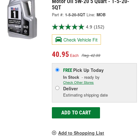
Motor Oil 5W-20 5 Quart - 1-5-20-
5QT
Part #:
1-5-20-5QT
Line:
MOB
4.9
(152)
Check Vehicle Fit
40.95
Each
Reg. 42.99
Pick Up
Today
FREE
In Stock
- ready by
Check Other Stores
Deliver
Estimating shipping date
ADD TO CART
Add to Shopping List