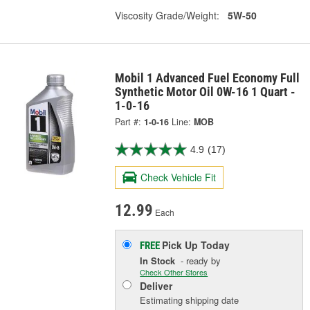
Viscosity Grade/Weight:
5W-50
Mobil 1 Advanced Fuel Economy Full
Synthetic Motor Oil 0W-16 1 Quart -
1-0-16
Part #:
1-0-16
Line:
MOB
4.9
(17)
Check Vehicle Fit
12.99
Each
Pick Up
Today
FREE
In Stock
- ready by
Check Other Stores
Deliver
Estimating shipping date