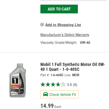
ADD TO CART
Add to Shopping List
Manufacturer's Defect Warranty
Viscosity Grade/Weight:
0W-40
Mobil 1 Full Synthetic Motor Oil 0W-
40 1 Quart - 1-0-40SC
Part #:
1-0-40SC
Line:
MOB
3.8
(8)
Check Vehicle Fit
14.99
Each