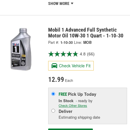
SHOW MORE
Mobil 1 Advanced Full Synthetic
Motor Oil 10W-30 1 Quart - 1-10-30
Part #:
1-10-30
Line:
MOB
4.8
(66)
Check Vehicle Fit
12.99
Each
Pick Up
Today
FREE
In Stock
- ready by
Check Other Stores
Deliver
Estimating shipping date