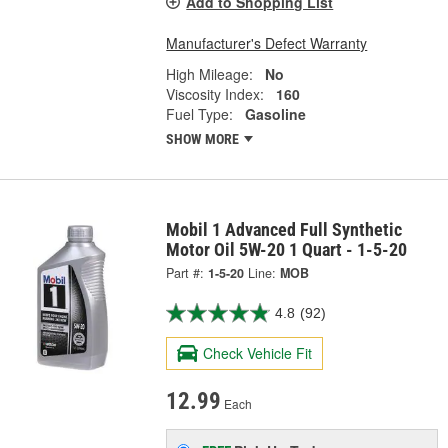
Add to Shopping List
Manufacturer's Defect Warranty
High Mileage:
No
Viscosity Index:
160
Fuel Type:
Gasoline
SHOW MORE
Mobil 1 Advanced Full Synthetic
Motor Oil 5W-20 1 Quart - 1-5-20
Part #:
1-5-20
Line:
MOB
4.8
(92)
Check Vehicle Fit
12.99
Each