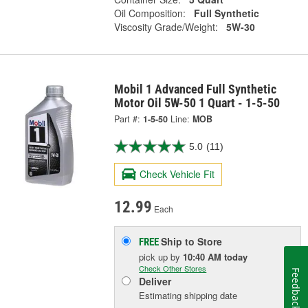
Oil Composition:
Full Synthetic
Viscosity Grade/Weight:
5W-30
Mobil 1 Advanced Full Synthetic
Motor Oil 5W-50 1 Quart - 1-5-50
Part #:
1-5-50
Line:
MOB
5.0
(11)
Check Vehicle Fit
12.99
Each
Ship to Store
FREE
pick up
by
10:40 AM
today
Check Other Stores
Feedback
Deliver
Estimating shipping date