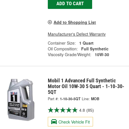
ADD TO CART
Add to Shopping List
Manufacturer's Defect Warranty
Container Size:
1 Quart
Oil Composition:
Full Synthetic
Viscosity Grade/Weight:
10W-30
Mobil 1 Advanced Full Synthetic
Motor Oil 10W-30 5 Quart - 1-10-30-
5QT
Part #:
1-10-30-5QT
Line:
MOB
4.8
(85)
Check Vehicle Fit