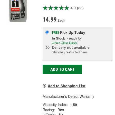
4.9
(83)
14.99
Each
Pick Up
Today
FREE
In Stock
- ready by
Check Other Stores
Delivery
not available
Shipping restricted item
ADD TO CART
Add to Shopping List
Manufacturer's Defect Warranty
Viscosity Index:
159
Racing:
Yes
2 Cycle:
No