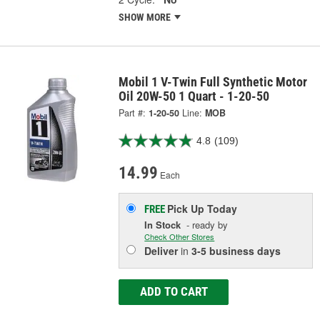
SHOW MORE
Mobil 1 V-Twin Full Synthetic Motor
Oil 20W-50 1 Quart - 1-20-50
Part #:
1-20-50
Line:
MOB
4.8
(109)
14.99
Each
Pick Up
Today
FREE
In Stock
- ready by
Check Other Stores
Deliver
in
3-5 business days
ADD TO CART