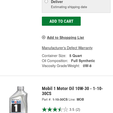
Deliver
Estimating shipping date
ADD TO CART
Add to Shopping List
Manufacturer's Defect Warranty
Container Size:
5 Quart
Oil Composition:
Full Synthetic
Viscosity Grade/Weight:
0W-8
Mobil 1 Motor Oil 10W-30 - 1-10-
30CS
Part #:
1-10-30CS
Line:
MOB
3.5
(2)