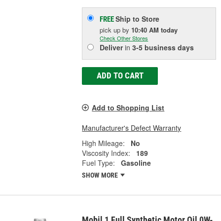
Ship to Store
FREE
pick up
by
10:40 AM
today
Check Other Stores
Deliver
in
3-5 business days
ADD TO CART
Add to Shopping List
Manufacturer's Defect Warranty
High Mileage:
No
Viscosity Index:
189
Fuel Type:
Gasoline
SHOW MORE
Mobil 1 Full Synthetic Motor Oil 0W-