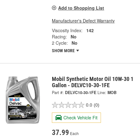
Add to Shopping List
Manufacturer's Defect Warranty
Viscosity Index:
142
Racing:
No
2 Cycle:
No
SHOW MORE
Mobil Synthetic Motor Oil 10W-30 1
Gallon - DELVC10-30-1FE
Part #:
DELVC10-30-1FE
Line:
MOB
0.0
(0)
Check Vehicle Fit
37.99
Each