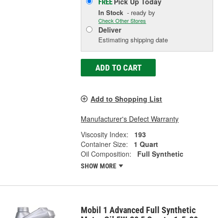
Pick Up
Today
FREE
In Stock
- ready by
Check Other Stores
Deliver
Estimating shipping date
ADD TO CART
Add to Shopping List
Manufacturer's Defect Warranty
Viscosity Index:
193
Container Size:
1 Quart
Oil Composition:
Full Synthetic
SHOW MORE
Mobil 1 Advanced Full Synthetic