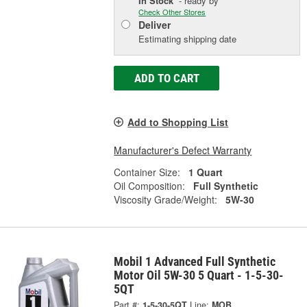
In Stock
- ready by
Check Other Stores
Deliver
Estimating shipping date
ADD TO CART
Add to Shopping List
Manufacturer's Defect Warranty
Container Size:
1 Quart
Oil Composition:
Full Synthetic
Viscosity Grade/Weight:
5W-30
Mobil 1 Advanced Full Synthetic
Motor Oil 5W-30 5 Quart - 1-5-30-
5QT
Part #:
1-5-30-5QT
Line:
MOB