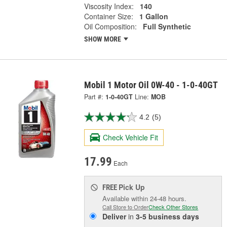
Viscosity Index:
140
Container Size:
1 Gallon
Oil Composition:
Full Synthetic
SHOW MORE
Mobil 1 Motor Oil 0W-40 - 1-0-40GT
Part #:
1-0-40GT
Line:
MOB
4.2
(5)
Check Vehicle Fit
17.99
Each
Pick Up
FREE
Available within 24-48 hours.
Call Store to Order
Check Other Stores
Deliver
in
3-5 business days