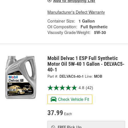
Add to Shopping List
Manufacturer's Defect Warranty
Container Size:
1 Gallon
Oil Composition:
Full Synthetic
Viscosity Grade/Weight:
5W-30
Mobil Delvac 1 ESP Full Synthetic
Motor Oil 5W-40 1 Gallon - DELVAC5-
40-1
Part #:
DELVAC5-40-1
Line:
MOB
4.8
(42)
Check Vehicle Fit
37.99
Each
Pick Up
FREE