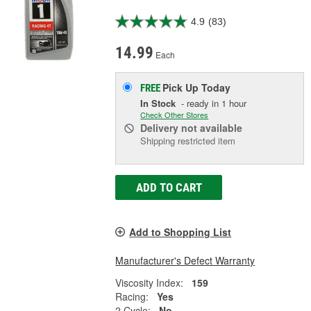
4.9
(83)
14.99
Each
Pick Up
Today
FREE
In Stock
- ready in 1 hour
Check Other Stores
Delivery
not available
Shipping restricted item
ADD TO CART
Add to Shopping List
Manufacturer's Defect Warranty
Viscosity Index:
159
Racing:
Yes
2 Cycle:
No