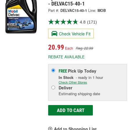
- DELVAC15-40-1
Part #:
DELVAC15-40-1
Line:
MOB
4.8
(171)
Check Vehicle Fit
20.99
Each
Reg. 22.99
REBATE AVAILABLE
Pick Up
Today
FREE
In Stock
- ready in 1 hour
Check Other Stores
Deliver
Estimating shipping date
ADD TO CART
Add to Shopping List