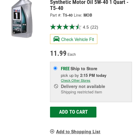
Synthetic Motor Oil 5W-40 1 Quart -
T5-40
Part #:
T5-40
Line:
MOB
4.5
(22)
Check Vehicle Fit
11.99
Each
Ship to Store
FREE
pick up
by
2:15 PM
today
Check Other Stores
Delivery
not available
Shipping restricted item
ADD TO CART
Add to Shopping List