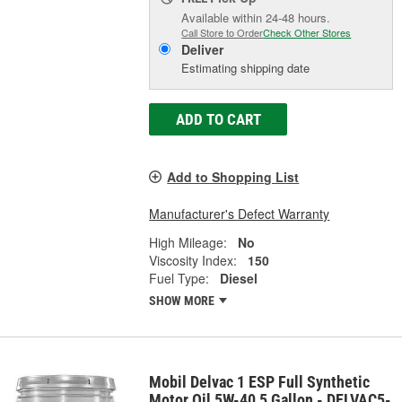
Available within 24-48 hours.
Call Store to Order
Check Other Stores
Deliver
Estimating shipping date
ADD TO CART
Add to Shopping List
Manufacturer's Defect Warranty
High Mileage:
No
Viscosity Index:
150
Fuel Type:
Diesel
SHOW MORE
Mobil Delvac 1 ESP Full Synthetic
Motor Oil 5W-40 5 Gallon - DELVAC5-