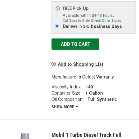
Pick Up
FREE
Available within 24-48 hours.
Call Store to Order
Check Other Stores
Deliver
in
3-5 business days
ADD TO CART
Add to Shopping List
Manufacturer's Defect Warranty
Viscosity Index:
140
Container Size:
1 Gallon
Oil Composition:
Full Synthetic
SHOW MORE
Mobil 1 Turbo Diesel Truck Full