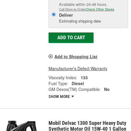
Available within 24-48 hours.
Call Store to Order
Check Other Stores
Deliver
Estimating shipping date
ADD TO CART
Add to Shopping List
Manufacturer's Defect Warranty
Viscosity Index:
133
Fuel Type:
Diesel
GM Dexos(TM) Compatible:
No
SHOW MORE
Mobil Delvac 1300 Super Heavy Duty
Synthetic Motor Oil 15W-40 1 Gallon