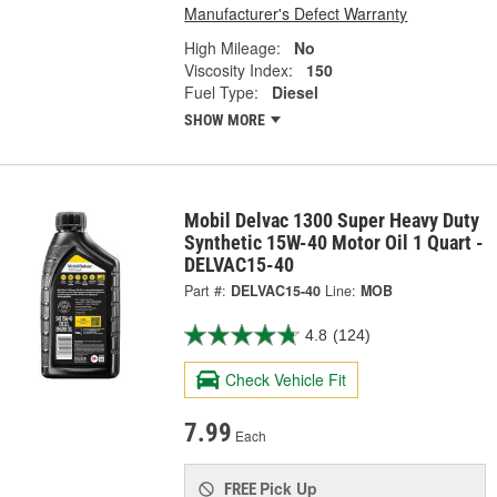
Manufacturer's Defect Warranty
High Mileage:
No
Viscosity Index:
150
Fuel Type:
Diesel
SHOW MORE
Mobil Delvac 1300 Super Heavy Duty
Synthetic 15W-40 Motor Oil 1 Quart -
DELVAC15-40
Part #:
DELVAC15-40
Line:
MOB
4.8
(124)
Check Vehicle Fit
7.99
Each
Pick Up
FREE