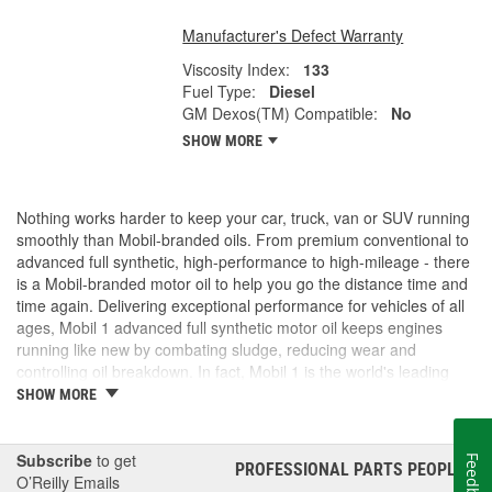
Manufacturer's Defect Warranty
Viscosity Index:
133
Fuel Type:
Diesel
GM Dexos(TM) Compatible:
No
SHOW MORE
Nothing works harder to keep your car, truck, van or SUV running
smoothly than Mobil-branded oils. From premium conventional to
advanced full synthetic, high-performance to high-mileage - there
is a Mobil-branded motor oil to help you go the distance time and
time again. Delivering exceptional performance for vehicles of all
ages, Mobil 1 advanced full synthetic motor oil keeps engines
running like new by combating sludge, reducing wear and
controlling oil breakdown. In fact, Mobil 1 is the world's leading
synthetic motor oil brand, recommended by more car builders
SHOW MORE
than any other brand of motor oil, and used by more NASCAR(R)
teams.
Subscribe
to get
Feedback
PROFESSIONAL PARTS PEOPLE
®
O’Reilly Emails