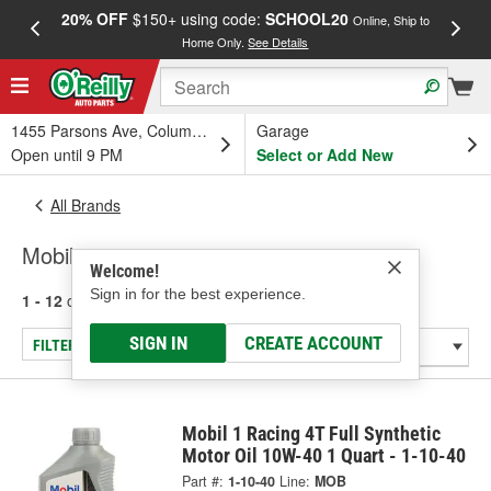
20% OFF
$150+ using code:
SCHOOL20
FREE
Online, Ship to
Home Only.
See Details
a
1455 Parsons Ave, Columbus, OH
Garage
Open until 9 PM
Select or Add New
All Brands
Mobil
Welcome!
Sign in for the best experience.
1 - 12
of
12
results for
Mobil
SIGN IN
CREATE ACCOUNT
FILTER/REFINE
Mobil 1 Racing 4T Full Synthetic
Motor Oil 10W-40 1 Quart - 1-10-40
Part #:
1-10-40
Line:
MOB