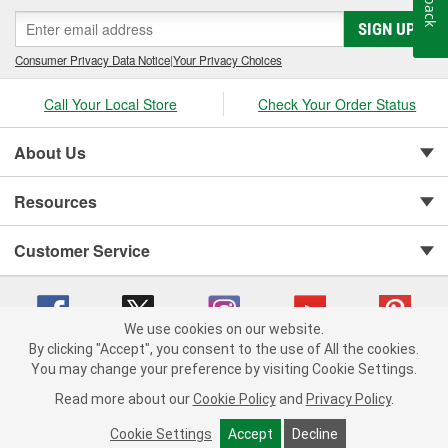
SIGN UP
Consumer Privacy Data Notice
|
Your Privacy Choices
Call Your Local Store
Check Your Order Status
About Us
Resources
Customer Service
We use cookies on our website.
By clicking "Accept", you consent to the use of All the cookies.
You may change your preference by visiting Cookie Settings.
Copyright © 2008-2026 O'Reilly Auto Parts v 75915cd62 (75qdw) cv1622
Privacy Policy
|
Your Privacy Choices
|
Cookie Settings
|
Read more about our
Cookie Policy
and
Privacy Policy
.
Terms of Use
|
Consumer Privacy Data Notice
|
California Transparency in Supply Chain Act
|
Order & Shipping FAQs
Cookie Settings
Accept
Decline