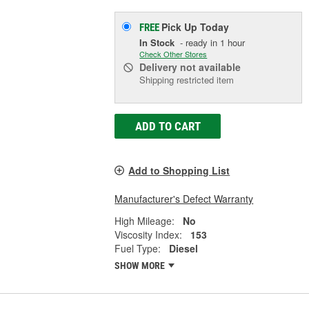
Pick Up
Today
FREE
In Stock
- ready in 1 hour
Check Other Stores
Delivery
not available
Shipping restricted item
ADD TO CART
Add to Shopping List
Manufacturer's Defect Warranty
High Mileage:
No
Viscosity Index:
153
Fuel Type:
Diesel
SHOW MORE