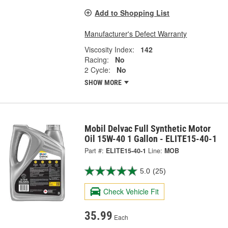
Add to Shopping List
Manufacturer's Defect Warranty
Viscosity Index:
142
Racing:
No
2 Cycle:
No
SHOW MORE
Mobil Delvac Full Synthetic Motor
Oil 15W-40 1 Gallon - ELITE15-40-1
Part #:
ELITE15-40-1
Line:
MOB
5.0
(25)
Check Vehicle Fit
35.99
Each