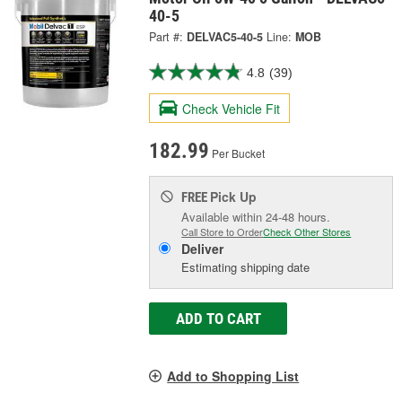
40-5
Part #:
DELVAC5-40-5
Line:
MOB
4.8
(39)
Check Vehicle Fit
182.99
Per Bucket
Pick Up
FREE
Available within 24-48 hours.
Call Store to Order
Check Other Stores
Deliver
Estimating shipping date
ADD TO CART
Add to Shopping List