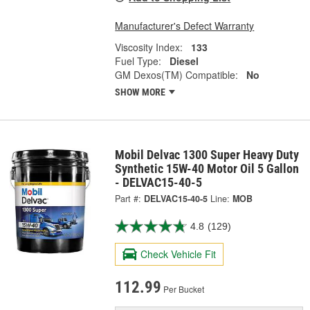
Manufacturer's Defect Warranty
Viscosity Index:
133
Fuel Type:
Diesel
GM Dexos(TM) Compatible:
No
SHOW MORE
Mobil Delvac 1300 Super Heavy Duty
Synthetic 15W-40 Motor Oil 5 Gallon
- DELVAC15-40-5
Part #:
DELVAC15-40-5
Line:
MOB
4.8
(129)
Check Vehicle Fit
112.99
Per Bucket