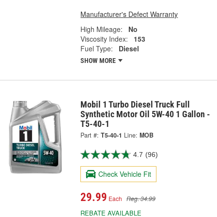
Manufacturer's Defect Warranty
High Mileage:
No
Viscosity Index:
153
Fuel Type:
Diesel
SHOW MORE
Mobil 1 Turbo Diesel Truck Full
Synthetic Motor Oil 5W-40 1 Gallon -
T5-40-1
Part #:
T5-40-1
Line:
MOB
4.7
(96)
Check Vehicle Fit
29.99
Each
Reg. 34.99
REBATE AVAILABLE