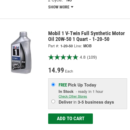
SHOW MORE
Mobil 1 V-Twin Full Synthetic Motor
Oil 20W-50 1 Quart - 1-20-50
Part #:
1-20-50
Line:
MOB
4.8
(109)
14.99
Each
Pick Up
Today
FREE
In Stock
- ready in 1 hour
Check Other Stores
Deliver
in
3-5 business days
ADD TO CART