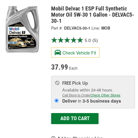
Mobil Delvac 1 ESP Full Synthetic
Motor Oil 5W-30 1 Gallon - DELVAC5-
30-1
Part #:
DELVAC5-30-1
Line:
MOB
5.0
(5)
Check Vehicle Fit
37.99
Each
Pick Up
FREE
Available within 24-48 hours.
Call Store to Order
Check Other Stores
Deliver
in
3-5 business days
ADD TO CART