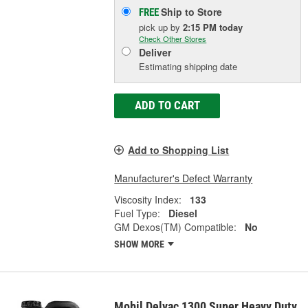
Ship to Store
FREE
pick up
by
2:15 PM
today
Check Other Stores
Deliver
Estimating shipping date
ADD TO CART
Add to Shopping List
Manufacturer's Defect Warranty
Viscosity Index:
133
Fuel Type:
Diesel
GM Dexos(TM) Compatible:
No
SHOW MORE
Mobil Delvac 1300 Super Heavy Duty