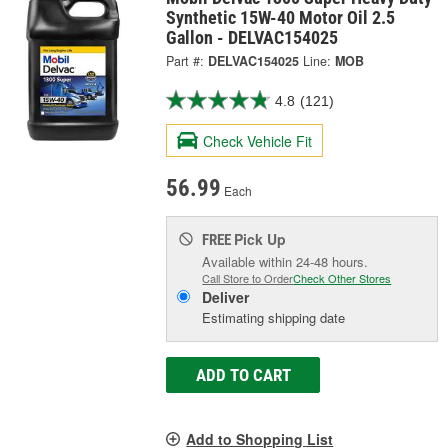
Synthetic 15W-40 Motor Oil 2.5
Gallon - DELVAC154025
Part #:
DELVAC154025
Line:
MOB
4.8
(121)
Check Vehicle Fit
56.99
Each
Pick Up
FREE
Available within 24-48 hours.
Call Store to Order
Check Other Stores
Deliver
Estimating shipping date
ADD TO CART
Add to Shopping List