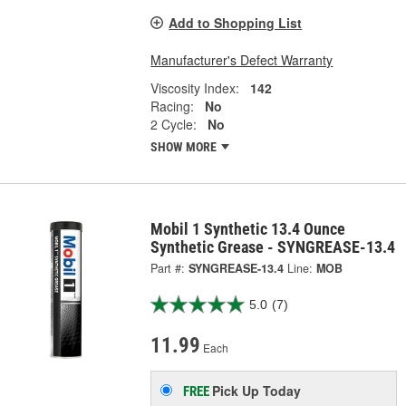
Add to Shopping List
Manufacturer's Defect Warranty
Viscosity Index:
142
Racing:
No
2 Cycle:
No
SHOW MORE
Mobil 1 Synthetic 13.4 Ounce
Synthetic Grease - SYNGREASE-13.4
Part #:
SYNGREASE-13.4
Line:
MOB
5.0
(7)
11.99
Each
Pick Up
Today
FREE