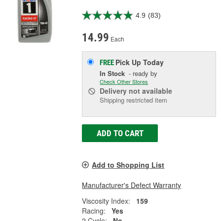
4.9
(83)
14.99
Each
Pick Up
Today
FREE
In Stock
- ready by
Check Other Stores
Delivery
not available
Shipping restricted item
ADD TO CART
Add to Shopping List
Manufacturer's Defect Warranty
Viscosity Index:
159
Racing:
Yes
2 Cycle:
No