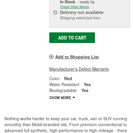
In Stock
- ready by
Check Other Stores
Delivery
not available
Shipping restricted item
ADD TO CART
Add to Shopping List
Manufacturer's Defect Warranty
Color:
Red
Water Resistant:
Yes
Biodegradable:
Yes
SHOW MORE
Nothing works harder to keep your car, truck, van or SUV running
smoothly than Mobil-branded oils. From premium conventional to
advanced full synthetic, high-performance to high-mileage - there