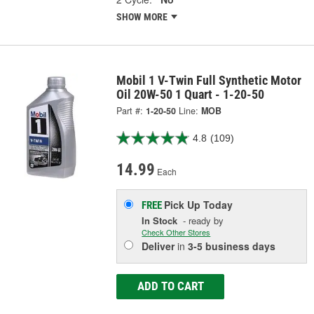
SHOW MORE
Mobil 1 V-Twin Full Synthetic Motor
Oil 20W-50 1 Quart - 1-20-50
Part #:
1-20-50
Line:
MOB
4.8
(109)
14.99
Each
Pick Up
Today
FREE
In Stock
- ready by
Check Other Stores
Deliver
in
3-5 business days
ADD TO CART