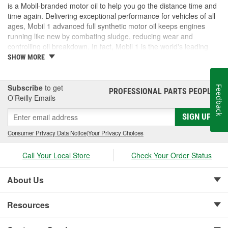
is a Mobil-branded motor oil to help you go the distance time and
time again. Delivering exceptional performance for vehicles of all
ages, Mobil 1 advanced full synthetic motor oil keeps engines
running like new by combating sludge, reducing wear and
controlling oil breakdown. In fact, Mobil 1 is the world's leading
synthetic motor oil brand, recommended by more car builders
SHOW MORE
than any other brand of motor oil, and used by more NASCAR(R)
teams.
Subscribe
to get
Feedback
PROFESSIONAL PARTS PEOPLE
®
O’Reilly Emails
SIGN UP
Consumer Privacy Data Notice
|
Your Privacy Choices
Call Your Local Store
Check Your Order Status
About Us
Resources