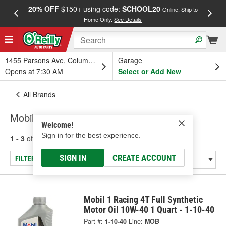
20% OFF
$150+ using code:
SCHOOL20
FREE
Online, Ship to
Home Only.
See Details
a
1455 Parsons Ave, Columbus, OH
Garage
Opens at 7:30 AM
Select or Add New
All Brands
Mobil
Welcome!
Sign in for the best experience.
1 - 3
of
3
results for
Mobil
SIGN IN
CREATE ACCOUNT
FILTER/REFINE
Mobil 1 Racing 4T Full Synthetic
Motor Oil 10W-40 1 Quart - 1-10-40
Part #:
1-10-40
Line:
MOB