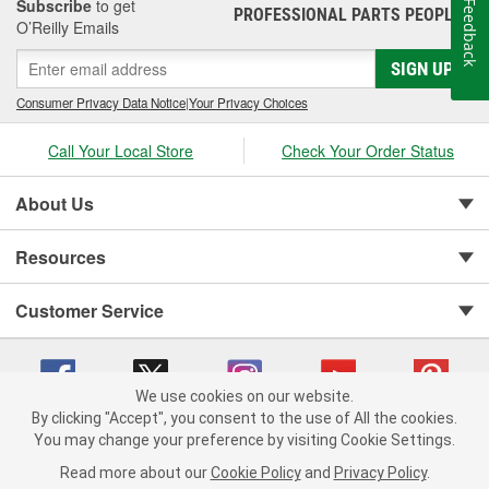
Subscribe
to get
Feedback
PROFESSIONAL PARTS PEOPLE
®
O’Reilly Emails
SIGN UP
Consumer Privacy Data Notice
|
Your Privacy Choices
Call Your Local Store
Check Your Order Status
About Us
Resources
Customer Service
We use cookies on our website.
By clicking "Accept", you consent to the use of All the cookies.
You may change your preference by visiting Cookie Settings.
Copyright © 2008-2026 O'Reilly Auto Parts v 75915cd62 (rtpkt) cv1622
Privacy Policy
|
Your Privacy Choices
|
Cookie Settings
|
Read more about our
Cookie Policy
and
Privacy Policy
.
Terms of Use
|
Consumer Privacy Data Notice
|