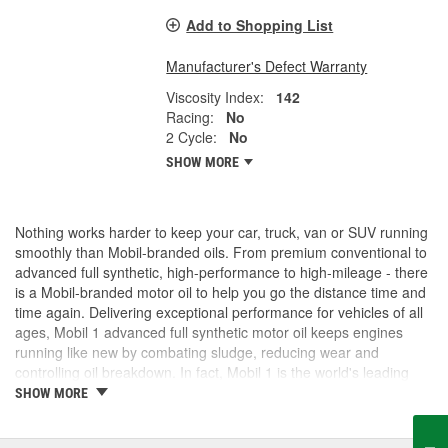
Add to Shopping List
Manufacturer's Defect Warranty
Viscosity Index:
142
Racing:
No
2 Cycle:
No
SHOW MORE
Nothing works harder to keep your car, truck, van or SUV running
smoothly than Mobil-branded oils. From premium conventional to
advanced full synthetic, high-performance to high-mileage - there
is a Mobil-branded motor oil to help you go the distance time and
time again. Delivering exceptional performance for vehicles of all
ages, Mobil 1 advanced full synthetic motor oil keeps engines
running like new by combating sludge, reducing wear and
controlling oil breakdown. In fact, Mobil 1 is the world's leading
synthetic motor oil brand, recommended by more car builders
SHOW MORE
than any other brand of motor oil, and used by more NASCAR(R)
teams.