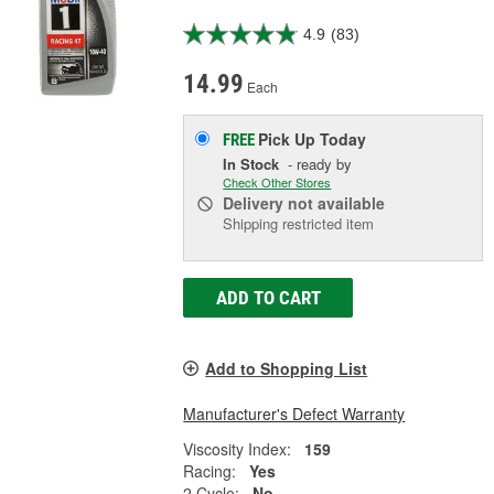
4.9
(83)
14.99
Each
Pick Up
Today
FREE
In Stock
- ready by
Check Other Stores
Delivery
not available
Shipping restricted item
ADD TO CART
Add to Shopping List
Manufacturer's Defect Warranty
Viscosity Index:
159
Racing:
Yes
2 Cycle:
No