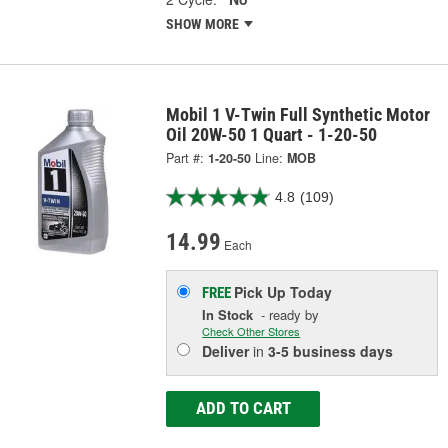
SHOW MORE
Mobil 1 V-Twin Full Synthetic Motor
Oil 20W-50 1 Quart - 1-20-50
Part #:
1-20-50
Line:
MOB
4.8
(109)
14.99
Each
Pick Up
Today
FREE
In Stock
- ready by
Check Other Stores
Deliver
in
3-5 business days
ADD TO CART