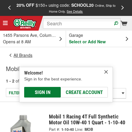
20% OFF
$150+ using code:
SCHOOL20
FREE
Online, Ship to
Home Only.
See Details
a
1455 Parsons Ave, Columbus, OH
Garage
Opens at 8 AM
Select or Add New
All Brands
Mobil
Welcome!
Sign in for the best experience.
1 - 2
of
2
results for
Mobil
SIGN IN
CREATE ACCOUNT
FILTER/REFINE
Mobil 1 Racing 4T Full Synthetic
Motor Oil 10W-40 1 Quart - 1-10-40
Part #:
1-10-40
Line:
MOB