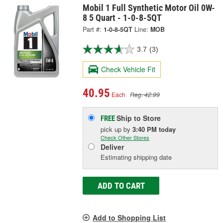
Mobil 1 Full Synthetic Motor Oil 0W-
8 5 Quart - 1-0-8-5QT
Part #:
1-0-8-5QT
Line:
MOB
3.7
(3)
Check Vehicle Fit
40.95
Each
Reg. 42.99
Ship to Store
FREE
pick up
by
3:40 PM
today
Check Other Stores
Deliver
Estimating shipping date
ADD TO CART
Add to Shopping List