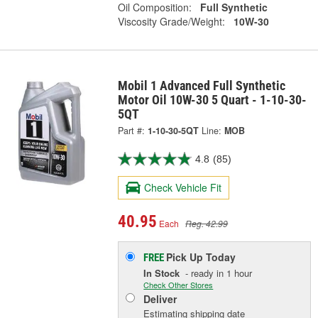
Oil Composition:
Full Synthetic
Viscosity Grade/Weight:
10W-30
Mobil 1 Advanced Full Synthetic
Motor Oil 10W-30 5 Quart - 1-10-30-
5QT
Part #:
1-10-30-5QT
Line:
MOB
4.8
(85)
Check Vehicle Fit
40.95
Each
Reg. 42.99
Pick Up
Today
FREE
In Stock
- ready in 1 hour
Check Other Stores
Deliver
Estimating shipping date