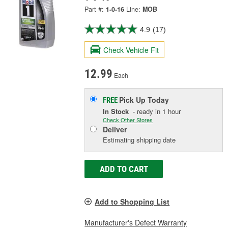
Part #:
1-0-16
Line:
MOB
4.9
(17)
Check Vehicle Fit
12.99
Each
Pick Up
Today
FREE
In Stock
- ready in 1 hour
Check Other Stores
Deliver
Estimating shipping date
ADD TO CART
Add to Shopping List
Manufacturer's Defect Warranty