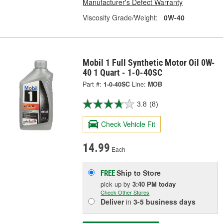
Manufacturer's Defect Warranty
Viscosity Grade/Weight:
0W-40
Mobil 1 Full Synthetic Motor Oil 0W-
40 1 Quart - 1-0-40SC
Part #:
1-0-40SC
Line:
MOB
3.8
(8)
Check Vehicle Fit
14.99
Each
Ship to Store
FREE
pick up
by
3:40 PM
today
Check Other Stores
Deliver
in
3-5 business days