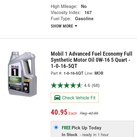
High Mileage:
No
Viscosity Index:
167
Fuel Type:
Gasoline
SHOW MORE
Mobil 1 Advanced Fuel Economy Full
Synthetic Motor Oil 0W-16 5 Quart -
1-0-16-5QT
Part #:
1-0-16-5QT
Line:
MOB
4.6
(68)
Check Vehicle Fit
40.95
Each
Reg. 42.99
Pick Up
Today
FREE
In Stock
- ready in 1 hour