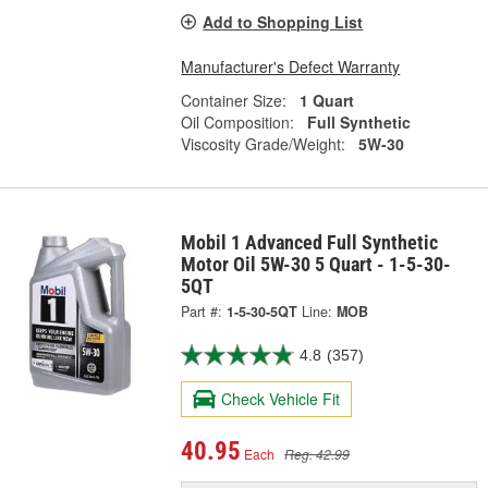
Add to Shopping List
Manufacturer's Defect Warranty
Container Size:
1 Quart
Oil Composition:
Full Synthetic
Viscosity Grade/Weight:
5W-30
Mobil 1 Advanced Full Synthetic
Motor Oil 5W-30 5 Quart - 1-5-30-
5QT
Part #:
1-5-30-5QT
Line:
MOB
4.8
(357)
Check Vehicle Fit
40.95
Each
Reg. 42.99