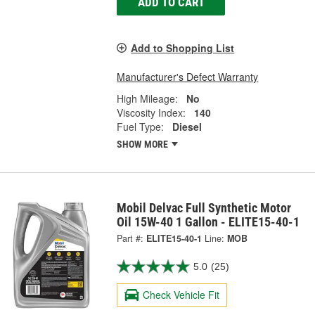
ADD TO CART
Add to Shopping List
Manufacturer's Defect Warranty
High Mileage:
No
Viscosity Index:
140
Fuel Type:
Diesel
SHOW MORE
Mobil Delvac Full Synthetic Motor
Oil 15W-40 1 Gallon - ELITE15-40-1
Part #:
ELITE15-40-1
Line:
MOB
5.0
(25)
Check Vehicle Fit