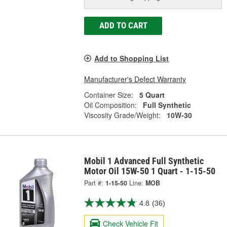
ADD TO CART
Add to Shopping List
Manufacturer's Defect Warranty
Container Size:
5 Quart
Oil Composition:
Full Synthetic
Viscosity Grade/Weight:
10W-30
Mobil 1 Advanced Full Synthetic
Motor Oil 15W-50 1 Quart - 1-15-50
Part #:
1-15-50
Line:
MOB
4.8
(36)
Check Vehicle Fit