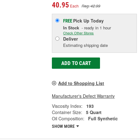
40.95
Each
Reg. 42.99
Pick Up
Today
FREE
In Stock
- ready in 1 hour
Check Other Stores
Deliver
Estimating shipping date
ADD TO CART
Add to Shopping List
Manufacturer's Defect Warranty
Viscosity Index:
193
Container Size:
5 Quart
Oil Composition:
Full Synthetic
SHOW MORE