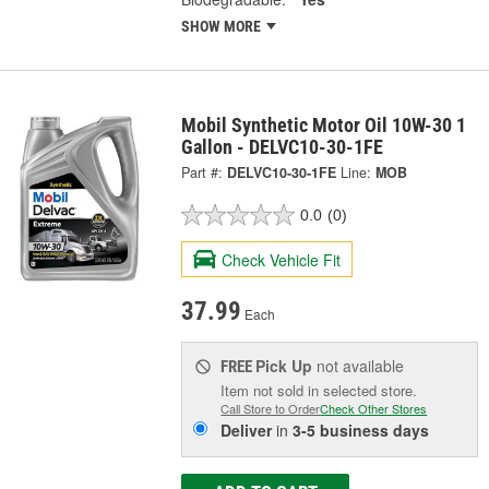
SHOW MORE
Mobil Synthetic Motor Oil 10W-30 1
Gallon - DELVC10-30-1FE
Part #:
DELVC10-30-1FE
Line:
MOB
0.0
(0)
Check Vehicle Fit
37.99
Each
Pick Up
not available
FREE
Item not sold in selected store.
Call Store to Order
Check Other Stores
Deliver
in
3-5 business days