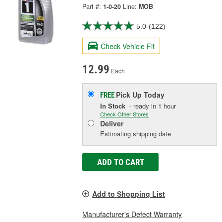
Part #:
1-0-20
Line:
MOB
5.0
(122)
Check Vehicle Fit
12.99
Each
Pick Up
Today
FREE
In Stock
- ready in 1 hour
Check Other Stores
Deliver
Estimating shipping date
ADD TO CART
Add to Shopping List
Manufacturer's Defect Warranty