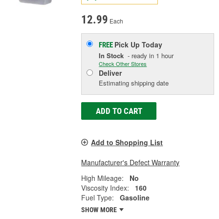
12.99
Each
Pick Up
Today
FREE
In Stock
- ready in 1 hour
Check Other Stores
Deliver
Estimating shipping date
ADD TO CART
Add to Shopping List
Manufacturer's Defect Warranty
High Mileage:
No
Viscosity Index:
160
Fuel Type:
Gasoline
SHOW MORE