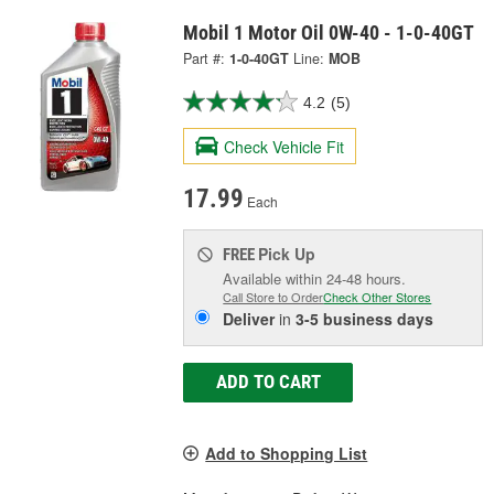
Mobil 1 Motor Oil 0W-40 - 1-0-40GT
Part #:
1-0-40GT
Line:
MOB
4.2
(5)
Check Vehicle Fit
17.99
Each
Pick Up
FREE
Available within 24-48 hours.
Call Store to Order
Check Other Stores
Deliver
in
3-5 business days
ADD TO CART
Add to Shopping List