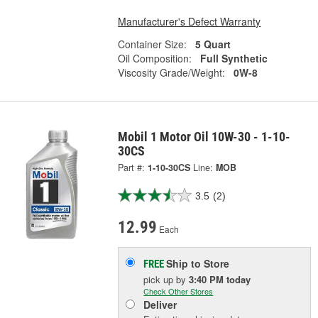
Manufacturer's Defect Warranty
Container Size:
5 Quart
Oil Composition:
Full Synthetic
Viscosity Grade/Weight:
0W-8
Mobil 1 Motor Oil 10W-30 - 1-10-
30CS
Part #:
1-10-30CS
Line:
MOB
3.5
(2)
12.99
Each
Ship to Store
FREE
pick up
by
3:40 PM
today
Check Other Stores
Deliver