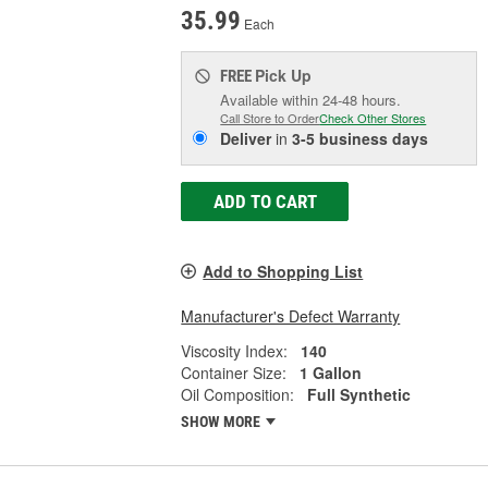
35.99
Each
Pick Up
FREE
Available within 24-48 hours.
Call Store to Order
Check Other Stores
Deliver
in
3-5 business days
ADD TO CART
Add to Shopping List
Manufacturer's Defect Warranty
Viscosity Index:
140
Container Size:
1 Gallon
Oil Composition:
Full Synthetic
SHOW MORE