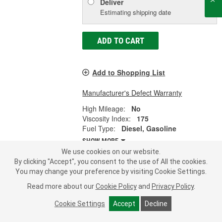
Deliver
Estimating shipping date
ADD TO CART
Add to Shopping List
Manufacturer's Defect Warranty
High Mileage:
No
Viscosity Index:
175
Fuel Type:
Diesel, Gasoline
SHOW MORE
We use cookies on our website.
By clicking "Accept", you consent to the use of All the cookies.
You may change your preference by visiting Cookie Settings.
Mobil 1 ESP Motor Oil 0W-20 5 Quart
Read more about our
Cookie Policy
and
Privacy Policy
.
- 1-0-20ESP-5QT
Cookie Settings
Accept
Decline
Part #:
1-0-20ESP-5QT
Line:
MOB