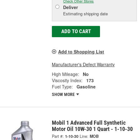
Check Other Stores
Deliver
Estimating shipping date
ADD TO CART
Add to Shopping List
Manufacturer's Defect Warranty
High Mileage:
No
Viscosity Index:
173
Fuel Type:
Gasoline
SHOW MORE
Mobil 1 Advanced Full Synthetic
Motor Oil 10W-30 1 Quart - 1-10-30
Part #:
1-10-30
Line:
MOB