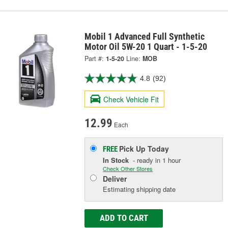
Mobil 1 Advanced Full Synthetic
Motor Oil 5W-20 1 Quart - 1-5-20
Part #:
1-5-20
Line:
MOB
4.8
(92)
Check Vehicle Fit
12.99
Each
Pick Up
Today
FREE
In Stock
- ready in 1 hour
Check Other Stores
Deliver
Estimating shipping date
ADD TO CART