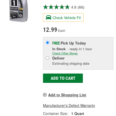
4.8
(66)
Check Vehicle Fit
12.99
Each
Pick Up
Today
FREE
In Stock
- ready in 1 hour
Check Other Stores
Deliver
Estimating shipping date
ADD TO CART
Add to Shopping List
Manufacturer's Defect Warranty
Container Size:
1 Quart