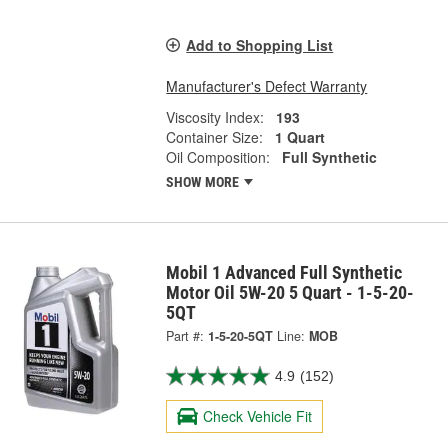
Add to Shopping List
Manufacturer's Defect Warranty
Viscosity Index:
193
Container Size:
1 Quart
Oil Composition:
Full Synthetic
SHOW MORE
Mobil 1 Advanced Full Synthetic
Motor Oil 5W-20 5 Quart - 1-5-20-
5QT
Part #:
1-5-20-5QT
Line:
MOB
4.9
(152)
Check Vehicle Fit