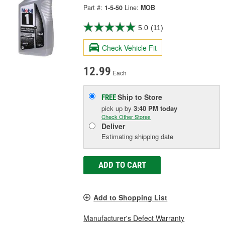
Part #:
1-5-50
Line:
MOB
5.0
(11)
Check Vehicle Fit
12.99
Each
Ship to Store
FREE
pick up
by
3:40 PM
today
Check Other Stores
Deliver
Estimating shipping date
ADD TO CART
Add to Shopping List
Manufacturer's Defect Warranty