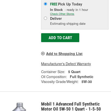
Pick Up
Today
FREE
In Stock
- ready in 1 hour
Check Other Stores
Deliver
Estimating shipping date
ADD TO CART
Add to Shopping List
Manufacturer's Defect Warranty
Container Size:
5 Quart
Oil Composition:
Full Synthetic
Viscosity Grade/Weight:
5W-30
Mobil 1 Advanced Full Synthetic
Motor Oil 5W-50 1 Quart - 1-5-50