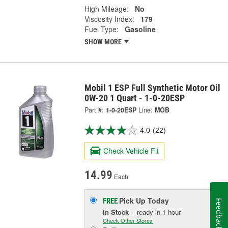
High Mileage:
No
Viscosity Index:
179
Fuel Type:
Gasoline
SHOW MORE
Mobil 1 ESP Full Synthetic Motor Oil
0W-20 1 Quart - 1-0-20ESP
Part #:
1-0-20ESP
Line:
MOB
4.0
(22)
Check Vehicle Fit
14.99
Each
Pick Up
Today
FREE
Feedback
In Stock
- ready in 1 hour
Check Other Stores