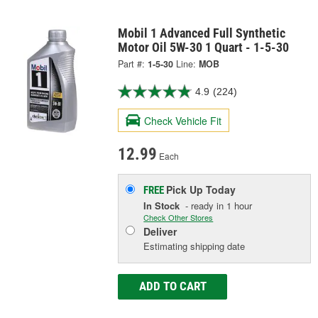
Mobil 1 Advanced Full Synthetic
Motor Oil 5W-30 1 Quart - 1-5-30
Part #:
1-5-30
Line:
MOB
4.9
(224)
Check Vehicle Fit
12.99
Each
Pick Up
Today
FREE
In Stock
- ready in 1 hour
Check Other Stores
Deliver
Estimating shipping date
ADD TO CART