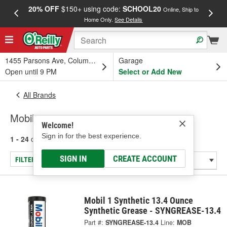
20% OFF
$150+ using code:
SCHOOL20
FREE
Online, Ship to
Home Only.
See Details
a
1455 Parsons Ave, Columbus, OH
Garage
Open until 9 PM
Select or Add New
All Brands
Mobil
Welcome!
Sign in for the best experience.
1 - 24
of
72
results for
Mobil
SIGN IN
CREATE ACCOUNT
FILTER/REFINE
Mobil 1 Synthetic 13.4 Ounce
Synthetic Grease - SYNGREASE-13.4
Part #:
SYNGREASE-13.4
Line:
MOB