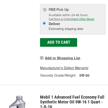
Pick Up
FREE
Available within 24-48 hours.
Call Store to Order
Check Other Stores
Deliver
Estimating shipping date
ADD TO CART
Add to Shopping List
Manufacturer's Defect Warranty
Viscosity Grade/Weight:
5W-50
Mobil 1 Advanced Fuel Economy Full
Synthetic Motor Oil 0W-16 1 Quart -
1-0-16