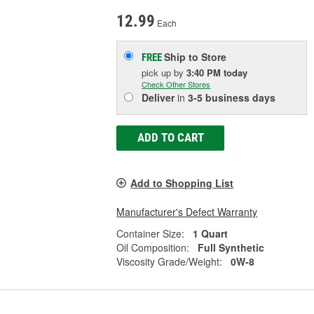
12.99
Each
Ship to Store
FREE
pick up
by
3:40 PM
today
Check Other Stores
Deliver
in
3-5 business days
ADD TO CART
Add to Shopping List
Manufacturer's Defect Warranty
Container Size:
1 Quart
Oil Composition:
Full Synthetic
Viscosity Grade/Weight:
0W-8