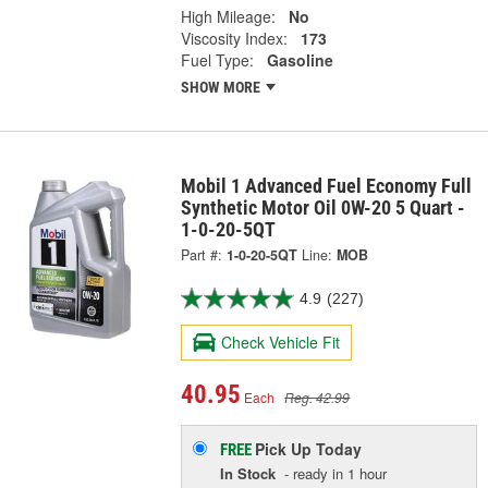
High Mileage:
No
Viscosity Index:
173
Fuel Type:
Gasoline
SHOW MORE
Mobil 1 Advanced Fuel Economy Full
Synthetic Motor Oil 0W-20 5 Quart -
1-0-20-5QT
Part #:
1-0-20-5QT
Line:
MOB
4.9
(227)
Check Vehicle Fit
40.95
Each
Reg. 42.99
Pick Up
Today
FREE
In Stock
- ready in 1 hour