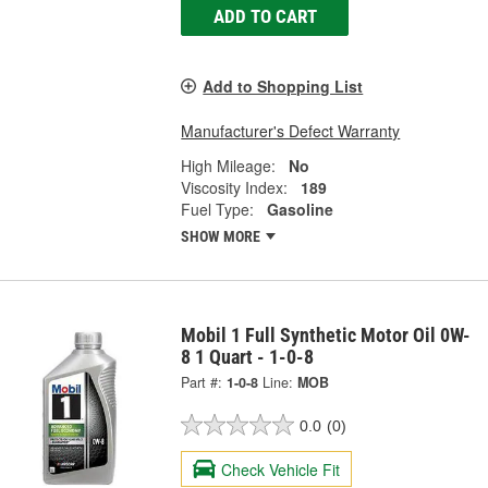
ADD TO CART
Add to Shopping List
Manufacturer's Defect Warranty
High Mileage:
No
Viscosity Index:
189
Fuel Type:
Gasoline
SHOW MORE
Mobil 1 Full Synthetic Motor Oil 0W-
8 1 Quart - 1-0-8
Part #:
1-0-8
Line:
MOB
0.0
(0)
Check Vehicle Fit