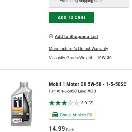
Estimating shipping date
ADD TO CART
Add to Shopping List
Manufacturer's Defect Warranty
Viscosity Grade/Weight:
10W-30
Mobil 1 Motor Oil 5W-50 - 1-5-50SC
Part #:
1-5-50SC
Line:
MOB
3.0
(2)
Check Vehicle Fit
14.99
Each