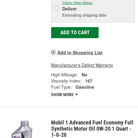
Check Other Stores
Deliver
Estimating shipping date
ADD TO CART
Add to Shopping List
Manufacturer's Defect Warranty
High Mileage:
No
Viscosity Index:
167
Fuel Type:
Gasoline
SHOW MORE
Mobil 1 Advanced Fuel Economy Full
Synthetic Motor Oil 0W-20 1 Quart -
1-0-20