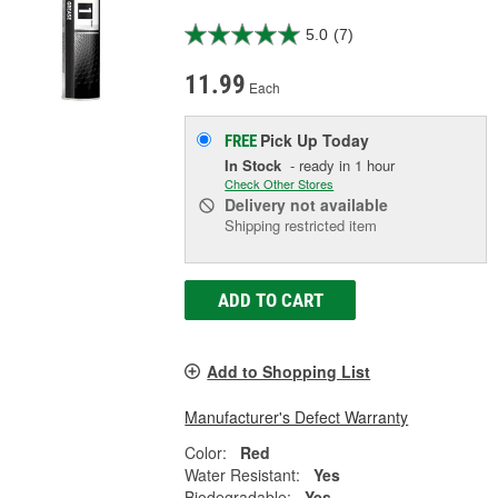
5.0
(7)
11.99
Each
Pick Up
Today
FREE
In Stock
- ready in 1 hour
Check Other Stores
Delivery
not available
Shipping restricted item
ADD TO CART
Add to Shopping List
Manufacturer's Defect Warranty
Color:
Red
Water Resistant:
Yes
Biodegradable:
Yes