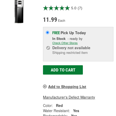
5.0
(7)
11.99
Each
Pick Up
Today
FREE
In Stock
- ready by
Check Other Stores
Delivery
not available
Shipping restricted item
ADD TO CART
Add to Shopping List
Manufacturer's Defect Warranty
Color:
Red
Water Resistant:
Yes
Biodegradable:
Yes