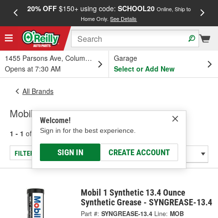
20% OFF
$150+ using code:
SCHOOL20
FREE
Online, Ship to
Home Only.
See Details
a
1455 Parsons Ave, Columbus, OH
Garage
Opens at 7:30 AM
Select or Add New
All Brands
Mobil
Welcome!
Sign in for the best experience.
1 - 1
of
1
results for
Mobil
SIGN IN
CREATE ACCOUNT
FILTER/REFINE
Mobil 1 Synthetic 13.4 Ounce
Synthetic Grease - SYNGREASE-13.4
Part #:
SYNGREASE-13.4
Line:
MOB