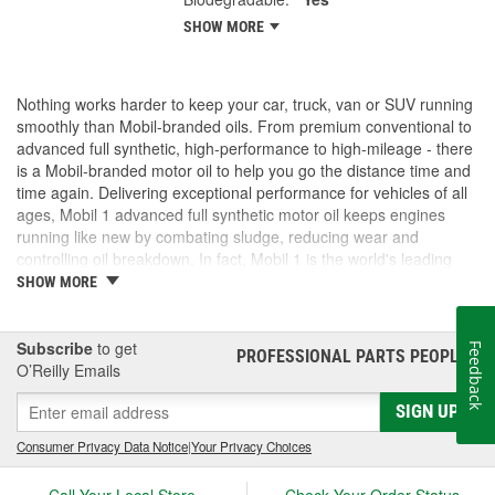
SHOW MORE
Nothing works harder to keep your car, truck, van or SUV running
smoothly than Mobil-branded oils. From premium conventional to
advanced full synthetic, high-performance to high-mileage - there
is a Mobil-branded motor oil to help you go the distance time and
time again. Delivering exceptional performance for vehicles of all
ages, Mobil 1 advanced full synthetic motor oil keeps engines
running like new by combating sludge, reducing wear and
controlling oil breakdown. In fact, Mobil 1 is the world's leading
synthetic motor oil brand, recommended by more car builders
SHOW MORE
than any other brand of motor oil, and used by more NASCAR(R)
teams.
Subscribe
to get
Feedback
PROFESSIONAL PARTS PEOPLE
®
O’Reilly Emails
SIGN UP
Consumer Privacy Data Notice
|
Your Privacy Choices
Call Your Local Store
Check Your Order Status