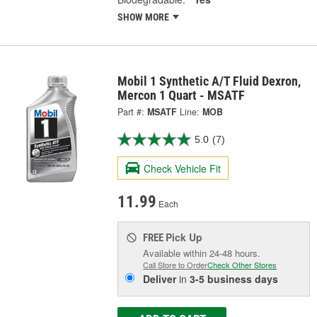
SHOW MORE
Mobil 1 Synthetic A/T Fluid Dexron,
Mercon 1 Quart - MSATF
Part #:
MSATF
Line:
MOB
5.0
(7)
Check Vehicle Fit
11.99
Each
Pick Up
FREE
Available within 24-48 hours.
Call Store to Order
Check Other Stores
Deliver
in
3-5 business days