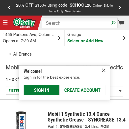
20% OFF
$150+ using code:
SCHOOL20
FREE
Online, Ship to
Home Only.
See Details
a
1455 Parsons Ave, Columbus, OH
Garage
Opens at 7:30 AM
Select or Add New
All Brands
Mobil - Power Steering Fluid - Vehicle Specific
Welcome!
Sign in for the best experience.
1 - 2
of
2
results for
Mobil
SIGN IN
CREATE ACCOUNT
FILTER/REFINE
Mobil 1 Synthetic 13.4 Ounce
Synthetic Grease - SYNGREASE-13.4
Part #:
SYNGREASE-13.4
Line:
MOB