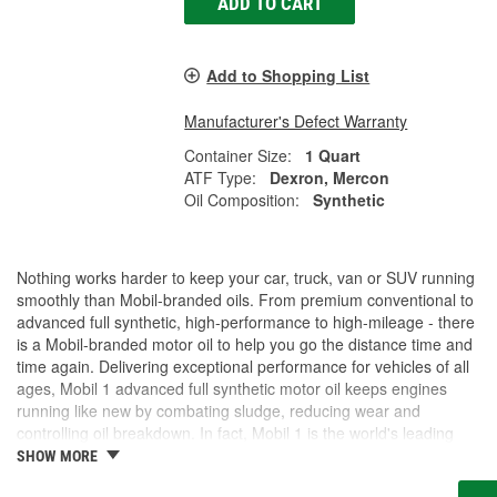
ADD TO CART
Add to Shopping List
Manufacturer's Defect Warranty
Container Size:
1 Quart
ATF Type:
Dexron, Mercon
Oil Composition:
Synthetic
Nothing works harder to keep your car, truck, van or SUV running
smoothly than Mobil-branded oils. From premium conventional to
advanced full synthetic, high-performance to high-mileage - there
is a Mobil-branded motor oil to help you go the distance time and
time again. Delivering exceptional performance for vehicles of all
ages, Mobil 1 advanced full synthetic motor oil keeps engines
running like new by combating sludge, reducing wear and
controlling oil breakdown. In fact, Mobil 1 is the world's leading
synthetic motor oil brand, recommended by more car builders
SHOW MORE
than any other brand of motor oil, and used by more NASCAR(R)