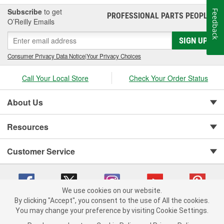
teams.
Subscribe
to get
Feedback
PROFESSIONAL PARTS PEOPLE
®
O’Reilly Emails
SIGN UP
Consumer Privacy Data Notice
|
Your Privacy Choices
Call Your Local Store
Check Your Order Status
About Us
Resources
Customer Service
We use cookies on our website.
By clicking "Accept", you consent to the use of All the cookies.
You may change your preference by visiting Cookie Settings.
Copyright © 2008-2026 O'Reilly Auto Parts v 75915cd62 (5r99x) cv1622
Privacy Policy
|
Your Privacy Choices
|
Cookie Settings
|