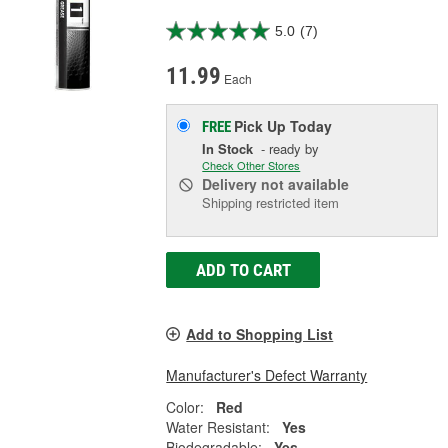
5.0
(7)
11.99
Each
Pick Up
Today
FREE
In Stock
- ready by
Check Other Stores
Delivery
not available
Shipping restricted item
ADD TO CART
Add to Shopping List
Manufacturer's Defect Warranty
Color:
Red
Water Resistant:
Yes
Biodegradable:
Yes