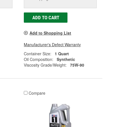
ADD TO CART
Add to Shopping List
Manufacturer's Defect Warranty
Container Size:
1 Quart
Oil Composition:
Synthetic
Viscosity Grade/Weight:
75W-90
Compare