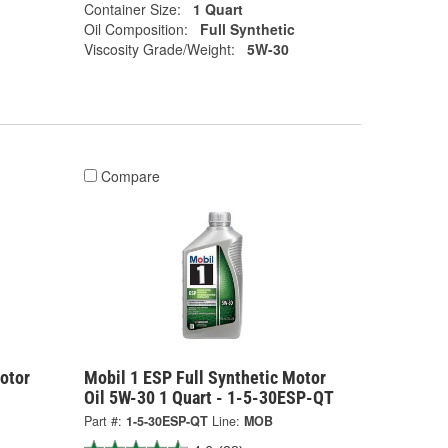
Container Size:
1 Quart
Oil Composition:
Full Synthetic
Viscosity Grade/Weight:
5W-30
Compare
otor
Mobil 1 ESP Full Synthetic Motor
Oil 5W-30 1 Quart - 1-5-30ESP-QT
Part #:
1-5-30ESP-QT
Line:
MOB