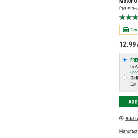
Motor Oi
Part #:
1-5
Che
12.99
FRE
In 
Chec
Del
Esti
ADD
Add t
Manufactu