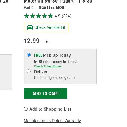
5-20-
Motor Oil 5W-30 1 Quart - 1-5-30
Part #:
1-5-30
Line:
MOB
4.9
(224)
Check Vehicle Fit
12.99
Each
Pick Up
Today
FREE
In Stock
- ready in 1 hour
Check Other Stores
Deliver
Estimating shipping date
ADD TO CART
Add to Shopping List
Manufacturer's Defect Warranty