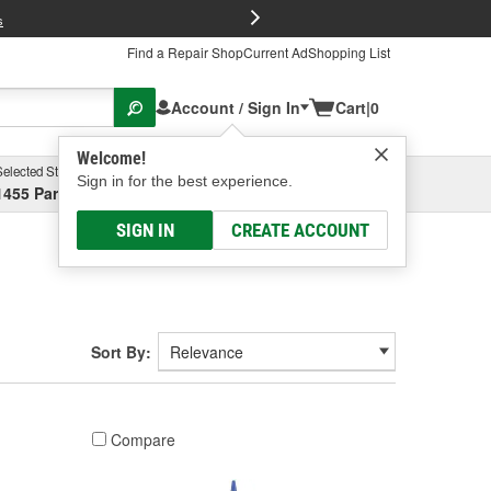
FREE Brake P
s
Find a Repair Shop
Current Ad
Shopping List
Account / Sign In
Cart
|
0
Welcome!
Selected Store
Garage
Sign in for the best experience.
1455 Parsons Ave, Columbus, OH
Select or Add New
SIGN IN
CREATE ACCOUNT
Sort By:
Compare