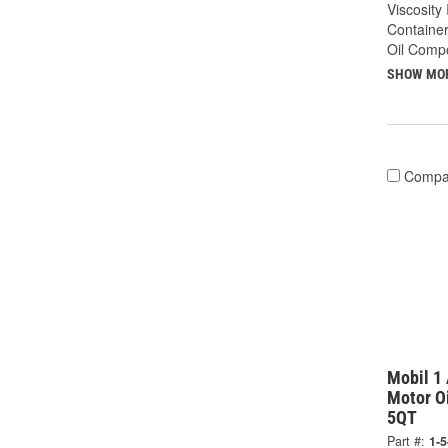
Viscosity
Container
Oil Compo
SHOW MO
Compa
Mobil 1 
Motor Oi
5QT
Part #:
1-