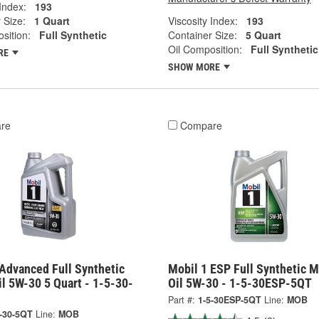
 Index:
193
 Size:
1 Quart
Viscosity Index:
193
sition:
Full Synthetic
Container Size:
5 Quart
Oil Composition:
Full Synthetic
RE
SHOW MORE
re
Compare
Advanced Full Synthetic
Mobil 1 ESP Full Synthetic M
l 5W-30 5 Quart - 1-5-30-
Oil 5W-30 - 1-5-30ESP-5QT
Part #:
1-5-30ESP-5QT
Line:
MOB
5-30-5QT
Line:
MOB