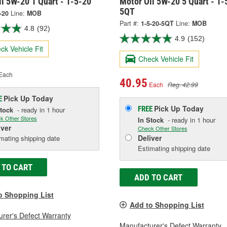
l 5W-20 1 Quart - 1-5-20
Motor Oil 5W-20 5 Quart - 1-
5QT
-20
Line:
MOB
Part #:
1-5-20-5QT
Line:
MOB
4.8
(92)
4.9
(152)
ck Vehicle Fit
Check Vehicle Fit
Each
40.95
Each
Reg. 42.99
Pick Up
Today
E
Pick Up
Today
FREE
Stock
- ready in 1 hour
k Other Stores
In Stock
- ready in 1 hour
iver
Check Other Stores
Deliver
mating shipping date
Estimating shipping date
 TO CART
ADD TO CART
o Shopping List
Add to Shopping List
rer's Defect Warranty
Manufacturer's Defect Warranty