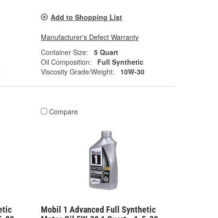
Add to Shopping List
Manufacturer's Defect Warranty
Container Size:
5 Quart
Oil Composition:
Full Synthetic
0
Viscosity Grade/Weight:
10W-30
Compare
etic
Mobil 1 Advanced Full Synthetic