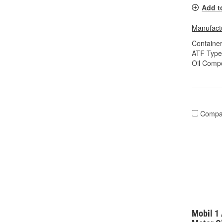
Add t
Manufactu
Container
ATF Type
Oil Compo
Compa
Mobil 1 