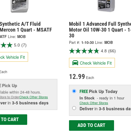
Synthetic A/T Fluid
Mobil 1 Advanced Full Synth
 Mercon 1 Quart - MSATF
Motor Oil 10W-30 1 Quart - 1
30
ATF
Line:
MOB
Part #:
1-10-30
Line:
MOB
5.0
(7)
4.8
(66)
ck Vehicle Fit
Check Vehicle Fit
Each
12.99
Each
Pick Up
E
Pick Up
Today
FREE
lable within 24-48 hours.
Store to Order
Check Other Stores
In Stock
- ready in 1 hour
iver
in
3-5 business days
Check Other Stores
Deliver
in
3-5 business da
 TO CART
ADD TO CART