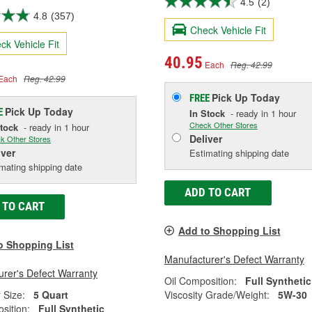
4.5
(2)
4.8
(357)
Check Vehicle Fit
ck Vehicle Fit
40.95
Each
Reg. 42.99
Each
Reg. 42.99
Pick Up
Today
FREE
Pick Up
Today
E
In Stock
- ready in 1 hour
Check Other Stores
Stock
- ready in 1 hour
Deliver
k Other Stores
iver
Estimating shipping date
mating shipping date
ADD TO CART
 TO CART
Add to Shopping List
o Shopping List
Manufacturer's Defect Warranty
rer's Defect Warranty
Oil Composition:
Full Synthetic
 Size:
5 Quart
Viscosity Grade/Weight:
5W-30
sition:
Full Synthetic