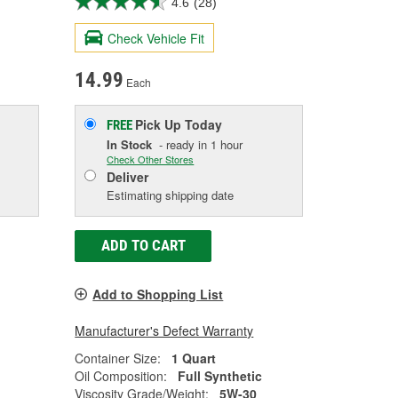
4.6
(28)
Check Vehicle Fit
14.99
Each
Pick Up
Today
FREE
In Stock
- ready in 1 hour
Check Other Stores
Deliver
Estimating shipping date
ADD TO CART
Add to Shopping List
Manufacturer's Defect Warranty
Container Size:
1 Quart
Oil Composition:
Full Synthetic
Viscosity Grade/Weight:
5W-30