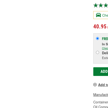
Che
40.95
FRE
In 
Chec
Del
Esti
ADD
Add t
Manufactu
Container
Oil Compo