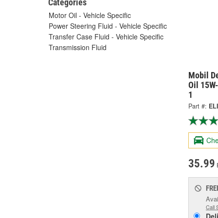
Categories
Motor Oil - Vehicle Specific
Power Steering Fluid - Vehicle Specific
Transfer Case Fluid - Vehicle Specific
Transmission Fluid
Mobil De
Oil 15W-
1
Part #:
EL
Che
35.99
FRE
Avai
Call 
Del