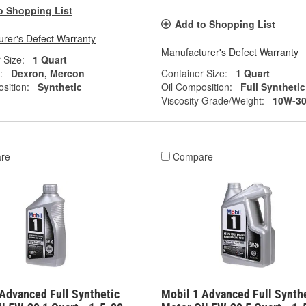
o Shopping List
Add to Shopping List
rer's Defect Warranty
Manufacturer's Defect Warranty
 Size:
1 Quart
:
Dexron, Mercon
Container Size:
1 Quart
sition:
Synthetic
Oil Composition:
Full Synthetic
Viscosity Grade/Weight:
10W-3
re
Compare
Advanced Full Synthetic
Mobil 1 Advanced Full Synth