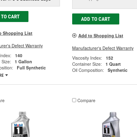
 TO CART
ADD TO CART
o Shopping List
Add to Shopping List
rer's Defect Warranty
Manufacturer's Defect Warranty
 Index:
140
Viscosity Index:
152
 Size:
1 Gallon
Container Size:
1 Quart
sition:
Full Synthetic
Oil Composition:
Synthetic
RE
re
Compare