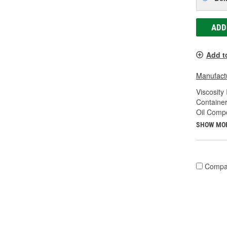
ADD
Add t
Manufactu
Viscosity
Container
Oil Compo
SHOW MO
Compa