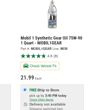
1
Mobil 1 Synthetic Gear Oil 75W-90
1 Quart - MOBIL1GEAR
Part #:
MOBIL1GEAR
Line:
MOB
4.8
(8)
Check Vehicle Fit
21.99
Each
Ship to Store
FREE
pick up
by
3:40 PM
today
Check Other Stores
Delivery
not available
Shipping restricted item