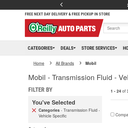
FREE NEXT DAY DELIVERY & FREE PICKUP IN STORE
CATEGORIES
DEALS
STORE SERVICES
H
Home
All Brands
Mobil
Mobil - Transmission Fluid - Ve
FILTER BY
1 - 24
of
You've Selected
Categories
- Transmission Fluid -
Compa
Vehicle Specific