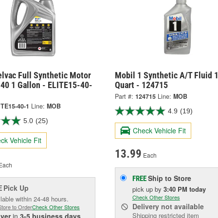
lvac Full Synthetic Motor
Mobil 1 Synthetic A/T Fluid 
40 1 Gallon - ELITE15-40-
Quart - 124715
Part #:
124715
Line:
MOB
ITE15-40-1
Line:
MOB
4.9
(19)
5.0
(25)
Check Vehicle Fit
ck Vehicle Fit
13.99
Each
Each
Ship to Store
FREE
Pick Up
E
pick up
by
3:40 PM
today
Check Other Stores
lable within 24-48 hours.
Delivery
not available
Store to Order
Check Other Stores
Shipping restricted item
iver
in
3-5 business days