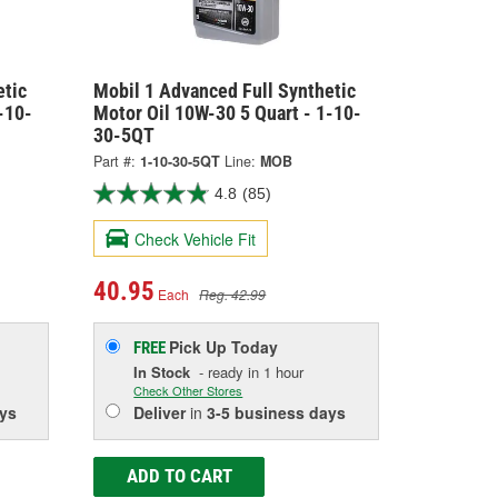
etic
Mobil 1 Advanced Full Synthetic
-10-
Motor Oil 10W-30 5 Quart - 1-10-
30-5QT
Part #:
1-10-30-5QT
Line:
MOB
4.8
(85)
Check Vehicle Fit
40.95
Each
Reg. 42.99
Pick Up
Today
FREE
In Stock
- ready in 1 hour
Check Other Stores
ys
Deliver
in
3-5 business days
ADD TO CART