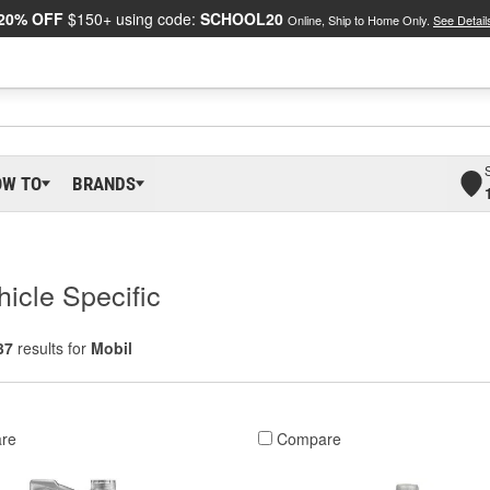
20% OFF
$150+ using code:
SCHOOL20
Online, Ship to Home Only.
See Detail
OW TO
BRANDS
hicle Specific
37
results for
Mobil
re
Compare