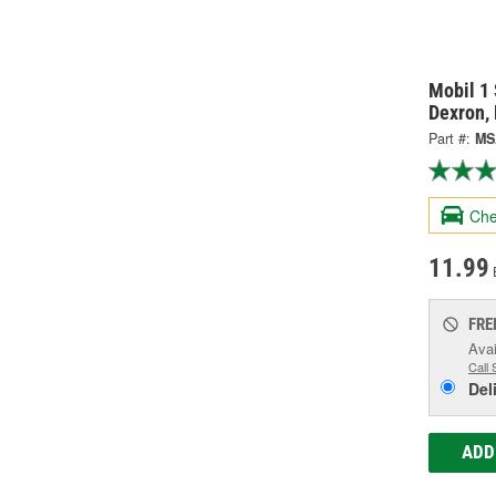
Mobil 1 
Dexron,
Part #:
MS
Che
11.99
FRE
Avai
Call 
Del
ADD