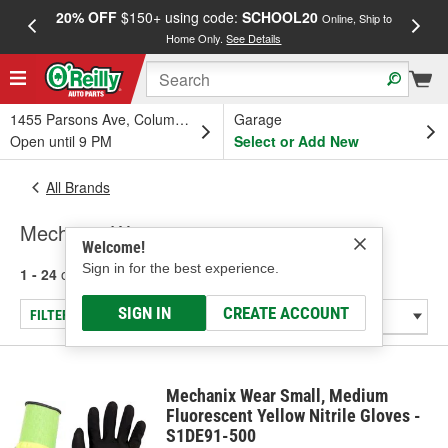
20% OFF
$150+ using code:
SCHOOL20
FREE
Online, Ship to
Home Only.
See Details
a
1455 Parsons Ave, Columbus, OH
Garage
Open until 9 PM
Select or Add New
All Brands
Mechanix Wear
Welcome!
Sign in for the best experience.
1 - 24
of
110
results for
Mechanix Wear
SIGN IN
CREATE ACCOUNT
FILTER/REFINE
Mechanix Wear Small, Medium
Fluorescent Yellow Nitrile Gloves -
S1DE91-500