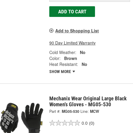
ADD TO CART
Add to Shopping List
90 Day Limited Warranty
Cold Weather:
No
Color:
Brown
Heat Resistant:
No
SHOW MORE
Mechanix Wear Original Large Black
Women's Gloves - MG05-530
Part #:
MG05-530
Line:
MCW
0.0
(0)