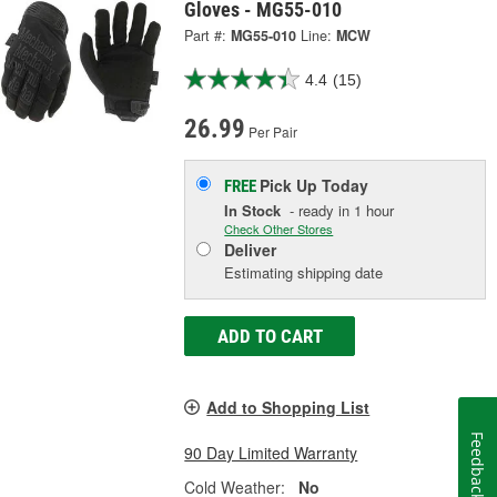
Gloves - MG55-010
Part #:
MG55-010
Line:
MCW
4.4
(15)
26.99
Per Pair
Pick Up
Today
FREE
In Stock
- ready in 1 hour
Check Other Stores
Deliver
Estimating shipping date
ADD TO CART
Add to Shopping List
Feedback
90 Day Limited Warranty
Cold Weather:
No