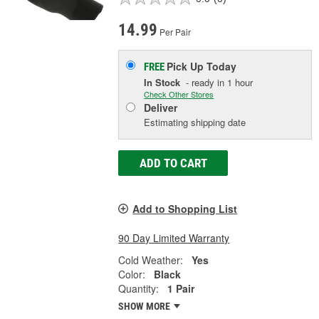
14.99
Per Pair
Pick Up
Today
FREE
In Stock
- ready in 1 hour
Check Other Stores
Deliver
Estimating shipping date
ADD TO CART
Add to Shopping List
90 Day Limited Warranty
Cold Weather:
Yes
Color:
Black
Quantity:
1 Pair
SHOW MORE