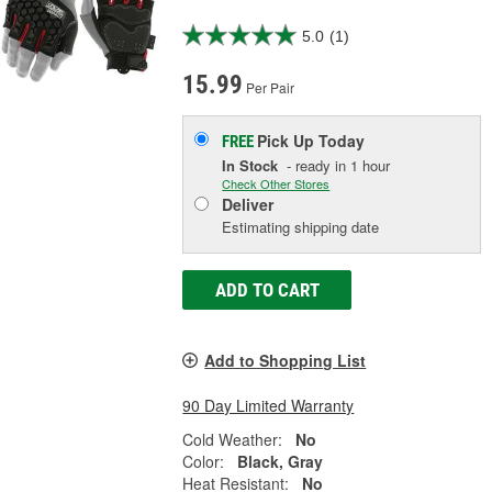
5.0
(1)
15.99
Per Pair
Pick Up
Today
FREE
In Stock
- ready in 1 hour
Check Other Stores
Deliver
Estimating shipping date
ADD TO CART
Add to Shopping List
90 Day Limited Warranty
Cold Weather:
No
Color:
Black, Gray
Heat Resistant:
No