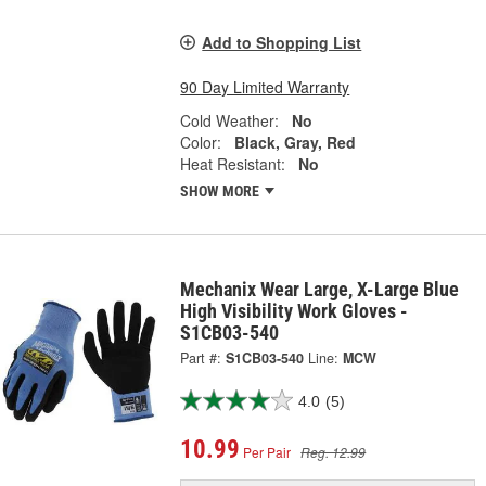
Add to Shopping List
90 Day Limited Warranty
Cold Weather:
No
Color:
Black, Gray, Red
Heat Resistant:
No
SHOW MORE
Mechanix Wear Large, X-Large Blue
High Visibility Work Gloves -
S1CB03-540
Part #:
S1CB03-540
Line:
MCW
4.0
(5)
10.99
Per Pair
Reg. 12.99