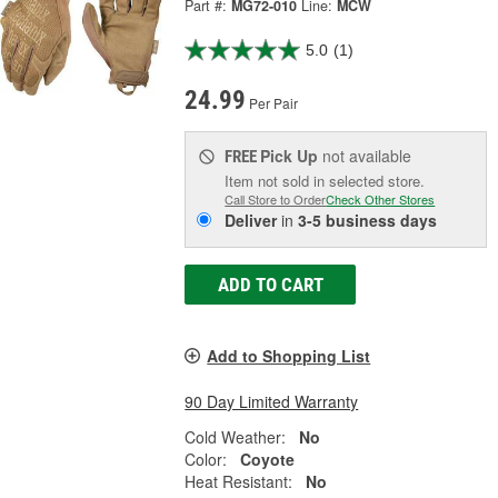
Part #:
MG72-010
Line:
MCW
5.0
(1)
24.99
Per Pair
Pick Up
not available
FREE
Item not sold in selected store.
Call Store to Order
Check Other Stores
Deliver
in
3-5 business days
ADD TO CART
Add to Shopping List
90 Day Limited Warranty
Cold Weather:
No
Color:
Coyote
Heat Resistant:
No