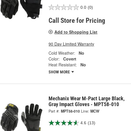
0.0
(0)
Call Store for Pricing
Add to Shopping List
90 Day Limited Warranty
Cold Weather:
No
Color:
Covert
Heat Resistant:
No
SHOW MORE
Mechanix Wear M-Pact Large Black,
Gray Impact Gloves - MPT58-010
Part #:
MPT58-010
Line:
MCW
4.6
(13)