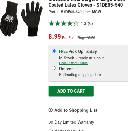
Coated Latex Gloves - S1DE05-540
Part #:
S1DE05-540
Line:
MCW
4.3
(6)
8.99
Per Pair
Reg. 10.99
Pick Up
Today
FREE
In Stock
- ready in 1 hour
Check Other Stores
Deliver
Estimating shipping date
ADD TO CART
Add to Shopping List
30 Day Limited Warranty
Cold Weather:
No