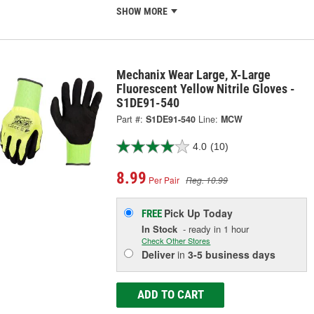
SHOW MORE
Mechanix Wear Large, X-Large
Fluorescent Yellow Nitrile Gloves -
S1DE91-540
Part #:
S1DE91-540
Line:
MCW
4.0
(10)
8.99
Per Pair
Reg. 10.99
Pick Up
Today
FREE
In Stock
- ready in 1 hour
Check Other Stores
Deliver
in
3-5 business days
ADD TO CART