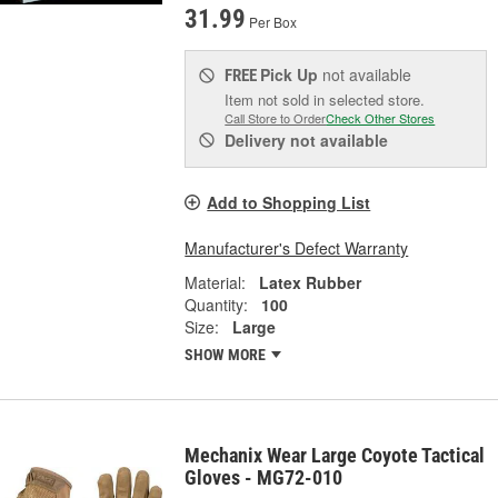
31.99
Per Box
Pick Up
not available
FREE
Item not sold in selected store.
Call Store to Order
Check Other Stores
Delivery
not available
Add to Shopping List
Manufacturer's Defect Warranty
Material:
Latex Rubber
Quantity:
100
Size:
Large
SHOW MORE
Mechanix Wear Large Coyote Tactical
Gloves - MG72-010