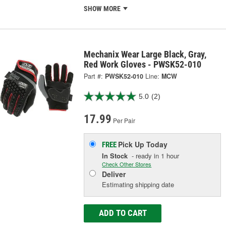
SHOW MORE
Mechanix Wear Large Black, Gray,
Red Work Gloves - PWSK52-010
Part #:
PWSK52-010
Line:
MCW
5.0
(2)
17.99
Per Pair
Pick Up
Today
FREE
In Stock
- ready in 1 hour
Check Other Stores
Deliver
Estimating shipping date
ADD TO CART