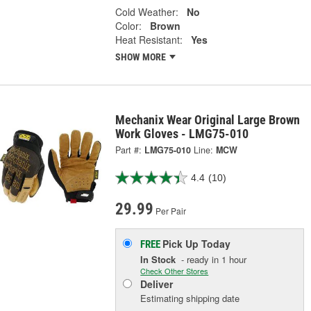
Cold Weather:
No
Color:
Brown
Heat Resistant:
Yes
SHOW MORE
Mechanix Wear Original Large Brown
Work Gloves - LMG75-010
Part #:
LMG75-010
Line:
MCW
4.4
(10)
29.99
Per Pair
Pick Up
Today
FREE
In Stock
- ready in 1 hour
Check Other Stores
Deliver
Estimating shipping date