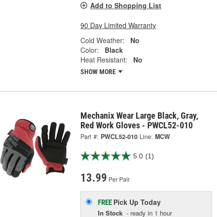
Add to Shopping List
90 Day Limited Warranty
Cold Weather:
No
Color:
Black
Heat Resistant:
No
SHOW MORE
Mechanix Wear Large Black, Gray,
Red Work Gloves - PWCL52-010
Part #:
PWCL52-010
Line:
MCW
5.0
(1)
13.99
Per Pair
Pick Up
Today
FREE
In Stock
- ready in 1 hour