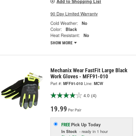
Add to Shopping List
90 Day Limited Warranty
Cold Weather:
No
Color:
Black
Heat Resistant:
No
SHOW MORE
Mechanix Wear FastFit Large Black
Work Gloves - MFF91-010
Part #:
MFF91-010
Line:
MCW
4.0
(4)
19.99
Per Pair
Pick Up
Today
FREE
In Stock
- ready in 1 hour