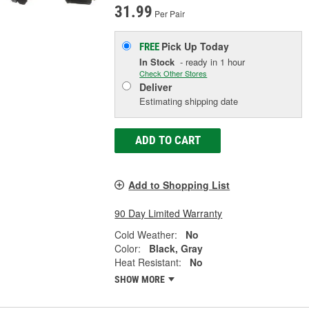
31.99
Per Pair
Pick Up
Today
FREE
In Stock
- ready in 1 hour
Check Other Stores
Deliver
Estimating shipping date
ADD TO CART
Add to Shopping List
90 Day Limited Warranty
Cold Weather:
No
Color:
Black, Gray
Heat Resistant:
No
SHOW MORE