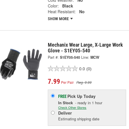
Color:
Black
Heat Resistant:
No
SHOW MORE
Mechanix Wear Large, X-Large Work
Glove - S1EY05-540
Part #:
S1EY05-540
Line:
MCW
0.0
(0)
7.99
Per Pair
Reg. 9.99
Pick Up
Today
FREE
In Stock
- ready in 1 hour
Check Other Stores
Deliver
Estimating shipping date