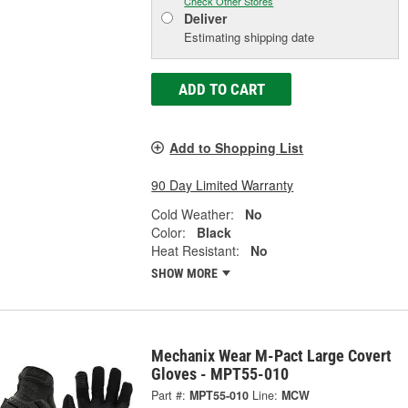
Check Other Stores
Deliver
Estimating shipping date
ADD TO CART
Add to Shopping List
90 Day Limited Warranty
Cold Weather:
No
Color:
Black
Heat Resistant:
No
SHOW MORE
Mechanix Wear M-Pact Large Covert
Gloves - MPT55-010
Part #:
MPT55-010
Line:
MCW