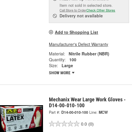
Item not sold in selected store.
Call Store to Order
Check Other Stores
Delivery
not available
Add to Shopping List
Manufacturer's Defect Warranty
Material:
Nitrile Rubber (NBR)
Quantity:
100
Size:
Large
SHOW MORE
Mechanix Wear Large Work Gloves -
D14-00-010-100
Part #:
D14-00-010-100
Line:
MCW
0.0
(0)