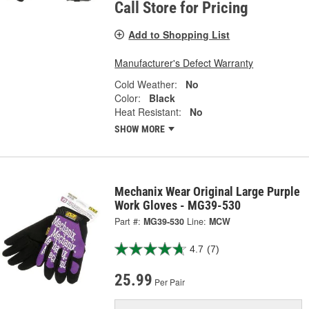
Call Store for Pricing
Add to Shopping List
Manufacturer's Defect Warranty
Cold Weather:
No
Color:
Black
Heat Resistant:
No
SHOW MORE
Mechanix Wear Original Large Purple
Work Gloves - MG39-530
Part #:
MG39-530
Line:
MCW
4.7
(7)
25.99
Per Pair