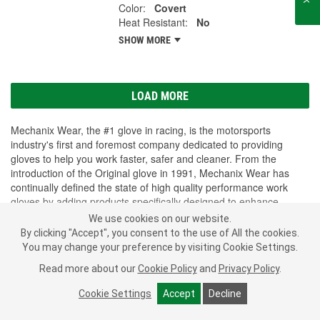
Color:
Covert
Heat Resistant:
No
SHOW MORE
LOAD MORE
Mechanix Wear, the #1 glove in racing, is the motorsports
industry's first and foremost company dedicated to providing
gloves to help you work faster, safer and cleaner. From the
introduction of the Original glove in 1991, Mechanix Wear has
continually defined the state of high quality performance work
gloves by adding products specifically designed to enhance
comfort and resist extreme wear, temperatures and impact.
We use cookies on our website.
Mechanix Wear gloves can be found in toolboxes everywhere and
By clicking "Accept", you consent to the use of All the cookies.
are used for hundreds of applications from motorsports and
SHOW MORE
You may change your preference by visiting Cookie Settings.
automotive work to construction and DIY home improvement;
Read more about our
Cookie Policy
and
Privacy Policy
.
military, tactical and government applications; industrial and safety
jobs; and emergency services and law enforcement applications.
Subscribe
to get
PROFESSIONAL PARTS PEOPLE
Cookie Settings
Accept
Decline
®
O’Reilly Emails