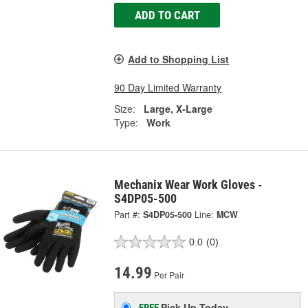
ADD TO CART
Add to Shopping List
90 Day Limited Warranty
Size:
Large, X-Large
Type:
Work
Mechanix Wear Work Gloves -
S4DP05-500
Part #:
S4DP05-500
Line:
MCW
0.0
(0)
14.99
Per Pair
Pick Up
Today