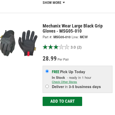
SHOW MORE
Mechanix Wear Large Black Grip
Gloves - MSG05-010
Part #:
MSG05-010
Line:
MCW
3.0
(2)
28.99
Per Pair
Pick Up
Today
FREE
In Stock
- ready in 1 hour
Check Other Stores
Deliver
in
3-5 business days
ADD TO CART