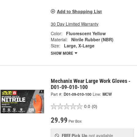
Add to Shopping List
30 Day Limited Warranty
Color:
Fluorescent Yellow
Material:
Nitrile Rubber (NBR)
Size:
Large, X-Large
SHOW MORE
Mechanix Wear Large Work Gloves -
D01-09-010-100
Part #:
D01-09-010-100
Line:
MCW
0.0
(0)
29.99
Per Box
Pick Up
not available
FREE