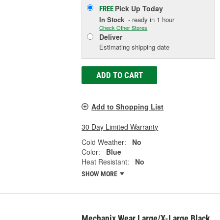
Pick Up
Today
FREE
In Stock
- ready in 1 hour
Check Other Stores
Deliver
Estimating shipping date
ADD TO CART
Add to Shopping List
30 Day Limited Warranty
Cold Weather:
No
Color:
Blue
Heat Resistant:
No
SHOW MORE
Mechanix Wear Large/X-Large Black