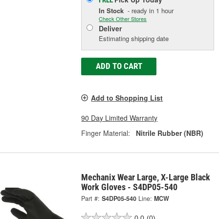
FREE
In Stock
- ready in 1 hour
Check Other Stores
Deliver
Estimating shipping date
ADD TO CART
Add to Shopping List
90 Day Limited Warranty
Finger Material:
Nitrile Rubber (NBR)
Mechanix Wear Large, X-Large Black
Work Gloves - S4DP05-540
Part #:
S4DP05-540
Line:
MCW
0.0
(0)