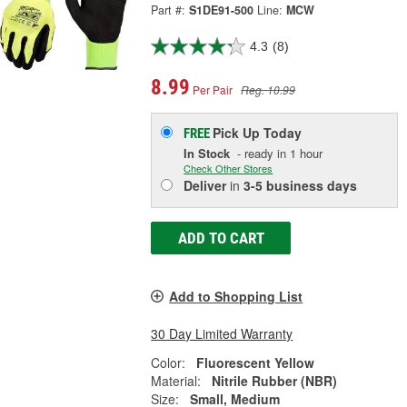
Part #:
S1DE91-500
Line:
MCW
4.3
(8)
8.99
Per Pair
Reg. 10.99
Pick Up
Today
FREE
In Stock
- ready in 1 hour
Check Other Stores
Deliver
in
3-5 business days
ADD TO CART
Add to Shopping List
30 Day Limited Warranty
Color:
Fluorescent Yellow
Material:
Nitrile Rubber (NBR)
Size:
Small, Medium