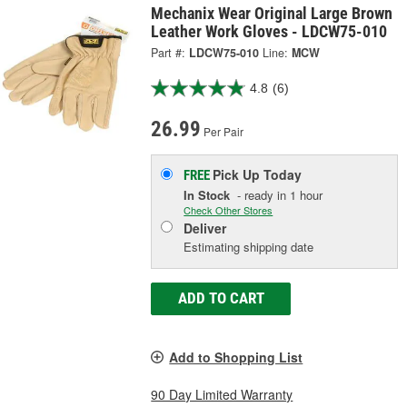
Mechanix Wear Original Large Brown
Leather Work Gloves - LDCW75-010
Part #:
LDCW75-010
Line:
MCW
4.8
(6)
26.99
Per Pair
Pick Up
Today
FREE
In Stock
- ready in 1 hour
Check Other Stores
Deliver
Estimating shipping date
ADD TO CART
Add to Shopping List
90 Day Limited Warranty