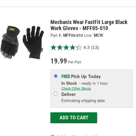
Mechanix Wear FastFit Large Black
Work Gloves - MFF05-010
Part #:
MFF05-010
Line:
MCW
4.3
(13)
19.99
Per Pair
Pick Up
Today
FREE
In Stock
- ready in 1 hour
Check Other Stores
Deliver
Estimating shipping date
ADD TO CART