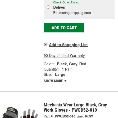
Check Other Stores
Deliver
Estimating shipping date
ADD TO CART
Add to Shopping List
90 Day Limited Warranty
Color:
Black, Gray, Red
Quantity:
1 Pair
Size:
Large
SHOW MORE
Mechanix Wear Large Black, Gray
Work Gloves - PWGD52-010
Part #:
PWGD52-010
Line:
MCW