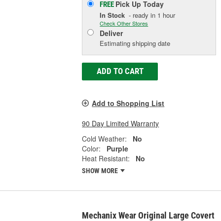
Pick Up
Today
FREE
In Stock
- ready in 1 hour
Check Other Stores
Deliver
Estimating shipping date
ADD TO CART
Add to Shopping List
90 Day Limited Warranty
Cold Weather:
No
Color:
Purple
Heat Resistant:
No
SHOW MORE
Mechanix Wear Original Large Covert