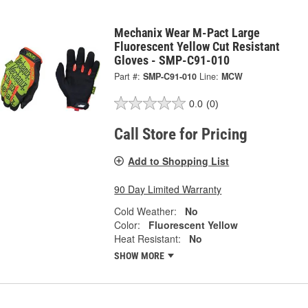
Mechanix Wear M-Pact Large
Fluorescent Yellow Cut Resistant
Gloves - SMP-C91-010
Part #:
SMP-C91-010
Line:
MCW
0.0
(0)
Call Store for Pricing
Add to Shopping List
90 Day Limited Warranty
Cold Weather:
No
Color:
Fluorescent Yellow
Heat Resistant:
No
SHOW MORE