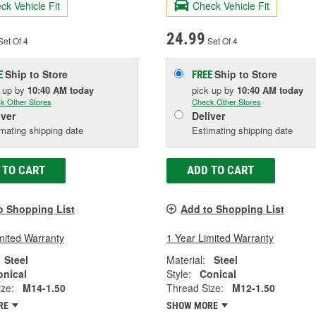
ck Vehicle Fit
Check Vehicle Fit
24.99
et Of 4
Set Of 4
Ship to Store
Ship to Store
E
FREE
k up
by
10:40 AM
today
pick up
by
10:40 AM
today
k Other Stores
Check Other Stores
iver
Deliver
mating shipping date
Estimating shipping date
 TO CART
ADD TO CART
o Shopping List
Add to Shopping List
mited Warranty
1 Year Limited Warranty
Steel
Material:
Steel
onical
Style:
Conical
ze:
M14-1.50
Thread Size:
M12-1.50
RE
SHOW MORE