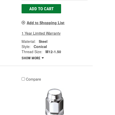
ADD TO CART
Add to Shopping List
1 Year Limited Warranty
Material:
Steel
Style:
Conical
Thread Size:
M12-1.50
SHOW MORE
Compare