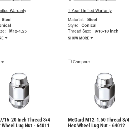
mited Warranty
1 Year Limited Warranty
Steel
Material:
Steel
onical
Style:
Conical
ze:
M12-1.25
Thread Size:
9/16-18 Inch
RE
SHOW MORE
re
Compare
7/16-20 Inch Thread 3/4
McGard M12-1.50 Thread 3/4
x Wheel Lug Nut - 64011
Hex Wheel Lug Nut - 64012