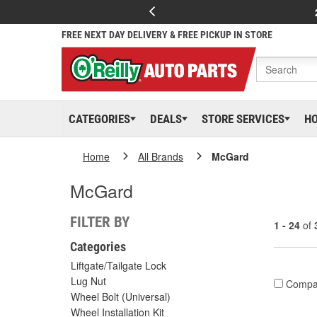
FREE NEXT DAY DELIVERY & FREE PICKUP IN STORE
CATEGORIES
DEALS
STORE SERVICES
H
Home
All Brands
McGard
McGard
FILTER BY
1 - 24
of
Categories
Liftgate/Tailgate Lock
Lug Nut
Compa
Wheel Bolt (Universal)
Wheel Installation Kit