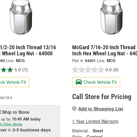
1/2-20 Inch Thread 13/16
McGard 7/16-20 Inch Thread
x Wheel Lug Nut - 64000
Inch Hex Wheel Lug Nut - 64
000
Line:
MCG
Part #:
64001
Line:
MCG
5.0
(7)
0.0
(0)
ck Vehicle Fit
Check Vehicle Fit
Call Store for Pricing
et Of 4
Add to Shopping List
Ship to Store
E
k up
by
10:40 AM
today
1 Year Limited Warranty
k Other Stores
iver
in
3-5 business days
Material:
Steel
Style:
Conical