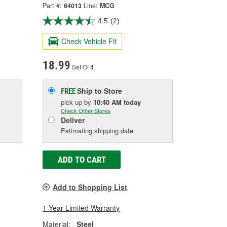
Part #:
64013
Line:
MCG
4.5
(2)
Check Vehicle Fit
18.99
Set Of 4
Ship to Store
FREE
pick up
by
10:40 AM
today
Check Other Stores
Deliver
Estimating shipping date
ADD TO CART
Add to Shopping List
1 Year Limited Warranty
Material:
Steel