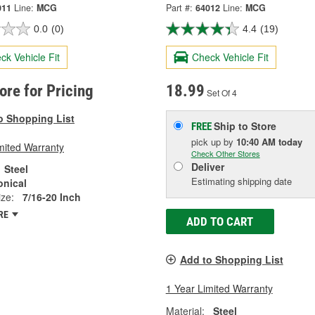
011
Line:
MCG
Part #:
64012
Line:
MCG
0.0
(0)
4.4
(19)
ck Vehicle Fit
Check Vehicle Fit
tore for Pricing
18.99
Set Of 4
o Shopping List
Ship to Store
FREE
pick up
by
10:40 AM
today
mited Warranty
Check Other Stores
Deliver
Steel
Estimating shipping date
onical
ze:
7/16-20 Inch
RE
ADD TO CART
Add to Shopping List
1 Year Limited Warranty
Material:
Steel