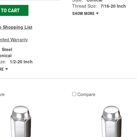
Thread Size:
7/16-20 Inch
 TO CART
SHOW MORE
o Shopping List
mited Warranty
Steel
onical
ze:
1/2-20 Inch
RE
re
Compare