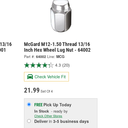
 13/16
McGard M12-1.50 Thread 13/16
001
Inch Hex Wheel Lug Nut - 64002
Part #:
64002
Line:
MCG
4.3
(20)
Check Vehicle Fit
21.99
Set Of 4
Pick Up
Today
FREE
In Stock
- ready by
Check Other Stores
Deliver
in
3-5 business days