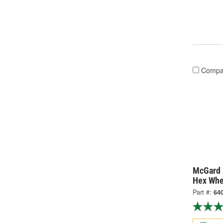
Compa
McGard 
Hex Whe
Part #:
64