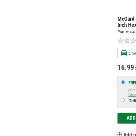
McGard 
Inch He
Part #:
64
Che
16.99
S
FRE
pic
Chec
Del
ADD
Add t