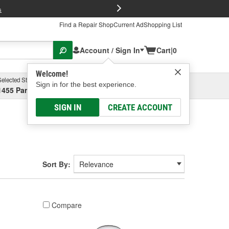
FREE Brake P
s
Find a Repair Shop
Current Ad
Shopping List
Account / Sign In
Cart
|
0
Welcome!
Selected Store
Garage
Sign in for the best experience.
1455 Parsons Ave, Columbus, OH
Select or Add New
SIGN IN
CREATE ACCOUNT
Sort By:
Compare