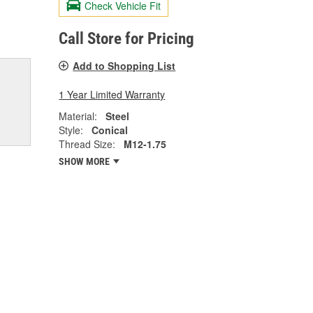
Check Vehicle Fit
Call Store for Pricing
Add to Shopping List
1 Year Limited Warranty
Material:
Steel
Style:
Conical
Thread Size:
M12-1.75
SHOW MORE