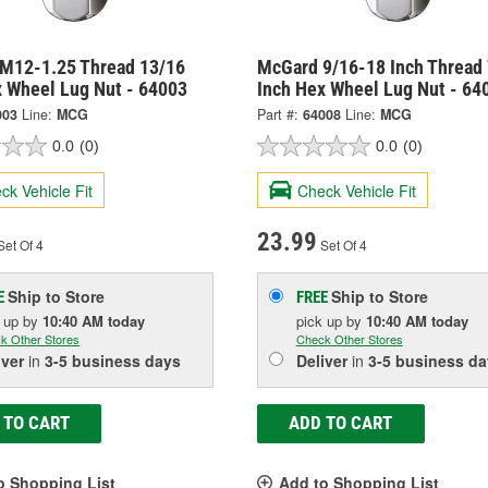
M12-1.25 Thread 13/16
McGard 9/16-18 Inch Thread 
x Wheel Lug Nut - 64003
Inch Hex Wheel Lug Nut - 64
003
Line:
MCG
Part #:
64008
Line:
MCG
0.0
(0)
0.0
(0)
ck Vehicle Fit
Check Vehicle Fit
23.99
et Of 4
Set Of 4
Ship to Store
Ship to Store
E
FREE
k up
by
10:40 AM
today
pick up
by
10:40 AM
today
k Other Stores
Check Other Stores
iver
in
3-5 business days
Deliver
in
3-5 business da
 TO CART
ADD TO CART
o Shopping List
Add to Shopping List