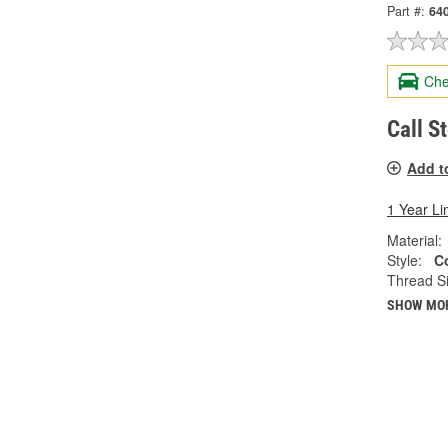
Part #:
64
Che
Call S
Add t
1 Year Li
Material:
Style:
C
Thread Si
SHOW MO