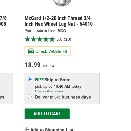
7/8
McGard 1/2-20 Inch Thread 3/4
008
Inch Hex Wheel Lug Nut - 64010
Part #:
64010
Line:
MCG
5.0
(10)
Check Vehicle Fit
18.99
Set Of 4
Ship to Store
FREE
pick up
by
10:40 AM
today
Check Other Stores
ys
Deliver
in
3-5 business days
ADD TO CART
Add to Shopping List