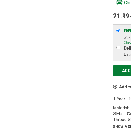
Che
21.99
S
FRE
pic
Chec
Del
Esti
ADD
Add t
1 Year Li
Material:
Style:
C
Thread Si
SHOW MO