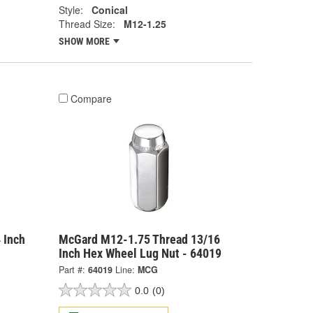
Style:
Conical
Thread Size:
M12-1.25
SHOW MORE
Compare
 Inch
McGard M12-1.75 Thread 13/16
Inch Hex Wheel Lug Nut - 64019
Part #:
64019
Line:
MCG
0.0
(0)