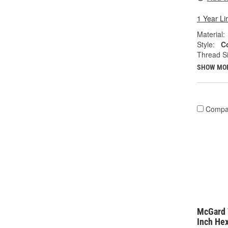
1 Year Li
Material:
Style:
C
Thread Si
SHOW MO
Compa
McGard 
Inch He