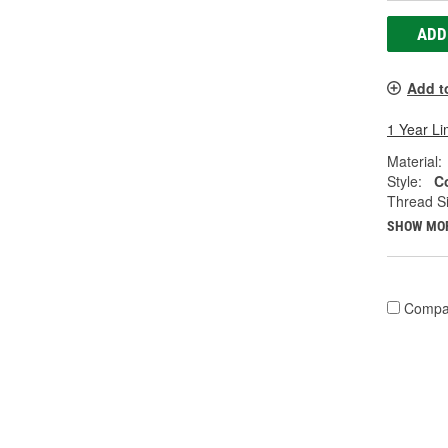
ADD
Add t
1 Year Li
Material:
Style:
C
Thread Si
SHOW MO
Compa