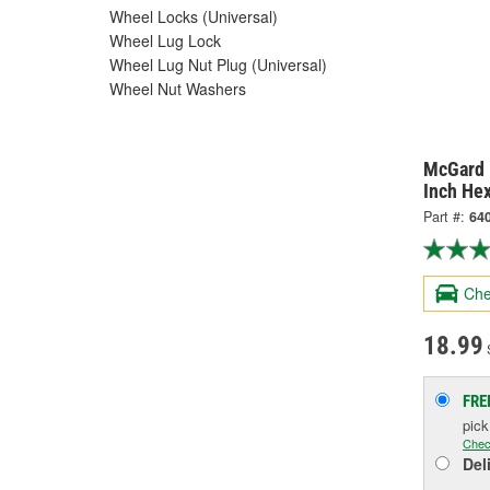
Wheel Locks (Universal)
Wheel Lug Lock
Wheel Lug Nut Plug (Universal)
Wheel Nut Washers
McGard 
Inch He
Part #:
64
Che
18.99
S
FRE
pic
Chec
Del