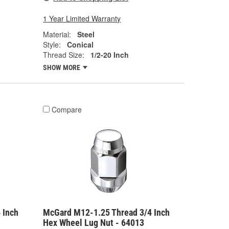
1 Year Limited Warranty
Material:
Steel
Style:
Conical
Thread Size:
1/2-20 Inch
SHOW MORE
Compare
 Inch
McGard M12-1.25 Thread 3/4 Inch
Hex Wheel Lug Nut - 64013