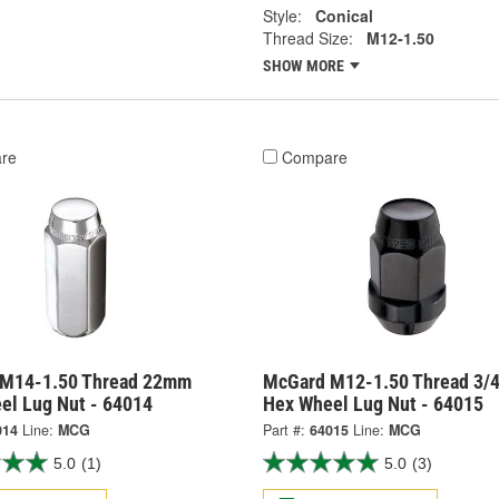
Style:
Conical
Thread Size:
M12-1.50
SHOW MORE
re
Compare
M14-1.50 Thread 22mm
McGard M12-1.50 Thread 3/4
el Lug Nut - 64014
Hex Wheel Lug Nut - 64015
014
Line:
MCG
Part #:
64015
Line:
MCG
5.0
(1)
5.0
(3)