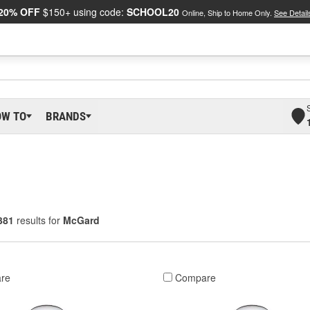
20% OFF
$150+ using code:
SCHOOL20
Online, Ship to Home Only.
See Detail
OW TO
BRANDS
381
results for
McGard
re
Compare