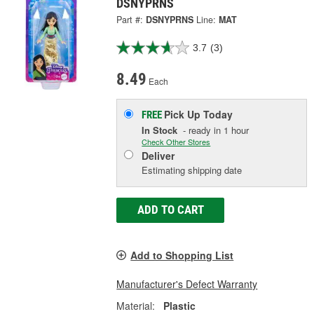
DSNYPRNS
Part #:
DSNYPRNS
Line:
MAT
3.7
(3)
8.49
Each
Pick Up
Today
FREE
In Stock
- ready in 1 hour
Check Other Stores
Deliver
Estimating shipping date
ADD TO CART
Add to Shopping List
Manufacturer's Defect Warranty
Material:
Plastic