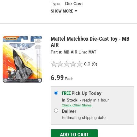
Type:
Die-Cast
SHOW MORE
Mattel Matchbox Die-Cast Toy - MB
AIR
Part #:
MB AIR
Line:
MAT
0.0
(0)
6.99
Each
Pick Up
Today
FREE
In Stock
- ready in 1 hour
Check Other Stores
Deliver
Estimating shipping date
ADD TO CART