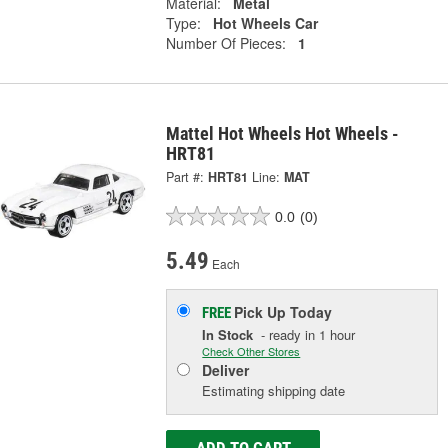
Material:
Metal
Type:
Hot Wheels Car
Number Of Pieces:
1
Mattel Hot Wheels Hot Wheels -
HRT81
Part #:
HRT81
Line:
MAT
0.0
(0)
5.49
Each
Pick Up
Today
FREE
In Stock
- ready in 1 hour
Check Other Stores
Deliver
Estimating shipping date
ADD TO CART