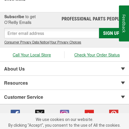
Subscribe
to get
Feedback
PROFESSIONAL PARTS PEOPLE
®
O’Reilly Emails
SIGN UP
Consumer Privacy Data Notice
|
Your Privacy Choices
Call Your Local Store
Check Your Order Status
About Us
Resources
Customer Service
We use cookies on our website.
By clicking "Accept", you consent to the use of All the cookies.