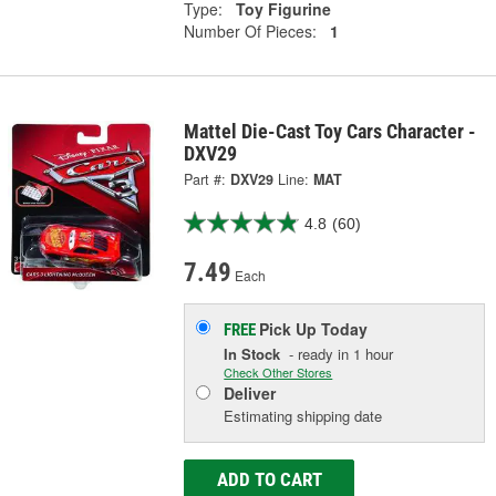
Type:
Toy Figurine
Number Of Pieces:
1
Mattel Die-Cast Toy Cars Character -
DXV29
Part #:
DXV29
Line:
MAT
4.8
(60)
7.49
Each
Pick Up
Today
FREE
In Stock
- ready in 1 hour
Check Other Stores
Deliver
Estimating shipping date
ADD TO CART