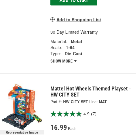
Add to Shopping List
30 Day Limited Warranty
Material:
Metal
Scale:
1:64
Type:
Die-Cast
SHOW MORE
Mattel Hot Wheels Themed Playset -
HW CITY SET
Part #:
HW CITY SET
Line:
MAT
4.9
(7)
16.99
Each
Representative Image