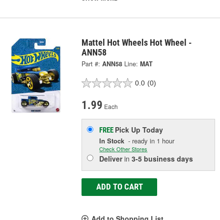
Mattel Hot Wheels Hot Wheel -
ANN58
Part #:
ANN58
Line:
MAT
0.0
(0)
1.99
Each
Pick Up
Today
FREE
In Stock
- ready in 1 hour
Check Other Stores
Deliver
in
3-5 business days
ADD TO CART
Add to Shopping List