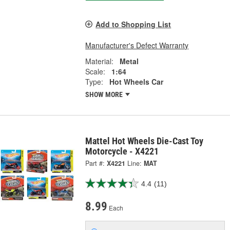
Add to Shopping List
Manufacturer's Defect Warranty
Material:
Metal
Scale:
1:64
Type:
Hot Wheels Car
SHOW MORE
Mattel Hot Wheels Die-Cast Toy
Motorcycle - X4221
Part #:
X4221
Line:
MAT
4.4
(11)
8.99
Each