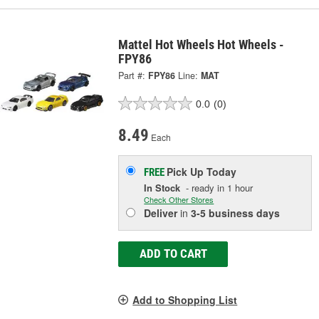
Mattel Hot Wheels Hot Wheels -
FPY86
Part #:
FPY86
Line:
MAT
0.0
(0)
8.49
Each
Pick Up
Today
FREE
In Stock
- ready in 1 hour
Check Other Stores
Deliver
in
3-5 business days
ADD TO CART
Add to Shopping List