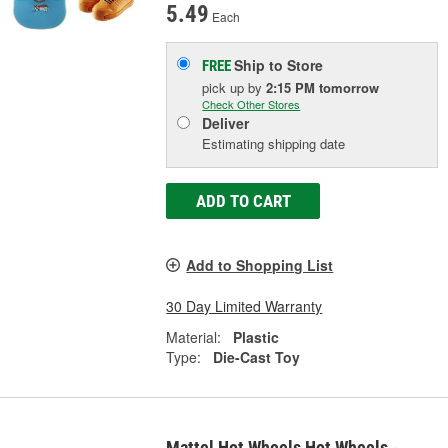
5.49
Each
Ship to Store
FREE
pick up
by
2:15 PM
tomorrow
Check Other Stores
Deliver
Estimating shipping date
ADD TO CART
Add to Shopping List
30 Day Limited Warranty
Material:
Plastic
Type:
Die-Cast Toy
Mattel Hot Wheels Hot Wheels -