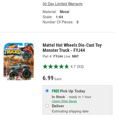
30 Day Limited Warranty
Material:
Metal
Scale:
1:64
Number Of Pieces:
5
Mattel Hot Wheels Die-Cast Toy
Monster Truck - FYJ44
Part #:
FYJ44
Line:
MAT
4.7
(53)
6.99
Each
Pick Up
Today
FREE
In Stock
- ready in 1 hour
Check Other Stores
Deliver
Estimating shipping date