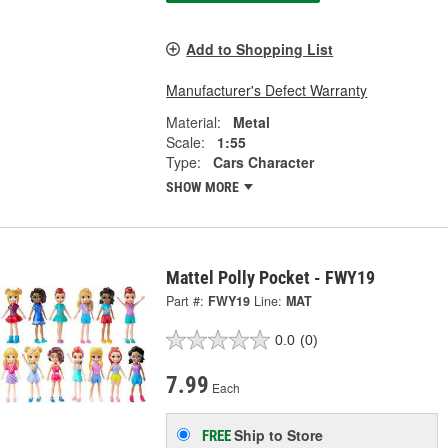
Add to Shopping List
Manufacturer's Defect Warranty
Material:
Metal
Scale:
1:55
Type:
Cars Character
SHOW MORE
Mattel Polly Pocket - FWY19
Part #:
FWY19
Line:
MAT
0.0
(0)
7.99
Each
Ship to Store
FREE