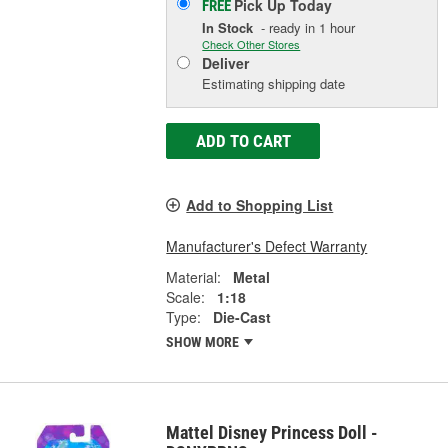
Pick Up
Today
FREE
In Stock
- ready in 1 hour
Check Other Stores
Deliver
Estimating shipping date
ADD TO CART
Add to Shopping List
Manufacturer's Defect Warranty
Material:
Metal
Scale:
1:18
Type:
Die-Cast
SHOW MORE
Mattel Disney Princess Doll -