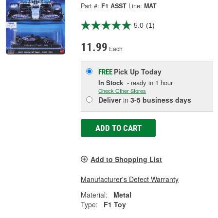
Part #:
F1 ASST
Line:
MAT
5.0
(1)
11.99
Each
Pick Up
Today
FREE
In Stock
- ready in 1 hour
Check Other Stores
Deliver
in
3-5 business days
ADD TO CART
Add to Shopping List
Manufacturer's Defect Warranty
Material:
Metal
Type:
F1 Toy