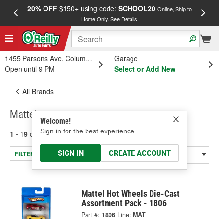
20% OFF
$150+ using code:
SCHOOL20
FREE
Online, Ship to
Home Only.
See Details
a
1455 Parsons Ave, Columbus, OH
Garage
Open until 9 PM
Select or Add New
All Brands
Mattel
Welcome!
Sign in for the best experience.
1 - 19
of
19
results for
Mattel
SIGN IN
CREATE ACCOUNT
FILTER/REFINE
Mattel Hot Wheels Die-Cast
Assortment Pack - 1806
Part #:
1806
Line:
MAT