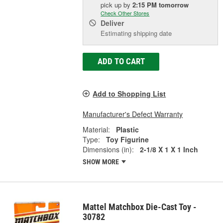
pick up
by
2:15 PM
tomorrow
Check Other Stores
Deliver
Estimating shipping date
ADD TO CART
Add to Shopping List
Manufacturer's Defect Warranty
Material:
Plastic
Type:
Toy Figurine
Dimensions (in):
2-1/8 X 1 X 1 Inch
SHOW MORE
Mattel Matchbox Die-Cast Toy -
30782