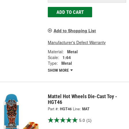
ADD TO CART
Add to Shopping List
Manufacturer's Defect Warranty
Material:
Metal
Scale:
1:64
Type:
Metal
SHOW MORE
Mattel Hot Wheels Die-Cast Toy -
HGT46
Part #:
HGT46
Line:
MAT
5.0
(1)