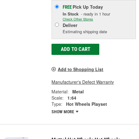
Pick Up
Today
FREE
In Stock
- ready in 1 hour
Check Other Stores
Deliver
Estimating shipping date
ADD TO CART
Add to Shopping List
Manufacturer's Defect Warranty
Material:
Metal
Scale:
1:64
Type:
Hot Wheels Playset
SHOW MORE