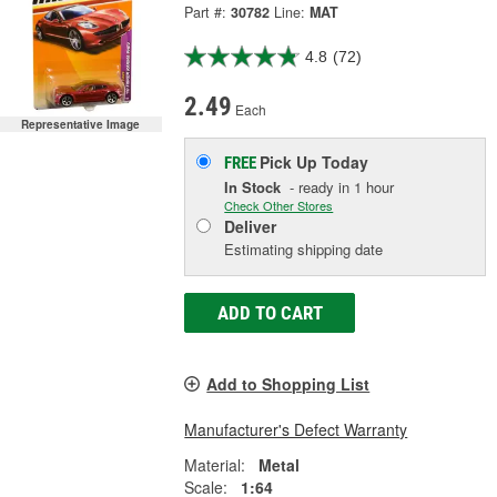
Part #:
30782
Line:
MAT
4.8
(72)
2.49
Each
Representative Image
Pick Up
Today
FREE
In Stock
- ready in 1 hour
Check Other Stores
Deliver
Estimating shipping date
ADD TO CART
Add to Shopping List
Manufacturer's Defect Warranty
Material:
Metal
Scale:
1:64