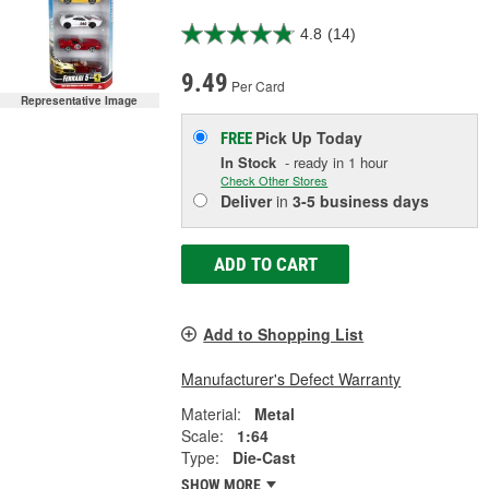
4.8
(14)
9.49
Per Card
Representative Image
Pick Up
Today
FREE
In Stock
- ready in 1 hour
Check Other Stores
Deliver
in
3-5 business days
ADD TO CART
Add to Shopping List
Manufacturer's Defect Warranty
Material:
Metal
Scale:
1:64
Type:
Die-Cast
SHOW MORE