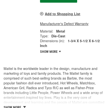
Add to Shopping List
Manufacturer's Defect Warranty
Material:
Metal
Type:
Die-Cast
Dimensions (in):
1-3/4 X 5-1/2 X 6-1/2
Inch
SHOW MORE
Mattel is the worldwide leader in the design, manufacture and
marketing of toys and family products. The Mattel family is
comprised of such best-selling brands as Barbie, the most
popular fashion doll ever introduced, Hot Wheels, Matchbox,
American Gril, Radica and Tyco R/C as well as Fisher-Price
brands including Little People, Power Wheels and a wide array of
entertainment-inspired toy lines. Play is a the very core of
development and learning and the people of Mattel are committed
to making the world a more playful place.
SHOW MORE