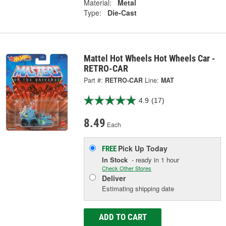
Material:
Metal
Type:
Die-Cast
Mattel Hot Wheels Hot Wheels Car -
RETRO-CAR
Part #:
RETRO-CAR
Line:
MAT
4.9
(17)
8.49
Each
Pick Up
Today
FREE
In Stock
- ready in 1 hour
Check Other Stores
Deliver
Estimating shipping date
ADD TO CART