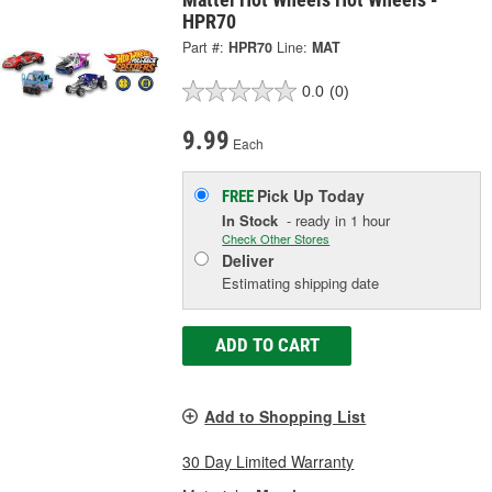
HPR70
Part #:
HPR70
Line:
MAT
0.0
(0)
9.99
Each
Pick Up
Today
FREE
In Stock
- ready in 1 hour
Check Other Stores
Deliver
Estimating shipping date
ADD TO CART
Add to Shopping List
30 Day Limited Warranty