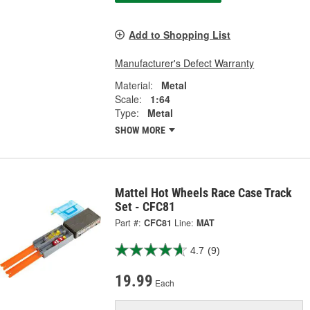
Add to Shopping List
Manufacturer's Defect Warranty
Material:
Metal
Scale:
1:64
Type:
Metal
SHOW MORE
Mattel Hot Wheels Race Case Track
Set - CFC81
Part #:
CFC81
Line:
MAT
4.7
(9)
19.99
Each