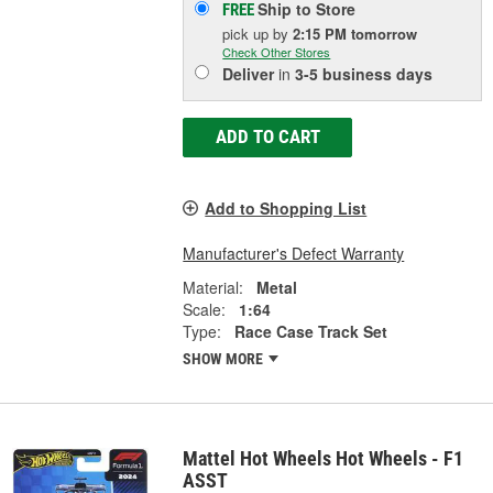
Ship to Store
FREE
pick up
by
2:15 PM
tomorrow
Check Other Stores
Deliver
in
3-5 business days
ADD TO CART
Add to Shopping List
Manufacturer's Defect Warranty
Material:
Metal
Scale:
1:64
Type:
Race Case Track Set
SHOW MORE
Mattel Hot Wheels Hot Wheels - F1
ASST