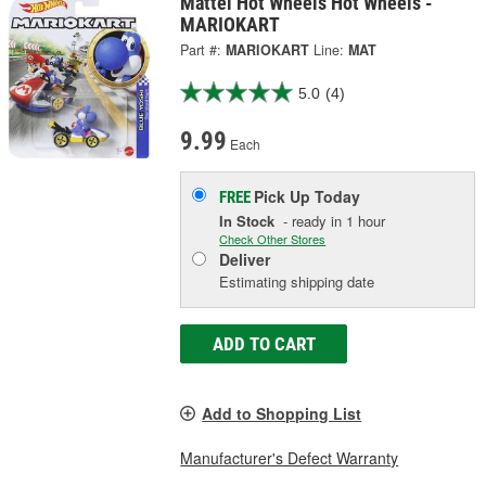
Mattel Hot Wheels Hot Wheels -
MARIOKART
Part #:
MARIOKART
Line:
MAT
5.0
(4)
9.99
Each
Pick Up
Today
FREE
In Stock
- ready in 1 hour
Check Other Stores
Deliver
Estimating shipping date
ADD TO CART
Add to Shopping List
Manufacturer's Defect Warranty