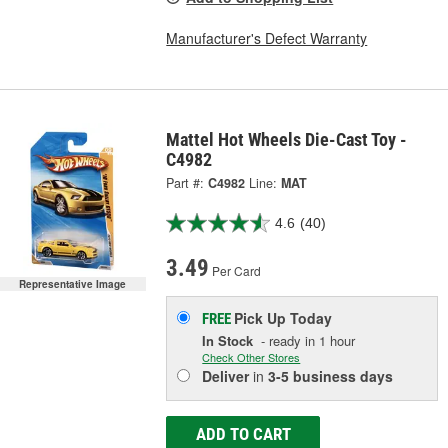
Manufacturer's Defect Warranty
Mattel Hot Wheels Die-Cast Toy -
C4982
Part #:
C4982
Line:
MAT
4.6
(40)
3.49
Per Card
Representative Image
Pick Up
Today
FREE
In Stock
- ready in 1 hour
Check Other Stores
Deliver
in
3-5 business days
ADD TO CART