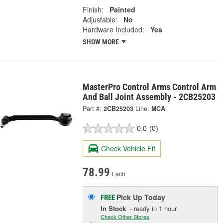
Finish:
Painted
Adjustable:
No
Hardware Included:
Yes
SHOW MORE
MasterPro Control Arms Control Arm
And Ball Joint Assembly - 2CB25203
Part #:
2CB25203
Line:
MCA
0.0
(0)
Check Vehicle Fit
78.99
Each
Pick Up
Today
FREE
In Stock
- ready in 1 hour
Check Other Stores