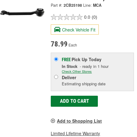
Part #:
2CB25198
Line:
MCA
0.0
(0)
Check Vehicle Fit
78.99
Each
Pick Up
Today
FREE
In Stock
- ready in 1 hour
Check Other Stores
Deliver
Estimating shipping date
ADD TO CART
Add to Shopping List
Limited Lifetime Warranty