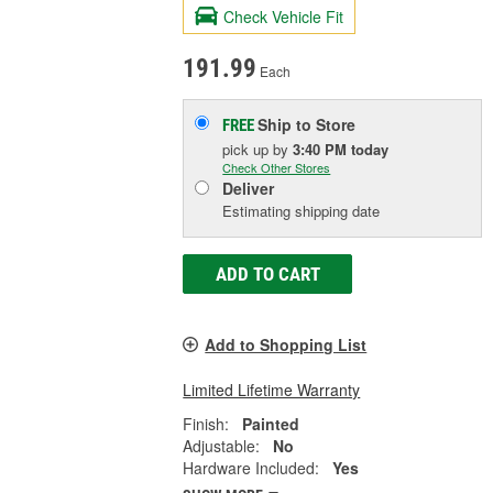
Check Vehicle Fit
191.99
Each
Ship to Store
FREE
pick up
by
3:40 PM
today
Check Other Stores
Deliver
Estimating shipping date
ADD TO CART
Add to Shopping List
Limited Lifetime Warranty
Finish:
Painted
Adjustable:
No
Hardware Included:
Yes