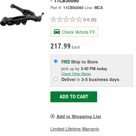
- 11CB50060
Part #:
11CB50060
Line:
MCA
0.0
(0)
Check Vehicle Fit
217.99
Each
Ship to Store
FREE
pick up
by
3:40 PM
today
Check Other Stores
Deliver
in
3-5 business days
ADD TO CART
Add to Shopping List
Limited Lifetime Warranty