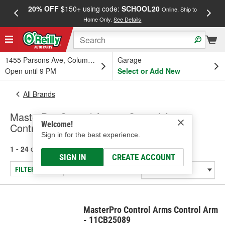
20% OFF
$150+ using code:
SCHOOL20
FREE
Online, Ship to
Home Only.
See Details
a
1455 Parsons Ave, Columbus, OH
Garage
Open until 9 PM
Select or Add New
All Brands
MasterPro Control Arms - Control Arm,
Welcome!
Control Arm & Ball Joint Assembly
Sign in for the best experience.
1 - 24
of
169
results for
MasterPro Control Arms
SIGN IN
CREATE ACCOUNT
FILTER/REFINE
MasterPro Control Arms Control Arm
- 11CB25089