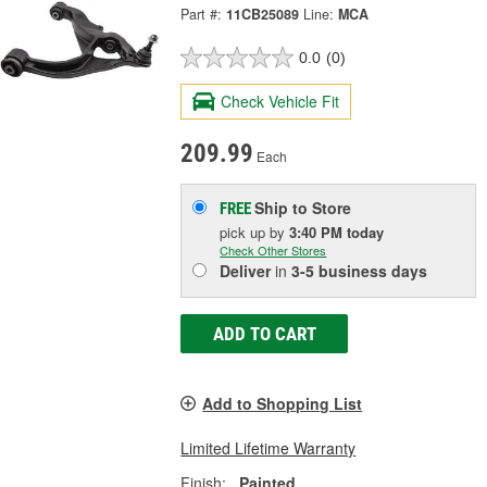
Part #:
11CB25089
Line:
MCA
0.0
(0)
Check Vehicle Fit
209.99
Each
Ship to Store
FREE
pick up
by
3:40 PM
today
Check Other Stores
Deliver
in
3-5 business days
ADD TO CART
Add to Shopping List
Limited Lifetime Warranty
Finish:
Painted