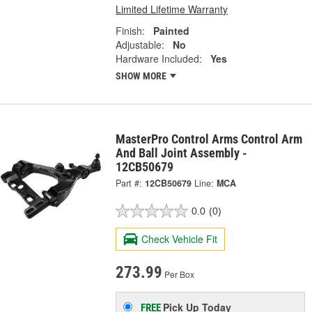
Limited Lifetime Warranty
Finish:
Painted
Adjustable:
No
Hardware Included:
Yes
SHOW MORE
MasterPro Control Arms Control Arm
And Ball Joint Assembly -
12CB50679
Part #:
12CB50679
Line:
MCA
0.0
(0)
Check Vehicle Fit
273.99
Per Box
Pick Up
Today
FREE