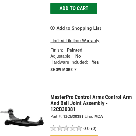
ADD TO CART
Add to Shopping List
Limited Lifetime Warranty
Finish:
Painted
Adjustable:
No
Hardware Included:
Yes
SHOW MORE
MasterPro Control Arms Control Arm
And Ball Joint Assembly -
12CB30381
Part #:
12CB30381
Line:
MCA
0.0
(0)