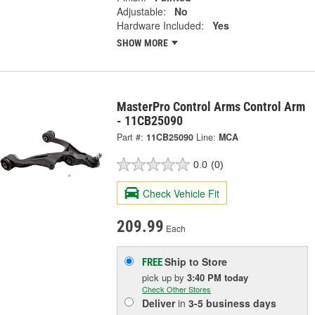
Adjustable:
No
Hardware Included:
Yes
SHOW MORE
MasterPro Control Arms Control Arm
- 11CB25090
Part #:
11CB25090
Line:
MCA
0.0
(0)
Check Vehicle Fit
209.99
Each
Ship to Store
FREE
pick up
by
3:40 PM
today
Check Other Stores
Deliver
in
3-5 business days