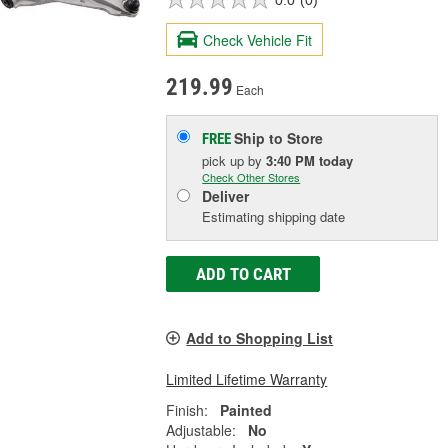
Check Vehicle Fit
219.99
Each
Ship to Store
FREE
pick up
by
3:40 PM
today
Check Other Stores
Deliver
Estimating shipping date
ADD TO CART
Add to Shopping List
Limited Lifetime Warranty
Finish:
Painted
Adjustable:
No