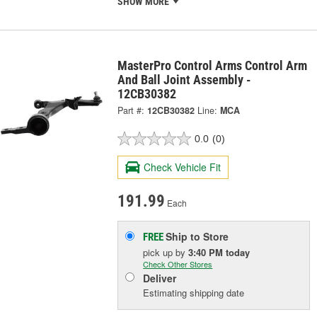
SHOW MORE
MasterPro Control Arms Control Arm
And Ball Joint Assembly -
12CB30382
Part #:
12CB30382
Line:
MCA
0.0
(0)
Check Vehicle Fit
191.99
Each
Ship to Store
FREE
pick up
by
3:40 PM
today
Check Other Stores
Deliver
Estimating shipping date