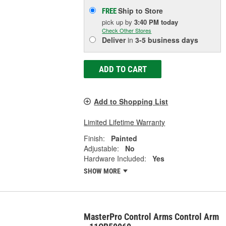
Ship to Store
FREE
pick up
by
3:40 PM
today
Check Other Stores
Deliver
in
3-5 business days
ADD TO CART
Add to Shopping List
Limited Lifetime Warranty
Finish:
Painted
Adjustable:
No
Hardware Included:
Yes
SHOW MORE
MasterPro Control Arms Control Arm