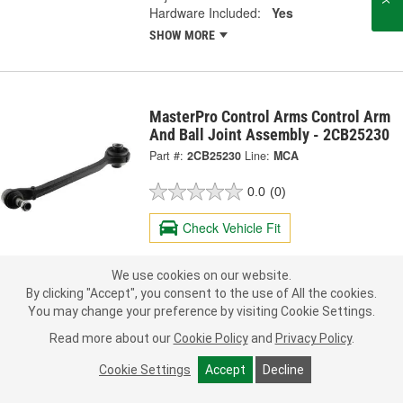
Hardware Included:
Yes
SHOW MORE
MasterPro Control Arms Control Arm
And Ball Joint Assembly - 2CB25230
Part #:
2CB25230
Line:
MCA
0.0
(0)
Check Vehicle Fit
135.99
Each
We use cookies on our website.
By clicking "Accept", you consent to the use of All the cookies.
You may change your preference by visiting Cookie Settings.
Pick Up
Today
FREE
In Stock
- ready in 1 hour
Read more about our
Cookie Policy
and
Privacy Policy
.
Check Other Stores
Deliver
Cookie Settings
Accept
Decline
Estimating shipping date