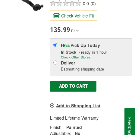
0.0
(0)
Check Vehicle Fit
135.99
Each
Pick Up
Today
FREE
In Stock
- ready in 1 hour
Check Other Stores
Deliver
Estimating shipping date
ADD TO CART
Add to Shopping List
Limited Lifetime Warranty
Feedback
Finish:
Painted
Adjustable:
No