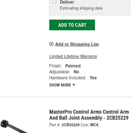
Deliver
Estimating shipping date
ADD TO CART
Add to Shopping List
Limited Lifetime Warranty
Finish:
Painted
Adjustable:
No
Hardware Included:
Yes
SHOW MORE
MasterPro Control Arms Control Arm
And Ball Joint Assembly - 2CB25229
Part #:
2CB25229
Line:
MCA