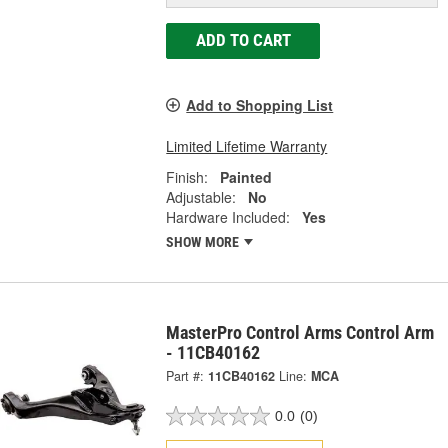
ADD TO CART
Add to Shopping List
Limited Lifetime Warranty
Finish:
Painted
Adjustable:
No
Hardware Included:
Yes
SHOW MORE
MasterPro Control Arms Control Arm
- 11CB40162
Part #:
11CB40162
Line:
MCA
0.0
(0)