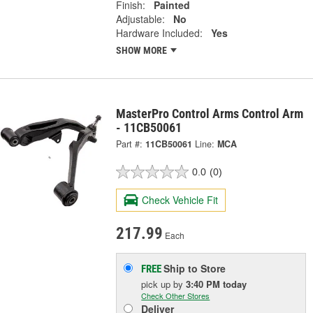
Finish:
Painted
Adjustable:
No
Hardware Included:
Yes
SHOW MORE
MasterPro Control Arms Control Arm
- 11CB50061
Part #:
11CB50061
Line:
MCA
0.0
(0)
Check Vehicle Fit
217.99
Each
Ship to Store
FREE
pick up
by
3:40 PM
today
Check Other Stores
Deliver