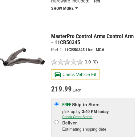
Hardware Included:
Yes
SHOW MORE
MasterPro Control Arms Control Arm
- 11CB50345
Part #:
11CB50345
Line:
MCA
0.0
(0)
Check Vehicle Fit
219.99
Each
Ship to Store
FREE
pick up
by
3:40 PM
today
Check Other Stores
Deliver
Estimating shipping date