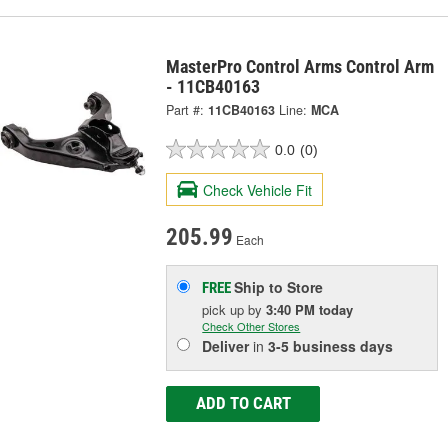
MasterPro Control Arms Control Arm
- 11CB40163
Part #:
11CB40163
Line:
MCA
0.0
(0)
Check Vehicle Fit
205.99
Each
Ship to Store
FREE
pick up
by
3:40 PM
today
Check Other Stores
Deliver
in
3-5 business days
ADD TO CART