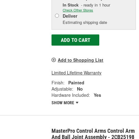
In Stock
- ready in 1 hour
Check Other Stores
Deliver
Estimating shipping date
ADD TO CART
Add to Shopping List
Limited Lifetime Warranty
Finish:
Painted
Adjustable:
No
Hardware Included:
Yes
SHOW MORE
MasterPro Control Arms Control Arm
And Ball Joint Assembly - 2CB25198