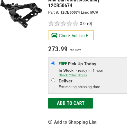
12CB50674
Part #:
12CB50674
Line:
MCA
0.0
(0)
Check Vehicle Fit
273.99
Per Box
Pick Up
Today
FREE
In Stock
- ready in 1 hour
Check Other Stores
Deliver
Estimating shipping date
ADD TO CART
Add to Shopping List