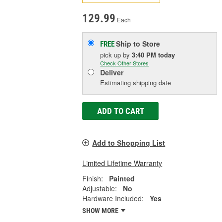
129.99
Each
Ship to Store
FREE
pick up
by
3:40 PM
today
Check Other Stores
Deliver
Estimating shipping date
ADD TO CART
Add to Shopping List
Limited Lifetime Warranty
Finish:
Painted
Adjustable:
No
Hardware Included:
Yes
SHOW MORE