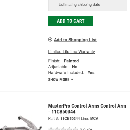
Estimating shipping date
ADD TO CART
Add to Shopping List
Limited Lifetime Warranty
Finish:
Painted
Adjustable:
No
Hardware Included:
Yes
SHOW MORE
MasterPro Control Arms Control Arm
- 11CB50344
Part #:
11CB50344
Line:
MCA
0.0
(0)