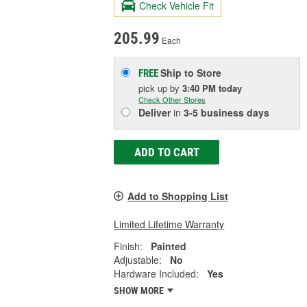
Check Vehicle Fit
205.99
Each
Ship to Store
FREE
pick up
by
3:40 PM
today
Check Other Stores
Deliver
in
3-5 business days
ADD TO CART
Add to Shopping List
Limited Lifetime Warranty
Finish:
Painted
Adjustable:
No
Hardware Included:
Yes
SHOW MORE