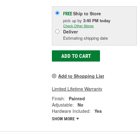
Ship to Store
FREE
pick up
by
3:40 PM
today
Check Other Stores
Deliver
Estimating shipping date
ADD TO CART
Add to Shopping List
Limited Lifetime Warranty
Finish:
Painted
Adjustable:
No
Hardware Included:
Yes
SHOW MORE