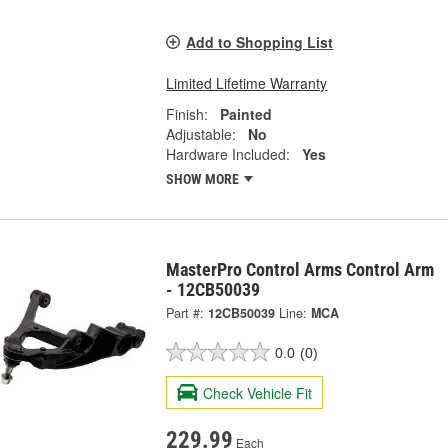
Add to Shopping List
Limited Lifetime Warranty
Finish:
Painted
Adjustable:
No
Hardware Included:
Yes
SHOW MORE
MasterPro Control Arms Control Arm
- 12CB50039
Part #:
12CB50039
Line:
MCA
0.0
(0)
Check Vehicle Fit
229.99
Each