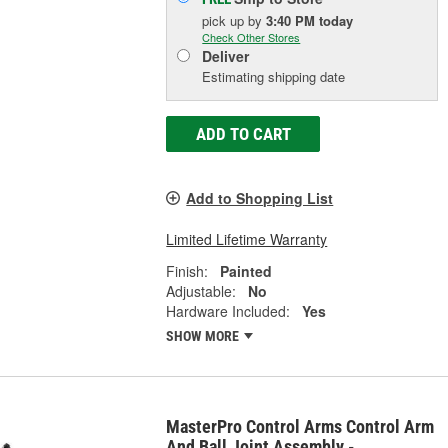
pick up
by
3:40 PM
today
Check Other Stores
Deliver
Estimating shipping date
ADD TO CART
Add to Shopping List
Limited Lifetime Warranty
Finish:
Painted
Adjustable:
No
Hardware Included:
Yes
SHOW MORE
MasterPro Control Arms Control Arm
And Ball Joint Assembly -