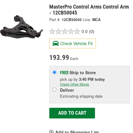
MasterPro Control Arms Control Arm
- 12CB50045
Part #:
12CB50045
Line:
MCA
0.0
(0)
Check Vehicle Fit
193.99
Each
Ship to Store
FREE
pick up
by
3:40 PM
today
Check Other Stores
Deliver
Estimating shipping date
ADD TO CART
Add to Shopping List