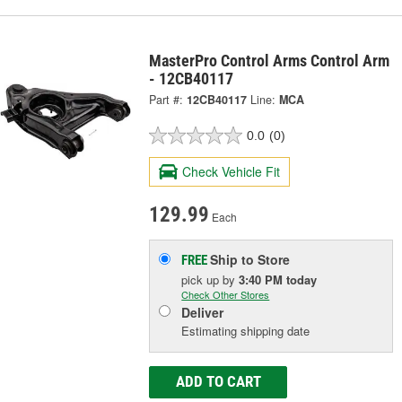
MasterPro Control Arms Control Arm
- 12CB40117
Part #:
12CB40117
Line:
MCA
0.0
(0)
Check Vehicle Fit
129.99
Each
Ship to Store
FREE
pick up
by
3:40 PM
today
Check Other Stores
Deliver
Estimating shipping date
ADD TO CART