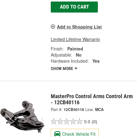
ADD TO CART
Add to Shopping List
Limited Lifetime Warranty
Finish:
Painted
Adjustable:
No
Hardware Included:
Yes
SHOW MORE
MasterPro Control Arms Control Arm
- 12CB40116
Part #:
12CB40116
Line:
MCA
0.0
(0)
Check Vehicle Fit