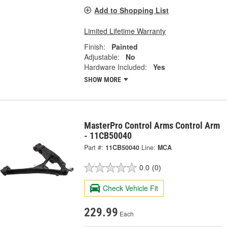
Add to Shopping List
Limited Lifetime Warranty
Finish:
Painted
Adjustable:
No
Hardware Included:
Yes
SHOW MORE
MasterPro Control Arms Control Arm
- 11CB50040
Part #:
11CB50040
Line:
MCA
0.0
(0)
Check Vehicle Fit
229.99
Each