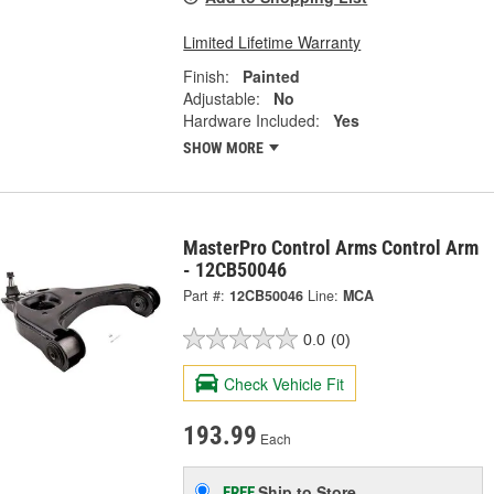
Limited Lifetime Warranty
Finish:
Painted
Adjustable:
No
Hardware Included:
Yes
SHOW MORE
MasterPro Control Arms Control Arm
- 12CB50046
Part #:
12CB50046
Line:
MCA
0.0
(0)
Check Vehicle Fit
193.99
Each
Ship to Store
FREE