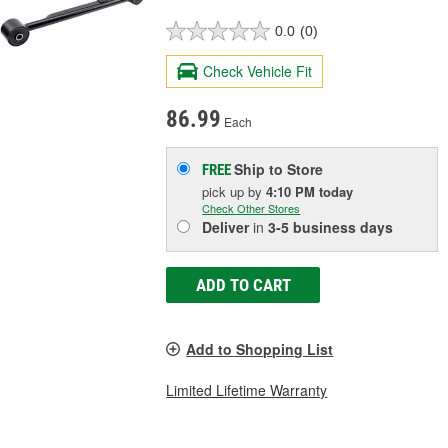
0.0
(0)
Check Vehicle Fit
86.99
Each
Ship to Store
FREE
pick up
by
4:10 PM
today
Check Other Stores
Deliver
in
3-5 business days
ADD TO CART
Add to Shopping List
Limited Lifetime Warranty