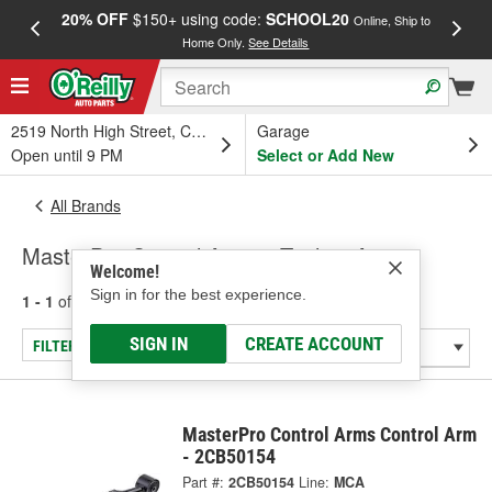
20% OFF
$150+ using code:
SCHOOL20
FREE
Online, Ship to
Home Only.
See Details
a
2519 North High Street, Columbus, OH
Garage
Open until 9 PM
Select or Add New
All Brands
MasterPro Control Arms - Trailing Arms
Welcome!
Sign in for the best experience.
1 - 1
of
1
results for
MasterPro Control Arms
SIGN IN
CREATE ACCOUNT
FILTER/REFINE
MasterPro Control Arms Control Arm
- 2CB50154
Part #:
2CB50154
Line:
MCA