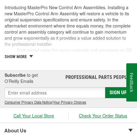
Introducing MasterPro New Control Arm Assemblies. Installing a
new MasterPro Control Arm Assembly will restore a vehicle to its
original suspension specifications and ensure safety. In the
aftermarket environment where time equals money, the complete
control arm assembly category will continue to gain momentum
and grow exponentially as it provides a value added solution to
the professional installer.
Engineered using the same materials and processes as OE
Built to meet or exceed OE specifications
SHOW MORE
Reduces installation time by as much as 60%
No longer "Dealer only"
Subscribe
to get
Feedback
PROFESSIONAL PARTS PEOPLE
®
O’Reilly Emails
SIGN UP
Consumer Privacy Data Notice
|
Your Privacy Choices
Call Your Local Store
Check Your Order Status
About Us