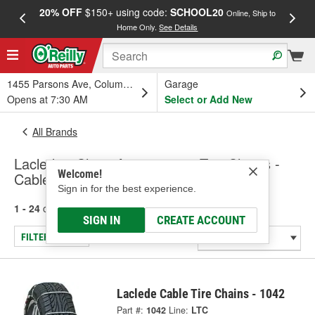
20% OFF
$150+ using code:
SCHOOL20
FREE
Online, Ship to
Home Only.
See Details
a
1455 Parsons Ave, Columbus, OH
Garage
Opens at 7:30 AM
Select or Add New
All Brands
Laclede - Chain Accessories, Tire Chains -
Welcome!
Cable Chains
Sign in for the best experience.
1 - 24
of
33
results for
Laclede
SIGN IN
CREATE ACCOUNT
FILTER/REFINE
Laclede Cable Tire Chains - 1042
Part #:
1042
Line:
LTC