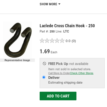
SHOW MORE
Laclede Cross Chain Hook - 250
Part #:
250
Line:
LTC
0.0
(0)
1.69
Each
Representative Image
Pick Up
not available
FREE
Item not sold in selected store.
Call Store to Order
Check Other Stores
Deliver
Estimating shipping date
ADD TO CART