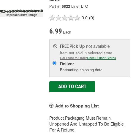
Part #:
5822
Line:
LTC
Representative Image
0.0
(0)
6.99
Each
Pick Up
not available
FREE
Item not sold in selected store.
Call Store to Order
Check Other Stores
Deliver
Estimating shipping date
ADD TO CART
Add to Shopping List
Product Packaging Must Remain
Unopened And Untapped To Be Eligible
For A Refund