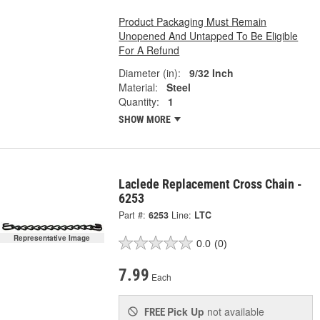
Product Packaging Must Remain
Unopened And Untapped To Be Eligible
For A Refund
Diameter (in):
9/32 Inch
Material:
Steel
Quantity:
1
SHOW MORE
Laclede Replacement Cross Chain -
6253
Part #:
6253
Line:
LTC
Representative Image
0.0
(0)
7.99
Each
Pick Up
not available
FREE