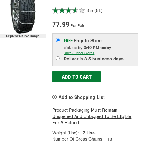
3.5
(51)
77.99
Per Pair
Representative Image
Ship to Store
FREE
pick up
by
3:40 PM
today
Check Other Stores
Deliver
in
3-5 business days
ADD TO CART
Add to Shopping List
Product Packaging Must Remain
Unopened And Untapped To Be Eligible
For A Refund
Weight (Lbs):
7 Lbs.
Number Of Cross Chains:
13