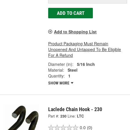
ADD TO CART
Add to Shopping List
Product Packaging Must Remain
Unopened And Untapped To Be Eligible
For A Refund
Diameter (in):
5/16 Inch
Material:
Steel
Quantity:
1
SHOW MORE
Laclede Chain Hook - 230
Part #:
230
Line:
LTC
0.0
(0)