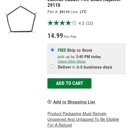
29110
Part #:
29110
Line:
LTC
4.2
(12)
14.99
Per Pair
Ship to Store
FREE
pick up
by
3:40 PM
today
Check Other Stores
Deliver
in
3-5 business days
ADD TO CART
Add to Shopping List
Product Packaging Must Remain
Unopened And Untapped To Be Eligible
For A Refund