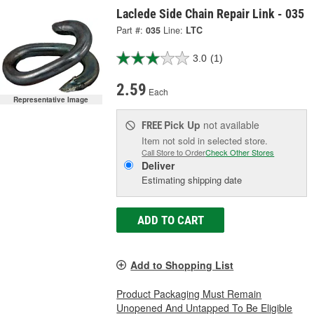
Laclede Side Chain Repair Link - 035
Part #:
035
Line:
LTC
3.0
(1)
2.59
Each
Representative Image
Pick Up
not available
FREE
Item not sold in selected store.
Call Store to Order
Check Other Stores
Deliver
Estimating shipping date
ADD TO CART
Add to Shopping List
Product Packaging Must Remain
Unopened And Untapped To Be Eligible