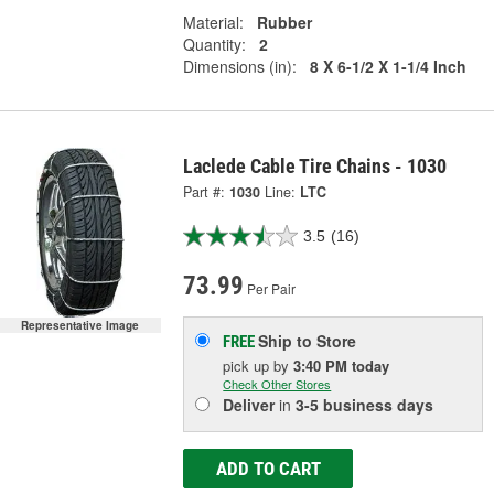
Material:
Rubber
Quantity:
2
Dimensions (in):
8 X 6-1/2 X 1-1/4 Inch
Laclede Cable Tire Chains - 1030
Part #:
1030
Line:
LTC
3.5
(16)
73.99
Per Pair
Representative Image
Ship to Store
FREE
pick up
by
3:40 PM
today
Check Other Stores
Deliver
in
3-5 business days
ADD TO CART