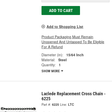
ADD TO CART
Add to Shopping List
Product Packaging Must Remain
Unopened And Untapped To Be Eligible
For A Refund
Diameter (in):
15/64 Inch
Material:
Steel
Quantity:
1
SHOW MORE
Laclede Replacement Cross Chain -
6225
Part #:
6225
Line:
LTC