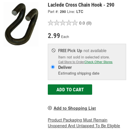
Laclede Cross Chain Hook - 290
Part #:
290
Line:
LTC
0.0
(0)
2.99
Each
Pick Up
not available
FREE
Item not sold in selected store.
Call Store to Order
Check Other Stores
Deliver
Estimating shipping date
ADD TO CART
Add to Shopping List
Product Packaging Must Remain
Unopened And Untapped To Be Eligible