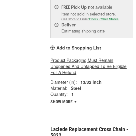
Pick Up
not available
FREE
Item not sold in selected store.
Call Store to Order
Check Other Stores
Deliver
Estimating shipping date
Add to Shopping List
Product Packaging Must Remain
Unopened And Untapped To Be Eligible
For A Refund
Diameter (in):
13/32 Inch
Material:
Steel
Quantity:
1
SHOW MORE
Laclede Replacement Cross Chain -
5822