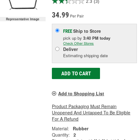
2.3
(3)
34.99
Per Pair
Representative Image
Ship to Store
FREE
pick up
by
3:40 PM
today
Check Other Stores
Deliver
Estimating shipping date
ADD TO CART
Add to Shopping List
Product Packaging Must Remain
Unopened And Untapped To Be Eligible
For A Refund
Material:
Rubber
Quantity:
2