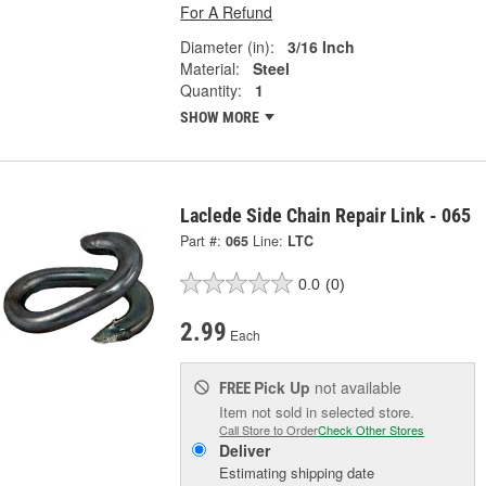
For A Refund
Diameter (in):
3/16 Inch
Material:
Steel
Quantity:
1
SHOW MORE
Laclede Side Chain Repair Link - 065
Part #:
065
Line:
LTC
0.0
(0)
2.99
Each
Pick Up
not available
FREE
Item not sold in selected store.
Call Store to Order
Check Other Stores
Deliver
Estimating shipping date