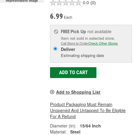
Representative Image
0.0
(0)
6.99
Each
Pick Up
not available
FREE
Item not sold in selected store.
Call Store to Order
Check Other Stores
Deliver
Estimating shipping date
ADD TO CART
Add to Shopping List
Product Packaging Must Remain
Unopened And Untapped To Be Eligible
For A Refund
Diameter (in):
15/64 Inch
Material:
Steel