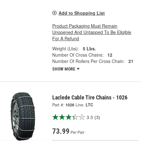
Add to Shopping List
Product Packaging Must Remain
Unopened And Untapped To Be Eligible
For A Refund
Weight (Lbs):
5 Lbs.
Number Of Cross Chains:
12
Number Of Rollers Per Cross Chain:
21
SHOW MORE
Laclede Cable Tire Chains - 1026
Part #:
1026
Line:
LTC
3.3
(3)
73.99
Per Pair