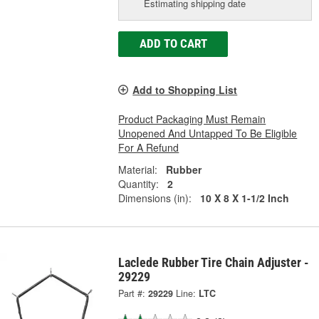
Estimating shipping date
ADD TO CART
Add to Shopping List
Product Packaging Must Remain
Unopened And Untapped To Be Eligible
For A Refund
Material:
Rubber
Quantity:
2
Dimensions (in):
10 X 8 X 1-1/2 Inch
Laclede Rubber Tire Chain Adjuster -
29229
Part #:
29229
Line:
LTC