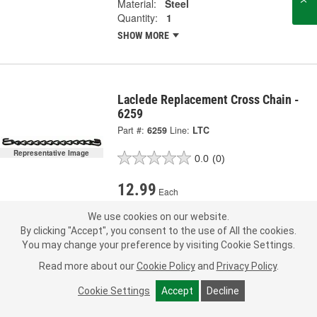
Material:
Steel
Quantity:
1
SHOW MORE
Laclede Replacement Cross Chain -
6259
Part #:
6259
Line:
LTC
Representative Image
0.0
(0)
12.99
Each
We use cookies on our website.
Pick Up
not available
FREE
By clicking "Accept", you consent to the use of All the cookies.
Item not sold in selected store.
You may change your preference by visiting Cookie Settings.
Call Store to Order
Check Other Stores
Deliver
Read more about our
Cookie Policy
and
Privacy Policy
.
Estimating shipping date
Cookie Settings
Accept
Decline