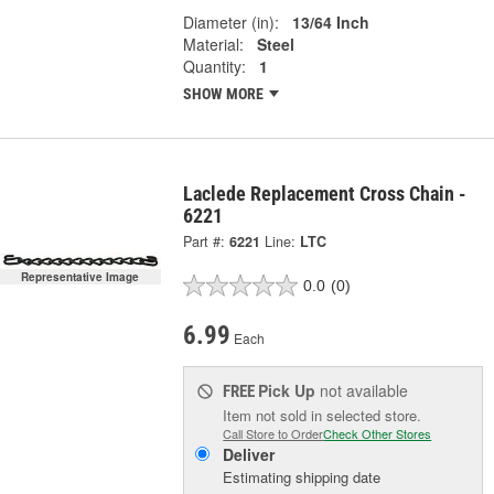
Diameter (in):
13/64 Inch
Material:
Steel
Quantity:
1
SHOW MORE
Laclede Replacement Cross Chain -
6221
Part #:
6221
Line:
LTC
Representative Image
0.0
(0)
6.99
Each
Pick Up
not available
FREE
Item not sold in selected store.
Call Store to Order
Check Other Stores
Deliver
Estimating shipping date