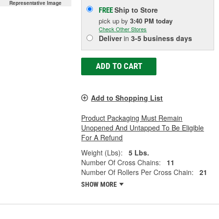
Representative Image
Ship to Store
FREE
pick up
by
3:40 PM
today
Check Other Stores
Deliver
in
3-5 business days
ADD TO CART
Add to Shopping List
Product Packaging Must Remain
Unopened And Untapped To Be Eligible
For A Refund
Weight (Lbs):
5 Lbs.
Number Of Cross Chains:
11
Number Of Rollers Per Cross Chain:
21
SHOW MORE