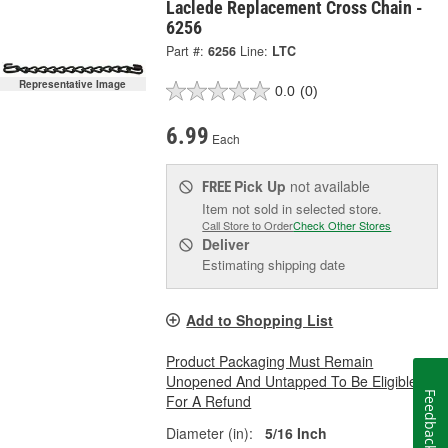
Laclede Replacement Cross Chain -
6256
Part #:
6256
Line:
LTC
Representative Image
0.0
(0)
6.99
Each
Pick Up
not available
FREE
Item not sold in selected store.
Call Store to Order
Check Other Stores
Deliver
Estimating shipping date
Add to Shopping List
Product Packaging Must Remain
Unopened And Untapped To Be Eligible
Feedback
For A Refund
Diameter (in):
5/16 Inch