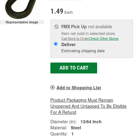
1.49
Each
Representative Image
Pick Up
not available
FREE
Item not sold in selected store.
Call Store to Order
Check Other Stores
Deliver
Estimating shipping date
ADD TO CART
Add to Shopping List
Product Packaging Must Remain
Unopened And Untapped To Be Eligible
For A Refund
Diameter (in):
13/64 Inch
Material:
Steel
Quantity:
1