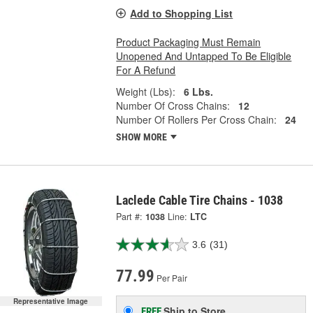
Add to Shopping List
Product Packaging Must Remain
Unopened And Untapped To Be Eligible
For A Refund
Weight (Lbs):
6 Lbs.
Number Of Cross Chains:
12
Number Of Rollers Per Cross Chain:
24
SHOW MORE
Laclede Cable Tire Chains - 1038
Part #:
1038
Line:
LTC
3.6
(31)
77.99
Per Pair
Representative Image
Ship to Store
FREE