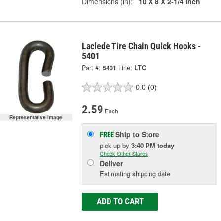
Dimensions (in):
10 X 8 X 2-1/4 Inch
Laclede Tire Chain Quick Hooks -
5401
Part #:
5401
Line:
LTC
0.0
(0)
2.59
Each
Representative Image
Ship to Store
FREE
pick up
by
3:40 PM
today
Check Other Stores
Deliver
Estimating shipping date
ADD TO CART