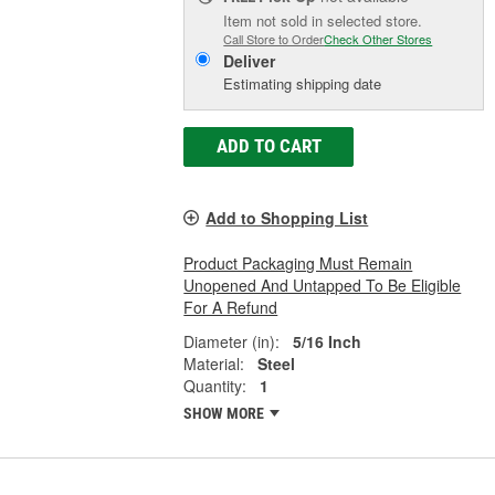
Item not sold in selected store.
Call Store to Order
Check Other Stores
Deliver
Estimating shipping date
ADD TO CART
Add to Shopping List
Product Packaging Must Remain
Unopened And Untapped To Be Eligible
For A Refund
Diameter (in):
5/16 Inch
Material:
Steel
Quantity:
1
SHOW MORE