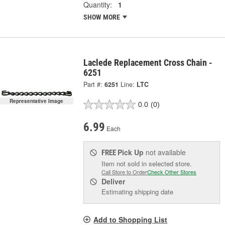
Quantity:
1
SHOW MORE
Laclede Replacement Cross Chain -
6251
Part #:
6251
Line:
LTC
Representative Image
0.0
(0)
6.99
Each
Pick Up
not available
FREE
Item not sold in selected store.
Call Store to Order
Check Other Stores
Deliver
Estimating shipping date
Add to Shopping List