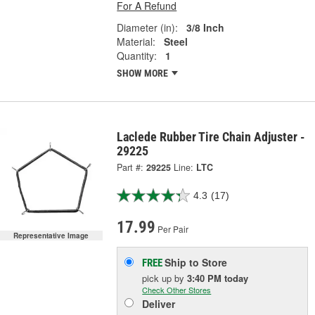
For A Refund
Diameter (in):
3/8 Inch
Material:
Steel
Quantity:
1
SHOW MORE
Laclede Rubber Tire Chain Adjuster -
29225
Part #:
29225
Line:
LTC
4.3
(17)
17.99
Per Pair
Representative Image
Ship to Store
FREE
pick up
by
3:40 PM
today
Check Other Stores
Deliver