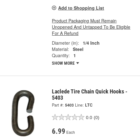
Add to Shopping List
Product Packaging Must Remain
Unopened And Untapped To Be Eligible
For A Refund
Diameter (in):
1/4 Inch
Material:
Steel
Quantity:
1
SHOW MORE
Laclede Tire Chain Quick Hooks -
5403
Part #:
5403
Line:
LTC
0.0
(0)
6.99
Each