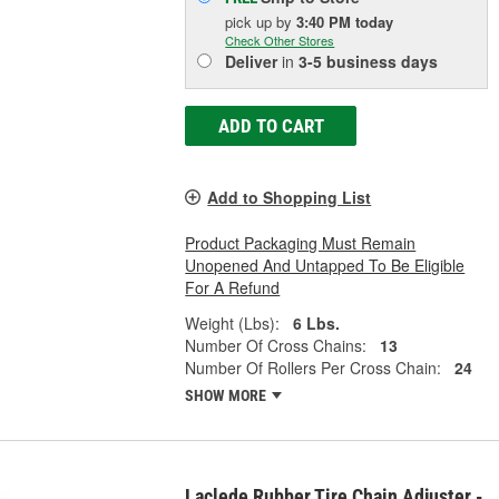
pick up
by
3:40 PM
today
Check Other Stores
Deliver
in
3-5 business days
ADD TO CART
Add to Shopping List
Product Packaging Must Remain
Unopened And Untapped To Be Eligible
For A Refund
Weight (Lbs):
6 Lbs.
Number Of Cross Chains:
13
Number Of Rollers Per Cross Chain:
24
SHOW MORE
Laclede Rubber Tire Chain Adjuster -