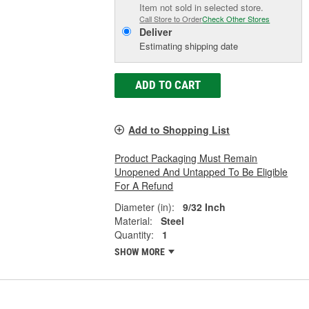
Item not sold in selected store.
Call Store to Order
Check Other Stores
Deliver
Estimating shipping date
ADD TO CART
Add to Shopping List
Product Packaging Must Remain
Unopened And Untapped To Be Eligible
For A Refund
Diameter (in):
9/32 Inch
Material:
Steel
Quantity:
1
SHOW MORE