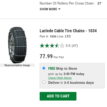
Number Of Rollers Per Cross Chain:
27
SHOW MORE
Laclede Cable Tire Chains - 1034
Part #:
1034
Line:
LTC
3.5
(47)
77.99
Per Pair
Representative Image
Ship to Store
FREE
pick up
by
3:40 PM
today
Check Other Stores
Deliver
in
3-5 business days
ADD TO CART