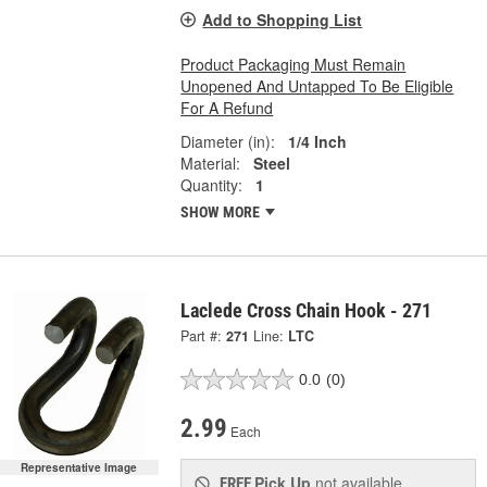
Add to Shopping List
Product Packaging Must Remain
Unopened And Untapped To Be Eligible
For A Refund
Diameter (in):
1/4 Inch
Material:
Steel
Quantity:
1
SHOW MORE
Laclede Cross Chain Hook - 271
Part #:
271
Line:
LTC
0.0
(0)
2.99
Each
Representative Image
Pick Up
not available
FREE