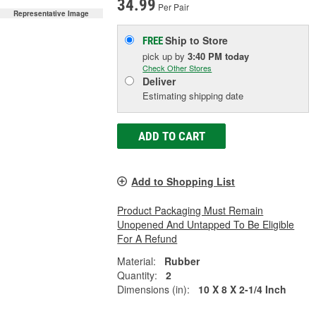
34.99
Per Pair
Representative Image
Ship to Store
FREE
pick up
by
3:40 PM
today
Check Other Stores
Deliver
Estimating shipping date
ADD TO CART
Add to Shopping List
Product Packaging Must Remain
Unopened And Untapped To Be Eligible
For A Refund
Material:
Rubber
Quantity:
2
Dimensions (in):
10 X 8 X 2-1/4 Inch