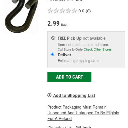
0.0
(0)
2.99
Each
Pick Up
not available
FREE
Item not sold in selected store.
Call Store to Order
Check Other Stores
Deliver
Estimating shipping date
ADD TO CART
Add to Shopping List
Product Packaging Must Remain
Unopened And Untapped To Be Eligible
For A Refund
Diameter (in):
3/8 Inch