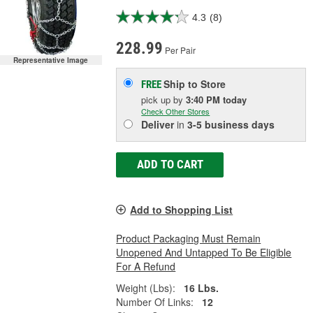
4.3
(8)
228.99
Per Pair
Representative Image
Ship to Store
FREE
pick up
by
3:40 PM
today
Check Other Stores
Deliver
in
3-5 business days
ADD TO CART
Add to Shopping List
Product Packaging Must Remain
Unopened And Untapped To Be Eligible
For A Refund
Weight (Lbs):
16 Lbs.
Number Of Links:
12