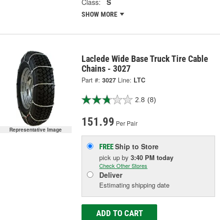
Class:
S
SHOW MORE
Laclede Wide Base Truck Tire Cable
Chains - 3027
Part #:
3027
Line:
LTC
2.8
(8)
151.99
Per Pair
Representative Image
Ship to Store
FREE
pick up
by
3:40 PM
today
Check Other Stores
Deliver
Estimating shipping date
ADD TO CART