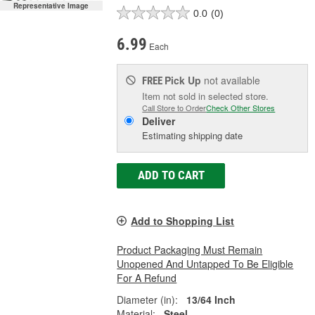
Representative Image
0.0
(0)
6.99
Each
Pick Up
not available
FREE
Item not sold in selected store.
Call Store to Order
Check Other Stores
Deliver
Estimating shipping date
ADD TO CART
Add to Shopping List
Product Packaging Must Remain
Unopened And Untapped To Be Eligible
For A Refund
Diameter (in):
13/64 Inch
Material:
Steel