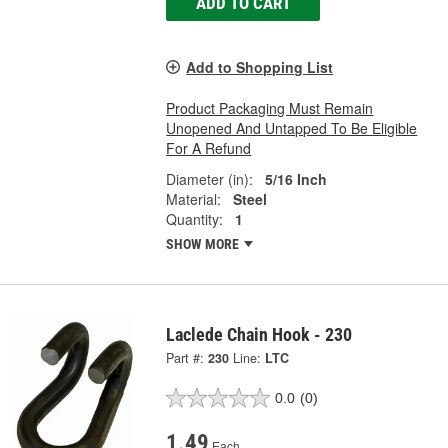
ADD TO CART
Add to Shopping List
Product Packaging Must Remain
Unopened And Untapped To Be Eligible
For A Refund
Diameter (in):
5/16 Inch
Material:
Steel
Quantity:
1
SHOW MORE
Laclede Chain Hook - 230
Part #:
230
Line:
LTC
0.0
(0)
1.49
Each