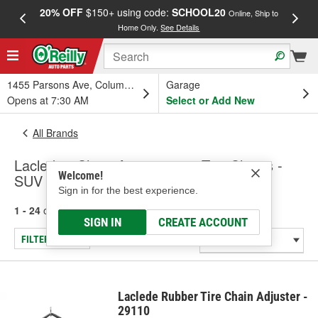
20% OFF
$150+ using code:
SCHOOL20
FREE
Online, Ship to
Home Only.
See Details
a
1455 Parsons Ave, Columbus, OH
Garage
Opens at 7:30 AM
Select or Add New
All Brands
Laclede - Chain Accessories, Tire Chains -
Welcome!
SUV & Truck
Sign in for the best experience.
1 - 24
of
114
results for
Laclede
SIGN IN
CREATE ACCOUNT
FILTER/REFINE
Laclede Rubber Tire Chain Adjuster -
29110