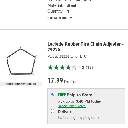
Material:
Steel
Quantity:
1
SHOW MORE
Laclede Rubber Tire Chain Adjuster -
29225
Part #:
29225
Line:
LTC
4.3
(17)
17.99
Per Pair
Representative Image
Ship to Store
FREE
pick up
by
3:40 PM
today
Check Other Stores
Deliver
Estimating shipping date