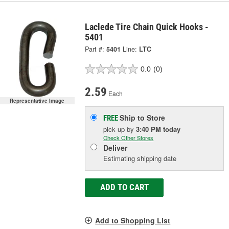
Laclede Tire Chain Quick Hooks -
5401
Part #:
5401
Line:
LTC
0.0
(0)
2.59
Each
Representative Image
Ship to Store
FREE
pick up
by
3:40 PM
today
Check Other Stores
Deliver
Estimating shipping date
ADD TO CART
Add to Shopping List