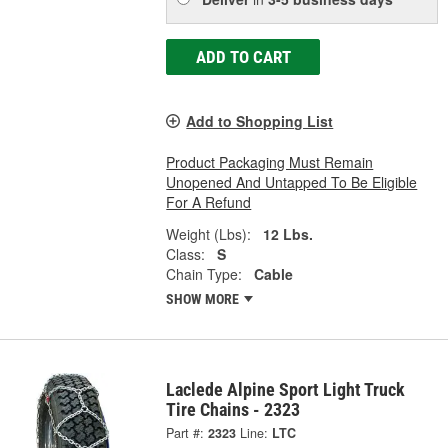
ADD TO CART
Add to Shopping List
Product Packaging Must Remain
Unopened And Untapped To Be Eligible
For A Refund
Weight (Lbs):
12 Lbs.
Class:
S
Chain Type:
Cable
SHOW MORE
Laclede Alpine Sport Light Truck
Tire Chains - 2323
Part #:
2323
Line:
LTC