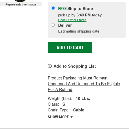
Representative Image
Ship to Store
FREE
pick up
by
3:40 PM
today
Check Other Stores
Deliver
Estimating shipping date
ADD TO CART
Add to Shopping List
Product Packaging Must Remain
Unopened And Untapped To Be Eligible
For A Refund
Weight (Lbs):
10 Lbs.
Class:
S
Chain Type:
Cable
SHOW MORE