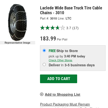
Laclede Wide Base Truck Tire Cable
Chains - 3010
Part #:
3010
Line:
LTC
3.7
(17)
183.99
Per Pair
Representative Image
Ship to Store
FREE
pick up
by
3:40 PM
today
Check Other Stores
Deliver
in
3-5 business days
ADD TO CART
Add to Shopping List
Product Packaging Must Remain