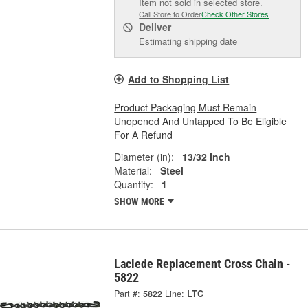
Item not sold in selected store.
Call Store to Order
Check Other Stores
Deliver
Estimating shipping date
Add to Shopping List
Product Packaging Must Remain
Unopened And Untapped To Be Eligible
For A Refund
Diameter (in):
13/32 Inch
Material:
Steel
Quantity:
1
SHOW MORE
Laclede Replacement Cross Chain -
5822
Part #:
5822
Line:
LTC