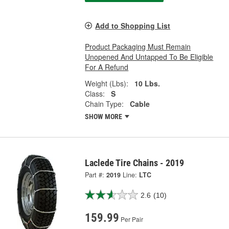
Add to Shopping List
Product Packaging Must Remain
Unopened And Untapped To Be Eligible
For A Refund
Weight (Lbs):
10 Lbs.
Class:
S
Chain Type:
Cable
SHOW MORE
Laclede Tire Chains - 2019
Part #:
2019
Line:
LTC
2.6
(10)
159.99
Per Pair