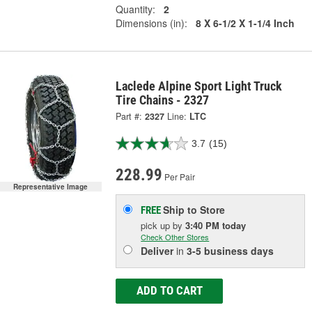
Quantity:
2
Dimensions (in):
8 X 6-1/2 X 1-1/4 Inch
Laclede Alpine Sport Light Truck
Tire Chains - 2327
Part #:
2327
Line:
LTC
3.7
(15)
228.99
Per Pair
Representative Image
Ship to Store
FREE
pick up
by
3:40 PM
today
Check Other Stores
Deliver
in
3-5 business days
ADD TO CART