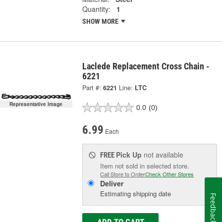
Quantity:
1
SHOW MORE
Laclede Replacement Cross Chain -
6221
Part #:
6221
Line:
LTC
Representative Image
0.0
(0)
6.99
Each
Pick Up
not available
FREE
Item not sold in selected store.
Call Store to Order
Check Other Stores
Deliver
Estimating shipping date
Feedback
ADD TO CART