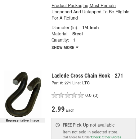
Product Packaging Must Remain
Unopened And Untapped To Be Eligible
For A Refund
Diameter (in):
1/4 Inch
Material:
Steel
Quantity:
1
SHOW MORE
Laclede Cross Chain Hook - 271
Part #:
271
Line:
LTC
0.0
(0)
2.99
Each
Representative Image
Pick Up
not available
FREE
Item not sold in selected store.
Call Store to Order
Check Other Stores