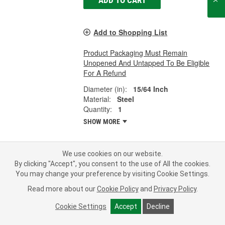
Add to Shopping List
Product Packaging Must Remain
Unopened And Untapped To Be Eligible
For A Refund
Diameter (in):
15/64 Inch
Material:
Steel
Quantity:
1
SHOW MORE
We use cookies on our website.
By clicking "Accept", you consent to the use of All the cookies.
Laclede Replacement Cross Chain -
You may change your preference by visiting Cookie Settings.
6225
Part #:
6225
Line:
LTC
Read more about our
Cookie Policy
and
Privacy Policy
.
Representative Image
Cookie Settings
Accept
Decline
0.0
(0)