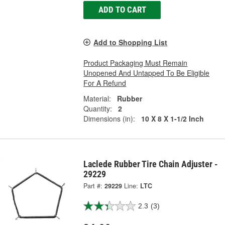
ADD TO CART
Add to Shopping List
Product Packaging Must Remain
Unopened And Untapped To Be Eligible
For A Refund
Material:
Rubber
Quantity:
2
Dimensions (in):
10 X 8 X 1-1/2 Inch
Laclede Rubber Tire Chain Adjuster -
29229
Part #:
29229
Line:
LTC
2.3
(3)