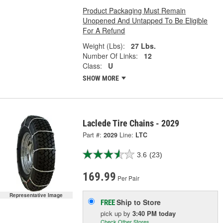
Product Packaging Must Remain
Unopened And Untapped To Be Eligible
For A Refund
Weight (Lbs):
27 Lbs.
Number Of Links:
12
Class:
U
SHOW MORE
Laclede Tire Chains - 2029
Part #:
2029
Line:
LTC
3.6
(23)
169.99
Per Pair
Representative Image
Ship to Store
FREE
pick up
by
3:40 PM
today
Check Other Stores