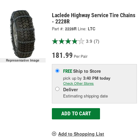
Laclede Highway Service Tire Chains
- 2228R
Part #:
2228R
Line:
LTC
3.9
(7)
181.99
Per Pair
Representative Image
Ship to Store
FREE
pick up
by
3:40 PM
today
Check Other Stores
Deliver
Estimating shipping date
ADD TO CART
Add to Shopping List