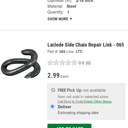
Diameter (in):
3/16 Inch
Material:
Steel
Quantity:
1
SHOW MORE
Laclede Side Chain Repair Link - 065
Part #:
065
Line:
LTC
0.0
(0)
2.99
Each
Pick Up
not available
FREE
Item not sold in selected store.
Call Store to Order
Check Other Stores
Deliver
Estimating shipping date