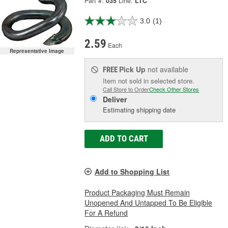
Part #:
035
Line:
LTC
3.0
(1)
2.59
Each
Representative Image
Pick Up
not available
FREE
Item not sold in selected store.
Call Store to Order
Check Other Stores
Deliver
Estimating shipping date
ADD TO CART
Add to Shopping List
Product Packaging Must Remain
Unopened And Untapped To Be Eligible
For A Refund