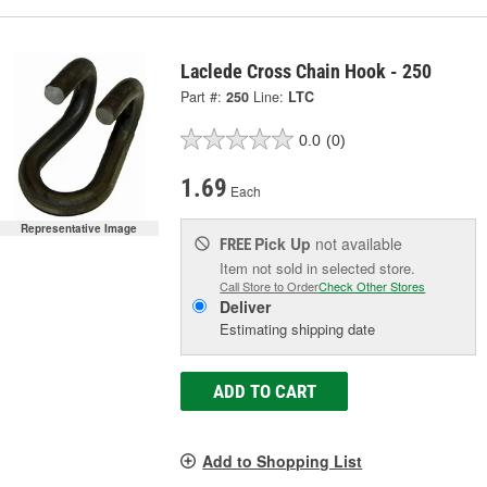
Laclede Cross Chain Hook - 250
Part #:
250
Line:
LTC
0.0
(0)
1.69
Each
Representative Image
Pick Up
not available
FREE
Item not sold in selected store.
Call Store to Order
Check Other Stores
Deliver
Estimating shipping date
ADD TO CART
Add to Shopping List