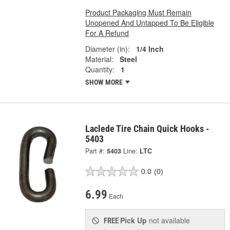
Product Packaging Must Remain
Unopened And Untapped To Be Eligible
For A Refund
Diameter (in):
1/4 Inch
Material:
Steel
Quantity:
1
SHOW MORE
Laclede Tire Chain Quick Hooks -
5403
Part #:
5403
Line:
LTC
0.0
(0)
6.99
Each
Pick Up
not available
FREE