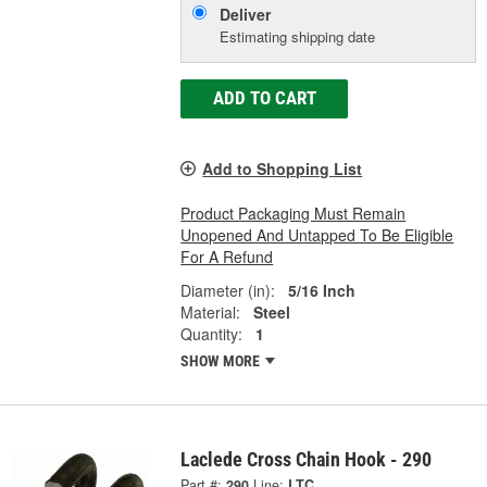
Deliver
Estimating shipping date
ADD TO CART
Add to Shopping List
Product Packaging Must Remain
Unopened And Untapped To Be Eligible
For A Refund
Diameter (in):
5/16 Inch
Material:
Steel
Quantity:
1
SHOW MORE
Laclede Cross Chain Hook - 290
Part #:
290
Line:
LTC