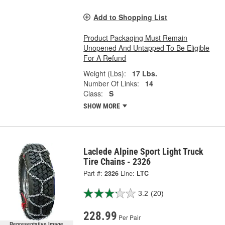
Add to Shopping List
Product Packaging Must Remain
Unopened And Untapped To Be Eligible
For A Refund
Weight (Lbs):
17 Lbs.
Number Of Links:
14
Class:
S
SHOW MORE
Laclede Alpine Sport Light Truck
Tire Chains - 2326
Part #:
2326
Line:
LTC
3.2
(20)
228.99
Per Pair
Representative Image