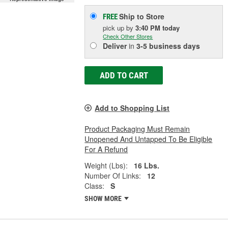
Ship to Store
FREE
pick up
by
3:40 PM
today
Check Other Stores
Deliver
in
3-5 business days
ADD TO CART
Add to Shopping List
Product Packaging Must Remain
Unopened And Untapped To Be Eligible
For A Refund
Weight (Lbs):
16 Lbs.
Number Of Links:
12
Class:
S
SHOW MORE