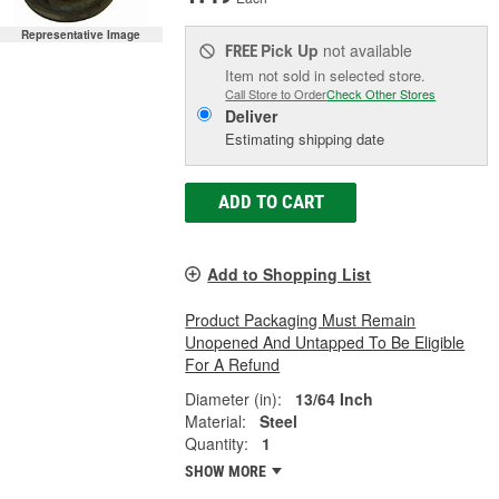
Representative Image
Pick Up
not available
FREE
Item not sold in selected store.
Call Store to Order
Check Other Stores
Deliver
Estimating shipping date
ADD TO CART
Add to Shopping List
Product Packaging Must Remain
Unopened And Untapped To Be Eligible
For A Refund
Diameter (in):
13/64 Inch
Material:
Steel
Quantity:
1
SHOW MORE