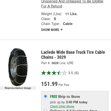
Unopened And Untapped To Be Eligible
For A Refund
Weight (Lbs):
11 Lbs.
Class:
S
Chain Type:
Cable
SHOW MORE
Laclede Wide Base Truck Tire Cable
Chains - 3029
Part #:
3029
Line:
LTC
3.5
(6)
151.99
Per Pair
Representative Image
Ship to Store
FREE
pick up
by
3:40 PM
today
Check Other Stores
Deliver
in
3-5 business days