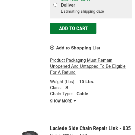
Deliver
Estimating shipping date
ADD TO CART
Add to Shopping List
Product Packaging Must Remain
Unopened And Untapped To Be Eligible
For A Refund
Weight (Lbs):
10 Lbs.
Class:
S
Chain Type:
Cable
SHOW MORE
Laclede Side Chain Repair Link - 035