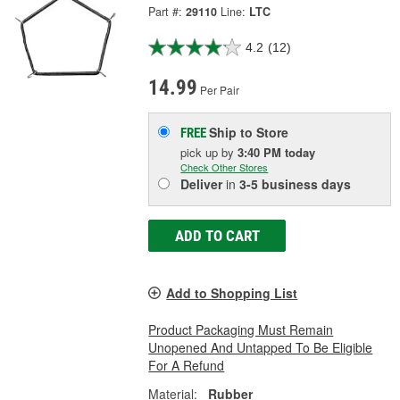
Part #:
29110
Line:
LTC
4.2
(12)
14.99
Per Pair
Ship to Store
FREE
pick up
by
3:40 PM
today
Check Other Stores
Deliver
in
3-5 business days
ADD TO CART
Add to Shopping List
Product Packaging Must Remain
Unopened And Untapped To Be Eligible
For A Refund
Material:
Rubber