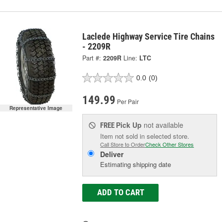
Laclede Highway Service Tire Chains
- 2209R
Part #:
2209R
Line:
LTC
0.0
(0)
149.99
Per Pair
Representative Image
Pick Up
not available
FREE
Item not sold in selected store.
Call Store to Order
Check Other Stores
Deliver
Estimating shipping date
ADD TO CART