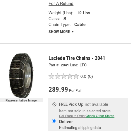
For A Refund
Weight (Lbs):
12 Lbs.
Class:
S
Chain Type:
Cable
SHOW MORE
Laclede Tire Chains - 2041
Part #:
2041
Line:
LTC
0.0
(0)
289.99
Per Pair
Representative Image
Pick Up
not available
FREE
Item not sold in selected store.
Call Store to Order
Check Other Stores
Deliver
Estimating shipping date