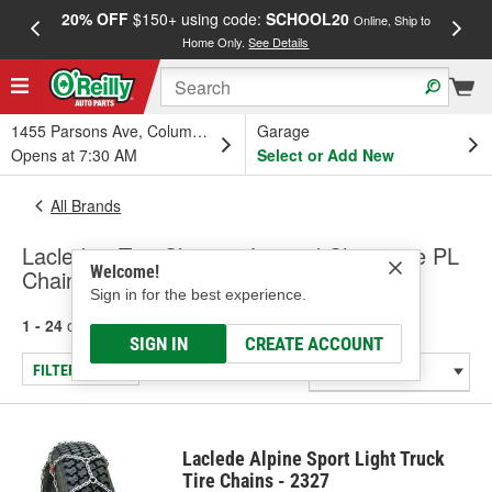
20% OFF
$150+ using code:
SCHOOL20
FREE
Online, Ship to
Home Only.
See Details
a
1455 Parsons Ave, Columbus, OH
Garage
Opens at 7:30 AM
Select or Add New
All Brands
Laclede - Tire Chains - Limited Clearance PL
Welcome!
Chains, Tire Chains - SUV & Truck
Sign in for the best experience.
1 - 24
of
96
results for
Laclede
SIGN IN
CREATE ACCOUNT
FILTER/REFINE
Laclede Alpine Sport Light Truck
Tire Chains - 2327