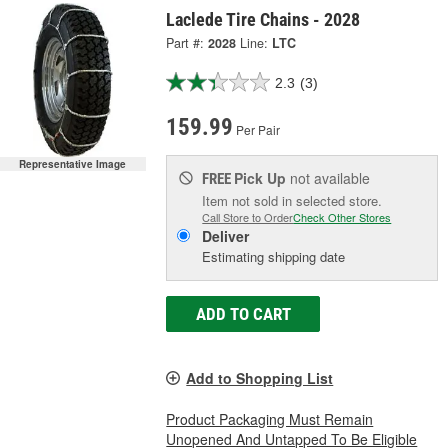
Laclede Tire Chains - 2028
Part #:
2028
Line:
LTC
2.3
(3)
159.99
Per Pair
Representative Image
Pick Up
not available
FREE
Item not sold in selected store.
Call Store to Order
Check Other Stores
Deliver
Estimating shipping date
ADD TO CART
Add to Shopping List
Product Packaging Must Remain
Unopened And Untapped To Be Eligible