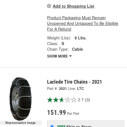
Add to Shopping List
Product Packaging Must Remain
Unopened And Untapped To Be Eligible
For A Refund
Weight (Lbs):
9 Lbs.
Class:
S
Chain Type:
Cable
SHOW MORE
Laclede Tire Chains - 2021
Part #:
2021
Line:
LTC
2.7
(3)
151.99
Per Pair
Representative Image
Ship to Store