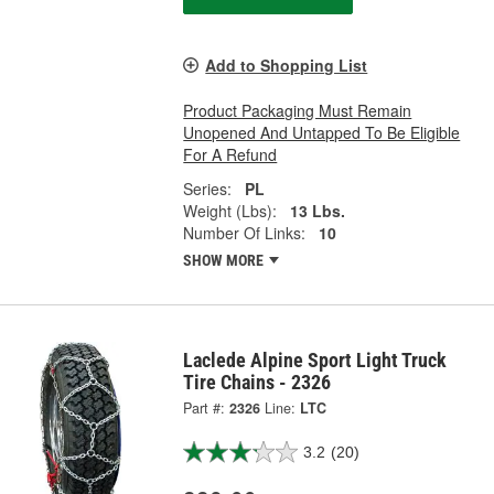
Add to Shopping List
Product Packaging Must Remain
Unopened And Untapped To Be Eligible
For A Refund
Series:
PL
Weight (Lbs):
13 Lbs.
Number Of Links:
10
SHOW MORE
Laclede Alpine Sport Light Truck
Tire Chains - 2326
Part #:
2326
Line:
LTC
3.2
(20)