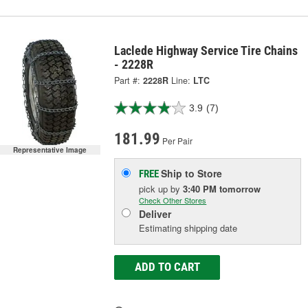
Laclede Highway Service Tire Chains
- 2228R
Part #:
2228R
Line:
LTC
3.9
(7)
181.99
Per Pair
Representative Image
Ship to Store
FREE
pick up
by
3:40 PM
tomorrow
Check Other Stores
Deliver
Estimating shipping date
ADD TO CART