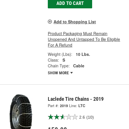
ADD TO CART
Add to Shopping List
Product Packaging Must Remain
Unopened And Untapped To Be Eligible
For A Refund
Weight (Lbs):
10 Lbs.
Class:
S
Chain Type:
Cable
SHOW MORE
Laclede Tire Chains - 2019
Part #:
2019
Line:
LTC
2.6
(10)