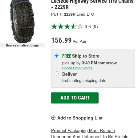
Laclede Highway Service Tire Chains
- 2229R
Part #:
2229R
Line:
LTC
3.6
(9)
156.99
Per Pair
Representative Image
Ship to Store
FREE
pick up
by
3:40 PM
tomorrow
Check Other Stores
Deliver
Estimating shipping date
ADD TO CART
Add to Shopping List
Product Packaging Must Remain
Unopened And Untapped To Be Eligible