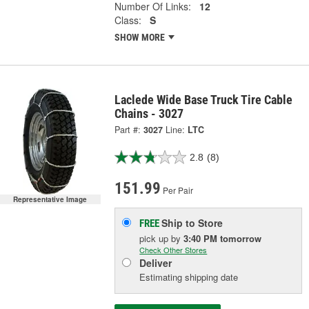
Number Of Links:
12
Class:
S
SHOW MORE
Laclede Wide Base Truck Tire Cable
Chains - 3027
Part #:
3027
Line:
LTC
2.8
(8)
151.99
Per Pair
Representative Image
Ship to Store
FREE
pick up
by
3:40 PM
tomorrow
Check Other Stores
Deliver
Estimating shipping date