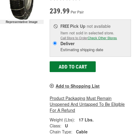
239.99
Per Pair
Representative Image
Pick Up
not available
FREE
Item not sold in selected store.
Call Store to Order
Check Other Stores
Deliver
Estimating shipping date
ADD TO CART
Add to Shopping List
Product Packaging Must Remain
Unopened And Untapped To Be Eligible
For A Refund
Weight (Lbs):
17 Lbs.
Class:
U
Chain Type:
Cable