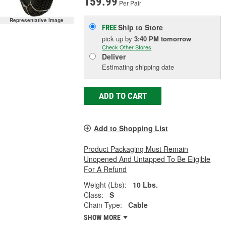
159.99
Per Pair
Representative Image
Ship to Store
FREE
pick up
by
3:40 PM
tomorrow
Check Other Stores
Deliver
Estimating shipping date
ADD TO CART
Add to Shopping List
Product Packaging Must Remain
Unopened And Untapped To Be Eligible
For A Refund
Weight (Lbs):
10 Lbs.
Class:
S
Chain Type:
Cable
SHOW MORE