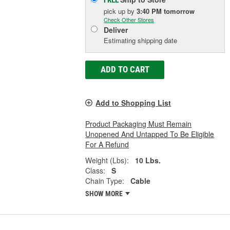
FREE
pick up
by
3:40 PM
tomorrow
Check Other Stores
Deliver
Estimating shipping date
ADD TO CART
Add to Shopping List
Product Packaging Must Remain
Unopened And Untapped To Be Eligible
For A Refund
Weight (Lbs):
10 Lbs.
Class:
S
Chain Type:
Cable
SHOW MORE