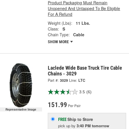
Product Packaging Must Remain
Unopened And Untapped To Be Eligible
For A Refund
Weight (Lbs):
11 Lbs.
Class:
S
Chain Type:
Cable
SHOW MORE
Laclede Wide Base Truck Tire Cable
Chains - 3029
Part #:
3029
Line:
LTC
3.5
(6)
151.99
Per Pair
Representative Image
Ship to Store
FREE
pick up
by
3:40 PM
tomorrow