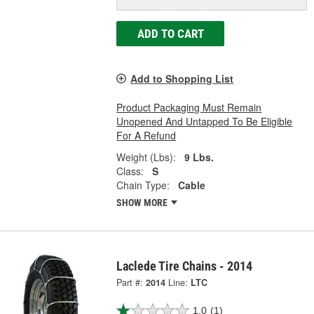
ADD TO CART
Add to Shopping List
Product Packaging Must Remain
Unopened And Untapped To Be Eligible
For A Refund
Weight (Lbs):
9 Lbs.
Class:
S
Chain Type:
Cable
SHOW MORE
Laclede Tire Chains - 2014
Part #:
2014
Line:
LTC
1.0
(1)