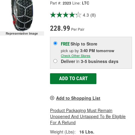
Part #:
2323
Line:
LTC
4.3
(8)
228.99
Per Pair
Representative Image
Ship to Store
FREE
pick up
by
3:40 PM
tomorrow
Check Other Stores
Deliver
in
3-5 business days
ADD TO CART
Add to Shopping List
Product Packaging Must Remain
Unopened And Untapped To Be Eligible
For A Refund
Weight (Lbs):
16 Lbs.