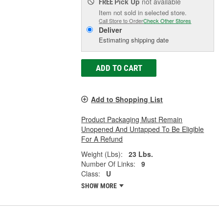
Pick Up
not available
FREE
Item not sold in selected store.
Call Store to Order
Check Other Stores
Deliver
Estimating shipping date
ADD TO CART
Add to Shopping List
Product Packaging Must Remain
Unopened And Untapped To Be Eligible
For A Refund
Weight (Lbs):
23 Lbs.
Number Of Links:
9
Class:
U
SHOW MORE