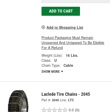
ADD TO CART
Add to Shopping List
Product Packaging Must Remain
Unopened And Untapped To Be Eligible
For A Refund
Weight (Lbs):
16 Lbs.
Class:
U
Chain Type:
Cable
SHOW MORE
Laclede Tire Chains - 2045
Part #:
2045
Line:
LTC
0.0
(0)