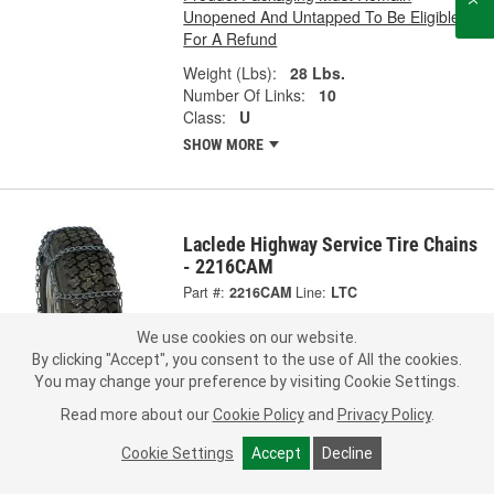
Unopened And Untapped To Be Eligible
For A Refund
Weight (Lbs):
28 Lbs.
Number Of Links:
10
Class:
U
SHOW MORE
Laclede Highway Service Tire Chains
- 2216CAM
Part #:
2216CAM
Line:
LTC
0.0
(0)
We use cookies on our website.
By clicking "Accept", you consent to the use of All the cookies.
169.99
You may change your preference by visiting Cookie Settings.
Per Pair
Representative Image
Read more about our
Cookie Policy
and
Privacy Policy
.
Ship to Store
FREE
Cookie Settings
Accept
Decline
pick up
by
3:40 PM
tomorrow
Check Other Stores