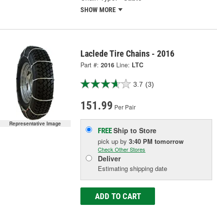
SHOW MORE
Laclede Tire Chains - 2016
Part #:
2016
Line:
LTC
3.7
(3)
151.99
Per Pair
Representative Image
Ship to Store
FREE
pick up
by
3:40 PM
tomorrow
Check Other Stores
Deliver
Estimating shipping date
ADD TO CART