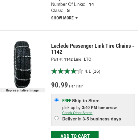
Number Of Links:
14
Class:
S
SHOW MORE
Laclede Passenger Link Tire Chains -
1142
Part #:
1142
Line:
LTC
4.1
(16)
90.99
Per Pair
Representative Image
Ship to Store
FREE
pick up
by
3:40 PM
tomorrow
Check Other Stores
Deliver
in
3-5 business days
ADD TO CART