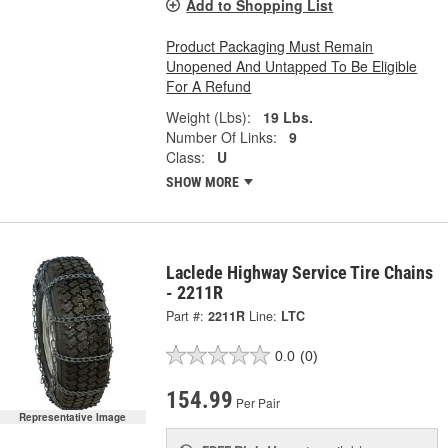
Add to Shopping List
Product Packaging Must Remain
Unopened And Untapped To Be Eligible
For A Refund
Weight (Lbs):
19 Lbs.
Number Of Links:
9
Class:
U
SHOW MORE
Laclede Highway Service Tire Chains
- 2211R
Part #:
2211R
Line:
LTC
0.0
(0)
154.99
Per Pair
Representative Image