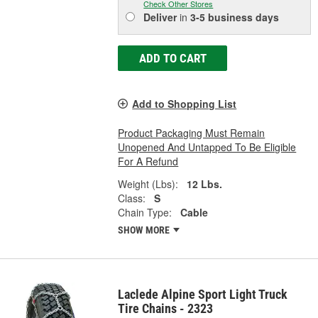
Check Other Stores
Deliver
in
3-5 business days
ADD TO CART
Add to Shopping List
Product Packaging Must Remain
Unopened And Untapped To Be Eligible
For A Refund
Weight (Lbs):
12 Lbs.
Class:
S
Chain Type:
Cable
SHOW MORE
Laclede Alpine Sport Light Truck
Tire Chains - 2323