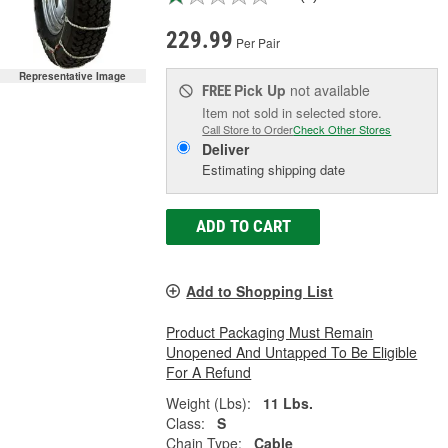
229.99
Per Pair
Representative Image
Pick Up
not available
FREE
Item not sold in selected store.
Call Store to Order
Check Other Stores
Deliver
Estimating shipping date
ADD TO CART
Add to Shopping List
Product Packaging Must Remain
Unopened And Untapped To Be Eligible
For A Refund
Weight (Lbs):
11 Lbs.
Class:
S
Chain Type:
Cable