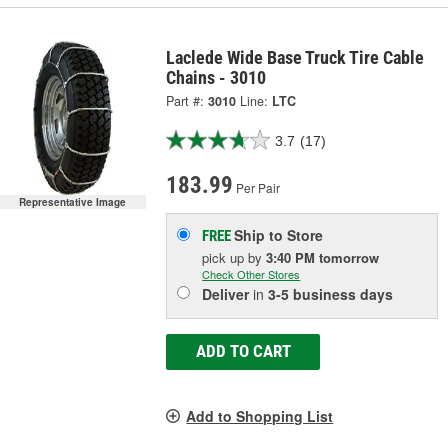
Laclede Wide Base Truck Tire Cable
Chains - 3010
Part #:
3010
Line:
LTC
3.7
(17)
183.99
Per Pair
Representative Image
Ship to Store
FREE
pick up
by
3:40 PM
tomorrow
Check Other Stores
Deliver
in
3-5 business days
ADD TO CART
Add to Shopping List