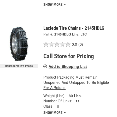
SHOW MORE
Laclede Tire Chains - 2145HDLG
Part #:
2145HDLG
Line:
LTC
0.0
(0)
Call Store for Pricing
Add to Shopping List
Representative Image
Product Packaging Must Remain
Unopened And Untapped To Be Eligible
For A Refund
Weight (Lbs):
80 Lbs.
Number Of Links:
11
Class:
U
SHOW MORE