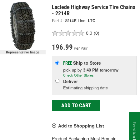
Laclede Highway Service Tire Chains
- 2214R
Part #:
2214R
Line:
LTC
0.0
(0)
196.99
Per Pair
Representative Image
Ship to Store
FREE
pick up
by
3:40 PM
tomorrow
Check Other Stores
Deliver
Estimating shipping date
ADD TO CART
Feedback
Add to Shopping List
Product Packaging Must Remain