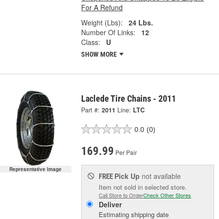
For A Refund
Weight (Lbs):
24 Lbs.
Number Of Links:
12
Class:
U
SHOW MORE
Laclede Tire Chains - 2011
Part #:
2011
Line:
LTC
0.0
(0)
169.99
Per Pair
Representative Image
Pick Up
not available
FREE
Item not sold in selected store.
Call Store to Order
Check Other Stores
Deliver
Estimating shipping date