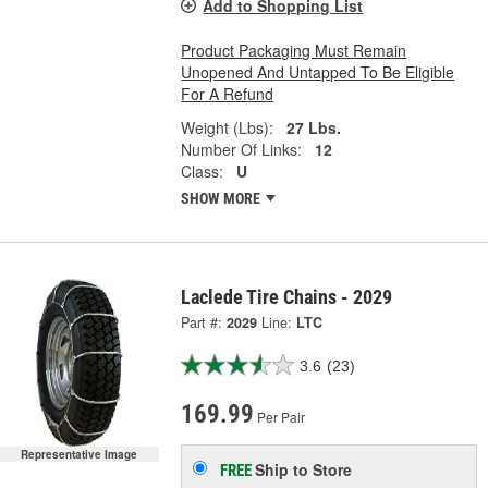
Add to Shopping List
Product Packaging Must Remain
Unopened And Untapped To Be Eligible
For A Refund
Weight (Lbs):
27 Lbs.
Number Of Links:
12
Class:
U
SHOW MORE
Laclede Tire Chains - 2029
Part #:
2029
Line:
LTC
3.6
(23)
169.99
Per Pair
Representative Image
Ship to Store
FREE