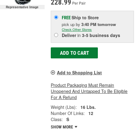
228.99
Per Pair
Representative Image
Ship to Store
FREE
pick up
by
3:40 PM
tomorrow
Check Other Stores
Deliver
in
3-5 business days
ADD TO CART
Add to Shopping List
Product Packaging Must Remain
Unopened And Untapped To Be Eligible
For A Refund
Weight (Lbs):
16 Lbs.
Number Of Links:
12
Class:
S
SHOW MORE