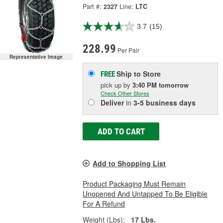
Part #:
2327
Line:
LTC
3.7
(15)
228.99
Per Pair
Representative Image
Ship to Store
FREE
pick up
by
3:40 PM
tomorrow
Check Other Stores
Deliver
in
3-5 business days
ADD TO CART
Add to Shopping List
Product Packaging Must Remain
Unopened And Untapped To Be Eligible
For A Refund
Weight (Lbs):
17 Lbs.