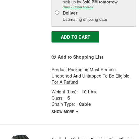
pick up
by
3:40 PM
tomorrow
Check Other Stores
Deliver
Estimating shipping date
ADD TO CART
Add to Shopping List
Product Packaging Must Remain
Unopened And Untapped To Be Eligible
For A Refund
Weight (Lbs):
10 Lbs.
Class:
S
Chain Type:
Cable
SHOW MORE