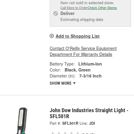
Item not sold in selected store.
Call Store to Order
Check Other Stores
Deliver
Estimating shipping date
Add to Shopping List
Contact O'Reilly Service Equipment
Department For Warranty Details
Battery Type:
Lithium-Ion
Color:
Black, Green
Diameter (in):
7-3/16 Inch
SHOW MORE
John Dow Industries Straight Light -
SFL501R
Part #:
SFL501R
Line:
JDI