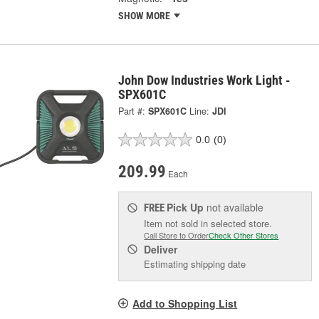
SHOW MORE
John Dow Industries Work Light -
SPX601C
Part #:
SPX601C
Line:
JDI
0.0
(0)
209.99
Each
Pick Up
not available
FREE
Item not sold in selected store.
Call Store to Order
Check Other Stores
Deliver
Estimating shipping date
Add to Shopping List