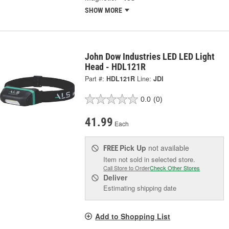
SHOW MORE
John Dow Industries LED LED Light
Head - HDL121R
Part #:
HDL121R
Line:
JDI
0.0
(0)
41.99
Each
Pick Up
not available
FREE
Item not sold in selected store.
Call Store to Order
Check Other Stores
Deliver
Estimating shipping date
Add to Shopping List