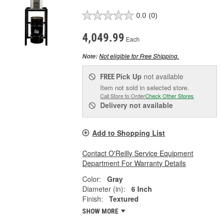
0.0
(0)
4,049.99
Each
Not eligible for Free Shipping.
Note:
Pick Up
not available
FREE
Item not sold in selected store.
Call Store to Order
Check Other Stores
Delivery
not available
Add to Shopping List
Contact O'Reilly Service Equipment
Department For Warranty Details
Color:
Gray
Diameter (in):
6 Inch
Finish:
Textured
SHOW MORE