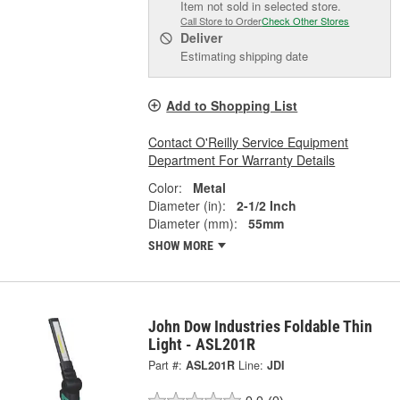
Item not sold in selected store.
Call Store to Order
Check Other Stores
Deliver
Estimating shipping date
Add to Shopping List
Contact O'Reilly Service Equipment
Department For Warranty Details
Color:
Metal
Diameter (in):
2-1/2 Inch
Diameter (mm):
55mm
SHOW MORE
John Dow Industries Foldable Thin
Light - ASL201R
Part #:
ASL201R
Line:
JDI