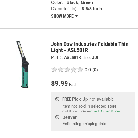
Color:
Black, Green
Diameter (in):
6-5/8 Inch
SHOW MORE
John Dow Industries Foldable Thin
Light - ASL501R
Part #:
ASL501R
Line:
JDI
0.0
(0)
89.99
Each
Pick Up
not available
FREE
Item not sold in selected store.
Call Store to Order
Check Other Stores
Deliver
Estimating shipping date