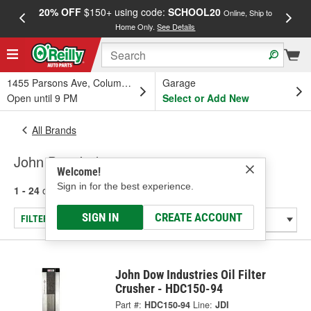
20% OFF
$150+ using code:
SCHOOL20
FREE
Online, Ship to
Home Only.
See Details
a
1455 Parsons Ave, Columbus, OH
Garage
Open until 9 PM
Select or Add New
All Brands
John Dow Industries
Welcome!
Sign in for the best experience.
1 - 24
of
59
results for
John Dow Industries
SIGN IN
CREATE ACCOUNT
FILTER/REFINE
John Dow Industries Oil Filter
Crusher - HDC150-94
Part #:
HDC150-94
Line:
JDI