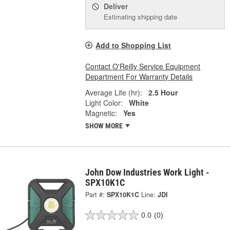
Deliver
Estimating shipping date
Add to Shopping List
Contact O'Reilly Service Equipment
Department For Warranty Details
Average Life (hr):
2.5 Hour
Light Color:
White
Magnetic:
Yes
SHOW MORE
John Dow Industries Work Light -
SPX10K1C
Part #:
SPX10K1C
Line:
JDI
0.0
(0)