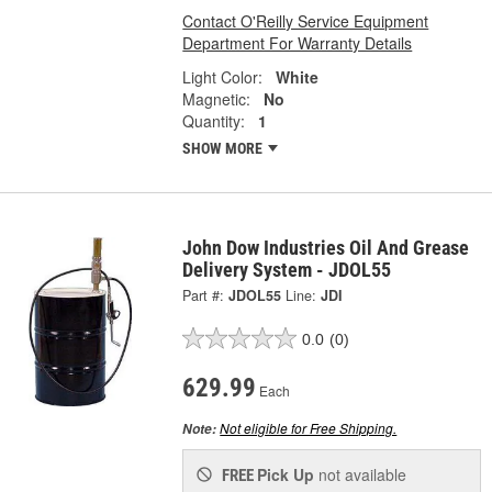
Contact O'Reilly Service Equipment
Department For Warranty Details
Light Color:
White
Magnetic:
No
Quantity:
1
SHOW MORE
John Dow Industries Oil And Grease
Delivery System - JDOL55
Part #:
JDOL55
Line:
JDI
0.0
(0)
629.99
Each
Not eligible for Free Shipping.
Note:
Pick Up
not available
FREE