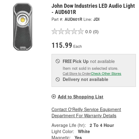
John Dow Industries LED Audio Light
- AUD601R
Part #:
AUD601R
Line:
JDI
0.0
(0)
115.99
Each
Pick Up
not available
FREE
Item not sold in selected store.
Call Store to Order
Check Other Stores
Delivery
not available
Add to Shopping List
Contact O'Reilly Service Equipment
Department For Warranty Details
Average Life (hr):
2 To 4 Hour
Light Color:
White
Magnetic:
Yes