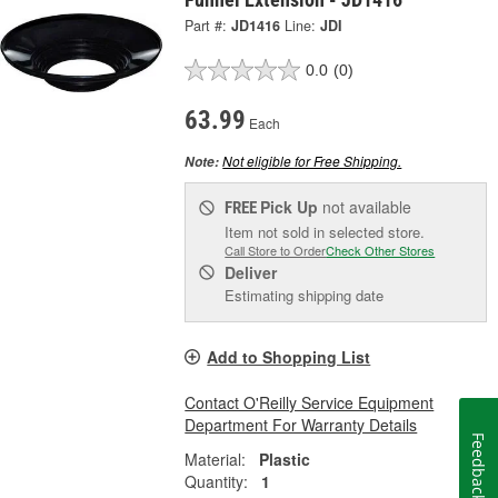
Part #:
JD1416
Line:
JDI
0.0
(0)
63.99
Each
Not eligible for Free Shipping.
Note:
Pick Up
not available
FREE
Item not sold in selected store.
Call Store to Order
Check Other Stores
Deliver
Estimating shipping date
Add to Shopping List
Contact O'Reilly Service Equipment
Department For Warranty Details
Feedback
Material:
Plastic
Quantity:
1