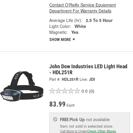
Contact O'Reilly Service Equipment
Department For Warranty Details
Average Life (hr):
2.5 To 5 Hour
Light Color:
White
Magnetic:
Yes
SHOW MORE
John Dow Industries LED Light Head
- HDL251R
Part #:
HDL251R
Line:
JDI
0.0
(0)
83.99
Each
Pick Up
not available
FREE
Item not sold in selected store.
Call Store to Order
Check Other Stores