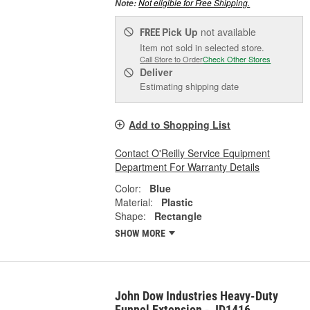
Not eligible for Free Shipping.
Note:
Pick Up
not available
FREE
Item not sold in selected store.
Call Store to Order
Check Other Stores
Deliver
Estimating shipping date
Add to Shopping List
Contact O'Reilly Service Equipment
Department For Warranty Details
Color:
Blue
Material:
Plastic
Shape:
Rectangle
SHOW MORE
John Dow Industries Heavy-Duty
Funnel Extension - JD1416