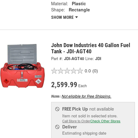
Material:
Plastic
Shape:
Rectangle
SHOW MORE
John Dow Industries 40 Gallon Fuel
Tank - JDI-AGT40
Part #:
JDI-AGT40
Line:
JDI
0.0
(0)
2,599.99
Each
Not eligible for Free Shipping.
Note:
Pick Up
not available
FREE
Item not sold in selected store.
Call Store to Order
Check Other Stores
Deliver
Estimating shipping date