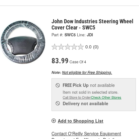
John Dow Industries Steering Wheel
Cover Clear - SWC5
Part #:
SWC5
Line:
JDI
0.0
(0)
83.99
Case Of 4
Not eligible for Free Shipping.
Note:
Pick Up
not available
FREE
Item not sold in selected store.
Call Store to Order
Check Other Stores
Delivery
not available
Add to Shopping List
Contact O'Reilly Service Equipment