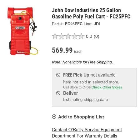
John Dow Industries 25 Gallon
Gasoline Poly Fuel Cart - FC25PFC
Part #:
FC25PFC
Line:
JDI
0.0
(0)
569.99
Each
Not eligible for Free Shipping.
Note:
Pick Up
not available
FREE
Item not sold in selected store.
Call Store to Order
Check Other Stores
Deliver
Estimating shipping date
Add to Shopping List
Contact O'Reilly Service Equipment
Department For Warranty Details