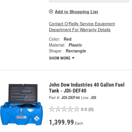
Add to Shopping List
Contact O'Reilly Service Equipment
Department For Warranty Details
Color:
Red
Material:
Plastic
Shape:
Rectangle
SHOW MORE
John Dow Industries 40 Gallon Fuel
Tank - JDI-DEF40
Part #:
JDI-DEF40
Line:
JDI
0.0
(0)
1,399.99
Each