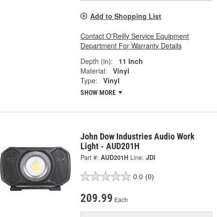
Add to Shopping List
Contact O'Reilly Service Equipment
Department For Warranty Details
Depth (in):
11 Inch
Material:
Vinyl
Type:
Vinyl
SHOW MORE
John Dow Industries Audio Work
Light - AUD201H
Part #:
AUD201H
Line:
JDI
0.0
(0)
209.99
Each