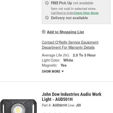
Pick Up
not available
FREE
Item not sold in selected store.
Call Store to Order
Check Other Stores
Delivery
not available
Add to Shopping List
Contact O'Reilly Service Equipment
Department For Warranty Details
Average Life (hr):
2.5 To 3 Hour
Light Color:
White
Magnetic:
Yes
SHOW MORE
John Dow Industries Audio Work
Light - AUD501H
Part #:
AUD501H
Line:
JDI