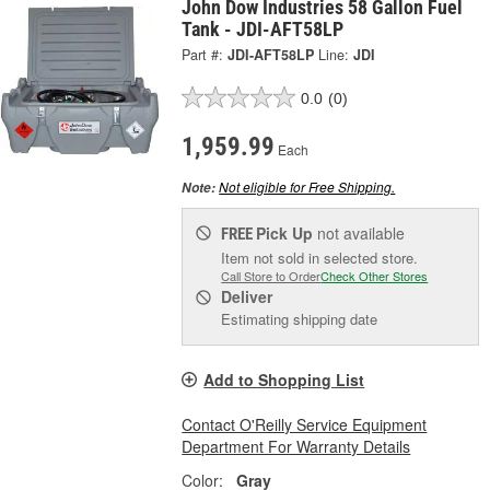
John Dow Industries 58 Gallon Fuel
Tank - JDI-AFT58LP
Part #:
JDI-AFT58LP
Line:
JDI
0.0
(0)
1,959.99
Each
Not eligible for Free Shipping.
Note:
Pick Up
not available
FREE
Item not sold in selected store.
Call Store to Order
Check Other Stores
Deliver
Estimating shipping date
Add to Shopping List
Contact O'Reilly Service Equipment
Department For Warranty Details
Color:
Gray