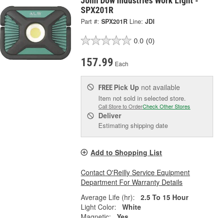
John Dow Industries Work Light -
SPX201R
Part #:
SPX201R
Line:
JDI
0.0
(0)
157.99
Each
Pick Up
not available
FREE
Item not sold in selected store.
Call Store to Order
Check Other Stores
Deliver
Estimating shipping date
Add to Shopping List
Contact O'Reilly Service Equipment
Department For Warranty Details
Average Life (hr):
2.5 To 15 Hour
Light Color:
White
Magnetic:
Yes