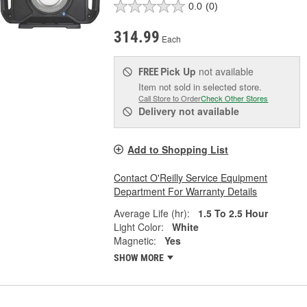
0.0
(0)
314.99
Each
Pick Up
not available
FREE
Item not sold in selected store.
Call Store to Order
Check Other Stores
Delivery
not available
Add to Shopping List
Contact O'Reilly Service Equipment
Department For Warranty Details
Average Life (hr):
1.5 To 2.5 Hour
Light Color:
White
Magnetic:
Yes
SHOW MORE