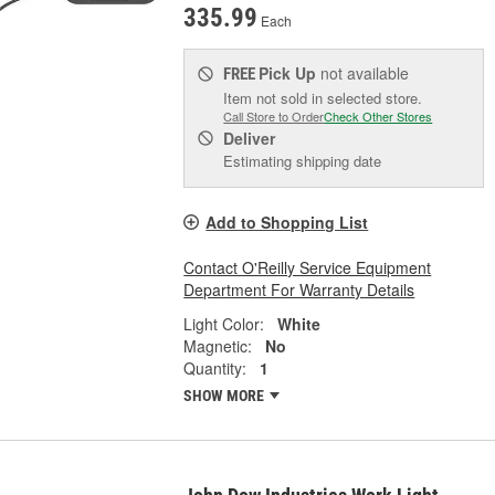
335.99
Each
Pick Up
not available
FREE
Item not sold in selected store.
Call Store to Order
Check Other Stores
Deliver
Estimating shipping date
Add to Shopping List
Contact O'Reilly Service Equipment
Department For Warranty Details
Light Color:
White
Magnetic:
No
Quantity:
1
SHOW MORE