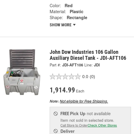
Color:
Red
Material:
Plastic
Shape:
Rectangle
SHOW MORE
John Dow Industries 106 Gallon
Auxiliary Diesel Tank - JDI-AFT106
Part #:
JDI-AFT106
Line:
JDI
0.0
(0)
1,914.99
Each
Not eligible for Free Shipping.
Note:
Pick Up
not available
FREE
Item not sold in selected store.
Call Store to Order
Check Other Stores
Deliver