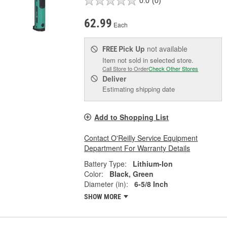
0.0
(0)
62.99
Each
Pick Up
not available
FREE
Item not sold in selected store.
Call Store to Order
Check Other Stores
Deliver
Estimating shipping date
Add to Shopping List
Contact O'Reilly Service Equipment
Department For Warranty Details
Battery Type:
Lithium-Ion
Color:
Black, Green
Diameter (in):
6-5/8 Inch
SHOW MORE