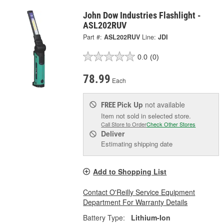
John Dow Industries Flashlight -
ASL202RUV
Part #:
ASL202RUV
Line:
JDI
0.0
(0)
78.99
Each
Pick Up
not available
FREE
Item not sold in selected store.
Call Store to Order
Check Other Stores
Deliver
Estimating shipping date
Add to Shopping List
Contact O'Reilly Service Equipment
Department For Warranty Details
Battery Type:
Lithium-Ion