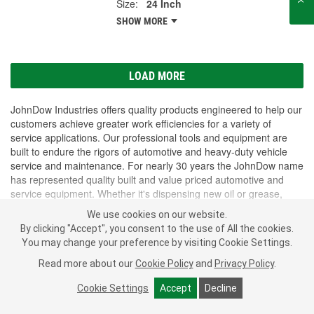
Size:
24 Inch
SHOW MORE
LOAD MORE
JohnDow Industries offers quality products engineered to help our
customers achieve greater work efficiencies for a variety of
service applications. Our professional tools and equipment are
built to endure the rigors of automotive and heavy-duty vehicle
service and maintenance. For nearly 30 years the JohnDow name
has represented quality built and value priced automotive and
service equipment. Whether it's dispensing new oil or grease,
crushing oil filters or storing waste oil; customers think of
We use cookies on our website.
JohnDow. The full-line of equipment is packed with unique
SHOW MORE
By clicking "Accept", you consent to the use of All the cookies.
features and designed for the true professional. our fundamental
You may change your preference by visiting Cookie Settings.
objective is to supply our customers with professional, quality
products that provide solutions to their automotive service needs.
Subscribe
to get
Read more about our
Cookie Policy
and
Privacy Policy
.
PROFESSIONAL PARTS PEOPLE
®
We pride ourselves in our ability to service our customers' needs
O’Reilly Emails
Cookie Settings
Accept
Decline
quickly and efficiently.
SIGN UP