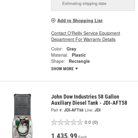
Estimating shipping date
Add to Shopping List
Contact O'Reilly Service Equipment
Department For Warranty Details
Color:
Gray
Material:
Plastic
Shape:
Rectangle
SHOW MORE
John Dow Industries 58 Gallon
Auxiliary Diesel Tank - JDI-AFT58
Part #:
JDI-AFT58
Line:
JDI
0.0
(0)
1,435.99
Each