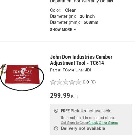
Department For Warranty Details
Color:
Clear
Diameter (in):
20 Inch
Diameter (mm):
508mm
SHOW MORE
John Dow Industries Camber
Adjustment Tool - TC614
Part #:
TC614
Line:
JDI
0.0
(0)
299.99
Each
Pick Up
not available
FREE
Item not sold in selected store.
Call Store to Order
Check Other Stores
Delivery
not available