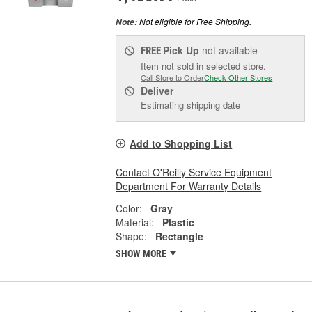
Not eligible for Free Shipping.
Note:
Pick Up
not available
FREE
Item not sold in selected store.
Call Store to Order
Check Other Stores
Deliver
Estimating shipping date
Add to Shopping List
Contact O'Reilly Service Equipment
Department For Warranty Details
Color:
Gray
Material:
Plastic
Shape:
Rectangle
SHOW MORE