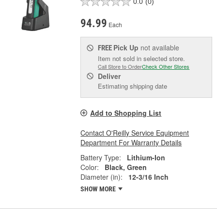
0.0
(0)
94.99
Each
Pick Up
not available
FREE
Item not sold in selected store.
Call Store to Order
Check Other Stores
Deliver
Estimating shipping date
Add to Shopping List
Contact O'Reilly Service Equipment
Department For Warranty Details
Battery Type:
Lithium-Ion
Color:
Black, Green
Diameter (in):
12-3/16 Inch
SHOW MORE