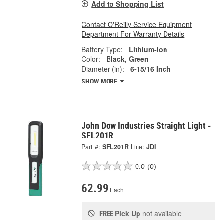
Add to Shopping List
Contact O'Reilly Service Equipment
Department For Warranty Details
Battery Type:
Lithium-Ion
Color:
Black, Green
Diameter (in):
6-15/16 Inch
SHOW MORE
John Dow Industries Straight Light -
SFL201R
Part #:
SFL201R
Line:
JDI
0.0
(0)
62.99
Each
Pick Up
not available
FREE