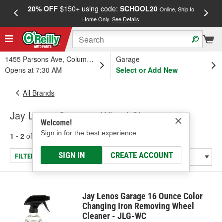
20% OFF
$150+ using code:
SCHOOL20
FREE
Online, Ship to
Home Only.
See Details
a
1455 Parsons Ave, Columbus, OH
Garage
Opens at 7:30 AM
Select or Add New
All Brands
Jay Lenos Garage - Wheel Cleaner
Welcome!
Sign in for the best experience.
1 - 2
of
2
results for
Jay Lenos Garage
SIGN IN
CREATE ACCOUNT
FILTER/REFINE
Jay Lenos Garage 16 Ounce Color
Changing Iron Removing Wheel
Cleaner - JLG-WC