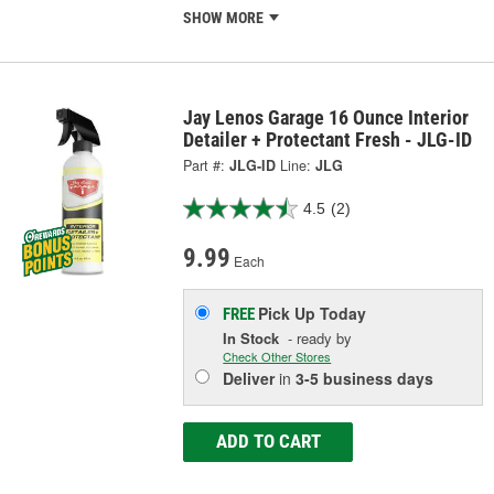
SHOW MORE
Jay Lenos Garage 16 Ounce Interior
Detailer + Protectant Fresh - JLG-ID
Part #:
JLG-ID
Line:
JLG
4.5
(2)
9.99
Each
Pick Up
Today
FREE
In Stock
- ready by
Check Other Stores
Deliver
in
3-5 business days
ADD TO CART