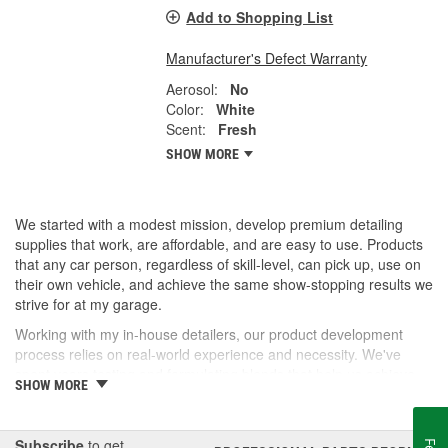
Add to Shopping List
Manufacturer's Defect Warranty
Aerosol:
No
Color:
White
Scent:
Fresh
SHOW MORE
We started with a modest mission, develop premium detailing
supplies that work, are affordable, and are easy to use. Products
that any car person, regardless of skill-level, can pick up, use on
their own vehicle, and achieve the same show-stopping results we
strive for at my garage.
Working with my in-house detailers, our product development
process relies on real-world experience and necessity. We've
spent years testing and formulating blends that help us achieve
SHOW MORE
our desired results and we're proud to offer them to you now.
So, whether you're a professional detailer prepping for the next
car show or just like to wash your daily driver out on the driveway,
Subscribe
to get