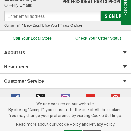
Feedback
PROFESSIONAL PARTS PEOPLE
®
Jay Leno's Garage products perform when it matters most!
O’Reilly Emails
SIGN UP
Consumer Privacy Data Notice
|
Your Privacy Choices
Call Your Local Store
Check Your Order Status
About Us
Resources
Customer Service
We use cookies on our website.
By clicking "Accept", you consent to the use of All the cookies.
You may change your preference by visiting Cookie Settings.
Copyright © 2008-2026 O'Reilly Auto Parts v 75915cd62 (7j4kn) cv1622
Privacy Policy
|
Your Privacy Choices
|
Cookie Settings
|
Read more about our
Cookie Policy
and
Privacy Policy
.
Terms of Use
|
Consumer Privacy Data Notice
|