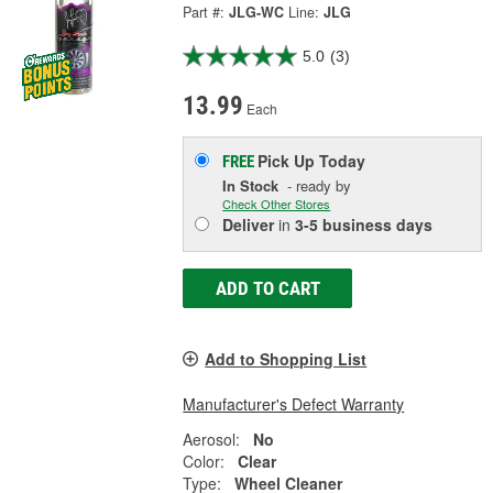
Part #:
JLG-WC
Line:
JLG
5.0
(3)
13.99
Each
Pick Up
Today
FREE
In Stock
- ready by
Check Other Stores
Deliver
in
3-5 business days
ADD TO CART
Add to Shopping List
Manufacturer's Defect Warranty
Aerosol:
No
Color:
Clear
Type:
Wheel Cleaner