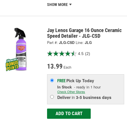
SHOW MORE
Jay Lenos Garage 16 Ounce Ceramic
Speed Detailer - JLG-CSD
Part #:
JLG-CSD
Line:
JLG
4.5
(2)
13.99
Each
Pick Up
Today
FREE
In Stock
- ready in 1 hour
Check Other Stores
Deliver
in
3-5 business days
ADD TO CART