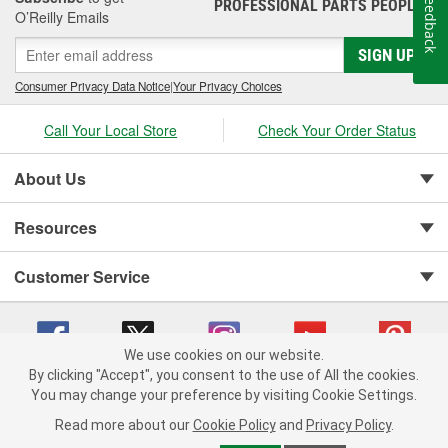
Feedback
PROFESSIONAL PARTS PEOPLE
®
Jay Leno's Garage products perform when it matters most!
O’Reilly Emails
SIGN UP
Consumer Privacy Data Notice
|
Your Privacy Choices
Call Your Local Store
Check Your Order Status
About Us
Resources
Customer Service
We use cookies on our website.
By clicking "Accept", you consent to the use of All the cookies.
You may change your preference by visiting Cookie Settings.
Copyright © 2008-2026 O'Reilly Auto Parts v 75915cd62 (vwlpp) cv1622
Privacy Policy
|
Your Privacy Choices
|
Cookie Settings
|
Read more about our
Cookie Policy
and
Privacy Policy
.
Terms of Use
|
Consumer Privacy Data Notice
|