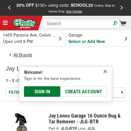
20% OFF
$150+ using code:
SCHOOL20
FREE
Online, Ship to
Home Only.
See Details
a
1455 Parsons Ave, Columbus, OH
Garage
Open until 9 PM
Select or Add New
All Brands
Jay Lenos Garage
Welcome!
Sign in for the best experience.
1 - 2
of
2
results for
Jay Lenos Garage
SIGN IN
CREATE ACCOUNT
FILTER/REFINE
Jay Lenos Garage 16 Ounce Bug &
Tar Remover - JLG-BTR
Part #:
JLG-BTR
Line:
JLG