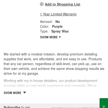
Add to Shopping List
1 Year Limited Warranty
Aerosol:
No
Color:
Purple
Type:
Spray Wax
SHOW MORE
We started with a modest mission, develop premium detailing
supplies that work, are affordable, and are easy to use. Products
that any car person, regardless of skill-level, can pick up, use on
their own vehicle, and achieve the same show-stopping results we
strive for at my garage.
Working with my in-house detailers, our product development
process relies on real-world experience and necessity. We've
spent years testing and formulating blends that help us achieve
SHOW MORE
our desired results and we're proud to offer them to you now.
So, whether you're a professional detailer prepping for the next
car show or just like to wash your daily driver out on the driveway,
Subscribe
to get