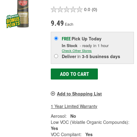
0.0
(0)
9.49
Each
Pick Up
Today
FREE
In Stock
- ready in 1 hour
Check Other Stores
Deliver
in
3-5 business days
ADD TO CART
Add to Shopping List
1 Year Limited Warranty
Aerosol:
No
Low VOC (Volatile Organic Compounds):
Yes
VOC Compliant:
Yes