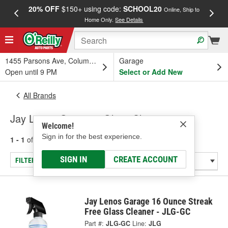
20% OFF
$150+ using code:
SCHOOL20
FREE
Online, Ship to
Home Only.
See Details
a
1455 Parsons Ave, Columbus, OH
Garage
Open until 9 PM
Select or Add New
All Brands
Jay Lenos Garage - Glass Cleaners
Welcome!
Sign in for the best experience.
1 - 1
of
1
results for
Jay Lenos Garage
SIGN IN
CREATE ACCOUNT
FILTER/REFINE
Jay Lenos Garage 16 Ounce Streak
Free Glass Cleaner - JLG-GC
Part #:
JLG-GC
Line:
JLG