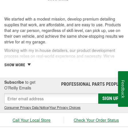
We started with a modest mission, develop premium detailing
supplies that work, are affordable, and are easy to use. Products
that any car person, regardless of skill-level, can pick up, use on
their own vehicle, and achieve the same show-stopping results we
strive for at my garage.
Working with my in-house detailers, our product development
process relies on real-world experience and necessity. We've
spent years testing and formulating blends that help us achieve
SHOW MORE
our desired results and we're proud to offer them to you now.
So, whether you're a professional detailer prepping for the next
car show or just like to wash your daily driver out on the driveway,
Subscribe
to get
Feedback
PROFESSIONAL PARTS PEOPLE
®
Jay Leno's Garage products perform when it matters most!
O’Reilly Emails
SIGN UP
Consumer Privacy Data Notice
|
Your Privacy Choices
Call Your Local Store
Check Your Order Status