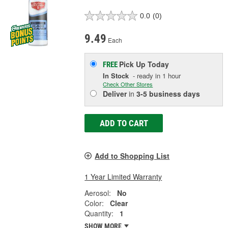
0.0
(0)
9.49
Each
Pick Up
Today
FREE
In Stock
- ready in 1 hour
Check Other Stores
Deliver
in
3-5 business days
ADD TO CART
Add to Shopping List
1 Year Limited Warranty
Aerosol:
No
Color:
Clear
Quantity:
1
SHOW MORE