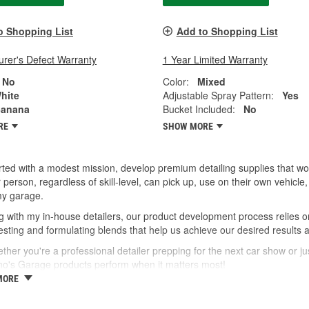
o Shopping List
Add to Shopping List
rer's Defect Warranty
1 Year Limited Warranty
No
Color:
Mixed
hite
Adjustable Spray Pattern:
Yes
anana
Bucket Included:
No
RE
SHOW MORE
ted with a modest mission, develop premium detailing supplies that wor
 person, regardless of skill-level, can pick up, use on their own vehic
my garage.
 with my in-house detailers, our product development process relies o
esting and formulating blends that help us achieve our desired results 
ther you're a professional detailer prepping for the next car show or jus
no's Garage products perform when it matters most!
MORE