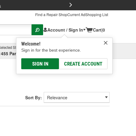
FREE Brake P
s
Find a Repair Shop
Current Ad
Shopping List
Account / Sign In
Cart
|
0
Welcome!
Selected Store
Garage
Sign in for the best experience.
1455 Parsons Ave, Columbus, OH
Select or Add New
SIGN IN
CREATE ACCOUNT
Sort By: