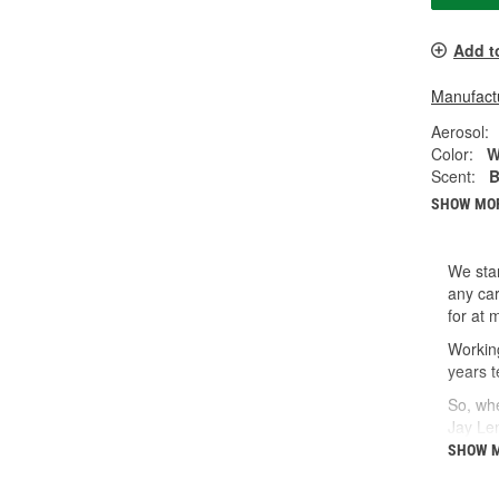
Add t
Manufactu
Aerosol:
Color:
W
Scent:
B
SHOW MO
We star
any car
for at 
Working
years t
So, whe
Jay Le
SHOW 