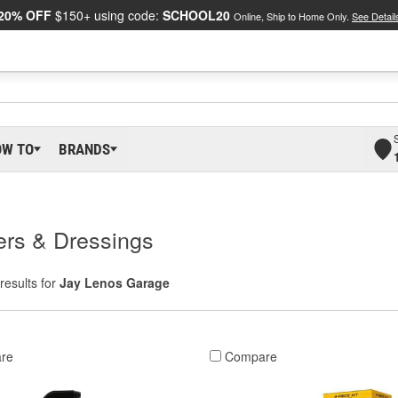
20% OFF
$150+ using code:
SCHOOL20
Online, Ship to Home Only.
See Detail
OW TO
BRANDS
ers & Dressings
results for
Jay Lenos Garage
re
Compare