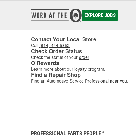
EXPLORE JOBS
Contact Your Local Store
Call
(614) 444-5352
.
Check Order Status
Check the status of your
order
.
O'Rewards
Learn more about our
loyalty program
.
Find a Repair Shop
Find an Automotive Service Professional
near you
.
PROFESSIONAL PARTS PEOPLE
®