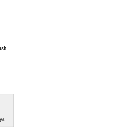
ash
ys