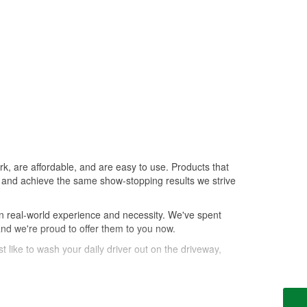
k, are affordable, and are easy to use. Products that
le, and achieve the same show-stopping results we strive
n real-world experience and necessity. We've spent
and we're proud to offer them to you now.
t like to wash your daily driver out on the driveway,