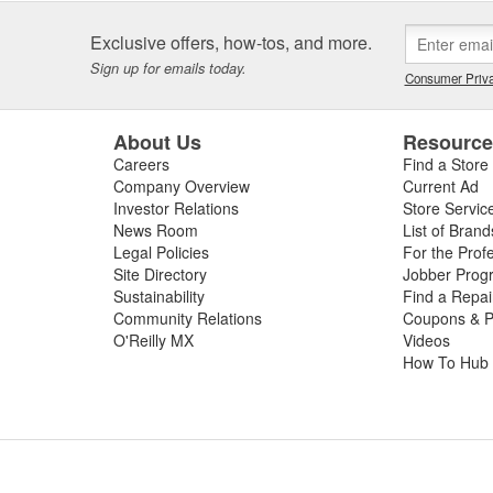
Exclusive offers, how-tos, and more.
Sign up for emails today.
Consumer Priva
About Us
Resourc
Careers
Find a Store
Company Overview
Current Ad
Investor Relations
Store Servic
News Room
List of Brand
Legal Policies
For the Prof
Site Directory
Jobber Prog
Sustainability
Find a Repa
Community Relations
Coupons & P
O'Reilly MX
Videos
How To Hub