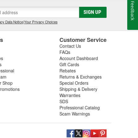
Feedback
SIGN UP
cy Data Notice
|
Your Privacy Choices
es
Customer Service
Contact Us
FAQs
es
Account Dashboard
s
Gift Cards
essional
Rebates
ram
Returns & Exchanges
ir Shop
Special Orders
romotions
Shipping & Delivery
Warranties
SDS
Professional Catalog
Scam Warnings