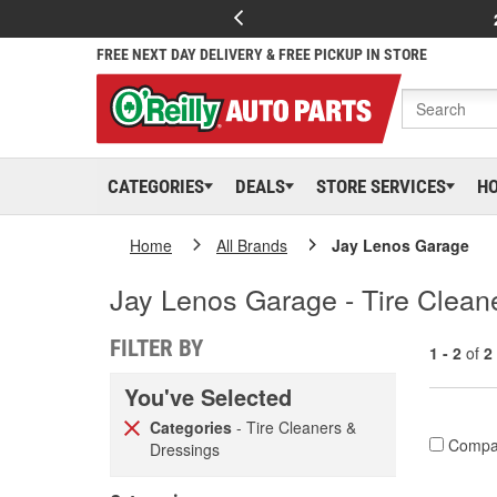
FREE NEXT DAY DELIVERY & FREE PICKUP IN STORE
CATEGORIES
DEALS
STORE SERVICES
H
Home
All Brands
Jay Lenos Garage
Jay Lenos Garage - Tire Clean
FILTER BY
1 - 2
of
2
You've Selected
Categories
- Tire Cleaners &
Compa
Dressings