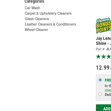
Categories
Car Wash
Carpet & Upholstery Cleaners
Glass Cleaners
Leather Cleaners & Conditioners
Wheel Cleaner
Jay Len
Shine -
Part #:
JL
12.99
FRE
In 
Chec
Del
ADD