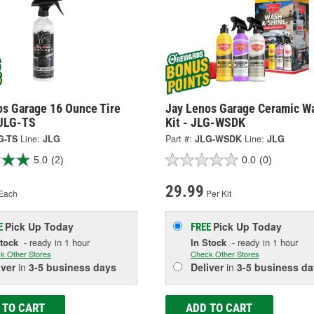
os Garage 16 Ounce Tire
Jay Lenos Garage Ceramic W
 JLG-TS
Kit - JLG-WSDK
G-TS
Line:
JLG
Part #:
JLG-WSDK
Line:
JLG
5.0
(2)
0.0
(0)
29.99
Each
Per Kit
Pick Up
Today
Pick Up
Today
E
FREE
Stock
- ready in 1 hour
In Stock
- ready in 1 hour
k Other Stores
Check Other Stores
iver
in
3-5 business days
Deliver
in
3-5 business da
 TO CART
ADD TO CART